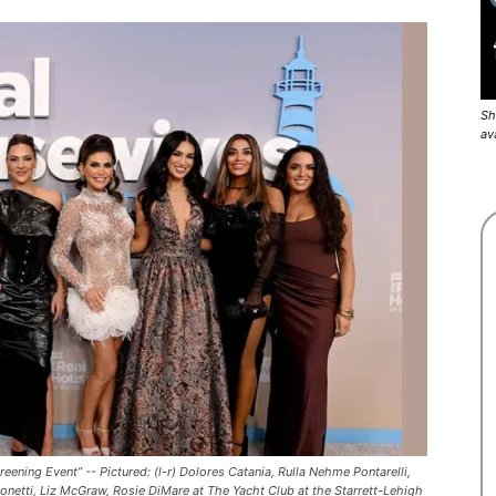
Sh
av
ng Event” -- Pictured: (l-r) Dolores Catania, Rulla Nehme Pontarelli,
onetti, Liz McGraw, Rosie DiMare at The Yacht Club at the Starrett-Lehigh