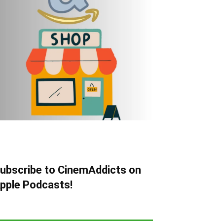
ubscribe to CinemAddicts on
pple Podcasts!