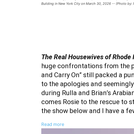
Building in New York City on March 30, 2026 -- (Photo by:
The Real Housewives of Rhode 
huge confrontations from the p
and Carry On” still packed a pun
to the apologies and seemingl
during Rulla and Brian’s Arabian
comes Rosie to the rescue to st
the show below and I have a fe
:
Read more
‘The