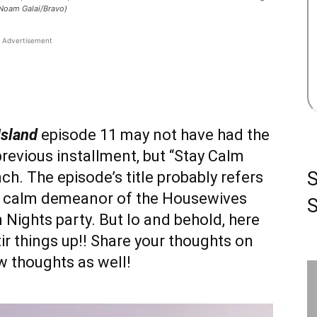
 Noam Galai/Bravo)
Advertisement
Island
episode 11 may not have had the
revious installment, but “Stay Calm
ch. The episode’s title probably refers
y calm demeanor of the Housewives
S
 Nights party. But lo and behold, here
ir things up!! Share your thoughts on
w thoughts as well!