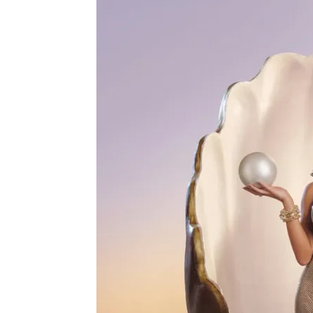
Real
Housewives
of
Rhode
Island’
Episode
11
Recap
–
“Trauma
Bond”
Hits
Arabian
Nights!