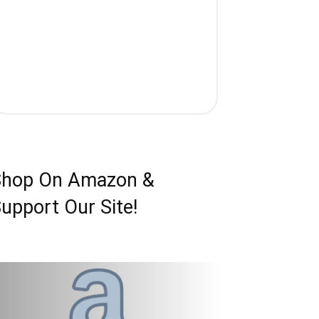
Shop On Amazon &
upport Our Site!