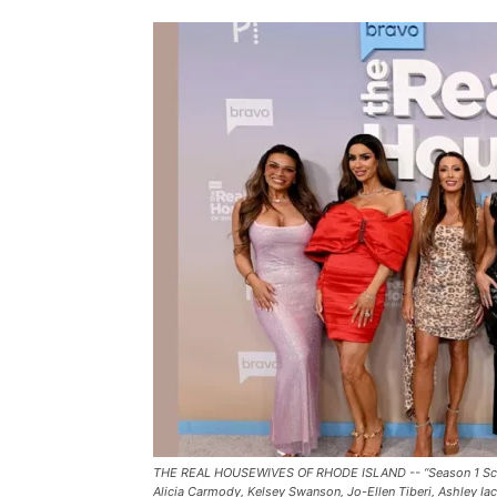
THE REAL HOUSEWIVES OF RHODE ISLAND -- “Season 1 Screeni
Alicia Carmody, Kelsey Swanson, Jo-Ellen Tiberi, Ashley Iac