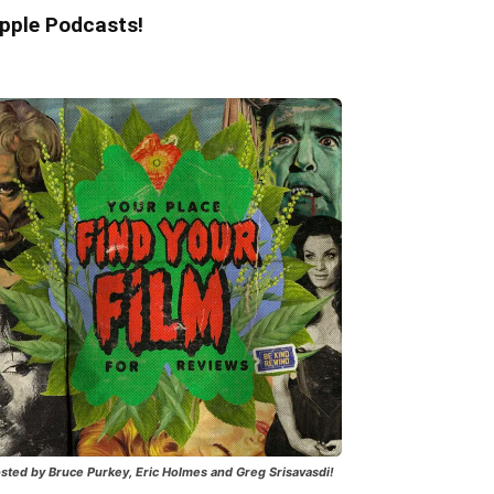
pple Podcasts!
sted by Bruce Purkey, Eric Holmes and Greg Srisavasdi!