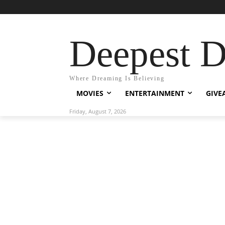
Deepest 
Where Dreaming Is Believing
MOVIES
ENTERTAINMENT
GIVE
Friday, August 7, 2026