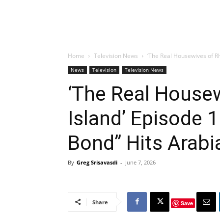
Home
Television News
‘The Real Housewives of R
News
Television
Television News
‘The Real House
Island’ Episode 
Bond” Hits Arabi
By
Greg Srisavasdi
-
June 7, 2026
Share
Save