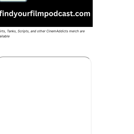
irts, Tanks, Scripts, and other CinemAddicts merch are
ailable