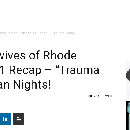
hode Island’ Episode 11 Recap – “Trauma Bond”...
wives of Rhode
11 Recap – “Trauma
an Nights!
233
0