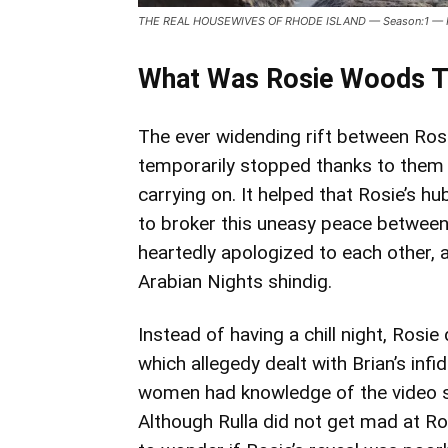
THE REAL HOUSEWIVES OF RHODE ISLAND — Season:1 — Pict
What Was Rosie Woods T
The ever widending rift between R
temporarily stopped thanks to them (
carrying on. It helped that Rosie’s h
to broker this uneasy peace between
heartedly apologized to each other, 
Arabian Nights shindig.
Instead of having a chill night, Rosie
which allegedy dealt with Brian’s infi
women had knowledge of the video si
Although Rulla did not get mad at Ro