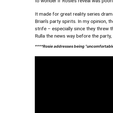
to wonder if Rosie’s reveal was poorl
It made for great reality series dram
Brian’s party spirits. In my opinion, 
strife – especially since they threw t
Rulla the news way before the party, w
****Rosie addresses being “uncomfortable