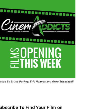
sted
By Bruce Purkey, Eric Holmes and Greg Srisavasdi!
ubscribe To Find Your Film on