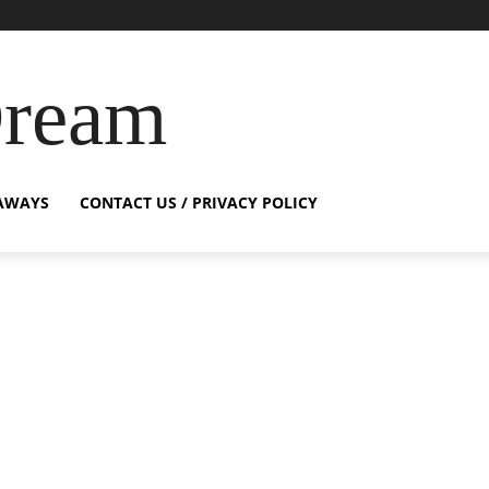
Dream
AWAYS
CONTACT US / PRIVACY POLICY