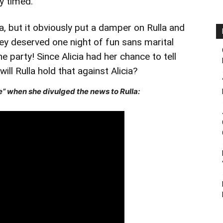
y timed.
a, but it obviously put a damper on Rulla and
they deserved one night of fun sans marital
he party! Since Alicia had her chance to tell
ill Rulla hold that against Alicia?
” when she divulged the news to Rulla: