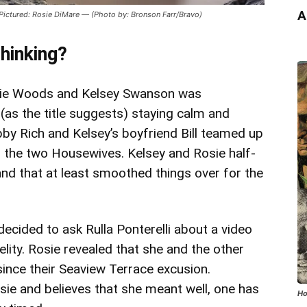
A
ured: Rosie DiMare — (Photo by: Bronson Farr/Bravo)
hinking?
osie Woods and Kelsey Swanson was
as the title suggests) staying calm and
ubby Rich and Kelsey’s boyfriend Bill teamed up
 the two Housewives. Kelsey and Rosie half-
and that at least smoothed things over for the
 decided to ask Rulla Ponterelli about a video
delity. Rosie revealed that she and the other
nce their Seaview Terrace excusion.
sie and believes that she meant well, one has
Ho