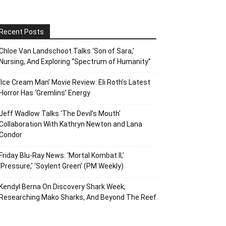
Recent Posts
Chloe Van Landschoot Talks ‘Son of Sara,’
Nursing, And Exploring “Spectrum of Humanity”
‘Ice Cream Man’ Movie Review: Eli Roth’s Latest
Horror Has ‘Gremlins’ Energy
Jeff Wadlow Talks ‘The Devil’s Mouth’
Collaboration With Kathryn Newton and Lana
Condor
Friday Blu-Ray News: ‘Mortal Kombat II,’
‘Pressure,’ ‘Soylent Green’ (PM Weekly)
Kendyl Berna On Discovery Shark Week,
Researching Mako Sharks, And Beyond The Reef