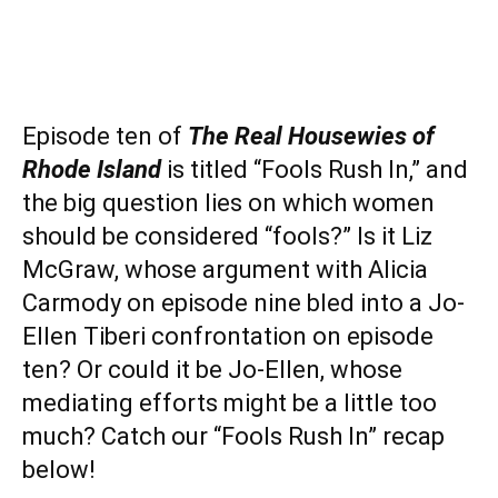
Episode ten of
The Real Housewies of
Rhode Island
is titled “Fools Rush In,” and
the big question lies on which women
should be considered “fools?” Is it Liz
McGraw, whose argument with Alicia
Carmody on episode nine bled into a Jo-
Ellen Tiberi confrontation on episode
ten? Or could it be Jo-Ellen, whose
mediating efforts might be a little too
much? Catch our “Fools Rush In” recap
below!