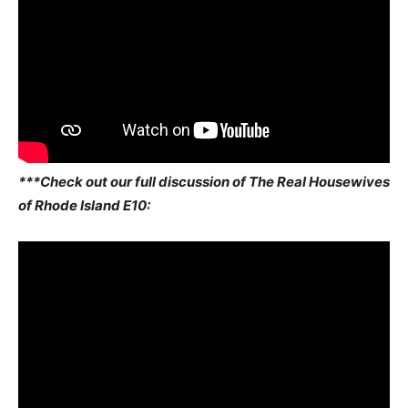
***Check out our full discussion of The Real Housewives
of Rhode Island E10: