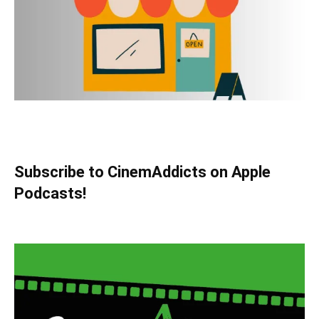
Subscribe to CinemAddicts on Apple
Podcasts!