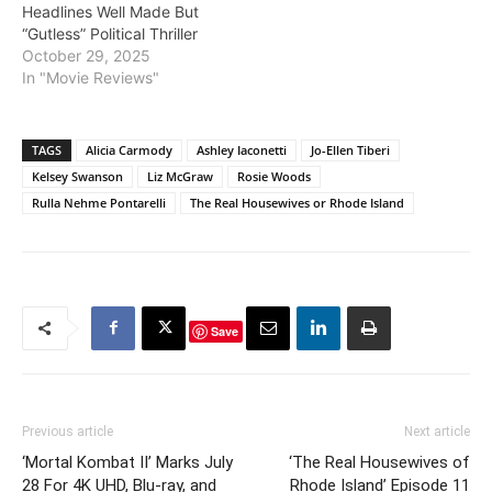
Headlines Well Made But
“Gutless” Political Thriller
October 29, 2025
In "Movie Reviews"
TAGS
Alicia Carmody
Ashley Iaconetti
Jo-Ellen Tiberi
Kelsey Swanson
Liz McGraw
Rosie Woods
Rulla Nehme Pontarelli
The Real Housewives or Rhode Island
Save
Previous article
Next article
‘Mortal Kombat II’ Marks July
‘The Real Housewives of
28 For 4K UHD, Blu-ray, and
Rhode Island’ Episode 11