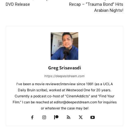
DVD Release
Recap – “Trauma Bond” Hits
Arabian Nights!
Greg Srisavasdi
https://deepestdream.com
I've been a movie reviewer/interview since 1991 (as a UCLA
Daily Bruin scribe), worked at Westwood One for 20 years.
Currently a podcast co-host of "CinemAddicts" and "Find Your
Film." I can be reached at editor@deepestdream.com for inquiries
or whatever the case may be!