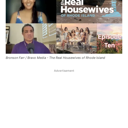
Bronson Farr / Bravo Media - The Real Housewives of Rhode Island
Advertisement