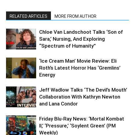
RELATED ARTICLES
MORE FROM AUTHOR
Chloe Van Landschoot Talks ‘Son of
Sara,’ Nursing, And Exploring
“Spectrum of Humanity”
‘Ice Cream Man’ Movie Review: Eli
Roth’s Latest Horror Has ‘Gremlins’
Energy
Jeff Wadlow Talks ‘The Devil’s Mouth’
Collaboration With Kathryn Newton
and Lana Condor
Friday Blu-Ray News: ‘Mortal Kombat
II,’ ‘Pressure,’ ‘Soylent Green’ (PM
Weekly)