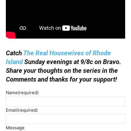
Catch
The Real Housewives of Rhode
Island
Sunday evenings at 9/8c on Bravo.
Share your thoughts on the series in the
Comments and thanks for your support!
Name
(required)
Email
(required)
Message