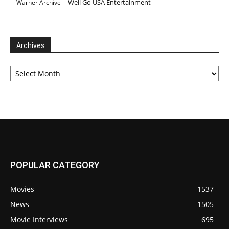
Well Go USA Entertainment
Warner Archive
Archives
Archives
POPULAR CATEGORY
Movies
1537
News
1505
Movie Interviews
695