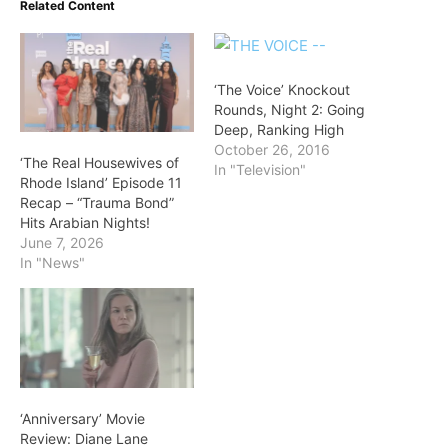
Related Content
‘The Voice’ Knockout
Rounds, Night 2: Going
Deep, Ranking High
October 26, 2016
‘The Real Housewives of
In "Television"
Rhode Island’ Episode 11
Recap – “Trauma Bond”
Hits Arabian Nights!
June 7, 2026
In "News"
‘Anniversary’ Movie
Review: Diane Lane