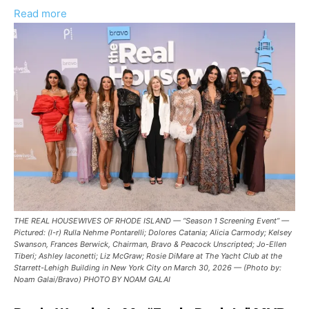
:
Read more
‘The
Real
Housewives
of
Rhode
Island’
Episode
10
Recap
–
RHORI
THE REAL HOUSEWIVES OF RHODE ISLAND — “Season 1 Screening Event” —
“Fools
Pictured: (l-r) Rulla Nehme Pontarelli; Dolores Catania; Alicia Carmody; Kelsey
Rush
Swanson, Frances Berwick, Chairman, Bravo & Peacock Unscripted; Jo-Ellen
Tiberi; Ashley Iaconetti; Liz McGraw; Rosie DiMare at The Yacht Club at the
In?”
Starrett-Lehigh Building in New York City on March 30, 2026 — (Photo by:
Noam Galai/Bravo) PHOTO BY NOAM GALAI