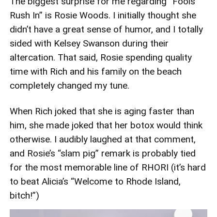
The biggest surprise for me regarding “Fools
Rush In” is Rosie Woods. I initially thought she
didn’t have a great sense of humor, and I totally
sided with Kelsey Swanson during their
altercation. That said, Rosie spending quality
time with Rich and his family on the beach
completely changed my tune.
When Rich joked that she is aging faster than
him, she made joked that her botox would think
otherwise. I audibly laughed at that comment,
and Rosie’s “slam pig” remark is probably tied
for the most memorable line of RHORI (it’s hard
to beat Alicia’s “Welcome to Rhode Island,
bitch!”)