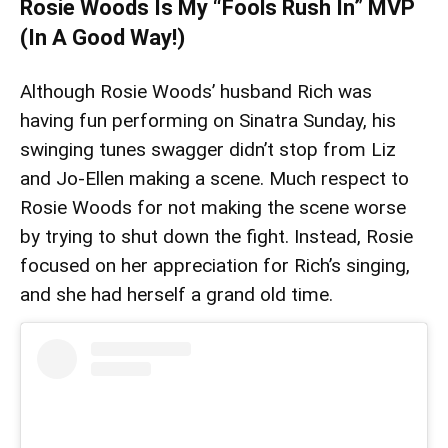
Rosie Woods Is My “Fools Rush In” MVP
(In A Good Way!)
Although Rosie Woods’ husband Rich was
having fun performing on Sinatra Sunday, his
swinging tunes swagger didn’t stop from Liz
and Jo-Ellen making a scene. Much respect to
Rosie Woods for not making the scene worse
by trying to shut down the fight. Instead, Rosie
focused on her appreciation for Rich’s singing,
and she had herself a grand old time.