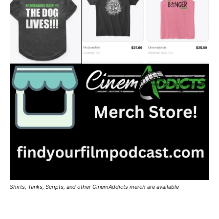
Shirts, Tanks, Scripts, and other CinemAddicts merch are available