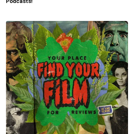
Podcasts!