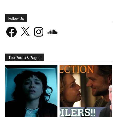
Follow Us
Facebook
X
Instagram
SoundCloud
Top Posts & Pages