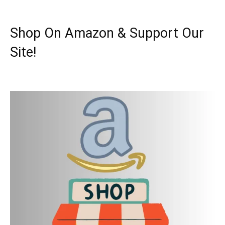
Shop On Amazon & Support Our
Site!