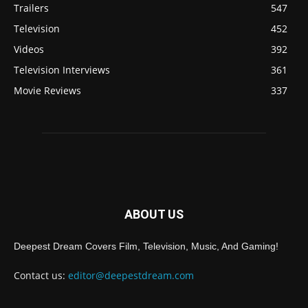
Trailers
547
Television
452
Videos
392
Television Interviews
361
Movie Reviews
337
ABOUT US
Deepest Dream Covers Film, Television, Music, And Gaming!
Contact us:
editor@deepestdream.com