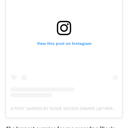
View this post on Instagram
A POST SHARED BY ROSIE WOODS DIMARE (@THEROSIEWOODS)