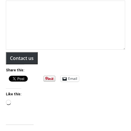
Contact us
Share this:
Email
Like this:
Loading…