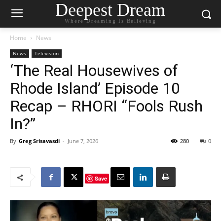
Deepest Dream
Where Dreaming Is Believing
Home
News
News
Television
‘The Real Housewives of
Rhode Island’ Episode 10
Recap – RHORI “Fools Rush
In?”
By
Greg Srisavasdi
-
June 7, 2026
280
0
Save