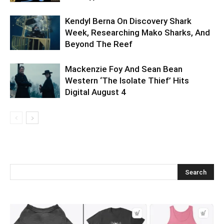
Kendyl Berna On Discovery Shark
Week, Researching Mako Sharks, And
Beyond The Reef
Mackenzie Foy And Sean Bean
Western ‘The Isolate Thief’ Hits
Digital August 4