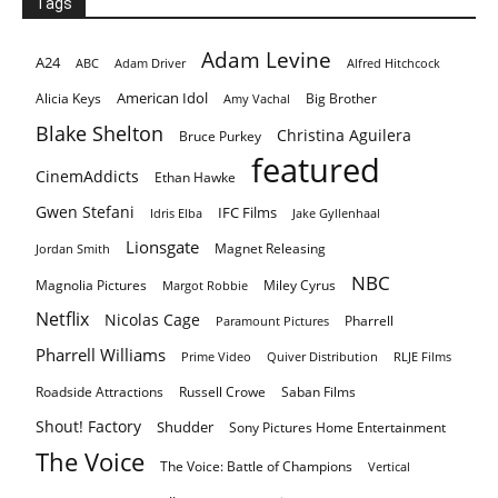
Tags
Adam Levine
A24
ABC
Adam Driver
Alfred Hitchcock
American Idol
Alicia Keys
Big Brother
Amy Vachal
Blake Shelton
Christina Aguilera
Bruce Purkey
featured
CinemAddicts
Ethan Hawke
Gwen Stefani
IFC Films
Idris Elba
Jake Gyllenhaal
Lionsgate
Magnet Releasing
Jordan Smith
NBC
Magnolia Pictures
Miley Cyrus
Margot Robbie
Netflix
Nicolas Cage
Pharrell
Paramount Pictures
Pharrell Williams
Prime Video
Quiver Distribution
RLJE Films
Roadside Attractions
Russell Crowe
Saban Films
Shout! Factory
Shudder
Sony Pictures Home Entertainment
The Voice
The Voice: Battle of Champions
Vertical