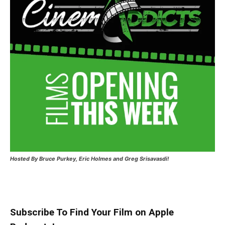
Hosted
By Bruce Purkey, Eric Holmes and Greg Srisavasdi!
Subscribe To Find Your Film on Apple