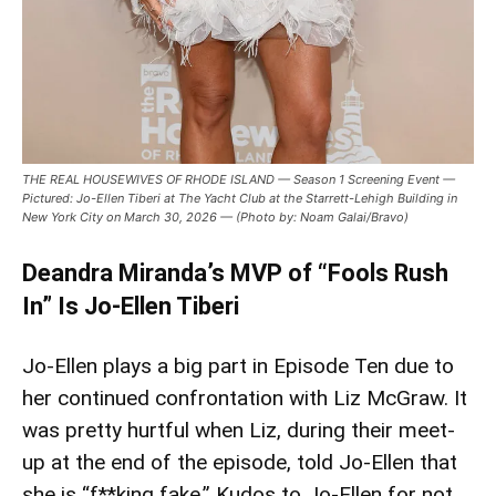
THE REAL HOUSEWIVES OF RHODE ISLAND — Season 1 Screening Event —
Pictured: Jo-Ellen Tiberi at The Yacht Club at the Starrett-Lehigh Building in
New York City on March 30, 2026 — (Photo by: Noam Galai/Bravo)
Deandra Miranda’s MVP of “Fools Rush
In” Is Jo-Ellen Tiberi
Jo-Ellen plays a big part in Episode Ten due to
her continued confrontation with Liz McGraw. It
was pretty hurtful when Liz, during their meet-
up at the end of the episode, told Jo-Ellen that
she is “f**king fake.” Kudos to Jo-Ellen for not