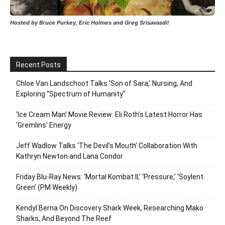
Hosted by Bruce Purkey, Eric Holmes and Greg Srisavasdi!
Recent Posts
Chloe Van Landschoot Talks ‘Son of Sara,’ Nursing, And
Exploring “Spectrum of Humanity”
‘Ice Cream Man’ Movie Review: Eli Roth’s Latest Horror Has
‘Gremlins’ Energy
Jeff Wadlow Talks ‘The Devil’s Mouth’ Collaboration With
Kathryn Newton and Lana Condor
Friday Blu-Ray News: ‘Mortal Kombat II,’ ‘Pressure,’ ‘Soylent
Green’ (PM Weekly)
Kendyl Berna On Discovery Shark Week, Researching Mako
Sharks, And Beyond The Reef