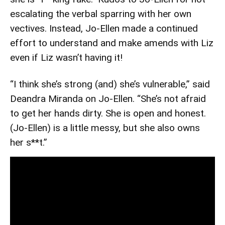
escalating the verbal sparring with her own
vectives. Instead, Jo-Ellen made a continued
effort to understand and make amends with Liz
even if Liz wasn’t having it!
“I think she’s strong (and) she’s vulnerable,” said
Deandra Miranda on Jo-Ellen. “She’s not afraid
to get her hands dirty. She is open and honest.
(Jo-Ellen) is a little messy, but she also owns
her s**t.”