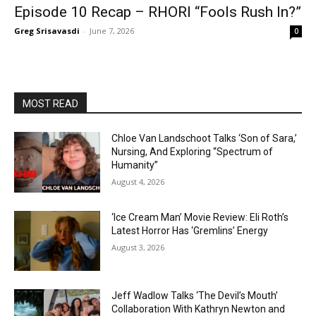
Episode 10 Recap – RHORI “Fools Rush In?”
Greg Srisavasdi
-
June 7, 2026
0
MOST READ
Chloe Van Landschoot Talks ‘Son of Sara,’
Nursing, And Exploring “Spectrum of
Humanity”
August 4, 2026
‘Ice Cream Man’ Movie Review: Eli Roth’s
Latest Horror Has ‘Gremlins’ Energy
August 3, 2026
Jeff Wadlow Talks ‘The Devil’s Mouth’
Collaboration With Kathryn Newton and