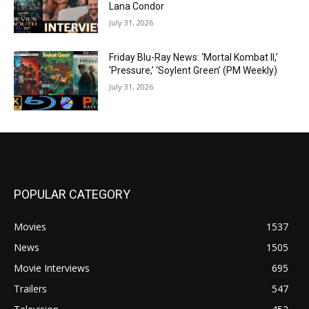
Lana Condor
July 31, 2026
Friday Blu-Ray News: ‘Mortal Kombat II,’
‘Pressure,’ ‘Soylent Green’ (PM Weekly)
July 31, 2026
POPULAR CATEGORY
Movies
1537
News
1505
Movie Interviews
695
Trailers
547