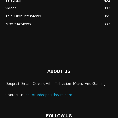
Television
452
Videos
392
Television Interviews
361
Movie Reviews
337
ABOUT US
Deepest Dream Covers Film, Television, Music, And Gaming!
Contact us:
editor@deepestdream.com
FOLLOW US