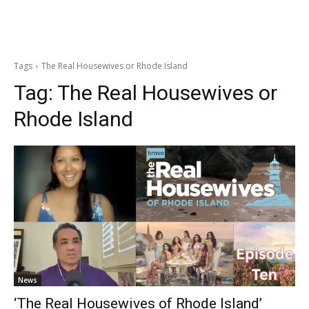
Tags
The Real Housewives or Rhode Island
Tag:
The Real Housewives or
Rhode Island
News
‘The Real Housewives of Rhode Island’