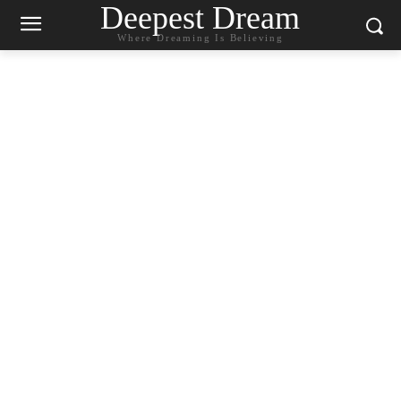
Deepest Dream
Where Dreaming Is Believing