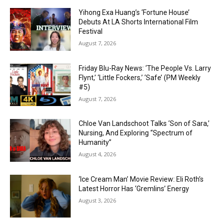
Yihong Exa Huang’s ‘Fortune House’
Debuts At LA Shorts International Film
Festival
August 7, 2026
Friday Blu-Ray News: ‘The People Vs. Larry
Flynt,’ ‘Little Fockers,’ ‘Safe’ (PM Weekly
#5)
August 7, 2026
Chloe Van Landschoot Talks ‘Son of Sara,’
Nursing, And Exploring “Spectrum of
Humanity”
August 4, 2026
‘Ice Cream Man’ Movie Review: Eli Roth’s
Latest Horror Has ‘Gremlins’ Energy
August 3, 2026