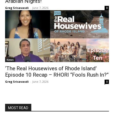
Arabian Nights!
Greg Srisavasdi
-
June 7, 2026
0
News
‘The Real Housewives of Rhode Island’
Episode 10 Recap – RHORI “Fools Rush In?”
Greg Srisavasdi
-
June 7, 2026
0
MOST READ