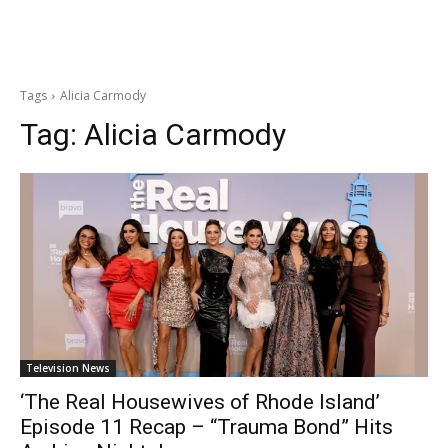
Tags
Alicia Carmody
Tag:
Alicia Carmody
Television News
‘The Real Housewives of Rhode Island’
Episode 11 Recap – “Trauma Bond” Hits