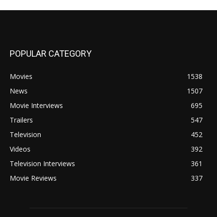
POPULAR CATEGORY
Movies
1538
News
1507
Movie Interviews
695
Trailers
547
Television
452
Videos
392
Television Interviews
361
Movie Reviews
337