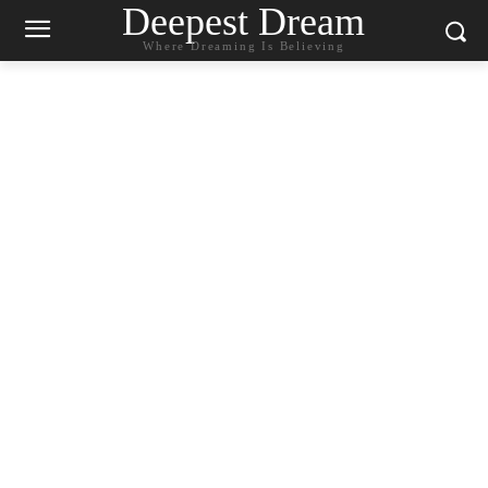
Deepest Dream
Where Dreaming Is Believing