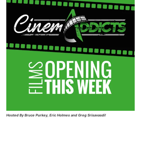
Hosted
By Bruce Purkey, Eric Holmes and Greg Srisavasdi!