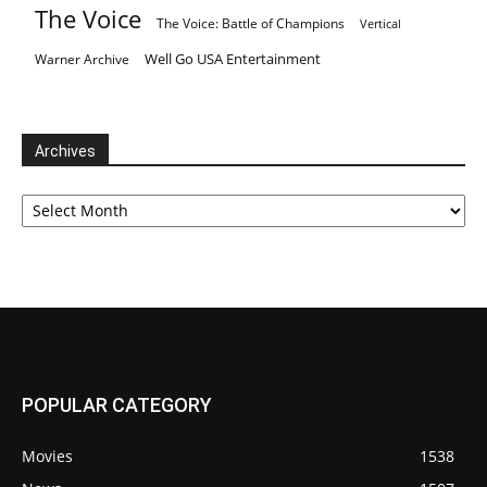
The Voice
The Voice: Battle of Champions
Vertical
Well Go USA Entertainment
Warner Archive
Archives
Archives
POPULAR CATEGORY
Movies
1538