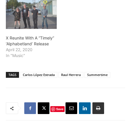
X Reunite With A “Timely”
‘Alphabetland’ Release
April 22, 2020
In "Music"
TAGS
Carlos López Estrada
Raul Herrera
Summertime
Save