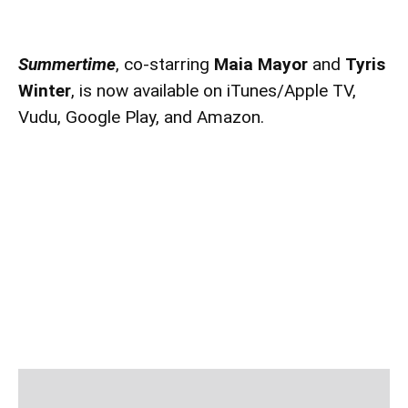
Summertime
, co-starring
Maia Mayor
and
Tyris
Winter
, is now available on iTunes/Apple TV,
Vudu, Google Play, and Amazon.