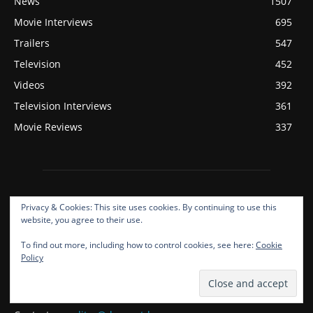
News
1507
Movie Interviews
695
Trailers
547
Television
452
Videos
392
Television Interviews
361
Movie Reviews
337
Privacy & Cookies: This site uses cookies. By continuing to use this
website, you agree to their use.
To find out more, including how to control cookies, see here:
Cookie
ABOUT US
Policy
Deepest Dream Covers Film, Television, Music, And Gaming!