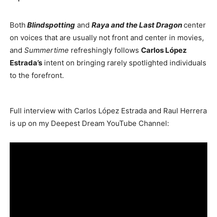
Both
Blindspotting
and
Raya and the Last Dragon
center
on voices that are usually not front and center in movies,
and
Summertime
refreshingly follows
Carlos López
Estrada’s
intent on bringing rarely spotlighted individuals
to the forefront.
Full interview with Carlos López Estrada and Raul Herrera
is up on my Deepest Dream YouTube Channel: