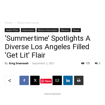
Home
Movie Interviews
Audio Files
Interviews
Movie Interviews
Movies
News
‘Summertime’ Spotlights A
Diverse Los Angeles Filled
‘Get Lit’ Flair
By
Greg Srisavasdi
-
September 2, 2021
175
0
Save
Advertisement