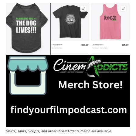
Shirts, Tanks, Scripts, and other CinemAddicts merch are available