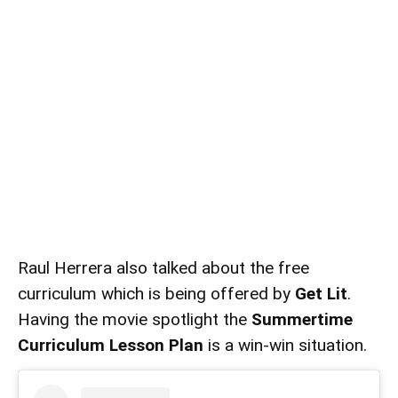
Raul Herrera also talked about the free
curriculum which is being offered by
Get Lit
.
Having the movie spotlight the
Summertime
Curriculum Lesson Plan
is a win-win situation.