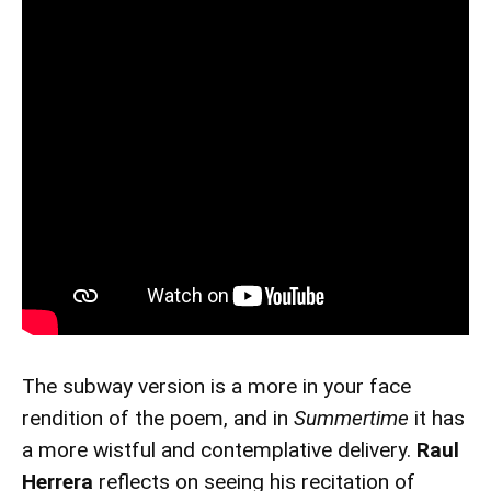
The subway version is a more in your face
rendition of the poem, and in
Summertime
it has
a more wistful and contemplative delivery.
Raul
Herrera
reflects on seeing his recitation of