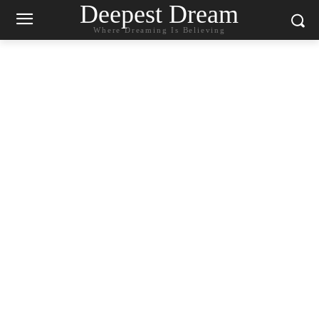
Deepest Dream
Where Dreaming Is Believing