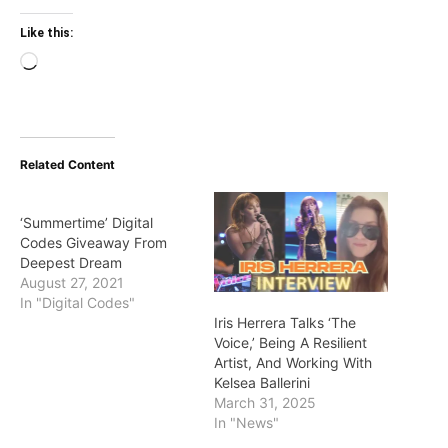
Like this:
Loading…
Related Content
‘Summertime’ Digital
Codes Giveaway From
Deepest Dream
August 27, 2021
In "Digital Codes"
Iris Herrera Talks ‘The
Voice,’ Being A Resilient
Artist, And Working With
Kelsea Ballerini
March 31, 2025
In "News"