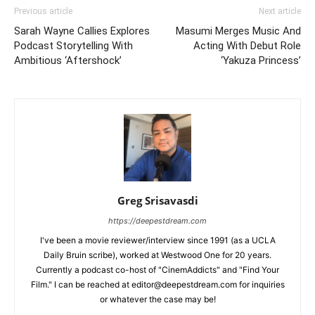
Previous article
Next article
Sarah Wayne Callies Explores
Masumi Merges Music And
Podcast Storytelling With
Acting With Debut Role
Ambitious ‘Aftershock’
‘Yakuza Princess’
Greg Srisavasdi
https://deepestdream.com
I've been a movie reviewer/interview since 1991 (as a UCLA
Daily Bruin scribe), worked at Westwood One for 20 years.
Currently a podcast co-host of "CinemAddicts" and "Find Your
Film." I can be reached at editor@deepestdream.com for inquiries
or whatever the case may be!