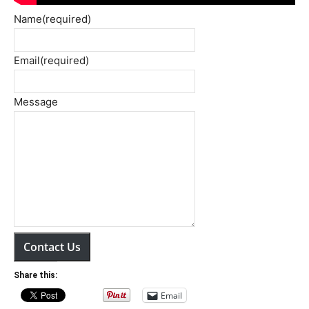
Name
(required)
Email
(required)
Message
Contact Us
Share this:
Email