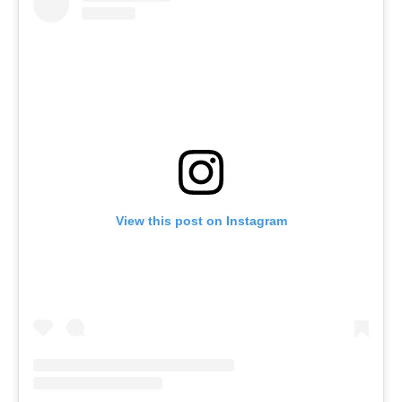
View this post on Instagram