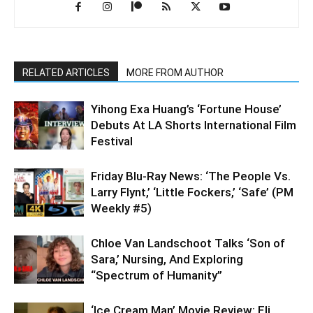
RELATED ARTICLES
MORE FROM AUTHOR
Yihong Exa Huang’s ‘Fortune House’
Debuts At LA Shorts International Film
Festival
Friday Blu-Ray News: ‘The People Vs.
Larry Flynt,’ ‘Little Fockers,’ ‘Safe’ (PM
Weekly #5)
Chloe Van Landschoot Talks ‘Son of
Sara,’ Nursing, And Exploring
“Spectrum of Humanity”
‘Ice Cream Man’ Movie Review: Eli