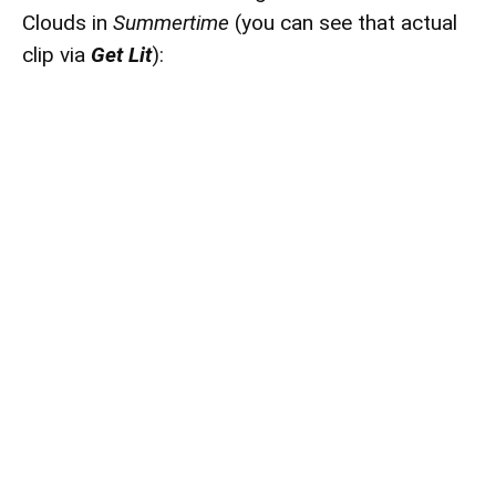
Clouds in
Summertime
(you can see that actual
clip via
Get Lit
):