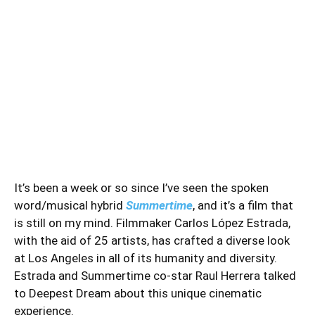
It’s been a week or so since I’ve seen the spoken
word/musical hybrid
Summertime
, and it’s a film that
is still on my mind. Filmmaker Carlos López Estrada,
with the aid of 25 artists, has crafted a diverse look
at Los Angeles in all of its humanity and diversity.
Estrada and Summertime co-star Raul Herrera talked
to Deepest Dream about this unique cinematic
experience.