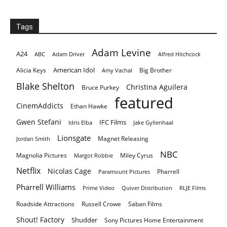
Tags
Adam Levine
A24
ABC
Adam Driver
Alfred Hitchcock
American Idol
Alicia Keys
Big Brother
Amy Vachal
Blake Shelton
Christina Aguilera
Bruce Purkey
featured
CinemAddicts
Ethan Hawke
Gwen Stefani
IFC Films
Idris Elba
Jake Gyllenhaal
Lionsgate
Magnet Releasing
Jordan Smith
NBC
Magnolia Pictures
Miley Cyrus
Margot Robbie
Netflix
Nicolas Cage
Pharrell
Paramount Pictures
Pharrell Williams
Prime Video
Quiver Distribution
RLJE Films
Roadside Attractions
Russell Crowe
Saban Films
Shout! Factory
Shudder
Sony Pictures Home Entertainment