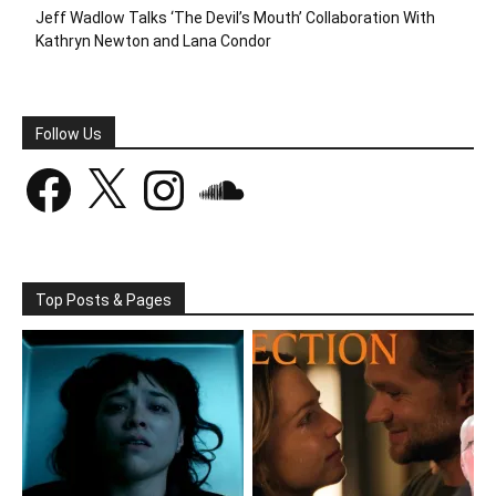
Jeff Wadlow Talks ‘The Devil’s Mouth’ Collaboration With
Kathryn Newton and Lana Condor
Follow Us
Facebook
X
Instagram
SoundCloud
Top Posts & Pages