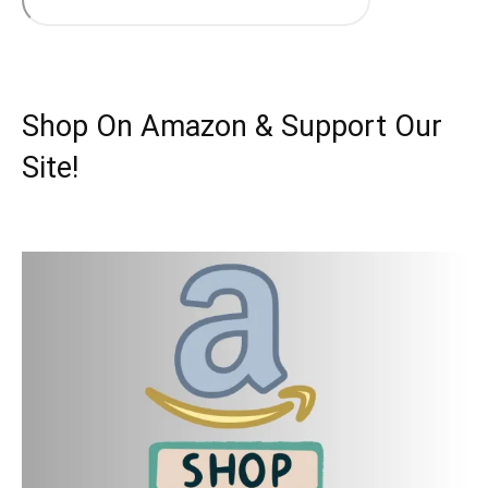
Shop On Amazon & Support Our
Site!