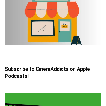
Subscribe to CinemAddicts on Apple
Podcasts!