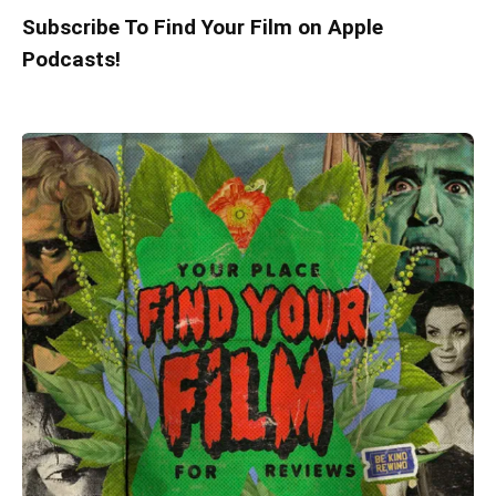
Subscribe To Find Your Film on Apple
Podcasts!