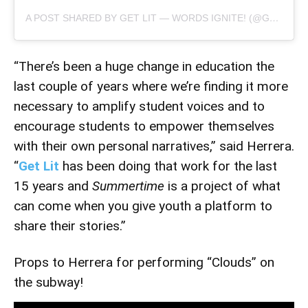
A POST SHARED BY GET LIT — WORDS IGNITE! (@GETLITPOET)
“There’s been a huge change in education the
last couple of years where we’re finding it more
necessary to amplify student voices and to
encourage students to empower themselves
with their own personal narratives,” said Herrera.
“
Get Lit
has been doing that work for the last
15 years and
Summertime
is a project of what
can come when you give youth a platform to
share their stories.”
Props to Herrera for performing “Clouds” on
the subway!