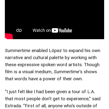
Summertime
enabled López to expand his own
narrative and cultural palette by working with
these expressive spoken word artists. Though
film is a visual medium,
Summertime
‘s shows
that words have a power of their own.
“I just felt like I had been given a tour of L.A.
that most people don’t get to experience,” said
Estrada. “First of all, anyone who’s outside of