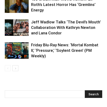
Roth’s Latest Horror Has ‘Gremlins’
Energy
Jeff Wadlow Talks ‘The Devil’s Mouth’
Collaboration With Kathryn Newton
and Lana Condor
Friday Blu-Ray News: ‘Mortal Kombat
II,’ ‘Pressure,’ ‘Soylent Green’ (PM
Weekly)