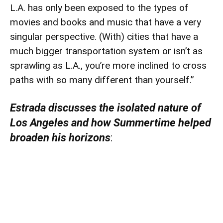
L.A. has only been exposed to the types of
movies and books and music that have a very
singular perspective. (With) cities that have a
much bigger transportation system or isn’t as
sprawling as L.A., you’re more inclined to cross
paths with so many different than yourself.”
Estrada discusses the isolated nature of
Los Angeles and how Summertime helped
broaden his horizons
: