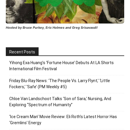
Hosted by Bruce Purkey, Eric Holmes and Greg Srisavasdi!
Recent Posts
Yihong Exa Huang’s ‘Fortune House’ Debuts At LA Shorts
International Film Festival
Friday Blu-Ray News: ‘The People Vs. Larry Flynt,’ ‘Little
Fockers,’ ‘Safe’ (PM Weekly #5)
Chloe Van Landschoot Talks ‘Son of Sara,’ Nursing, And
Exploring “Spectrum of Humanity”
‘Ice Cream Man’ Movie Review: Eli Roth’s Latest Horror Has
‘Gremlins’ Energy