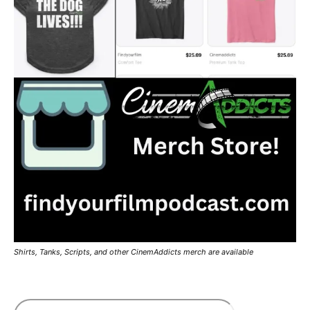
Shirts, Tanks, Scripts, and other CinemAddicts merch are available