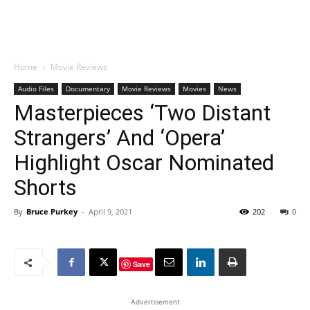
Home
Movie Reviews
Audio Files
Documentary
Movie Reviews
Movies
News
Masterpieces ‘Two Distant
Strangers’ And ‘Opera’
Highlight Oscar Nominated
Shorts
By
Bruce Purkey
-
April 9, 2021
202
0
Save
Advertisement