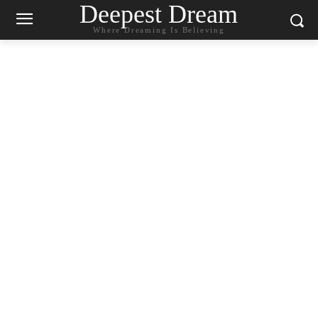
Deepest Dream
Where Dreaming Is Believing