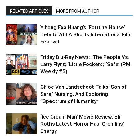
RELATED ARTICLES
MORE FROM AUTHOR
Yihong Exa Huang’s ‘Fortune House’
Debuts At LA Shorts International Film
Festival
Friday Blu-Ray News: ‘The People Vs.
Larry Flynt,’ ‘Little Fockers,’ ‘Safe’ (PM
Weekly #5)
Chloe Van Landschoot Talks ‘Son of
Sara,’ Nursing, And Exploring
“Spectrum of Humanity”
‘Ice Cream Man’ Movie Review: Eli
Roth’s Latest Horror Has ‘Gremlins’
Energy