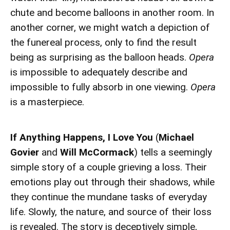
chute and become balloons in another room. In
another corner, we might watch a depiction of
the funereal process, only to find the result
being as surprising as the balloon heads.
Opera
is impossible to adequately describe and
impossible to fully absorb in one viewing.
Opera
is a masterpiece.
If Anything Happens, I Love You
(
Michael
Govier
and
Will McCormack
) tells a seemingly
simple story of a couple grieving a loss. Their
emotions play out through their shadows, while
they continue the mundane tasks of everyday
life. Slowly, the nature, and source of their loss
is revealed. The story is deceptively simple,