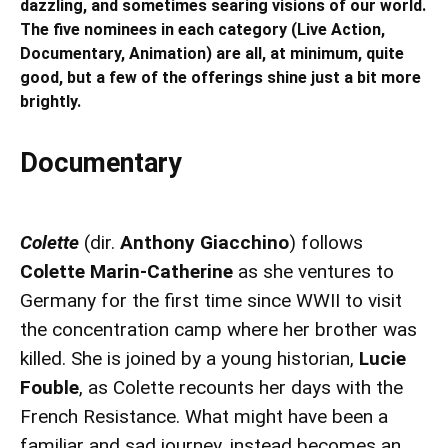
dazzling, and sometimes searing visions of our world.
The five nominees in each category (Live Action,
Documentary, Animation) are all, at minimum, quite
good, but a few of the offerings shine just a bit more
brightly.
Documentary
Colette
(dir.
Anthony Giacchino
) follows
Colette Marin-Catherine
as she ventures to
Germany for the first time since WWII to visit
the concentration camp where her brother was
killed. She is joined by a young historian,
Lucie
Fouble
, as Colette recounts her days with the
French Resistance. What might have been a
familiar and sad journey, instead becomes an