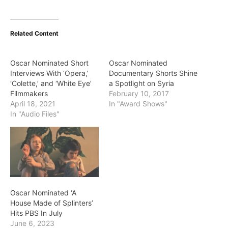
Related Content
Oscar Nominated Short
Oscar Nominated
Interviews With ‘Opera,’
Documentary Shorts Shine
‘Colette,’ and ‘White Eye’
a Spotlight on Syria
Filmmakers
February 10, 2017
April 18, 2021
In "Award Shows"
In "Audio Files"
Oscar Nominated ‘A
House Made of Splinters’
Hits PBS In July
June 6, 2023