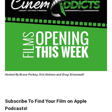
Hosted
By Bruce Purkey, Eric Holmes and Greg Srisavasdi!
Subscribe To Find Your Film on Apple
Podcasts!