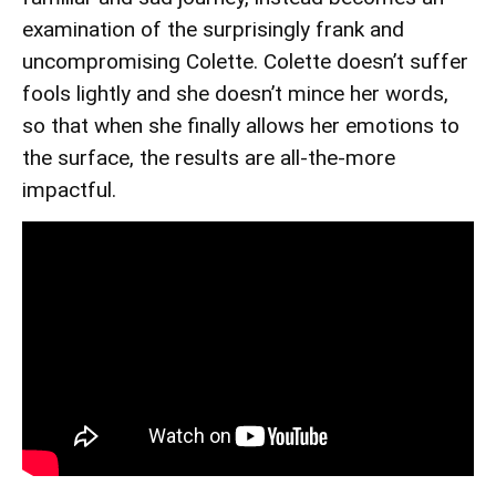
examination of the surprisingly frank and
uncompromising Colette. Colette doesn’t suffer
fools lightly and she doesn’t mince her words,
so that when she finally allows her emotions to
the surface, the results are all-the-more
impactful.