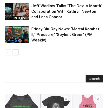
Jeff Wadlow Talks ‘The Devil’s Mouth’
Collaboration With Kathryn Newton
and Lana Condor
Friday Blu-Ray News: ‘Mortal Kombat
II,’ ‘Pressure,’ ‘Soylent Green’ (PM
Weekly)