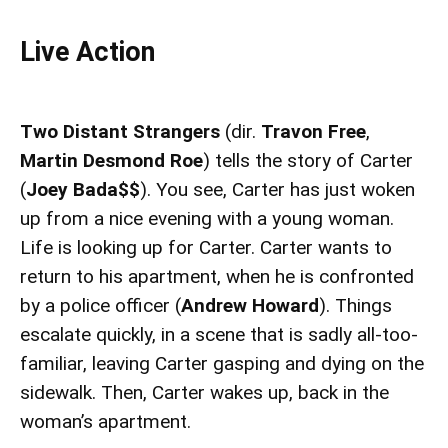
Live Action
Two Distant Strangers
(dir.
Travon Free
,
Martin Desmond Roe
) tells the story of Carter
(
Joey Bada$$
). You see, Carter has just woken
up from a nice evening with a young woman.
Life is looking up for Carter. Carter wants to
return to his apartment, when he is confronted
by a police officer (
Andrew Howard
). Things
escalate quickly, in a scene that is sadly all-too-
familiar, leaving Carter gasping and dying on the
sidewalk. Then, Carter wakes up, back in the
woman’s apartment.