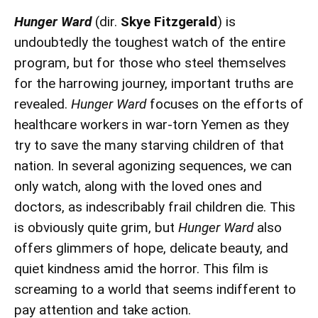
Hunger Ward
(dir.
Skye Fitzgerald
) is
undoubtedly the toughest watch of the entire
program, but for those who steel themselves
for the harrowing journey, important truths are
revealed.
Hunger Ward
focuses on the efforts of
healthcare workers in war-torn Yemen as they
try to save the many starving children of that
nation. In several agonizing sequences, we can
only watch, along with the loved ones and
doctors, as indescribably frail children die. This
is obviously quite grim, but
Hunger Ward
also
offers glimmers of hope, delicate beauty, and
quiet kindness amid the horror. This film is
screaming to a world that seems indifferent to
pay attention and take action.