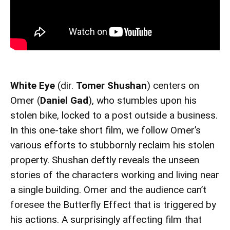
White Eye
(dir.
Tomer Shushan
) centers on
Omer (
Daniel Gad
), who stumbles upon his
stolen bike, locked to a post outside a business.
In this one-take short film, we follow Omer’s
various efforts to stubbornly reclaim his stolen
property. Shushan deftly reveals the unseen
stories of the characters working and living near
a single building. Omer and the audience can’t
foresee the Butterfly Effect that is triggered by
his actions. A surprisingly affecting film that