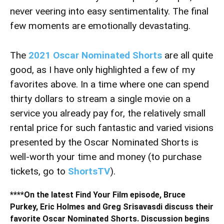
never veering into easy sentimentality. The final
few moments are emotionally devastating.
The
2021 Oscar Nominated Shorts
are all quite
good, as I have only highlighted a few of my
favorites above. In a time where one can spend
thirty dollars to stream a single movie on a
service you already pay for, the relatively small
rental price for such fantastic and varied visions
presented by the Oscar Nominated Shorts is
well-worth your time and money (to purchase
tickets, go to
ShortsTV
).
****On the latest Find Your Film episode, Bruce
Purkey, Eric Holmes and Greg Srisavasdi discuss their
favorite Oscar Nominated Shorts. Discussion begins