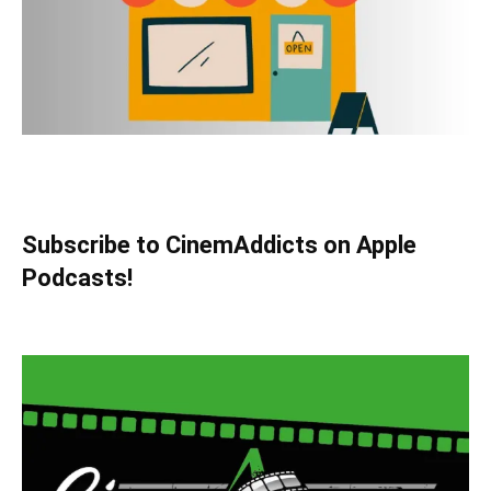
Subscribe to CinemAddicts on Apple
Podcasts!