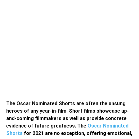
The Oscar Nominated Shorts are often the unsung
heroes of any year-in-film. Short films showcase up-
and-coming filmmakers as well as provide concrete
evidence of future greatness. The
Oscar Nominated
Shorts
for 2021 are no exception, offering emotional,