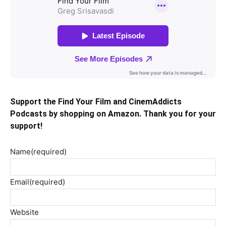
Support the Find Your Film and CinemAddicts
Podcasts by shopping on Amazon. Thank you for your
support!
Name
(required)
Email
(required)
Website