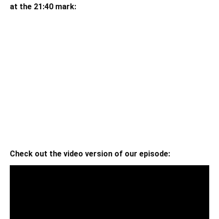
at the 21:40 mark:
Check out the video version of our episode: