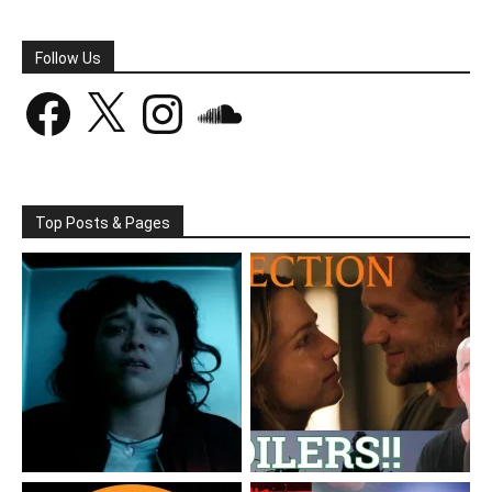
Follow Us
Facebook
X
Instagram
SoundCloud
Top Posts & Pages