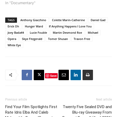
In "Documentary"
TAGS
Anthony Giacchino
Colette Marin-Catherine
Daniel Gad
Erick Oh
Hunger Ward
If Anything Happens I Love You
Joey Bada$$
Lucie Fouble
Martin Desmond Roe
Michael
Opera
Skye Fitzgerald
Tomer Shusan
Travon Free
White Eye
Save
Previous article
Next article
Find Your Film Spotlights First
Twenty Five Sealed DVD and
Rate Idris Elba And Caleb
Blu-ray Giveaway From