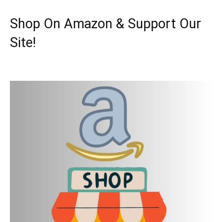
Shop On Amazon & Support Our
Site!