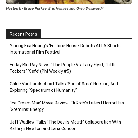
Hosted by Bruce Purkey, Eric Holmes and Greg Srisavasdi!
Recent Posts
Yihong Exa Huang’s ‘Fortune House’ Debuts At LA Shorts
International Film Festival
Friday Blu-Ray News: ‘The People Vs. Larry Flynt,’ ‘Little
Fockers,’ ‘Safe’ (PM Weekly #5)
Chloe Van Landschoot Talks ‘Son of Sara,’ Nursing, And
Exploring “Spectrum of Humanity”
‘Ice Cream Man’ Movie Review: Eli Roth’s Latest Horror Has
‘Gremlins’ Energy
Jeff Wadlow Talks ‘The Devil’s Mouth’ Collaboration With
Kathryn Newton and Lana Condor