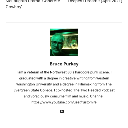
McLaughlin Drama ‘Concrete
Deepest Dream!! (April 2021)
Cowboy’
Bruce Purkey
I am a veteran of the Northwest 80's hardcore punk scene. I
graduated with a degree in creative writing from Western
Washington University and a degree in Filmmaking from The
Evergreen State College. I co-hosted The Two Headed Podcast
and voraciously consume film and music. Channel:
https://www.youtube.com/user/rustomire