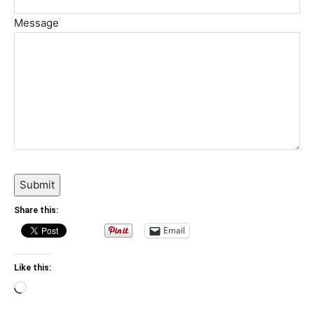
Message
Submit
Share this:
Email
Like this:
Loading…