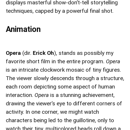
displays masterful show-don’t-tell storytelling
techniques, capped by a powerful final shot.
Animation
Opera
(dir.
Erick Oh
), stands as possibly my
favorite short film in the entire program.
Opera
is an intricate clockwork mosaic of tiny figures.
The viewer slowly descends through a structure,
each room depicting some aspect of human
interaction.
Opera
is a stunning achievement,
drawing the viewer’s eye to different corners of
activity. In one corner, we might watch
characters being led to the guillotine, only to
watch their tiny, multicolored heads roll down a