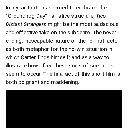
In a year that has seemed to embrace the
“Groundhog Day” narrative structure,
Two
Distant Strangers
might be the most audacious
and effective take on the subgenre. The never-
ending, inescapable nature of the format, acts
as both metaphor for the no-win situation in
which Carter finds himself; and as a way to
illustrate how often these sorts of scenarios
seem to occur. The final act of this short film is
both poignant and maddening.