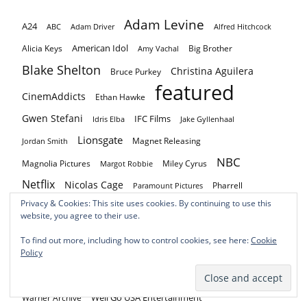
Adam Levine
A24
ABC
Adam Driver
Alfred Hitchcock
American Idol
Alicia Keys
Big Brother
Amy Vachal
Blake Shelton
Christina Aguilera
Bruce Purkey
featured
CinemAddicts
Ethan Hawke
Gwen Stefani
IFC Films
Idris Elba
Jake Gyllenhaal
Lionsgate
Magnet Releasing
Jordan Smith
NBC
Magnolia Pictures
Miley Cyrus
Margot Robbie
Netflix
Nicolas Cage
Pharrell
Paramount Pictures
Privacy & Cookies: This site uses cookies. By continuing to use this
Pharrell Williams
Prime Video
Quiver Distribution
RLJE Films
website, you agree to their use.
Roadside Attractions
Russell Crowe
Saban Films
To find out more, including how to control cookies, see here:
Cookie
Shout! Factory
Shudder
Sony Pictures Home Entertainment
Policy
The Voice
The Voice: Battle of Champions
Vertical
Well Go USA Entertainment
Warner Archive