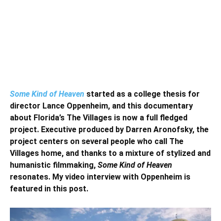
Some Kind of Heaven
started as a college thesis for
director Lance Oppenheim, and this documentary
about Florida’s The Villages is now a full fledged
project. Executive produced by Darren Aronofsky, the
project centers on several people who call The
Villages home, and thanks to a mixture of stylized and
humanistic filmmaking,
Some Kind of Heaven
resonates. My video interview with Oppenheim is
featured in this post.