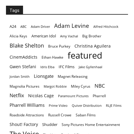
Tags
Adam Levine
A24
ABC
Adam Driver
Alfred Hitchcock
American Idol
Alicia Keys
Big Brother
Amy Vachal
Blake Shelton
Christina Aguilera
Bruce Purkey
featured
CinemAddicts
Ethan Hawke
Gwen Stefani
IFC Films
Idris Elba
Jake Gyllenhaal
Lionsgate
Magnet Releasing
Jordan Smith
NBC
Magnolia Pictures
Miley Cyrus
Margot Robbie
Netflix
Nicolas Cage
Pharrell
Paramount Pictures
Pharrell Williams
Prime Video
Quiver Distribution
RLJE Films
Roadside Attractions
Russell Crowe
Saban Films
Shout! Factory
Shudder
Sony Pictures Home Entertainment
The Voice