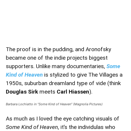
The proof is in the pudding, and Aronofsky
became one of the indie projects biggest
supporters. Unlike many documentaries,
Some
Kind of Heaven
is stylized to give The Villages a
1950s, suburban dreamland type of vide (think
Douglas Sirk
meets
Carl Hiassen
).
Barbara Lochiatto in “Some Kind of Heaven” (Magnolia Pictures)
As much as I loved the eye catching visuals of
Some Kind of Heaven
, it’s the individulas who