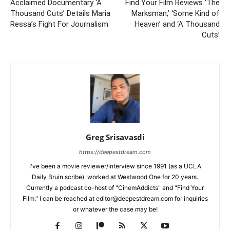
Acclaimed Documentary ‘A
Find Your Film Reviews ‘The
Thousand Cuts’ Details Maria
Marksman,’ ‘Some Kind of
Ressa’s Fight For Journalism
Heaven’ and ‘A Thousand
Cuts’
Greg Srisavasdi
https://deepestdream.com
I've been a movie reviewer/interview since 1991 (as a UCLA
Daily Bruin scribe), worked at Westwood One for 20 years.
Currently a podcast co-host of "CinemAddicts" and "Find Your
Film." I can be reached at editor@deepestdream.com for inquiries
or whatever the case may be!