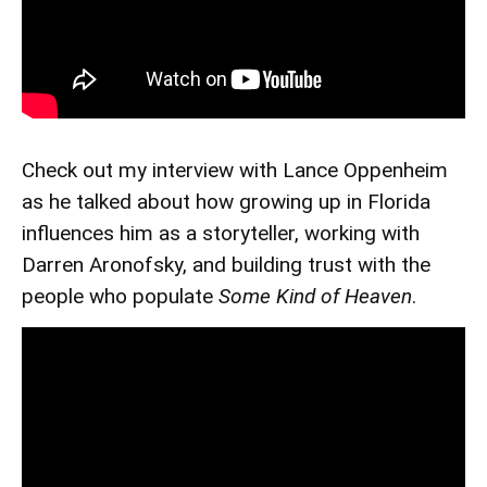
Check out my interview with Lance Oppenheim
as he talked about how growing up in Florida
influences him as a storyteller, working with
Darren Aronofsky, and building trust with the
people who populate
Some Kind of Heaven
.