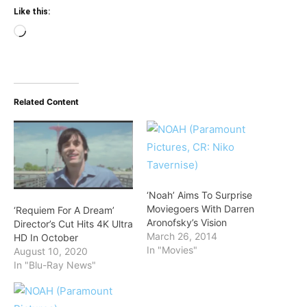
Like this:
Loading…
Related Content
‘Noah’ Aims To Surprise
Moviegoers With Darren
‘Requiem For A Dream’
Aronofsky’s Vision
Director’s Cut Hits 4K Ultra
March 26, 2014
HD In October
In "Movies"
August 10, 2020
In "Blu-Ray News"