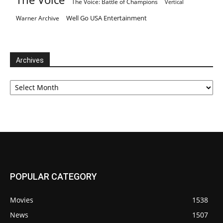
The Voice: Battle of Champions
Vertical
Well Go USA Entertainment
Warner Archive
Archives
Archives
POPULAR CATEGORY
Movies
1538
News
1507