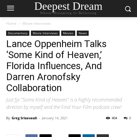
Deepest Dream
Where Dreaming Is Believing
Home
Movie Interviews
Documentary
Movie Interviews
Movies
News
Lance Oppenheim Talks
‘Some Kind of Heaven,’
Florida Influences, And
Darren Aronofsky
Collaboration
Just fyi "Some Kind of Heaven" is a highly recommended
director by myself and the Find Your Film podcast crew!
By
Greg Srisavasdi
-
January 14, 2021
404
0