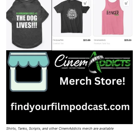
Shirts, Tanks, Scripts, and other CinemAddicts merch are available