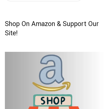
Shop On Amazon & Support Our
Site!