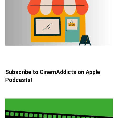
Subscribe to CinemAddicts on Apple
Podcasts!