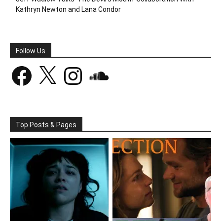
Kathryn Newton and Lana Condor
Follow Us
Facebook
X
Instagram
SoundCloud
Top Posts & Pages