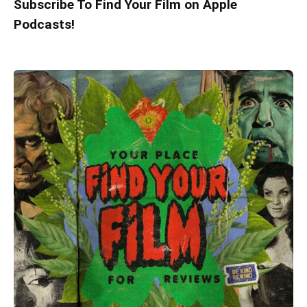
Subscribe To Find Your Film on Apple
Podcasts!