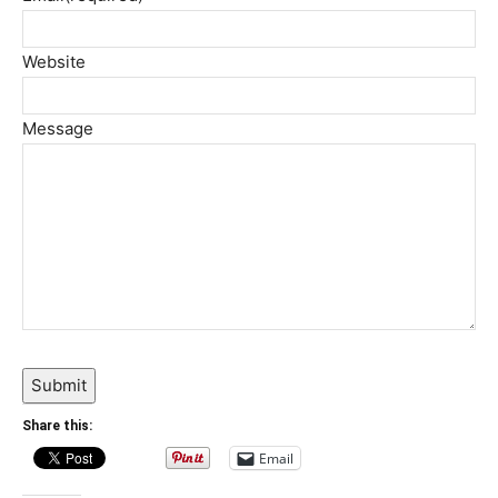
Website
Message
Submit
Share this:
Email