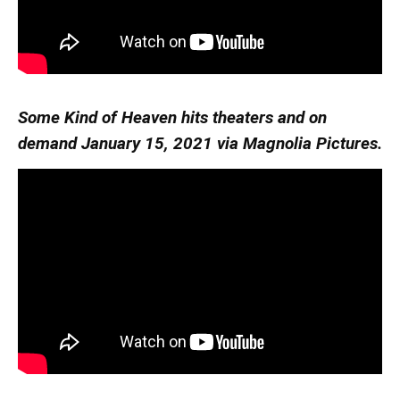
Some Kind of Heaven hits theaters and on
demand January 15, 2021 via Magnolia Pictures.