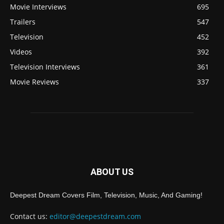
Movie Interviews
695
Trailers
547
Television
452
Videos
392
Television Interviews
361
Movie Reviews
337
ABOUT US
Deepest Dream Covers Film, Television, Music, And Gaming!
Contact us:
editor@deepestdream.com