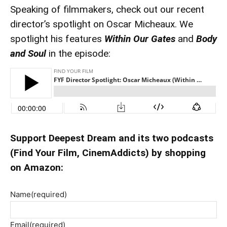
Speaking of filmmakers, check out our recent
director’s spotlight on Oscar Micheaux. We
spotlight his features
Within Our Gates
and
Body
and Soul
in the episode:
Support Deepest Dream and its two podcasts
(Find Your Film, CinemAddicts) by shopping
on Amazon:
Name
(required)
Email
(required)