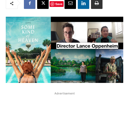
Save
Advertisement