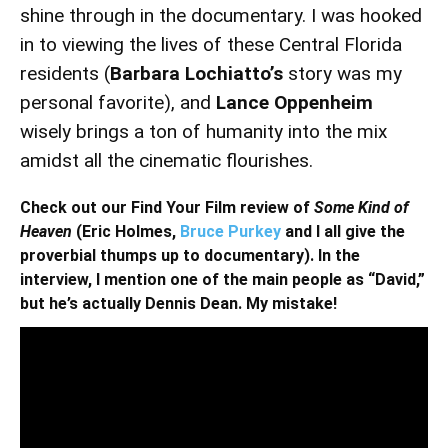
shine through in the documentary. I was hooked
in to viewing the lives of these Central Florida
residents (
Barbara Lochiatto’s
story was my
personal favorite), and
Lance Oppenheim
wisely brings a ton of humanity into the mix
amidst all the cinematic flourishes.
Check out our Find Your Film review of
Some Kind of
Heaven
(Eric Holmes,
Bruce Purkey
and I all give the
proverbial thumps up to documentary). In the
interview, I mention one of the main people as “David,”
but he’s actually Dennis Dean. My mistake!