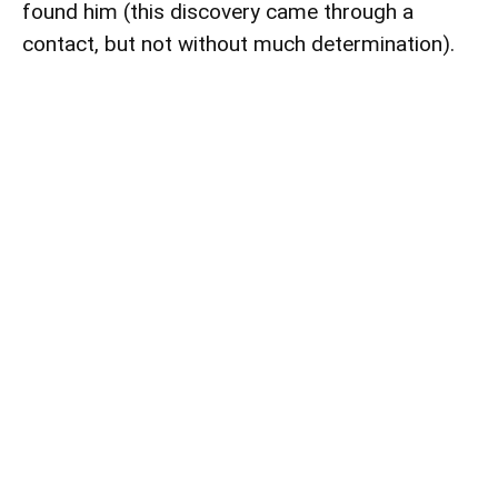
found him (this discovery came through a
contact, but not without much determination).