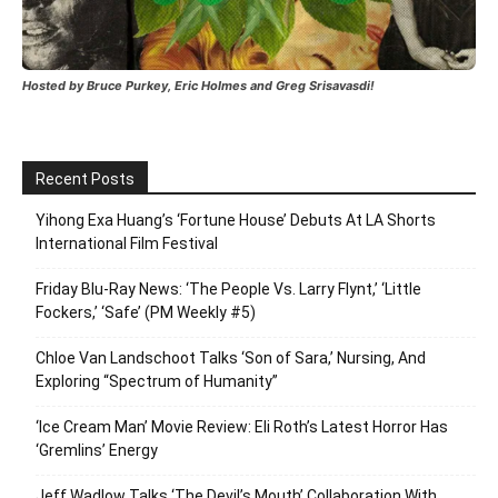
Hosted by Bruce Purkey, Eric Holmes and Greg Srisavasdi!
Recent Posts
Yihong Exa Huang’s ‘Fortune House’ Debuts At LA Shorts
International Film Festival
Friday Blu-Ray News: ‘The People Vs. Larry Flynt,’ ‘Little
Fockers,’ ‘Safe’ (PM Weekly #5)
Chloe Van Landschoot Talks ‘Son of Sara,’ Nursing, And
Exploring “Spectrum of Humanity”
‘Ice Cream Man’ Movie Review: Eli Roth’s Latest Horror Has
‘Gremlins’ Energy
Jeff Wadlow Talks ‘The Devil’s Mouth’ Collaboration With