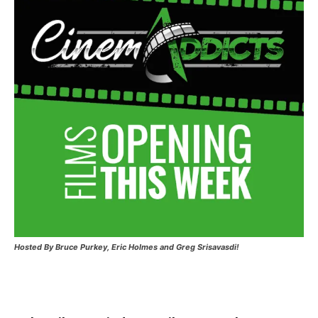
Hosted
By Bruce Purkey, Eric Holmes and Greg Srisavasdi!