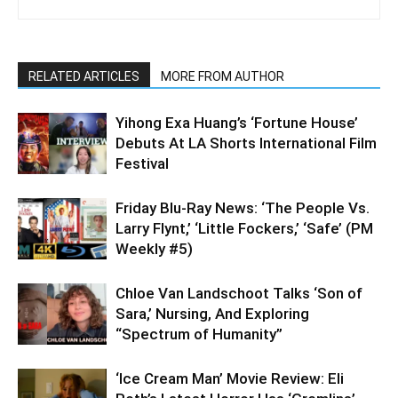
RELATED ARTICLES
MORE FROM AUTHOR
Yihong Exa Huang’s ‘Fortune House’
Debuts At LA Shorts International Film
Festival
Friday Blu-Ray News: ‘The People Vs.
Larry Flynt,’ ‘Little Fockers,’ ‘Safe’ (PM
Weekly #5)
Chloe Van Landschoot Talks ‘Son of
Sara,’ Nursing, And Exploring
“Spectrum of Humanity”
‘Ice Cream Man’ Movie Review: Eli