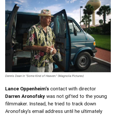
Dennis Dean in “Some Kind of Heaven.” (Magnolia Pictures)
Lance Oppenheim’s
contact with director
Darren Aronofsky
was not gifted to the young
filmmaker. Instead, he tried to track down
Aronofsky’s email address until he ultimately