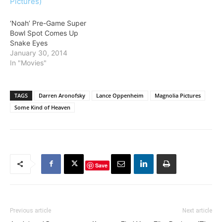
‘Noah’ Pre-Game Super
Bowl Spot Comes Up
Snake Eyes
January 30, 2014
In "Movies"
TAGS
Darren Aronofsky
Lance Oppenheim
Magnolia Pictures
Some Kind of Heaven
Save
Previous article
Next article