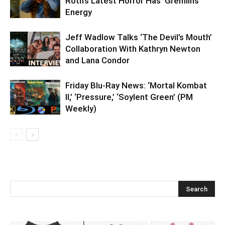
Roth’s Latest Horror Has ‘Gremlins’
Energy
Jeff Wadlow Talks ‘The Devil’s Mouth’
Collaboration With Kathryn Newton
and Lana Condor
Friday Blu-Ray News: ‘Mortal Kombat
II,’ ‘Pressure,’ ‘Soylent Green’ (PM
Weekly)