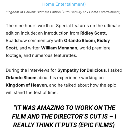
Kingdom of Heaven: Ultimate Edition (20th Century Fox Home Entertainment)
The nine hours worth of Special features on the ultimate
edition include: an introduction from
Ridley Scott,
Roadshow commentary with
Orlando Bloom, Ridley
Scott
, and writer
William Monahan
, world premiere
footage, and numerous featurettes.
During the interviews for
Sympathy for Delicious
, I asked
Orlando Bloom
about his experience working on
Kingdom of Heaven
, and he talked about how the epic
will stand the test of time.
“IT WAS AMAZING TO WORK ON THE
FILM AND THE DIRECTOR’S CUT IS – I
REALLY THINK IT PUTS (EPIC FILMS)