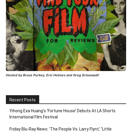
Hosted by Bruce Purkey, Eric Holmes and Greg Srisavasdi!
Recent Posts
Yihong Exa Huang’s ‘Fortune House’ Debuts At LA Shorts
International Film Festival
Friday Blu-Ray News: ‘The People Vs. Larry Flynt,’ ‘Little