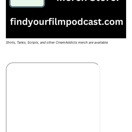
Shirts, Tanks, Scripts, and other CinemAddicts merch are available