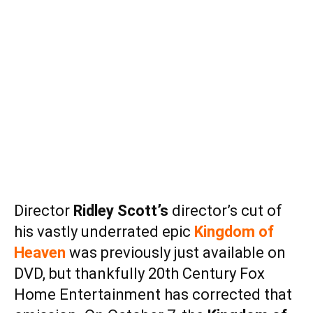
Director
Ridley Scott’s
director’s cut of
his vastly underrated epic
Kingdom of
Heaven
was previously just available on
DVD, but thankfully 20th Century Fox
Home Entertainment has corrected that