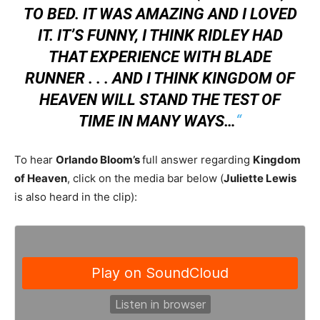
TO BED. IT WAS AMAZING AND I LOVED
IT. IT’S FUNNY, I THINK RIDLEY HAD
THAT EXPERIENCE WITH BLADE
RUNNER . . . AND I THINK KINGDOM OF
HEAVEN WILL STAND THE TEST OF
TIME IN MANY WAYS…
“
To hear
Orlando Bloom’s
full answer regarding
Kingdom
of Heaven
, click on the media bar below (
Juliette Lewis
is also heard in the clip):