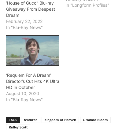
‘House of Gucci’ Blu-ray
In "Longform Profiles"
Giveaway From Deepest
Dream
February 22, 2022
In "Blu-Ray News"
‘Requiem For A Dream’
Director’s Cut Hits 4K Ultra
HD In October
August 10, 2020
In "Blu-Ray News"
TAGS
featured
Kingdom of Heaven
Orlando Bloom
Ridley Scott