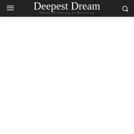
Deepest Dream
Where Dreaming Is Believing