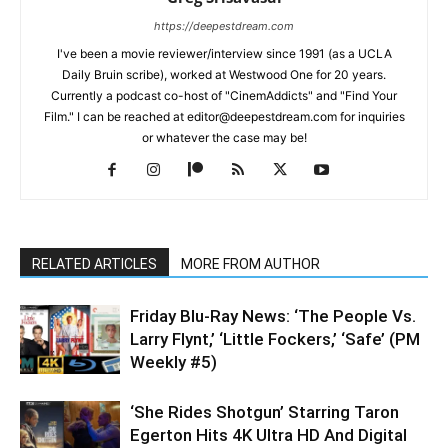
https://deepestdream.com
I've been a movie reviewer/interview since 1991 (as a UCLA
Daily Bruin scribe), worked at Westwood One for 20 years.
Currently a podcast co-host of "CinemAddicts" and "Find Your
Film." I can be reached at editor@deepestdream.com for inquiries
or whatever the case may be!
RELATED ARTICLES
MORE FROM AUTHOR
Friday Blu-Ray News: ‘The People Vs.
Larry Flynt,’ ‘Little Fockers,’ ‘Safe’ (PM
Weekly #5)
‘She Rides Shotgun’ Starring Taron
Egerton Hits 4K Ultra HD And Digital