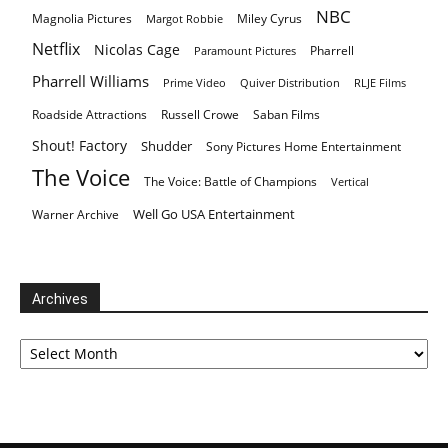
NBC
Magnolia Pictures
Miley Cyrus
Margot Robbie
Netflix
Nicolas Cage
Pharrell
Paramount Pictures
Pharrell Williams
Prime Video
Quiver Distribution
RLJE Films
Roadside Attractions
Russell Crowe
Saban Films
Shout! Factory
Shudder
Sony Pictures Home Entertainment
The Voice
The Voice: Battle of Champions
Vertical
Well Go USA Entertainment
Warner Archive
Archives
Archives