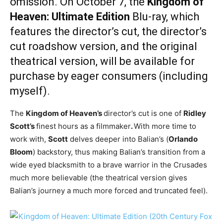
omission. On October 7, the
Kingdom of
Heaven: Ultimate Edition
Blu-ray, which
features the director’s cut, the director’s
cut roadshow version, and the original
theatrical version, will be available for
purchase by eager consumers (including
myself).
The
Kingdom of Heaven’s
director’s cut is one of
Ridley
Scott’s
finest hours as a filmmaker
.
With more time to
work with,
Scott
delves deeper into Balian’s (
Orlando
Bloom
) backstory, thus making Balian’s transition from a
wide eyed blacksmith to a brave warrior in the Crusades
much more believable (the theatrical version gives
Balian’s journey a much more forced and truncated feel).