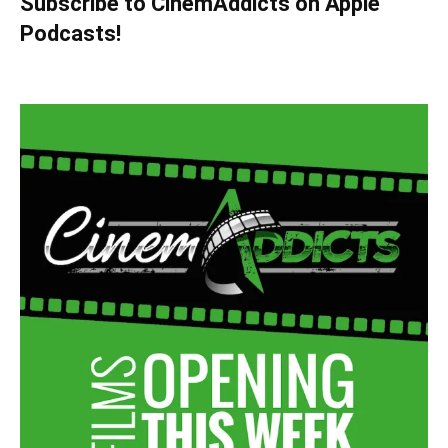
Subscribe to CinemAddicts on Apple
Podcasts!