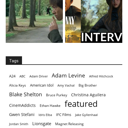
Tags
Adam Levine
A24
ABC
Adam Driver
Alfred Hitchcock
American Idol
Alicia Keys
Big Brother
Amy Vachal
Blake Shelton
Christina Aguilera
Bruce Purkey
featured
CinemAddicts
Ethan Hawke
Gwen Stefani
IFC Films
Idris Elba
Jake Gyllenhaal
Lionsgate
Magnet Releasing
Jordan Smith