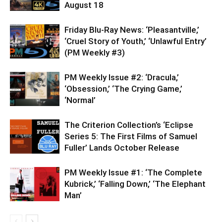
August 18
Friday Blu-Ray News: ‘Pleasantville,’
‘Cruel Story of Youth,’ ‘Unlawful Entry’
(PM Weekly #3)
PM Weekly Issue #2: ‘Dracula,’
‘Obsession,’ ‘The Crying Game,’
‘Normal’
The Criterion Collection’s ‘Eclipse
Series 5: The First Films of Samuel
Fuller’ Lands October Release
PM Weekly Issue #1: ‘The Complete
Kubrick,’ ‘Falling Down,’ ‘The Elephant
Man’