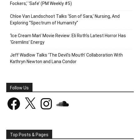
Fockers,’ ‘Safe’ (PM Weekly #5)
Chloe Van Landschoot Talks ‘Son of Sara,’ Nursing, And
Exploring “Spectrum of Humanity”
‘Ice Cream Man’ Movie Review: Eli Roth’s Latest Horror Has
‘Gremlins’ Energy
Jeff Wadlow Talks ‘The Devil’s Mouth’ Collaboration With
Kathryn Newton and Lana Condor
Follow Us
Facebook
X
Instagram
SoundCloud
Top Posts & Pages