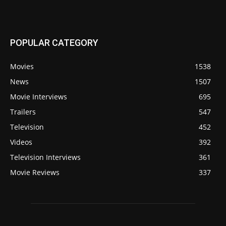
POPULAR CATEGORY
Movies
1538
News
1507
Movie Interviews
695
Trailers
547
Television
452
Videos
392
Television Interviews
361
Movie Reviews
337