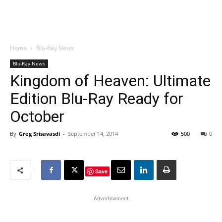
Home
Blu-Ray News
Blu-Ray News
Kingdom of Heaven: Ultimate
Edition Blu-Ray Ready for
October
By
Greg Srisavasdi
-
September 14, 2014
500
0
Save
Advertisement