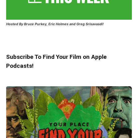
Hosted
By Bruce Purkey, Eric Holmes and Greg Srisavasdi!
Subscribe To Find Your Film on Apple
Podcasts!