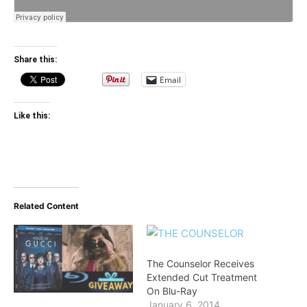
Share this:
Email
Like this:
Related Content
The Counselor Receives
Extended Cut Treatment
On Blu-Ray
January 6, 2014