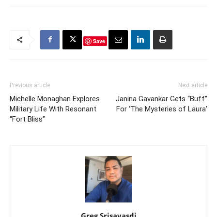
Save
Previous article
Next article
Michelle Monaghan Explores
Janina Gavankar Gets “Buff”
Military Life With Resonant
For ‘The Mysteries of Laura’
“Fort Bliss”
Greg Srisavasdi