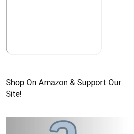
Shop On Amazon & Support Our
Site!