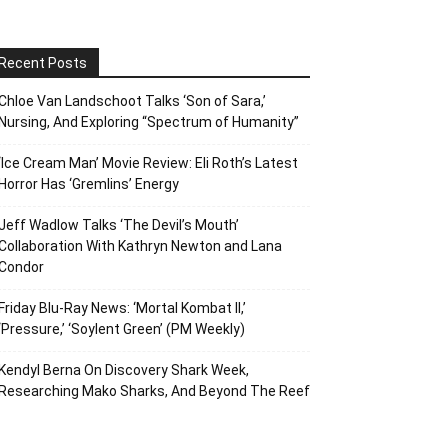
Recent Posts
Chloe Van Landschoot Talks ‘Son of Sara,’
Nursing, And Exploring “Spectrum of Humanity”
‘Ice Cream Man’ Movie Review: Eli Roth’s Latest
Horror Has ‘Gremlins’ Energy
Jeff Wadlow Talks ‘The Devil’s Mouth’
Collaboration With Kathryn Newton and Lana
Condor
Friday Blu-Ray News: ‘Mortal Kombat II,’
‘Pressure,’ ‘Soylent Green’ (PM Weekly)
Kendyl Berna On Discovery Shark Week,
Researching Mako Sharks, And Beyond The Reef