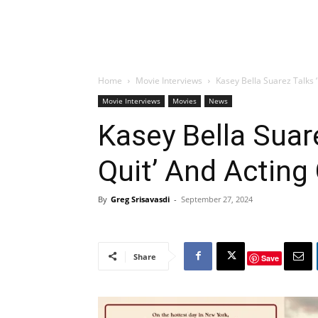
Home
Movie Interviews
Kasey Bella Suarez Talks 
Movie Interviews
Movies
News
Kasey Bella Suar
Quit’ And Acting
By
Greg Srisavasdi
-
September 27, 2024
Share
Save