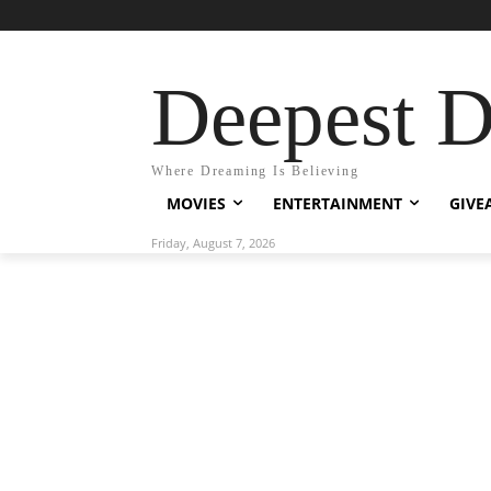
Deepest 
Where Dreaming Is Believing
MOVIES
ENTERTAINMENT
GIVE
Friday, August 7, 2026