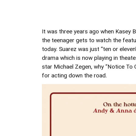
It was three years ago when Kasey 
the teenager gets to watch the featu
today. Suarez was just “ten or eleve
drama which is now playing in theate
star Michael Zegen, why “Notice To Q
for acting down the road.