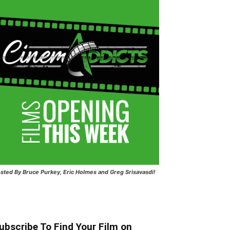
sted
By Bruce Purkey, Eric Holmes and Greg Srisavasdi!
ubscribe To Find Your Film on