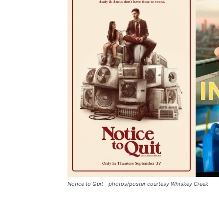
Notice to Quit - photos/poster courtesy Whiskey Creek