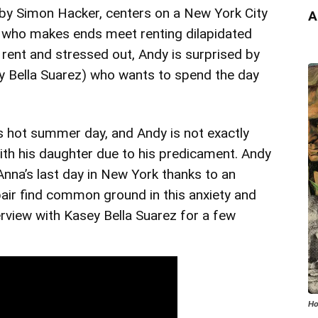
d by Simon Hacker, centers on a New York City
A
 who makes ends meet renting dilapidated
rent and stressed out, Andy is surprised by
y Bella Suarez) who wants to spend the day
s hot summer day, and Andy is not exactly
with his daughter due to his predicament. Andy
 Anna’s last day in New York thanks to an
pair find common ground in this anxiety and
rview with Kasey Bella Suarez for a few
Ho