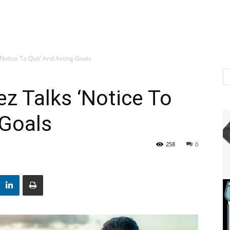
‘Notice To Quit’ And Acting Goals
ez Talks ‘Notice To
 Goals
258
0