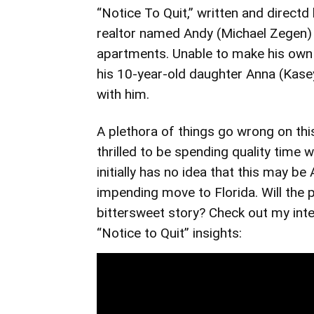
“Notice To Quit,” written and direct
realtor named Andy (Michael Zegen)
apartments. Unable to make his own 
his 10-year-old daughter Anna (Kase
with him.
A plethora of things go wrong on thi
thrilled to be spending quality time 
initially has no idea that this may be
impending move to Florida. Will the 
bittersweet story? Check out my inte
“Notice to Quit” insights: