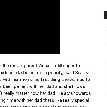
the model parent, Anna is still eager to
hink her dad is her main priority,” said Suarez.
a with her mom, the first thing she wanted to
ys been patient with her dad and she knows
n’t really matter how her dad like acts towards
ing time with her dad that’s like really special