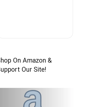
Shop On Amazon &
upport Our Site!