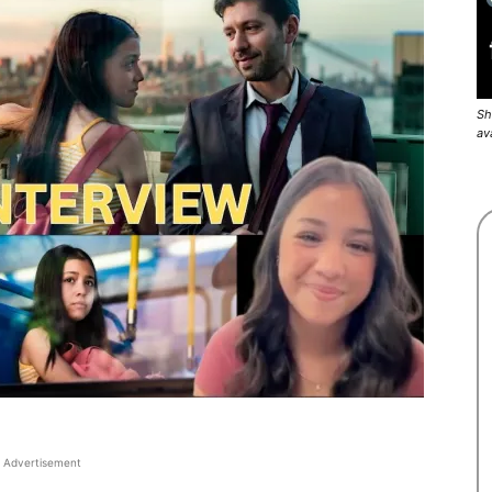
Sh
av
Advertisement