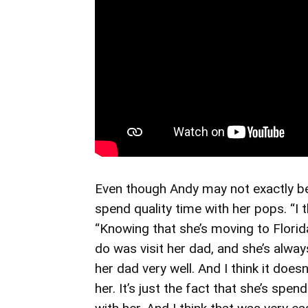
Even though Andy may not exactly be 
spend quality time with her pops. “I t
“Knowing that she’s moving to Florid
do was visit her dad, and she’s alwa
her dad very well. And I think it does
her. It’s just the fact that she’s spend