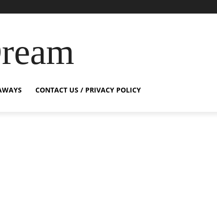
Dream
AWAYS
CONTACT US / PRIVACY POLICY