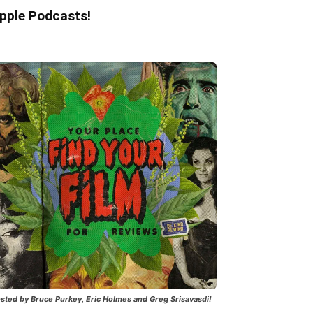
pple Podcasts!
sted by Bruce Purkey, Eric Holmes and Greg Srisavasdi!