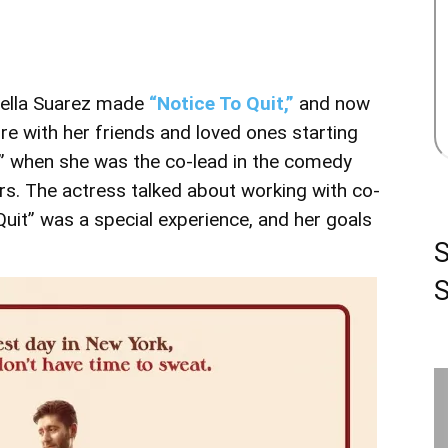
Bella Suarez made
“Notice To Quit,”
and now
re with her friends and loved ones starting
n” when she was the co-lead in the comedy
rs. The actress talked about working with co-
uit” was a special experience, and her goals
S