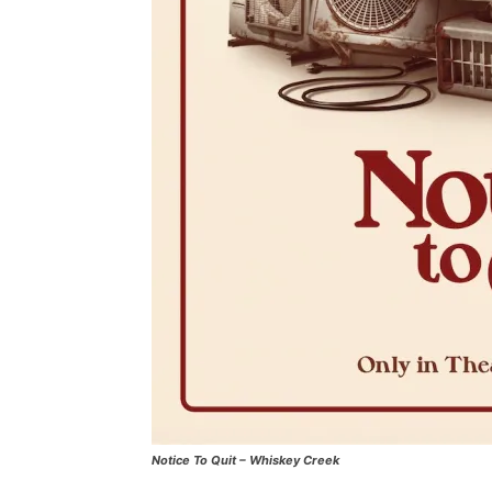
Notice To Quit – Whiskey Creek