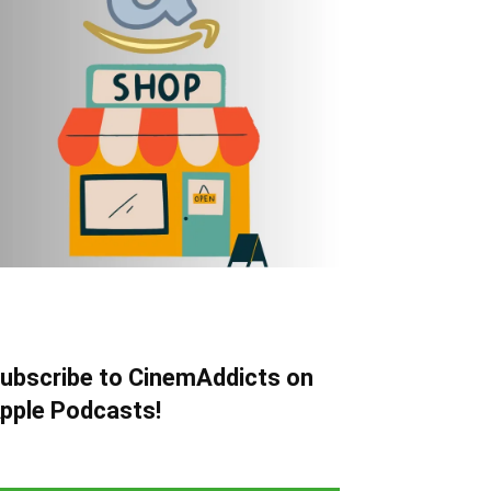
ubscribe to CinemAddicts on
pple Podcasts!