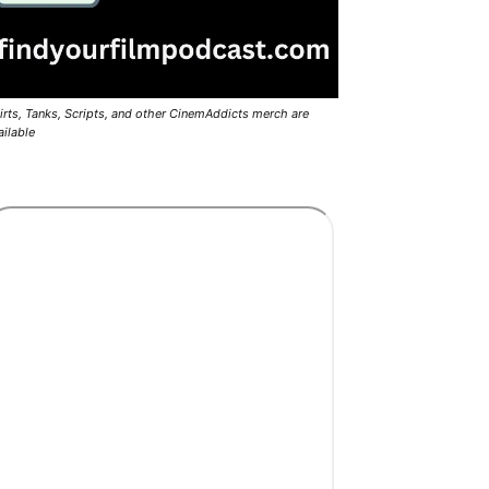
irts, Tanks, Scripts, and other CinemAddicts merch are
ailable