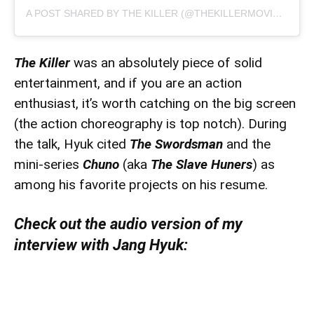
A POST SHARED BY THE KILLER (@THEKILLERMOVIE2022)
The Killer
was an absolutely piece of solid
entertainment, and if you are an action
enthusiast, it’s worth catching on the big screen
(the action choreography is top notch). During
the talk, Hyuk cited
The Swordsman
and the
mini-series
Chuno
(aka
The Slave Huners
) as
among his favorite projects on his resume.
Check out the audio version of my
interview with Jang Hyuk: