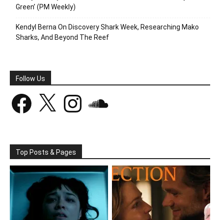
Green’ (PM Weekly)
Kendyl Berna On Discovery Shark Week, Researching Mako
Sharks, And Beyond The Reef
Follow Us
Facebook
X
Instagram
SoundCloud
Top Posts & Pages