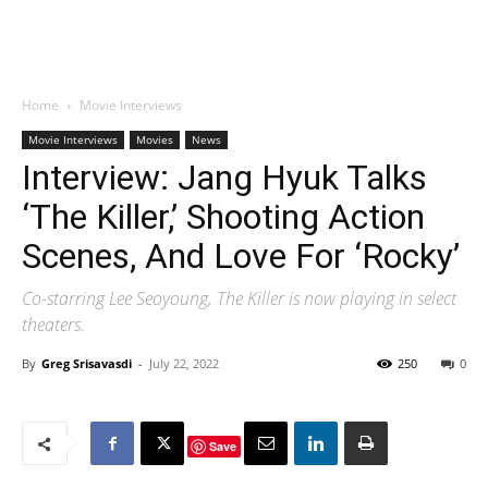
Home
Movie Interviews
Movie Interviews
Movies
News
Interview: Jang Hyuk Talks
‘The Killer,’ Shooting Action
Scenes, And Love For ‘Rocky’
Co-starring Lee Seoyoung, The Killer is now playing in select
theaters.
By
Greg Srisavasdi
-
July 22, 2022
250
0
Save