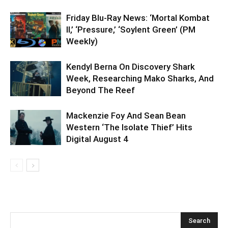
Friday Blu-Ray News: ‘Mortal Kombat
II,’ ‘Pressure,’ ‘Soylent Green’ (PM
Weekly)
Kendyl Berna On Discovery Shark
Week, Researching Mako Sharks, And
Beyond The Reef
Mackenzie Foy And Sean Bean
Western ‘The Isolate Thief’ Hits
Digital August 4