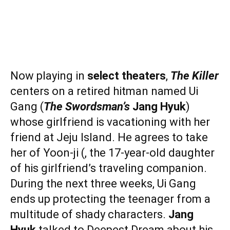
Now playing in
select theaters
,
The Killer
centers on a retired hitman named Ui
Gang (
The Swordsman’s
Jang Hyuk
)
whose girlfriend is vacationing with her
friend at Jeju Island. He agrees to take
her of Yoon-ji (, the 17-year-old daughter
of his girlfriend’s traveling companion.
During the next three weeks, Ui Gang
ends up protecting the teenager from a
multitude of shady characters.
Jang
Hyuk
talked to Deepest Dream about his