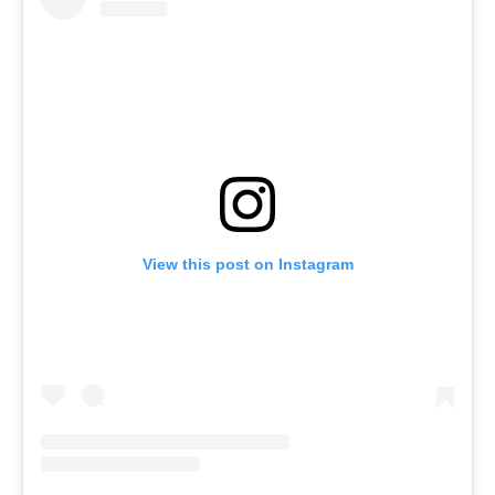
View this post on Instagram