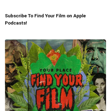
Subscribe To Find Your Film on Apple
Podcasts!