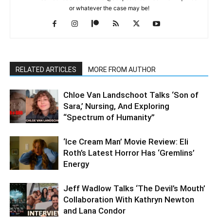
or whatever the case may be!
RELATED ARTICLES
MORE FROM AUTHOR
Chloe Van Landschoot Talks ‘Son of
Sara,’ Nursing, And Exploring
“Spectrum of Humanity”
‘Ice Cream Man’ Movie Review: Eli
Roth’s Latest Horror Has ‘Gremlins’
Energy
Jeff Wadlow Talks ‘The Devil’s Mouth’
Collaboration With Kathryn Newton
and Lana Condor