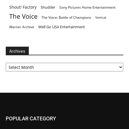
Shout! Factory
Shudder
Sony Pictures Home Entertainment
The Voice
The Voice: Battle of Champions
Vertical
Well Go USA Entertainment
Warner Archive
Archives
Archives
POPULAR CATEGORY