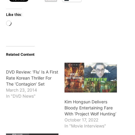
Like this:
Loading…
Related Content
DVD Review: ‘Flu’ Is A First
Rate Korean Thriller For
The ‘Contagion’ Set
March 23, 2014
In "DVD News"
Kim Hongsun Delivers
Bloody Entertaining Fare
With ‘Project Wolf Hunting’
October 17, 2022
In "Movie Interviews"