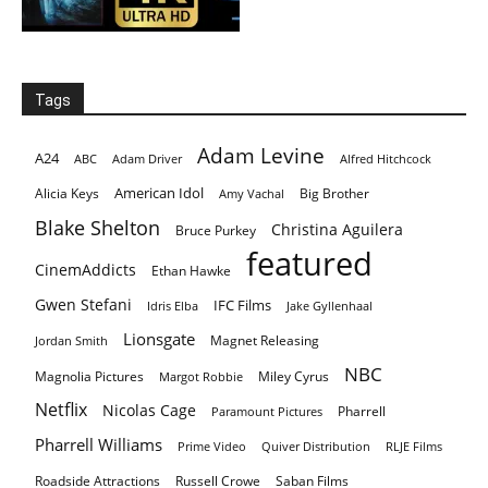
Tags
Adam Levine
A24
ABC
Adam Driver
Alfred Hitchcock
American Idol
Alicia Keys
Big Brother
Amy Vachal
Blake Shelton
Christina Aguilera
Bruce Purkey
featured
CinemAddicts
Ethan Hawke
Gwen Stefani
IFC Films
Idris Elba
Jake Gyllenhaal
Lionsgate
Magnet Releasing
Jordan Smith
NBC
Magnolia Pictures
Miley Cyrus
Margot Robbie
Netflix
Nicolas Cage
Pharrell
Paramount Pictures
Pharrell Williams
Prime Video
Quiver Distribution
RLJE Films
Roadside Attractions
Russell Crowe
Saban Films