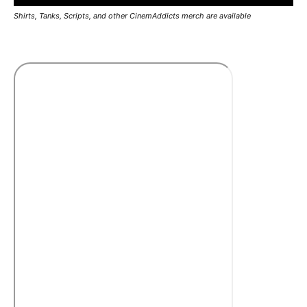
Shirts, Tanks, Scripts, and other CinemAddicts merch are available