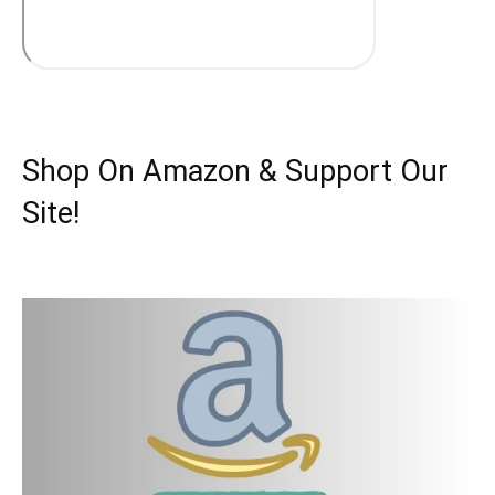
Shop On Amazon & Support Our
Site!