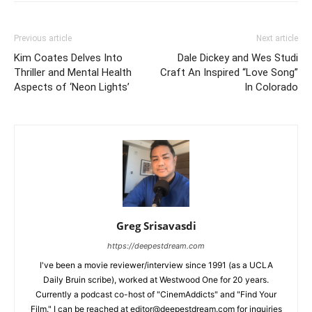
Previous article
Next article
Kim Coates Delves Into
Dale Dickey and Wes Studi
Thriller and Mental Health
Craft An Inspired “Love Song”
Aspects of ‘Neon Lights’
In Colorado
Greg Srisavasdi
https://deepestdream.com
I've been a movie reviewer/interview since 1991 (as a UCLA
Daily Bruin scribe), worked at Westwood One for 20 years.
Currently a podcast co-host of "CinemAddicts" and "Find Your
Film." I can be reached at editor@deepestdream.com for inquiries