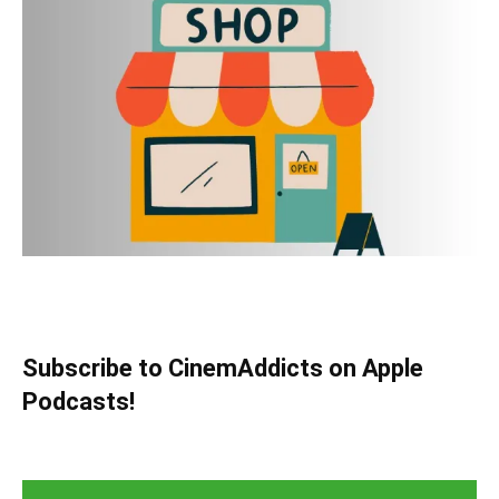
Subscribe to CinemAddicts on Apple
Podcasts!