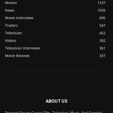
Movies
1537
News
1505
Movie Interviews
695
Trailers
547
Television
452
Videos
392
Television Interviews
361
Movie Reviews
337
ABOUT US
Deepest Dream Covers Film, Television, Music, And Gaming!