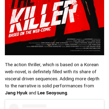
The action thriller, which is based on a Korean
web-novel, is definitely filled with its share of
visceral driven sequences. Adding more depth
to the narrative is solid performances from
Jang Hyuk
and
Lee Seoyoung
.