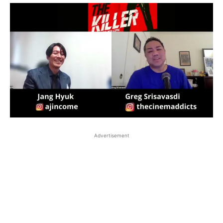
Advertisement