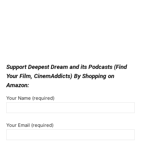
Support Deepest Dream and its Podcasts (Find
Your Film, CinemAddicts) By Shopping on
Amazon:
Your Name (required)
Your Email (required)