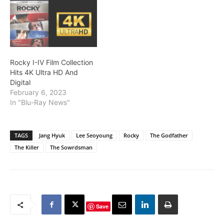
Rocky I-IV Film Collection
Hits 4K Ultra HD And
Digital
February 6, 2023
In "Blu-Ray News"
TAGS
Jang Hyuk
Lee Seoyoung
Rocky
The Godfather
The Killer
The Sowrdsman
Save