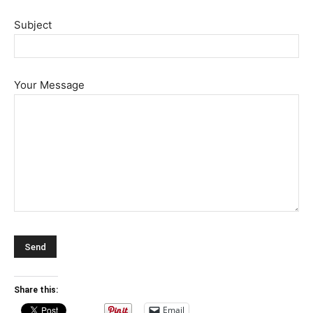
Subject
Your Message
Share this:
Email