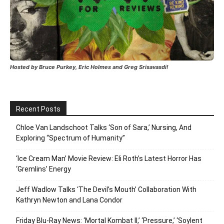
Hosted by Bruce Purkey, Eric Holmes and Greg Srisavasdi!
Recent Posts
Chloe Van Landschoot Talks ‘Son of Sara,’ Nursing, And
Exploring “Spectrum of Humanity”
‘Ice Cream Man’ Movie Review: Eli Roth’s Latest Horror Has
‘Gremlins’ Energy
Jeff Wadlow Talks ‘The Devil’s Mouth’ Collaboration With
Kathryn Newton and Lana Condor
Friday Blu-Ray News: ‘Mortal Kombat II,’ ‘Pressure,’ ‘Soylent