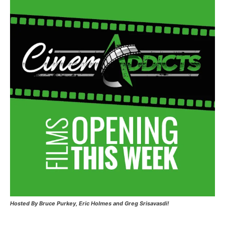
Hosted
By Bruce Purkey, Eric Holmes and Greg Srisavasdi!