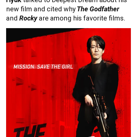
new film and cited why
The Godfather
and
Rocky
are among his favorite films.