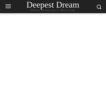
Deepest Dream
Where Dreaming Is Believing