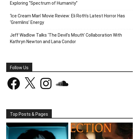
Exploring “Spectrum of Humanity”
‘Ice Cream Man’ Movie Review: Eli Roth’s Latest Horror Has
‘Gremlins’ Energy
Jeff Wadlow Talks ‘The Devil’s Mouth’ Collaboration With
Kathryn Newton and Lana Condor
Follow Us
Facebook
X
Instagram
SoundCloud
Top Posts & Pages