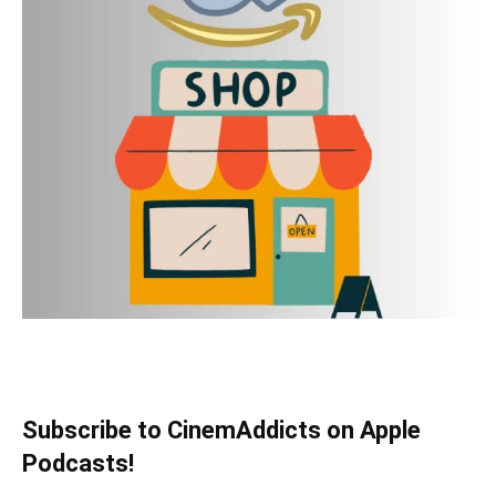
Subscribe to CinemAddicts on Apple
Podcasts!