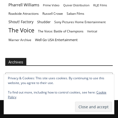
Pharrell Williams
Prime Video
Quiver Distribution
RLJE Films
Roadside Attractions
Russell Crowe
Saban Films
Shout! Factory
Shudder
Sony Pictures Home Entertainment
The Voice
The Voice: Battle of Champions
Vertical
Well Go USA Entertainment
Warner Archive
Archives
Archives
Privacy & Cookies: This site uses cookies. By continuing to use this
website, you agree to their use.
To find out more, including how to control cookies, see here:
Cookie
Policy