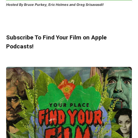
Hosted
By Bruce Purkey, Eric Holmes and Greg Srisavasdi!
Subscribe To Find Your Film on Apple
Podcasts!