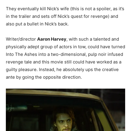
They eventually kill Nick’s wife (this is not a spoiler, as it’s
in the trailer and sets off Nick’s quest for revenge) and
also put a bullet in Nick’s back.
Writer/director
Aaron Harvey
, with such a talented and
physically adept group of actors in tow, could have turned
Into The Ashes into a two-dimensional, pulp noir infused
revenge tale and this movie still could have worked as a
guilty pleasure. Instead, he absolutely ups the creative
ante by going the opposite direction.