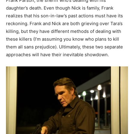
Frank Parson, the sheriff who’s dealing with his
daughter’s death. Even though Nick is family, Frank
realizes that his son-in-law’s past actions must have its
reckoning. Frank and Nick are both grieving over Tara’s
killing, but they have different methods of dealing with
these killers (I’m assuming you know who plans to kill
them all sans prejudice). Ultimately, these two separate
approaches will have their inevitable showdown.