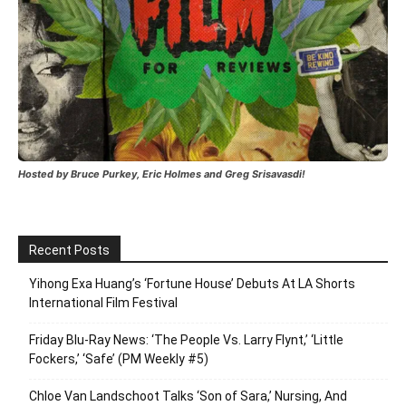
Hosted by Bruce Purkey, Eric Holmes and Greg Srisavasdi!
Recent Posts
Yihong Exa Huang’s ‘Fortune House’ Debuts At LA Shorts
International Film Festival
Friday Blu-Ray News: ‘The People Vs. Larry Flynt,’ ‘Little
Fockers,’ ‘Safe’ (PM Weekly #5)
Chloe Van Landschoot Talks ‘Son of Sara,’ Nursing, And