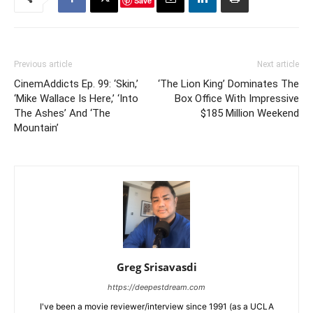
Save
Previous article
Next article
CinemAddicts Ep. 99: ‘Skin,’
‘The Lion King’ Dominates The
‘Mike Wallace Is Here,’ ‘Into
Box Office With Impressive
The Ashes’ And ‘The
$185 Million Weekend
Mountain’
Greg Srisavasdi
https://deepestdream.com
I've been a movie reviewer/interview since 1991 (as a UCLA