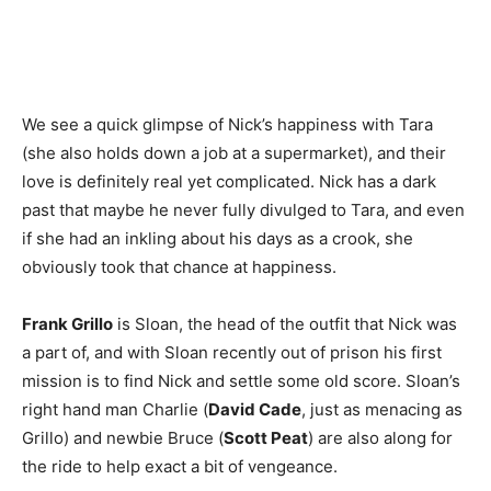
We see a quick glimpse of Nick’s happiness with Tara
(she also holds down a job at a supermarket), and their
love is definitely real yet complicated. Nick has a dark
past that maybe he never fully divulged to Tara, and even
if she had an inkling about his days as a crook, she
obviously took that chance at happiness.
Frank Grillo
is Sloan, the head of the outfit that Nick was
a part of, and with Sloan recently out of prison his first
mission is to find Nick and settle some old score. Sloan’s
right hand man Charlie (
David Cade
, just as menacing as
Grillo) and newbie Bruce (
Scott Peat
) are also along for
the ride to help exact a bit of vengeance.