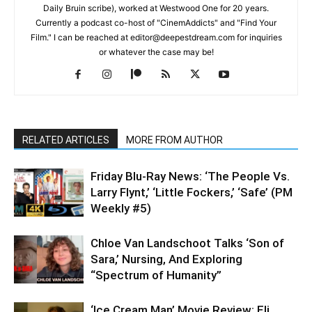
Daily Bruin scribe), worked at Westwood One for 20 years.
Currently a podcast co-host of "CinemAddicts" and "Find Your
Film." I can be reached at editor@deepestdream.com for inquiries
or whatever the case may be!
RELATED ARTICLES
MORE FROM AUTHOR
Friday Blu-Ray News: ‘The People Vs.
Larry Flynt,’ ‘Little Fockers,’ ‘Safe’ (PM
Weekly #5)
Chloe Van Landschoot Talks ‘Son of
Sara,’ Nursing, And Exploring
“Spectrum of Humanity”
‘Ice Cream Man’ Movie Review: Eli