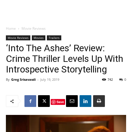
Home
Movie Reviews
Movie Reviews
Movies
Trailers
‘Into The Ashes’ Review:
Crime Thriller Levels Up With
Introspective Storytelling
By
Greg Srisavasdi
-
July 19, 2019
742
0
Save