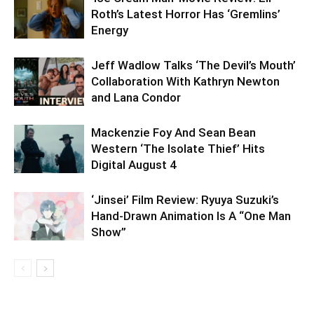
Roth’s Latest Horror Has ‘Gremlins’
Energy
Jeff Wadlow Talks ‘The Devil’s Mouth’
Collaboration With Kathryn Newton
and Lana Condor
Mackenzie Foy And Sean Bean
Western ‘The Isolate Thief’ Hits
Digital August 4
‘Jinsei’ Film Review: Ryuya Suzuki’s
Hand-Drawn Animation Is A “One Man
Show”