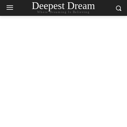
Deepest Dream
Where Dreaming Is Believing