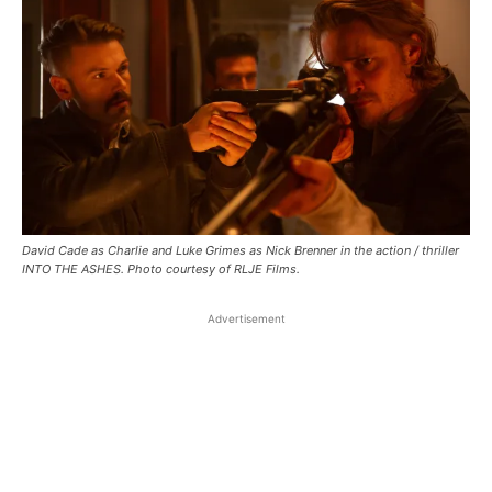
David Cade as Charlie and Luke Grimes as Nick Brenner in the action / thriller
INTO THE ASHES. Photo courtesy of RLJE Films.
Advertisement