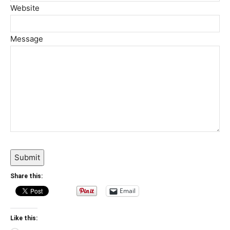
Website
Message
Submit
Share this:
Email
Like this: