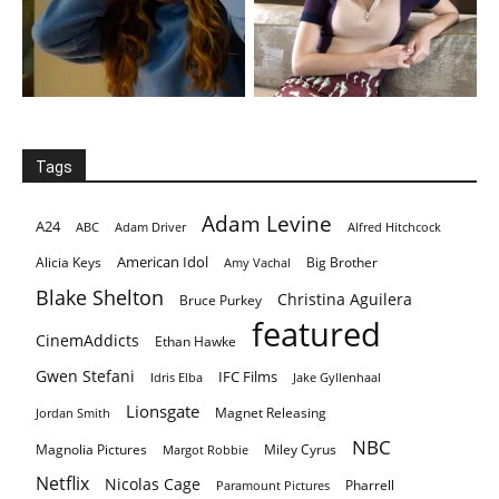
Tags
Adam Levine
A24
ABC
Adam Driver
Alfred Hitchcock
American Idol
Alicia Keys
Big Brother
Amy Vachal
Blake Shelton
Christina Aguilera
Bruce Purkey
featured
CinemAddicts
Ethan Hawke
Gwen Stefani
IFC Films
Idris Elba
Jake Gyllenhaal
Lionsgate
Magnet Releasing
Jordan Smith
NBC
Magnolia Pictures
Miley Cyrus
Margot Robbie
Netflix
Nicolas Cage
Pharrell
Paramount Pictures