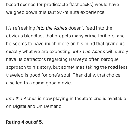
based scenes (or predictable flashbacks) would have
weighed down this taut 97-minute experience.
It’s refreshing
Into the Ashes
doesn’t feed into the
obvious bloodlust that propels many crime thrillers, and
he seems to have much more on his mind that giving us
exactly what we are expecting.
Into The Ashes
will surely
have its detractors regarding Harvey’s often baroque
approach to his story, but sometimes taking the road less
traveled is good for one’s soul. Thankfully, that choice
also led to a damn good movie.
Into the Ashes
is now playing in theaters and is available
on Digital and On Demand.
Rating 4 out of 5
.