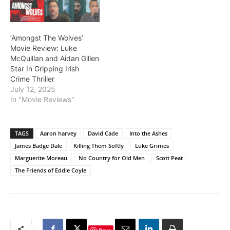
‘Amongst The Wolves’
Movie Review: Luke
McQuillan and Aidan Gillen
Star In Gripping Irish
Crime Thriller
July 12, 2025
In "Movie Reviews"
TAGS
Aaron harvey
David Cade
Into the Ashes
James Badge Dale
Killing Them Softly
Luke Grimes
Marguerite Moreau
No Country for Old Men
Scott Peat
The Friends of Eddie Coyle