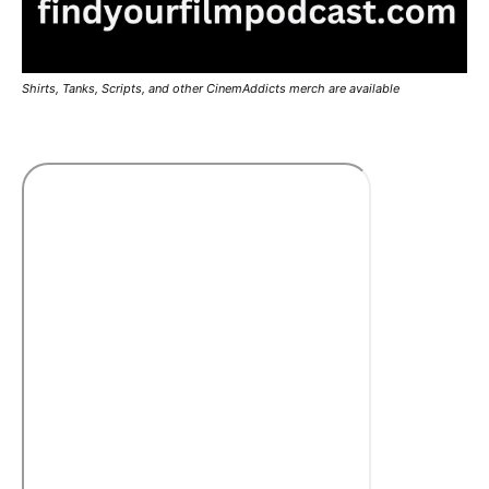
Shirts, Tanks, Scripts, and other CinemAddicts merch are available