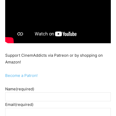
Support CinemAddicts via Patreon or by shopping on
Amazon!
Become a Patron!
Name
(required)
Email
(required)