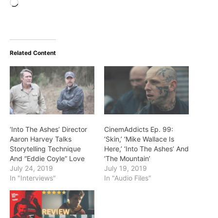
Loading…
Related Content
‘Into The Ashes’ Director
CinemAddicts Ep. 99:
Aaron Harvey Talks
‘Skin,’ ‘Mike Wallace Is
Storytelling Technique
Here,’ ‘Into The Ashes’ And
And “Eddie Coyle” Love
‘The Mountain’
July 24, 2019
July 19, 2019
In "Interviews"
In "Audio Files"