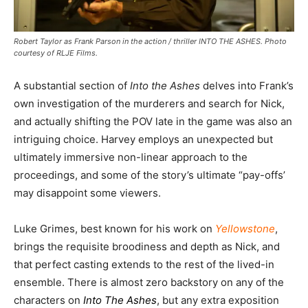
Robert Taylor as Frank Parson in the action / thriller INTO THE ASHES. Photo
courtesy of RLJE Films.
A substantial section of
Into the Ashes
delves into Frank’s
own investigation of the murderers and search for Nick,
and actually shifting the POV late in the game was also an
intriguing choice. Harvey employs an unexpected but
ultimately immersive non-linear approach to the
proceedings, and some of the story’s ultimate “pay-offs’
may disappoint some viewers.
Luke Grimes, best known for his work on
Yellowstone
,
brings the requisite broodiness and depth as Nick, and
that perfect casting extends to the rest of the lived-in
ensemble. There is almost zero backstory on any of the
characters on
Into The Ashes
, but any extra exposition