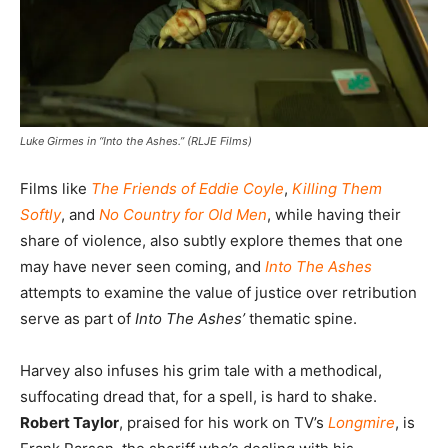
Luke Girmes in “Into the Ashes.” (RLJE Films)
Films like
The Friends of Eddie Coyle
,
Killing Them
Softly
, and
No Country for Old Men
, while having their
share of violence, also subtly explore themes that one
may have never seen coming, and
Into The Ashes
attempts to examine the value of justice over retribution
serve as part of
Into The Ashes’
thematic spine.
Harvey also infuses his grim tale with a methodical,
suffocating dread that, for a spell, is hard to shake.
Robert Taylor
, praised for his work on TV’s
Longmire
, is