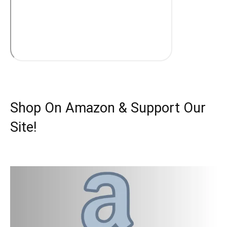
Shop On Amazon & Support Our
Site!