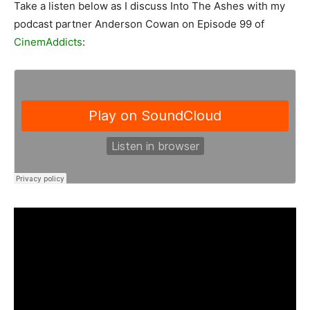
Take a listen below as I discuss Into The Ashes with my
podcast partner Anderson Cowan on Episode 99 of
CinemAddicts
: