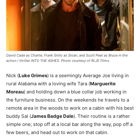
David Cade as Charlie, Frank Grillo as Sloan, and Scott Peat as Bruce in the
action / thriller INTO THE ASHES. Photo courtesy of RLJE Films.
Nick (
Luke Grimes
) is a seemingly Average Joe living in
rural Alabama with a loving wife Tara (
Marguerite
Moreau
) and holding down a blue collar job working in
the furniture business. On the weekends he travels to a
remote area in the woods to work on a cabin with his best
buddy Sal (
James Badge Dale
). Their routine is a rather
simple one; stop off at a local bar along the way, pop off a
few beers, and head out to work on that cabin.