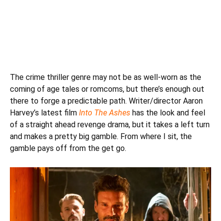
The crime thriller genre may not be as well-worn as the
coming of age tales or romcoms, but there’s enough out
there to forge a predictable path. Writer/director Aaron
Harvey’s latest film
Into The Ashes
has the look and feel
of a straight ahead revenge drama, but it takes a left turn
and makes a pretty big gamble. From where I sit, the
gamble pays off from the get go.