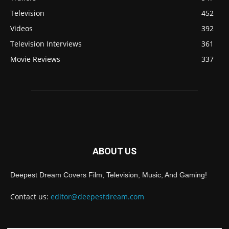
Television
452
Videos
392
Television Interviews
361
Movie Reviews
337
ABOUT US
Deepest Dream Covers Film, Television, Music, And Gaming!
Contact us:
editor@deepestdream.com