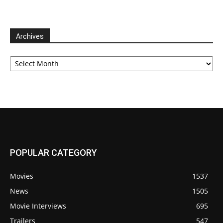
Archives
Archives
POPULAR CATEGORY
Movies
1537
News
1505
Movie Interviews
695
Trailers
547