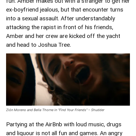
fun. Amber makes out with a stranger to get her
Misfire
ex-boyfriend jealous, but that encounter turns
into a sexual assault. After understandably
attacking the rapist in front of his friends,
Amber and her crew are kicked off the yacht
and head to Joshua Tree.
Zión Moreno and Bella Thorne in “Find Your Friends” – Shudder
Partying at the AirBnb with loud music, drugs
and liquour is not all fun and games. An angry