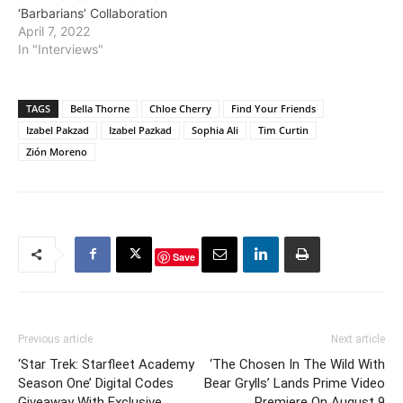
‘Barbarians’ Collaboration
April 7, 2022
In "Interviews"
TAGS
Bella Thorne
Chloe Cherry
Find Your Friends
Izabel Pakzad
Izabel Pazkad
Sophia Ali
Tim Curtin
Zión Moreno
Save
Previous article
Next article
‘Star Trek: Starfleet Academy
‘The Chosen In The Wild With
Season One’ Digital Codes
Bear Grylls’ Lands Prime Video
Giveaway With Exclusive
Premiere On August 9