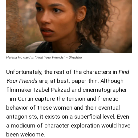
Helena Howard in “Find Your Friends” – Shudder
Unfortunately, the rest of the characters in
Find
Your Friends
are, at best, paper thin. Although
filmmaker Izabel Pakzad and cinematographer
Tim Curtin capture the tension and frenetic
behavior of these women and their eventual
antagonists, it exists on a superficial level. Even
a modicum of character exploration would have
been welcome.