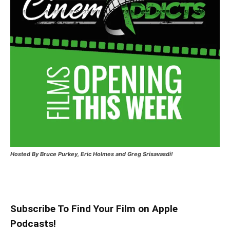
Hosted
By Bruce Purkey, Eric Holmes and Greg Srisavasdi!
Subscribe To Find Your Film on Apple
Podcasts!