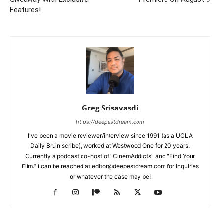
Features!
Greg Srisavasdi
https://deepestdream.com
I've been a movie reviewer/interview since 1991 (as a UCLA
Daily Bruin scribe), worked at Westwood One for 20 years.
Currently a podcast co-host of "CinemAddicts" and "Find Your
Film." I can be reached at editor@deepestdream.com for inquiries
or whatever the case may be!