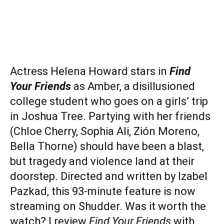
Actress Helena Howard stars in
Find
Your Friends
as Amber, a disillusioned
college student who goes on a girls’ trip
in Joshua Tree. Partying with her friends
(Chloe Cherry, Sophia Ali, Zión Moreno,
Bella Thorne) should have been a blast,
but tragedy and violence land at their
doorstep. Directed and written by Izabel
Pazkad, this 93-minute feature is now
streaming on Shudder. Was it worth the
watch? I review
Find Your Friends
with