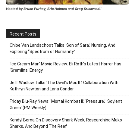
Hosted by Bruce Purkey, Eric Holmes and Greg Srisavasdi!
Recent Posts
Chloe Van Landschoot Talks ‘Son of Sara,’ Nursing, And
Exploring “Spectrum of Humanity”
‘Ice Cream Man’ Movie Review: Eli Roth’s Latest Horror Has
‘Gremlins’ Energy
Jeff Wadlow Talks ‘The Devil’s Mouth’ Collaboration With
Kathryn Newton and Lana Condor
Friday Blu-Ray News: ‘Mortal Kombat II,’ ‘Pressure,’ ‘Soylent
Green’ (PM Weekly)
Kendyl Berna On Discovery Shark Week, Researching Mako
Sharks, And Beyond The Reef