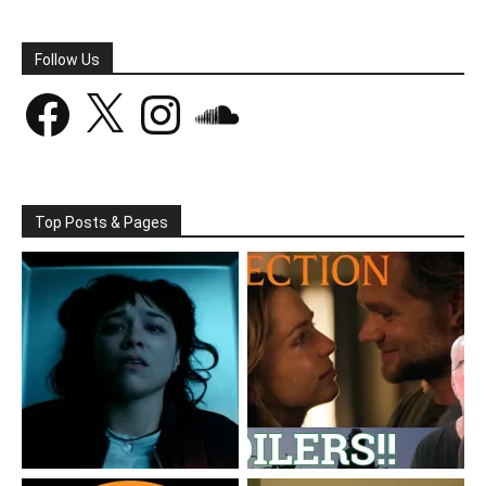
Follow Us
Facebook
X
Instagram
SoundCloud
Top Posts & Pages