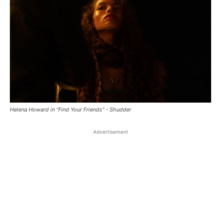
Helena Howard in "Find Your Friends" - Shudder
Advertisement