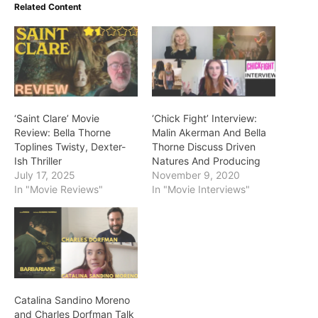
Related Content
‘Saint Clare’ Movie
‘Chick Fight’ Interview:
Review: Bella Thorne
Malin Akerman And Bella
Toplines Twisty, Dexter-
Thorne Discuss Driven
Ish Thriller
Natures And Producing
July 17, 2025
November 9, 2020
In "Movie Reviews"
In "Movie Interviews"
Catalina Sandino Moreno
and Charles Dorfman Talk