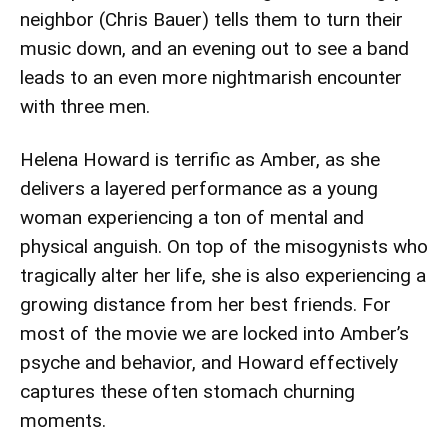
neighbor (Chris Bauer) tells them to turn their
music down, and an evening out to see a band
leads to an even more nightmarish encounter
with three men.
Helena Howard is terrific as Amber, as she
delivers a layered performance as a young
woman experiencing a ton of mental and
physical anguish. On top of the misogynists who
tragically alter her life, she is also experiencing a
growing distance from her best friends. For
most of the movie we are locked into Amber’s
psyche and behavior, and Howard effectively
captures these often stomach churning
moments.