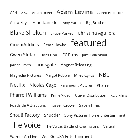
Adam Levine
A24
ABC
Adam Driver
Alfred Hitchcock
American Idol
Alicia Keys
Big Brother
Amy Vachal
Blake Shelton
Christina Aguilera
Bruce Purkey
featured
CinemAddicts
Ethan Hawke
Gwen Stefani
IFC Films
Idris Elba
Jake Gyllenhaal
Lionsgate
Magnet Releasing
Jordan Smith
NBC
Magnolia Pictures
Miley Cyrus
Margot Robbie
Netflix
Nicolas Cage
Pharrell
Paramount Pictures
Pharrell Williams
Prime Video
Quiver Distribution
RLJE Films
Roadside Attractions
Russell Crowe
Saban Films
Shout! Factory
Shudder
Sony Pictures Home Entertainment
The Voice
The Voice: Battle of Champions
Vertical
Well Go USA Entertainment
Warner Archive