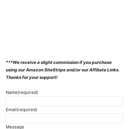
***We receive a slight commission if you purchase
using our Amazon SiteStripe and/or our Affiliate Links.
Thanks for your support!
Name
(required)
Email
(required)
Message