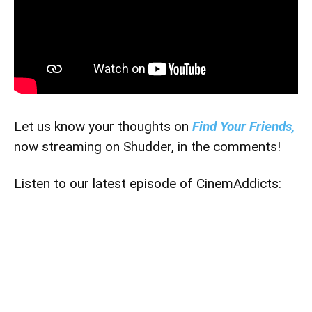
Let us know your thoughts on
Find Your Friends,
now streaming on Shudder, in the comments!
Listen to our latest episode of CinemAddicts: