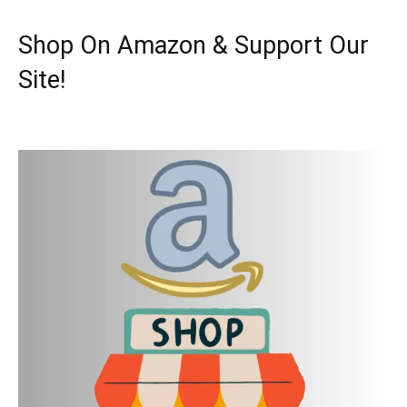
Shop On Amazon & Support Our
Site!