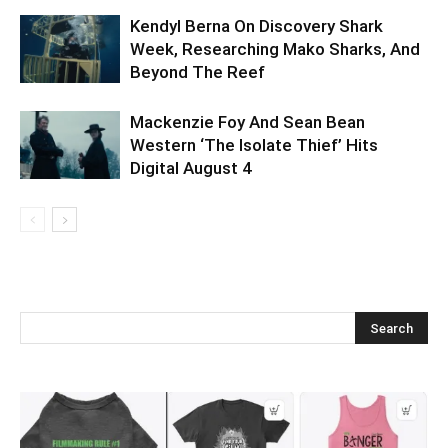
Kendyl Berna On Discovery Shark
Week, Researching Mako Sharks, And
Beyond The Reef
Mackenzie Foy And Sean Bean
Western ‘The Isolate Thief’ Hits
Digital August 4