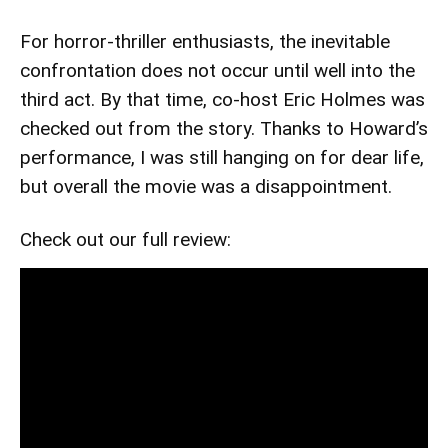
For horror-thriller enthusiasts, the inevitable
confrontation does not occur until well into the
third act. By that time, co-host Eric Holmes was
checked out from the story. Thanks to Howard’s
performance, I was still hanging on for dear life,
but overall the movie was a disappointment.
Check out our full review: