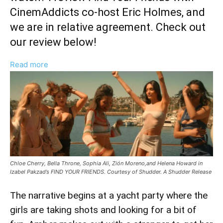
CinemAddicts co-host Eric Holmes, and
we are in relative agreement. Check out
our review below!
:
Read more
‘Find
Your
Friends’
Movie
Review:
Helena
Howard
Chloe Cherry, Bella Throne, Sophia Ali, Zión Moreno,and Helena Howard in
Standout
Izabel Pakzad’s FIND YOUR FRIENDS. Courtesy of Shudder. A Shudder Release
Performance
Nearly
The narrative begins at a yacht party where the
Saves
girls are taking shots and looking for a bit of
Shudder