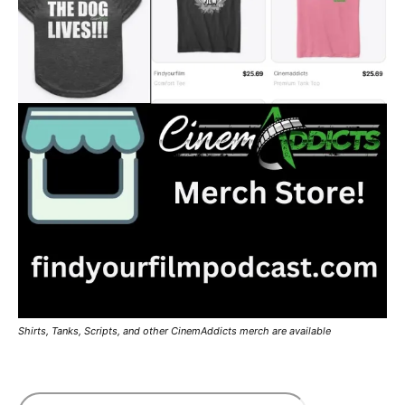
Shirts, Tanks, Scripts, and other CinemAddicts merch are available