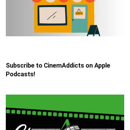
Subscribe to CinemAddicts on Apple
Podcasts!