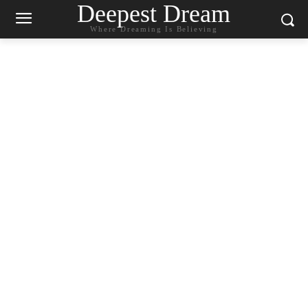
Deepest Dream
Where Dreaming Is Believing