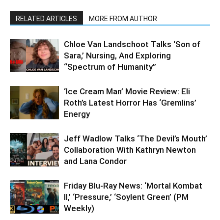
RELATED ARTICLES
MORE FROM AUTHOR
Chloe Van Landschoot Talks ‘Son of
Sara,’ Nursing, And Exploring
“Spectrum of Humanity”
‘Ice Cream Man’ Movie Review: Eli
Roth’s Latest Horror Has ‘Gremlins’
Energy
Jeff Wadlow Talks ‘The Devil’s Mouth’
Collaboration With Kathryn Newton
and Lana Condor
Friday Blu-Ray News: ‘Mortal Kombat
II,’ ‘Pressure,’ ‘Soylent Green’ (PM
Weekly)