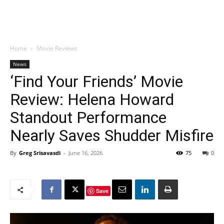
Home
Movie Reviews
News
‘Find Your Friends’ Movie
Review: Helena Howard
Standout Performance
Nearly Saves Shudder Misfire
By
Greg Srisavasdi
-
June 16, 2026
75
0
Save