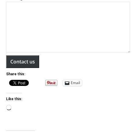
Contact us
Share this:
Email
Like this:
Loading…