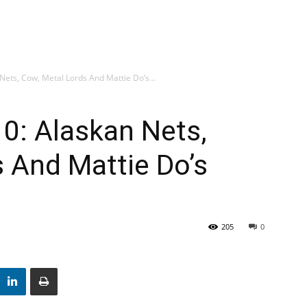
Nets, Cow, Metal Lords And Mattie Do’s...
10: Alaskan Nets,
 And Mattie Do’s
205
0