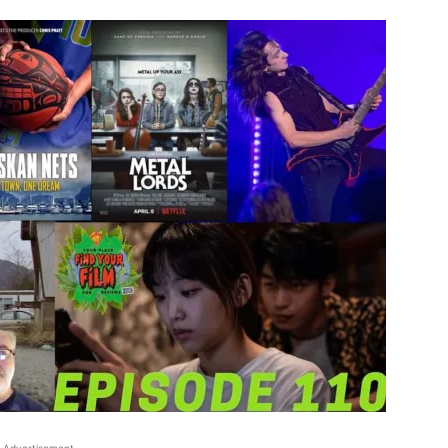
Advertisement