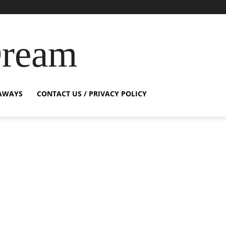
Dream
AWAYS
CONTACT US / PRIVACY POLICY