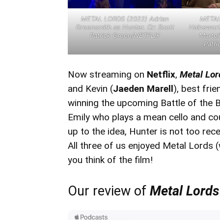
METAL LORDS (2022) Adrian
METAL 
Greensmith as Hunter. Cr: Scott
Hainswort
Patrick Green/NETFLIX
Martell
Patr
Now streaming on
Netflix
,
Metal Lo
and Kevin (
Jaeden Marell
), best fr
winning the upcoming Battle of the B
Emily who plays a mean cello and co
up to the idea, Hunter is not too recep
All three of us enjoyed Metal Lords (
you think of the film!
Our review of
Metal Lords