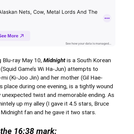
g Blu-ray May 10,
Midnight
is a South Korean
er’s (Squid Game’s Wi Ha-Jun) attempts to
 (Ki-Joo Jin) and her mother (Gil Hae-
s place during one evening, is a tightly wound
gly unexpected twist and memorable ending. As
intely up my alley (I gave it 4.5 stars, Bruce
g Midnight fan and he gave it two stars.
 the 16:38 mark: