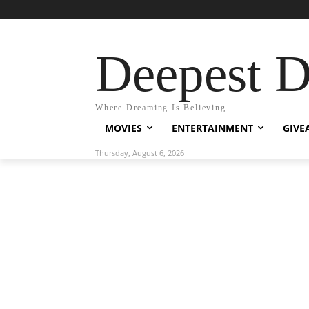
Deepest 
Where Dreaming Is Believing
MOVIES
ENTERTAINMENT
GIVE
Thursday, August 6, 2026