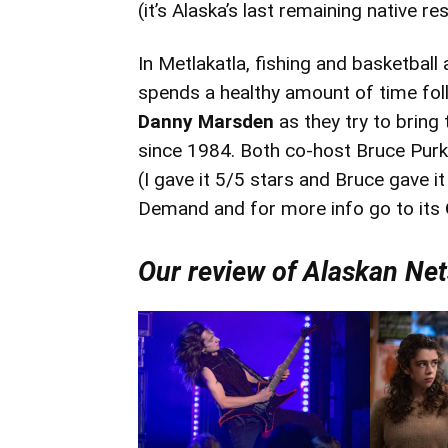
(it’s Alaska’s last remaining native re
In Metlakatla, fishing and basketbal
spends a healthy amount of time fol
Danny Marsden
as they try to bring
since 1984. Both co-host Bruce Pur
(I gave it 5/5 stars and Bruce gave i
Demand and for more info go to its
Our review of Alaskan Ne