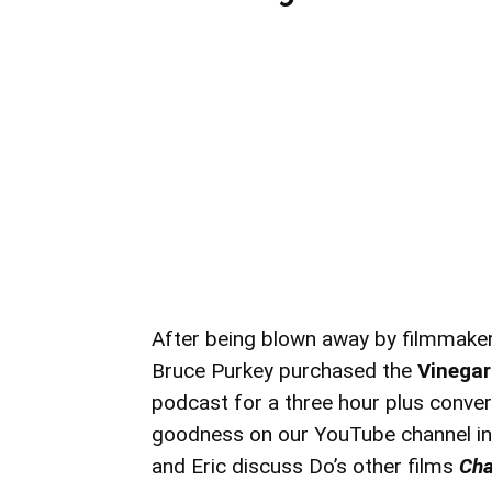
After being blown away by filmmake
Bruce Purkey purchased the
Vinegar
podcast for a three hour plus conversa
goodness on our YouTube channel in 
and Eric discuss Do’s other films
Cha