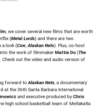
ilm
, we cover several new films that are worth
flix (
Metal Lords
) and there are two
a look (
Cow
,
Alaskan Nets
). Plus, co-host
into the work of filmmaker
Mattie Do
(
The
). Check out the video and audio version of
ing forward to
Alaskan Nets
, a documentary
 at the 36th Santa Barbara International
simowicz
and executive produced by
Chris
e high school basketball team of Metlakatla