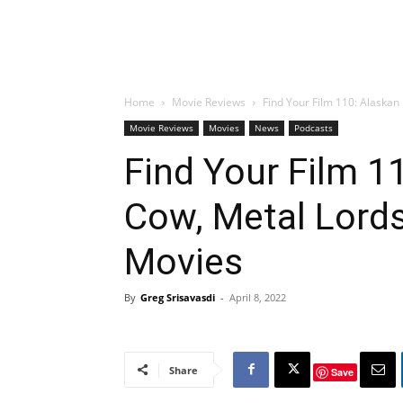
Home
Movie Reviews
Find Your Film 110: Alaskan 
Movie Reviews
Movies
News
Podcasts
Find Your Film 1
Cow, Metal Lords
Movies
By
Greg Srisavasdi
-
April 8, 2022
Share
Save