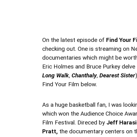
On the latest episode of
Find Your F
checking out. One is streaming on Net
documentaries which might be worth 
Eric Holmes and Bruce Purkey delve 
Long Walk
,
Chanthaly
,
Dearest Sister
Find Your Film below.
As a huge basketball fan, I was look
which won the Audience Choice Award
Film Festival. Direced by
Jeff Hara
Pratt,
the documentary centers on th