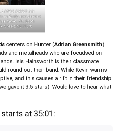
LORDS (2022) Isis
h as Emily and Jaeden
 as Kevin. Cr: Scott
ick Green/NETFLIX
rds
centers on Hunter (
Adrian Greensmith
)
iends and metalheads who are focudsed on
ands. Isis Hainsworth is their classmate
uld round out their band. While Kevin warms
tive, and this causes a rift in their friendship.
we gave it 3.5 stars). Would love to hear what
starts at 35:01: