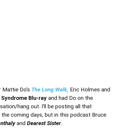
r Mattie Do’s
The Long Walk,
Eric Holmes and
 Syndrome Blu-ray
and had Do on the
tion/hang out. I’ll be posting all that
the coming days, but in this podcast Bruce
nthaly
and
Dearest Sister
.