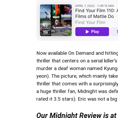
Now available On Demand and hittin
thriller that centers on a serial kill
murder a deaf woman named Kyung-mi
yeon). The picture, which mainly take
thriller that comes with a surprisin
a huge thriller fan, Midnight was defin
rated it 3.5 stars). Eric was not a bi
Our Midnight Review is at