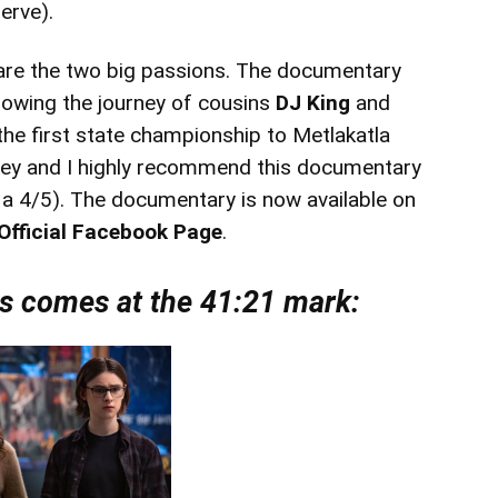
serve).
l are the two big passions. The documentary
lowing the journey of cousins
DJ King
and
 the first state championship to Metlakatla
key and I highly recommend this documentary
t a 4/5). The documentary is now available on
Official Facebook Page
.
ts comes at the 41:21 mark: