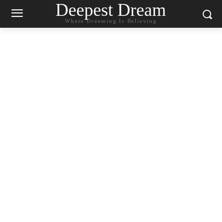
Deepest Dream
Where Dreaming Is Believing