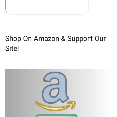
Shop On Amazon & Support Our
Site!