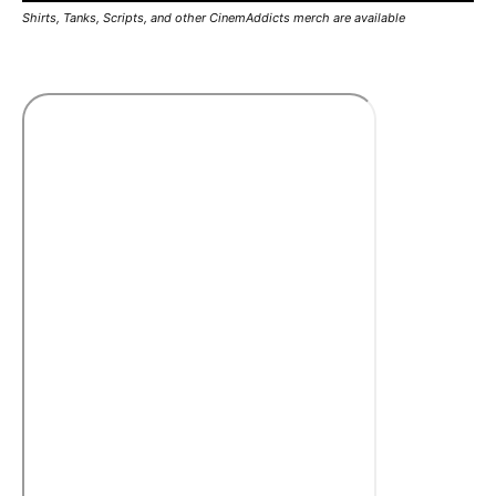
Shirts, Tanks, Scripts, and other CinemAddicts merch are available