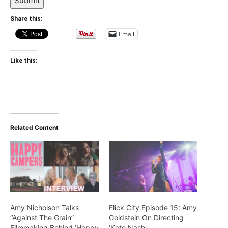
Submit
Share this:
Email
Like this:
Related Content
Amy Nicholson Talks
Flick City Episode 15: Amy
“Against The Grain”
Goldstein On Directing
Filmmaking Behind ‘Happy
‘Kate Nash: