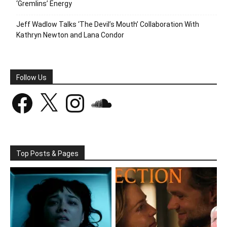
‘Gremlins’ Energy
Jeff Wadlow Talks ‘The Devil’s Mouth’ Collaboration With
Kathryn Newton and Lana Condor
Follow Us
Facebook
X
Instagram
SoundCloud
Top Posts & Pages