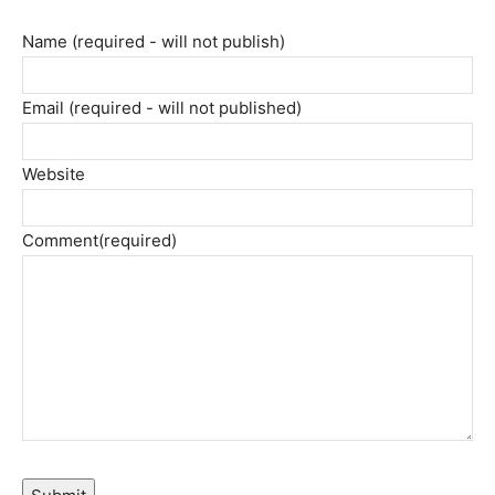
Name (required - will not publish)
Email (required - will not published)
Website
Comment
(required)