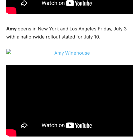
Amy
opens in New York and Los Angeles Friday, July 3
with a nationwide rollout stated for July 10.