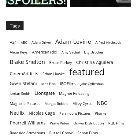
Tags
Adam Levine
A24
ABC
Adam Driver
Alfred Hitchcock
American Idol
Alicia Keys
Big Brother
Amy Vachal
Blake Shelton
Christina Aguilera
Bruce Purkey
featured
CinemAddicts
Ethan Hawke
Gwen Stefani
IFC Films
Idris Elba
Jake Gyllenhaal
Lionsgate
Magnet Releasing
Jordan Smith
NBC
Magnolia Pictures
Miley Cyrus
Margot Robbie
Netflix
Nicolas Cage
Pharrell
Paramount Pictures
Pharrell Williams
Prime Video
Quiver Distribution
RLJE Films
Roadside Attractions
Russell Crowe
Saban Films