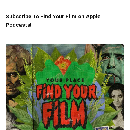
Subscribe To Find Your Film on Apple
Podcasts!