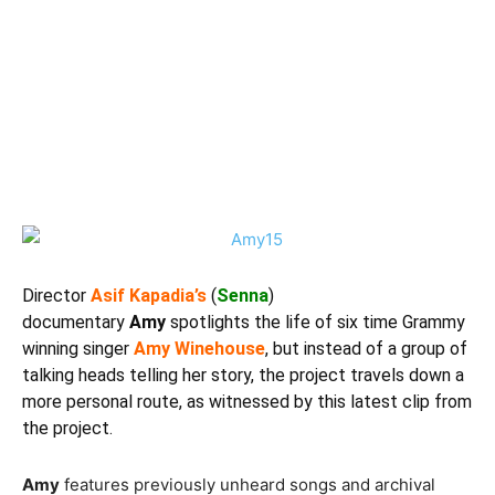
Director
Asif Kapadia’s
(
Senna
)
documentary
Amy
spotlights the life of six time Grammy
winning singer
Amy Winehouse
, but instead of a group of
talking heads telling her story, the project travels down a
more personal route, as witnessed by this latest clip from
the project.
Amy
features previously unheard songs and archival