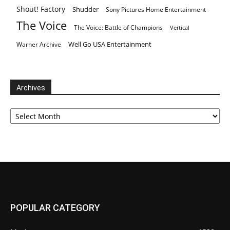
Shout! Factory
Shudder
Sony Pictures Home Entertainment
The Voice
The Voice: Battle of Champions
Vertical
Well Go USA Entertainment
Warner Archive
Archives
Archives
POPULAR CATEGORY