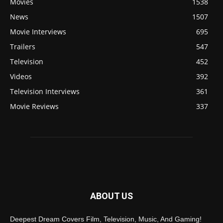
Movies
1538
News
1507
Movie Interviews
695
Trailers
547
Television
452
Videos
392
Television Interviews
361
Movie Reviews
337
ABOUT US
Deepest Dream Covers Film, Television, Music, And Gaming!