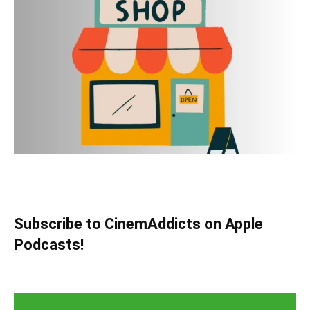
Subscribe to CinemAddicts on Apple
Podcasts!