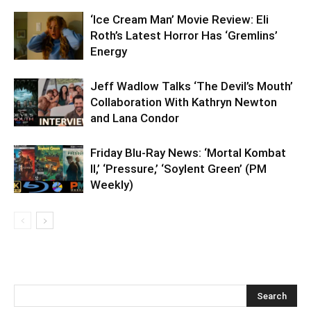
‘Ice Cream Man’ Movie Review: Eli
Roth’s Latest Horror Has ‘Gremlins’
Energy
Jeff Wadlow Talks ‘The Devil’s Mouth’
Collaboration With Kathryn Newton
and Lana Condor
Friday Blu-Ray News: ‘Mortal Kombat
II,’ ‘Pressure,’ ‘Soylent Green’ (PM
Weekly)