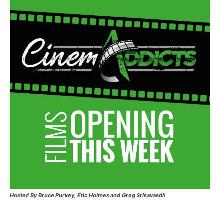
Hosted
By Bruce Purkey, Eric Holmes and Greg Srisavasdi!