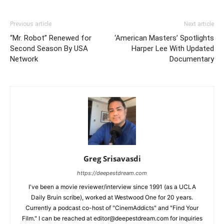
Previous article
Next article
“Mr. Robot” Renewed for
‘American Masters’ Spotlights
Second Season By USA
Harper Lee With Updated
Network
Documentary
Greg Srisavasdi
https://deepestdream.com
I've been a movie reviewer/interview since 1991 (as a UCLA
Daily Bruin scribe), worked at Westwood One for 20 years.
Currently a podcast co-host of "CinemAddicts" and "Find Your
Film." I can be reached at editor@deepestdream.com for inquiries