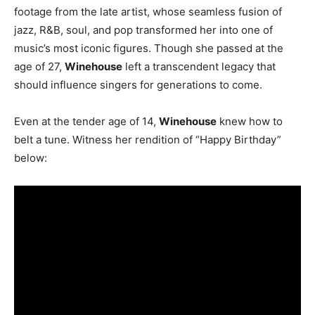
footage from the late artist, whose seamless fusion of
jazz, R&B, soul, and pop transformed her into one of
music’s most iconic figures. Though she passed at the
age of 27,
Winehouse
left a transcendent legacy that
should influence singers for generations to come.
Even at the tender age of 14,
Winehouse
knew how to
belt a tune. Witness her rendition of “Happy Birthday”
below: