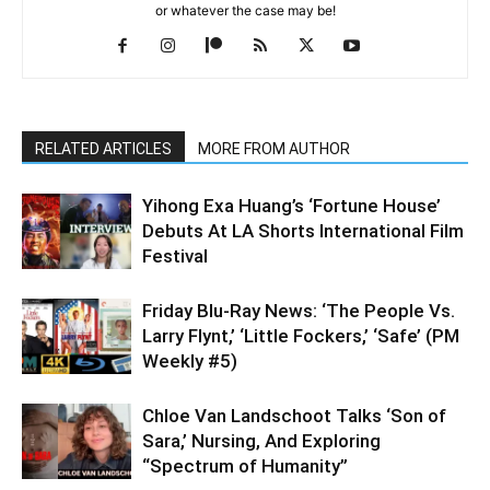
or whatever the case may be!
RELATED ARTICLES
MORE FROM AUTHOR
Yihong Exa Huang’s ‘Fortune House’
Debuts At LA Shorts International Film
Festival
Friday Blu-Ray News: ‘The People Vs.
Larry Flynt,’ ‘Little Fockers,’ ‘Safe’ (PM
Weekly #5)
Chloe Van Landschoot Talks ‘Son of
Sara,’ Nursing, And Exploring
“Spectrum of Humanity”