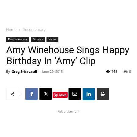
Home
Documentary
Documentary
Movies
News
Amy Winehouse Sings Happy
Birthday In ‘Amy’ Clip
By
Greg Srisavasdi
-
June 29, 2015
168
0
Save
Advertisement