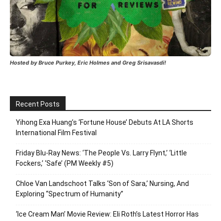
Hosted by Bruce Purkey, Eric Holmes and Greg Srisavasdi!
Recent Posts
Yihong Exa Huang’s ‘Fortune House’ Debuts At LA Shorts
International Film Festival
Friday Blu-Ray News: ‘The People Vs. Larry Flynt,’ ‘Little
Fockers,’ ‘Safe’ (PM Weekly #5)
Chloe Van Landschoot Talks ‘Son of Sara,’ Nursing, And
Exploring “Spectrum of Humanity”
‘Ice Cream Man’ Movie Review: Eli Roth’s Latest Horror Has