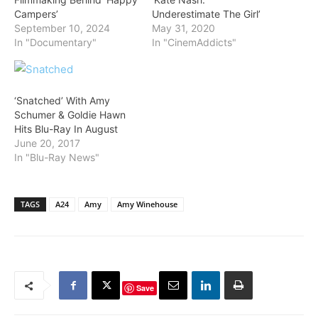
Campers’
Underestimate The Girl’
September 10, 2024
May 31, 2020
In "Documentary"
In "CinemAddicts"
‘Snatched’ With Amy
Schumer & Goldie Hawn
Hits Blu-Ray In August
June 20, 2017
In "Blu-Ray News"
TAGS
A24
Amy
Amy Winehouse
Save