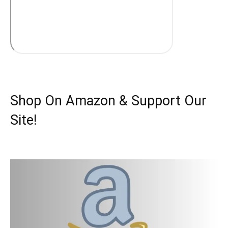
Shop On Amazon & Support Our
Site!