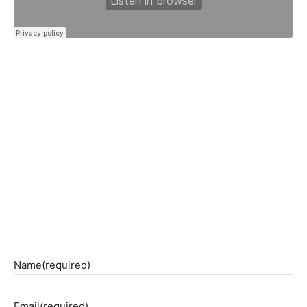
Name
(required)
Email
(required)