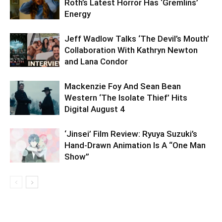
Roth’s Latest Horror Has ‘Gremlins’
Energy
Jeff Wadlow Talks ‘The Devil’s Mouth’
Collaboration With Kathryn Newton
and Lana Condor
Mackenzie Foy And Sean Bean
Western ‘The Isolate Thief’ Hits
Digital August 4
‘Jinsei’ Film Review: Ryuya Suzuki’s
Hand-Drawn Animation Is A “One Man
Show”