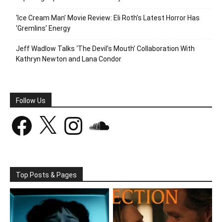
‘Ice Cream Man’ Movie Review: Eli Roth’s Latest Horror Has
‘Gremlins’ Energy
Jeff Wadlow Talks ‘The Devil’s Mouth’ Collaboration With
Kathryn Newton and Lana Condor
Follow Us
Facebook
X
Instagram
SoundCloud
Top Posts & Pages