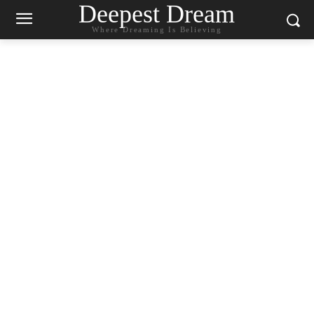
Deepest Dream
Where Dreaming Is Believing