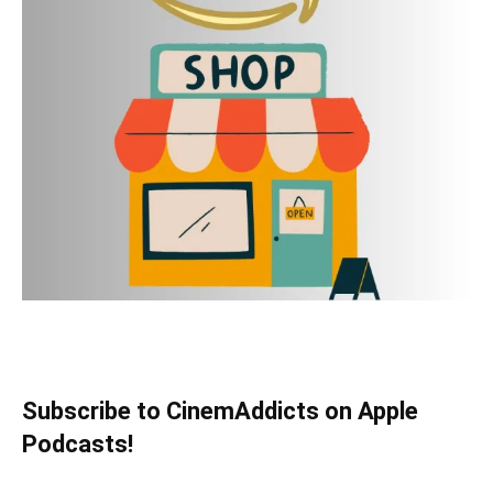
Subscribe to CinemAddicts on Apple
Podcasts!