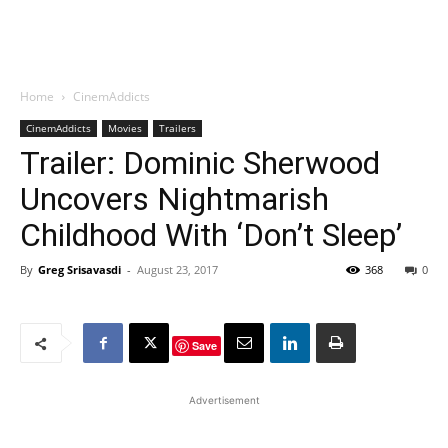
Home
CinemAddicts
CinemAddicts
Movies
Trailers
Trailer: Dominic Sherwood
Uncovers Nightmarish
Childhood With ‘Don’t Sleep’
By
Greg Srisavasdi
-
August 23, 2017
368
0
Save
Advertisement