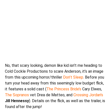
No, that scary looking, demon like kid isn’t me heading to
Cold Cockle Productions to scare
Anderson
, it’s an image
from this upcoming horror/thriller
Don’t Sleep
. Before you
turn your head away from this seemingly low budget flick,
it features a solid cast (
The Princess Bride’s
Cary Elwes,
The Sopranos
vet Drea de Matteo, and
Crossing Jordan’s
Jill Hennessy
). Details on the flick, as well as the trailer, is
found after the jump!