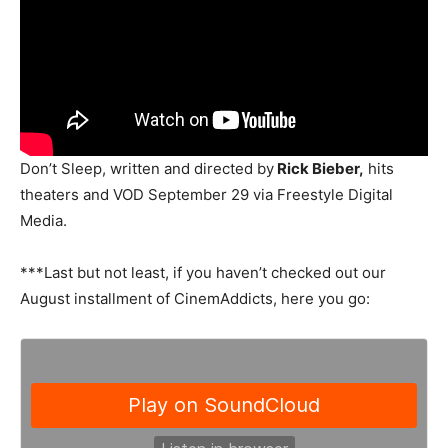
Don’t Sleep, written and directed by
Rick Bieber,
hits
theaters and VOD September 29 via Freestyle Digital
Media.
***Last but not least, if you haven’t checked out our
August installment of CinemAddicts, here you go: