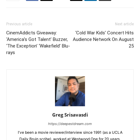
Previous article
Next article
CinemAddicts Giveaway:
‘Cold War Kids’ Concert Hits
‘America’s Got Talent’ Buzzer,
Audience Network On August
‘The Exception’ ‘Wakefield’ Blu-
25
rays
Greg Srisavasdi
https://deepestdream.com
I've been a movie reviewer/interview since 1991 (as a UCLA
Daily Bruin scribe), worked at Westwood One for 20 years.