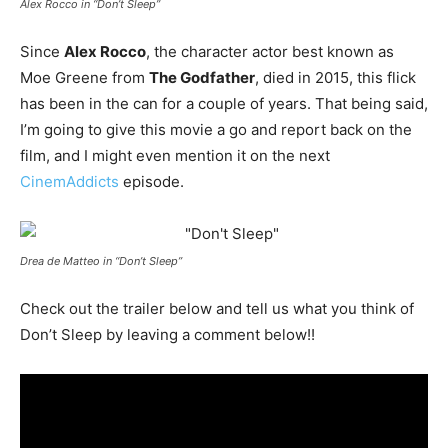
Alex Rocco in “Don’t Sleep”
Since
Alex Rocco
, the character actor best known as
Moe Greene from
The Godfather
, died in 2015, this flick
has been in the can for a couple of years. That being said,
I’m going to give this movie a go and report back on the
film, and I might even mention it on the next
CinemAddicts
episode.
Drea de Matteo in “Don’t Sleep”
Check out the trailer below and tell us what you think of
Don’t Sleep by leaving a comment below!!