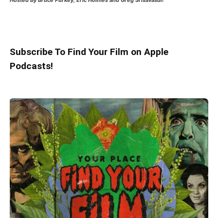
Hosted
By Bruce Purkey, Eric Holmes and Greg Srisavasdi!
Subscribe To Find Your Film on Apple
Podcasts!