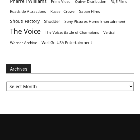
Pharrell Williams
Prime Video
Quiver Distribution
RLJE Films
Roadside Attractions
Russell Crowe
Saban Films
Shout! Factory
Shudder
Sony Pictures Home Entertainment
The Voice
The Voice: Battle of Champions
Vertical
Well Go USA Entertainment
Warner Archive
Archives
Archives