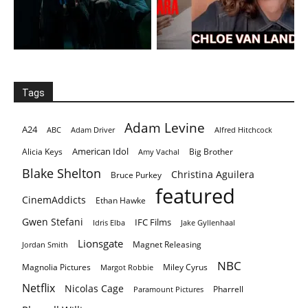
Tags
Adam Levine
A24
ABC
Adam Driver
Alfred Hitchcock
American Idol
Alicia Keys
Big Brother
Amy Vachal
Blake Shelton
Christina Aguilera
Bruce Purkey
featured
CinemAddicts
Ethan Hawke
Gwen Stefani
IFC Films
Idris Elba
Jake Gyllenhaal
Lionsgate
Magnet Releasing
Jordan Smith
NBC
Magnolia Pictures
Miley Cyrus
Margot Robbie
Netflix
Nicolas Cage
Pharrell
Paramount Pictures