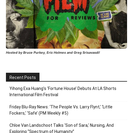
Hosted by Bruce Purkey, Eric Holmes and Greg Srisavasdi!
Recent Posts
Yihong Exa Huang’s ‘Fortune House’ Debuts At LA Shorts
International Film Festival
Friday Blu-Ray News: ‘The People Vs. Larry Flynt,’ ‘Little
Fockers,’ ‘Safe’ (PM Weekly #5)
Chloe Van Landschoot Talks ‘Son of Sara,’ Nursing, And
Exploring “Spectrum of Humanity”