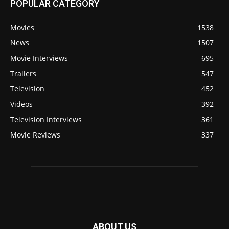
POPULAR CATEGORY
Movies
1538
News
1507
Movie Interviews
695
Trailers
547
Television
452
Videos
392
Television Interviews
361
Movie Reviews
337
ABOUT US