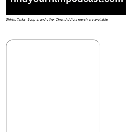
Shirts, Tanks, Scripts, and other CinemAddicts merch are available