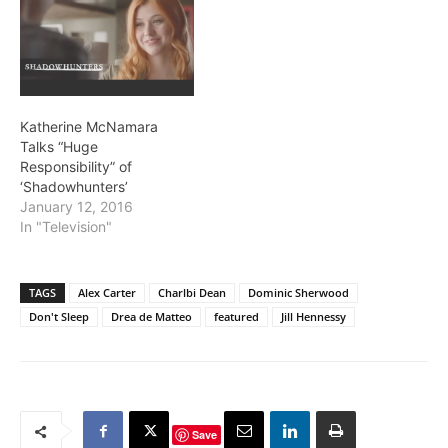
Katherine McNamara
Talks “Huge
Responsibility” of
‘Shadowhunters’
January 12, 2016
In "Television"
TAGS
Alex Carter
Charlbi Dean
Dominic Sherwood
Don't Sleep
Drea de Matteo
featured
Jill Hennessy
Save