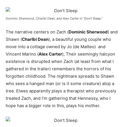
Dominic Sherwood, Charlbi Dean, and Alex Carter in “Don’t Sleep.”
The narrative centers on Zach (
Dominic Sherwood
) and
Shawn (
Charlbi Dean
), a beautiful young couple who
move into a cottage owned by Jo (de Matteo) and
Vincent Marino (
Alex Carter
), Their seemingly halcyon
existence is disrupted when Zach (at least from what I
gathered in the trailer) remembers the horrors of his
forgotten childhood. The nightmare spreads to Shawn
who sees a hanged man (or is it some creature) atop a
tree. Elwes apparently plays a therapist who previously
treated Zach, and I’m gathering that Hennessy, who I
hope has a bigger role in this, plays his mother.