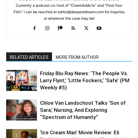
Currently a podcast co-host of "CinemAddicts" and "Find Your
Film." I can be reached at editor@deepestdream.com for inquiries
or whatever the case may be!
RELATED ARTICLES
MORE FROM AUTHOR
Friday Blu-Ray News: ‘The People Vs.
Larry Flynt,’ ‘Little Fockers,’ ‘Safe’ (PM
Weekly #5)
Chloe Van Landschoot Talks ‘Son of
Sara,’ Nursing, And Exploring
“Spectrum of Humanity”
‘Ice Cream Man’ Movie Review: Eli