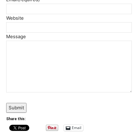
Website
Message
Submit
Share this:
Email