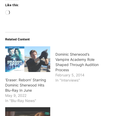
Like this:
Loading…
Related Content
Dominic Sherwood’s
Vampire Academy Role
Shaped Through Audition
Process
February 5, 2014
‘Eraser: Reborn’ Starring
In "Interviews"
Dominic Sherwood Hits
Blu-Ray In June
May 9, 2022
In "Blu-Ray News"