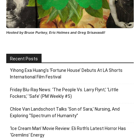
Hosted by Bruce Purkey, Eric Holmes and Greg Srisavasdi!
Recent Posts
Yihong Exa Huang’s ‘Fortune House’ Debuts At LA Shorts
International Film Festival
Friday Blu-Ray News: ‘The People Vs. Larry Flynt,’ ‘Little
Fockers,’ ‘Safe’ (PM Weekly #5)
Chloe Van Landschoot Talks ‘Son of Sara,’ Nursing, And
Exploring “Spectrum of Humanity”
‘Ice Cream Man’ Movie Review: Eli Roth’s Latest Horror Has
‘Gremlins’ Energy