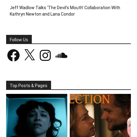
Jeff Wadlow Talks ‘The Devil’s Mouth’ Collaboration With
Kathryn Newton and Lana Condor
Follow Us
Facebook
X
Instagram
SoundCloud
Top Posts & Pages