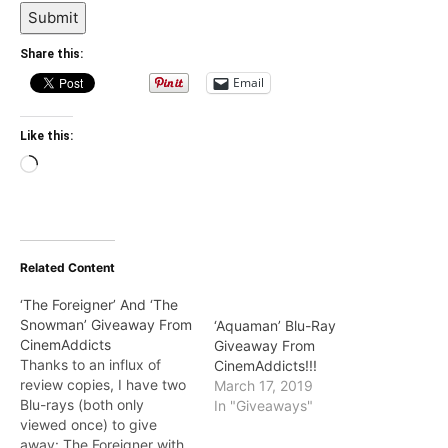
Submit
Share this:
Email
Like this:
Loading…
Related Content
‘The Foreigner’ And ‘The
Snowman’ Giveaway From
‘Aquaman’ Blu-Ray
CinemAddicts
Giveaway From
Thanks to an influx of
CinemAddicts!!!
review copies, I have two
March 17, 2019
Blu-rays (both only
In "Giveaways"
viewed once) to give
away: The Foreigner with