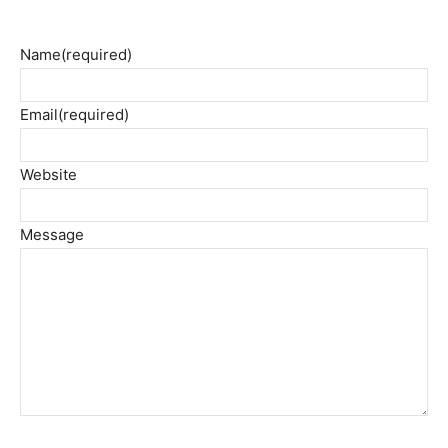
Name
(required)
Email
(required)
Website
Message