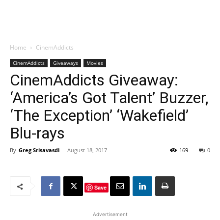
Home
CinemAddicts
CinemAddicts
Giveaways
Movies
CinemAddicts Giveaway:
‘America’s Got Talent’ Buzzer,
‘The Exception’ ‘Wakefield’
Blu-rays
By
Greg Srisavasdi
-
August 18, 2017
169
0
Save
Advertisement