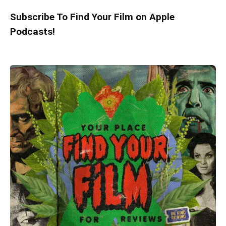
Subscribe To Find Your Film on Apple
Podcasts!