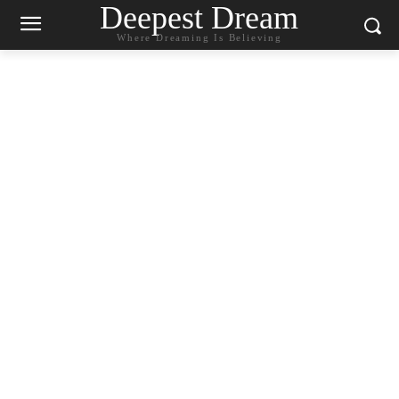
Deepest Dream
Where Dreaming Is Believing