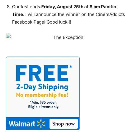
Contest ends
Friday, August 25th at 8 pm Pacific
Time
. I will announce the winner on the CinemAddicts
Facebook Page! Good luck!!!