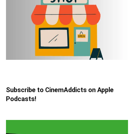
Subscribe to CinemAddicts on Apple
Podcasts!