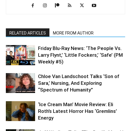
RELATED ARTICLES
MORE FROM AUTHOR
Friday Blu-Ray News: ‘The People Vs.
Larry Flynt,’ ‘Little Fockers,’ ‘Safe’ (PM
Weekly #5)
Chloe Van Landschoot Talks ‘Son of
Sara,’ Nursing, And Exploring
“Spectrum of Humanity”
‘Ice Cream Man’ Movie Review: Eli
Roth’s Latest Horror Has ‘Gremlins’
Energy