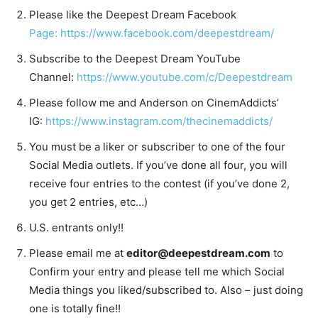
Please like the Deepest Dream Facebook
Page: https://www.facebook.com/deepestdream/
Subscribe to the Deepest Dream YouTube
Channel:
https://www.youtube.com/c/Deepestdream
Please follow me and Anderson on CinemAddicts’
IG:
https://www.instagram.com/thecinemaddicts/
You must be a liker or subscriber to one of the four
Social Media outlets. If you’ve done all four, you will
receive four entries to the contest (if you’ve done 2,
you get 2 entries, etc…)
U.S. entrants only!!
Please email me at
editor@deepestdream.com
to
Confirm your entry and please tell me which Social
Media things you liked/subscribed to. Also – just doing
one is totally fine!!