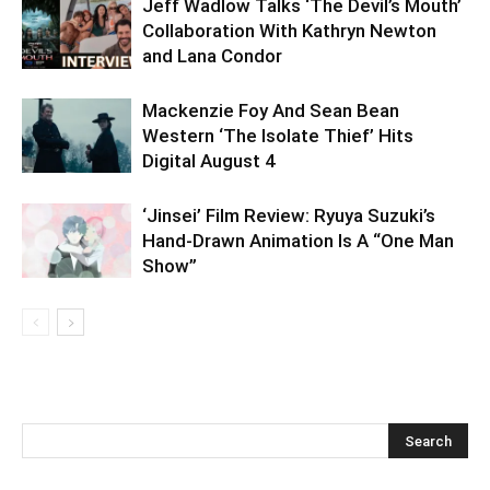
Jeff Wadlow Talks ‘The Devil’s Mouth’
Collaboration With Kathryn Newton
and Lana Condor
Mackenzie Foy And Sean Bean
Western ‘The Isolate Thief’ Hits
Digital August 4
‘Jinsei’ Film Review: Ryuya Suzuki’s
Hand-Drawn Animation Is A “One Man
Show”