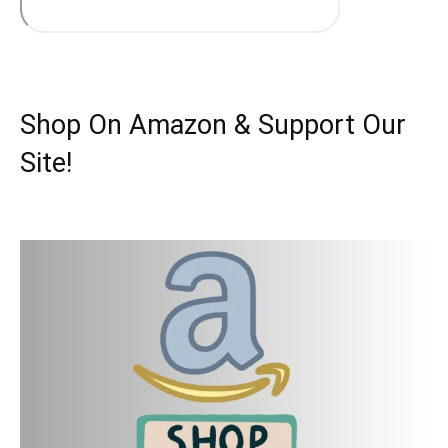
Shop On Amazon & Support Our
Site!