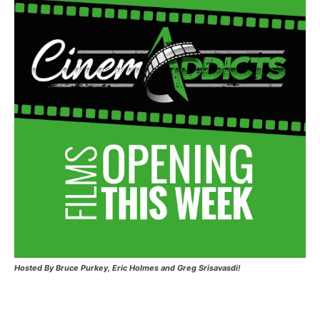
Hosted
By Bruce Purkey, Eric Holmes and Greg Srisavasdi!