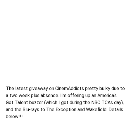
The latest
giveaway
on CinemAddicts pretty bulky due to
a two week plus absence. I’m offering up an America’s
Got Talent buzzer (which I got during the NBC TCAs day),
and the Blu-rays to The Exception and Wakefield. Details
below!!!