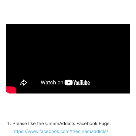
Please like the CinemAddicts Facebook Page:
https://www.facebook.com/thecinemaddicts/