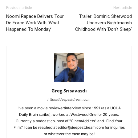
Previous article
Next article
Noomi Rapace Delivers Tour
Trailer: Dominic Sherwood
De Force Work With ‘What
Uncovers Nightmarish
Happened To Monday’
Childhood With ‘Don’t Sleep’
Greg Srisavasdi
https://deepestdream.com
I've been a movie reviewer/interview since 1991 (as a UCLA
Daily Bruin scribe), worked at Westwood One for 20 years.
Currently a podcast co-host of "CinemAddicts" and "Find Your
Film." I can be reached at editor@deepestdream.com for inquiries
or whatever the case may be!