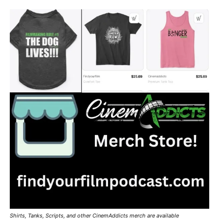
Shirts, Tanks, Scripts, and other CinemAddicts merch are available