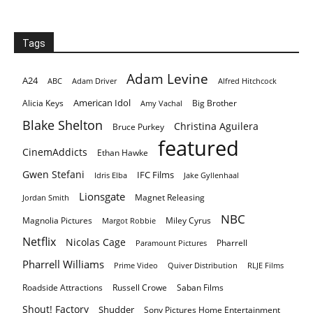
Tags
Adam Levine
A24
ABC
Adam Driver
Alfred Hitchcock
American Idol
Alicia Keys
Big Brother
Amy Vachal
Blake Shelton
Christina Aguilera
Bruce Purkey
featured
CinemAddicts
Ethan Hawke
Gwen Stefani
IFC Films
Idris Elba
Jake Gyllenhaal
Lionsgate
Magnet Releasing
Jordan Smith
NBC
Magnolia Pictures
Miley Cyrus
Margot Robbie
Netflix
Nicolas Cage
Pharrell
Paramount Pictures
Pharrell Williams
Prime Video
Quiver Distribution
RLJE Films
Roadside Attractions
Russell Crowe
Saban Films
Shout! Factory
Shudder
Sony Pictures Home Entertainment