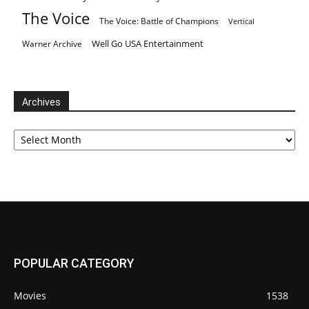
The Voice
The Voice: Battle of Champions
Vertical
Well Go USA Entertainment
Warner Archive
Archives
Archives
POPULAR CATEGORY
Movies
1538