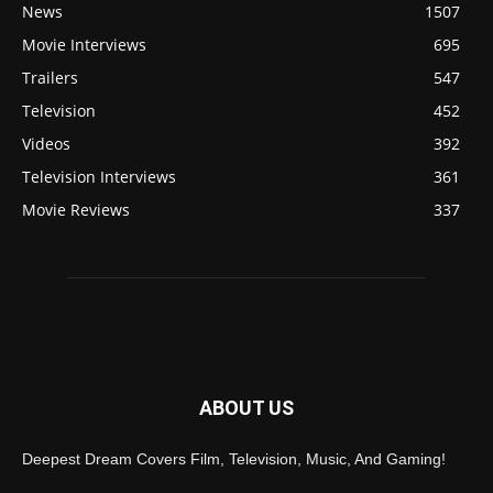
News
1507
Movie Interviews
695
Trailers
547
Television
452
Videos
392
Television Interviews
361
Movie Reviews
337
ABOUT US
Deepest Dream Covers Film, Television, Music, And Gaming!