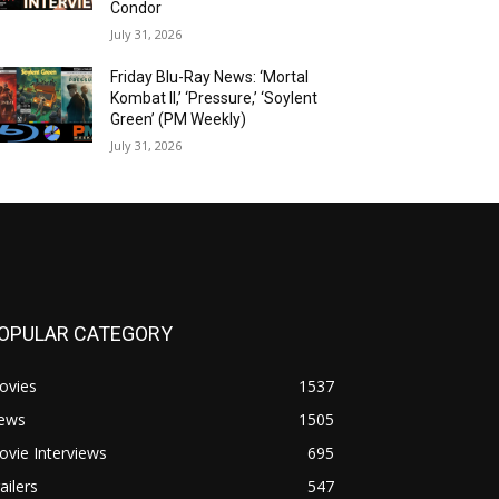
Condor
July 31, 2026
Friday Blu-Ray News: ‘Mortal
Kombat II,’ ‘Pressure,’ ‘Soylent
Green’ (PM Weekly)
July 31, 2026
OPULAR CATEGORY
ovies
1537
ews
1505
vie Interviews
695
ailers
547