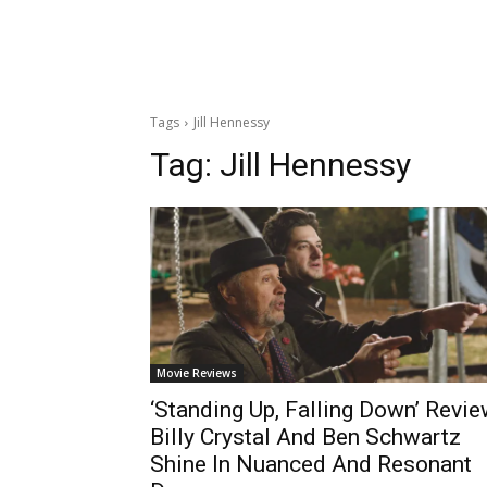
Tags
Jill Hennessy
Tag:
Jill Hennessy
Movie Reviews
‘Standing Up, Falling Down’ Revie
Billy Crystal And Ben Schwartz
Shine In Nuanced And Resonant