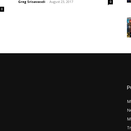
Greg Srisavasdi
-
August 23, 2017
0
0
P
M
N
Mo
Tr