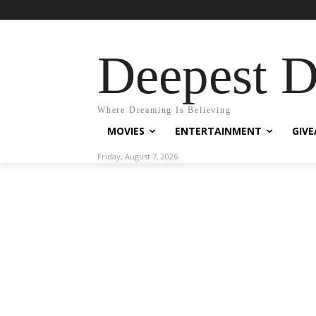
Deepest 
Where Dreaming Is Believing
MOVIES
ENTERTAINMENT
GIV
Friday, August 7, 2026