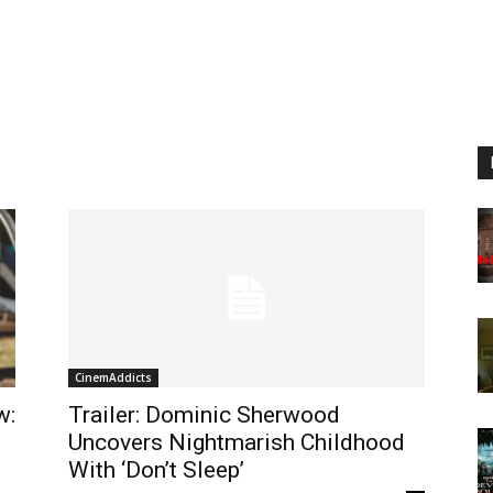
CinemAddicts
w:
Trailer: Dominic Sherwood
Uncovers Nightmarish Childhood
With ‘Don’t Sleep’