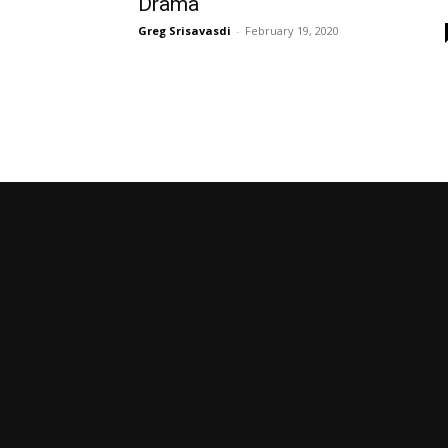
Drama
Greg Srisavasdi
-
February 19, 2020