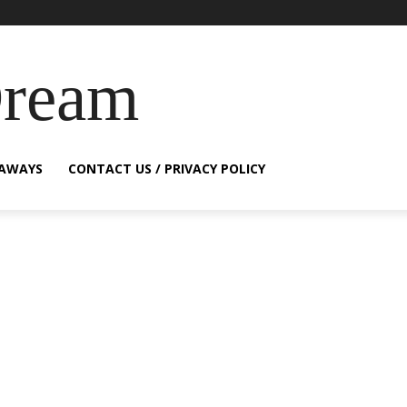
Dream
EAWAYS
CONTACT US / PRIVACY POLICY