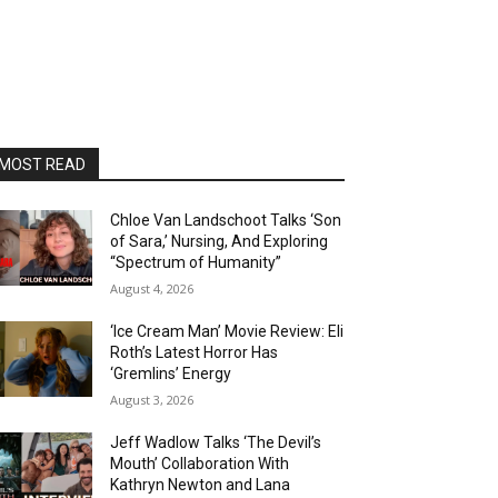
MOST READ
Chloe Van Landschoot Talks ‘Son
of Sara,’ Nursing, And Exploring
“Spectrum of Humanity”
August 4, 2026
‘Ice Cream Man’ Movie Review: Eli
Roth’s Latest Horror Has
‘Gremlins’ Energy
August 3, 2026
Jeff Wadlow Talks ‘The Devil’s
Mouth’ Collaboration With
Kathryn Newton and Lana