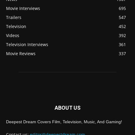
Movie Interviews
695
Trailers
547
Television
452
Videos
392
Television Interviews
361
Movie Reviews
337
ABOUT US
Deepest Dream Covers Film, Television, Music, And Gaming!
Contact us:
editor@deepestdream.com