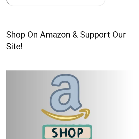
Shop On Amazon & Support Our
Site!