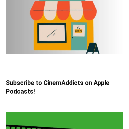
Subscribe to CinemAddicts on Apple
Podcasts!