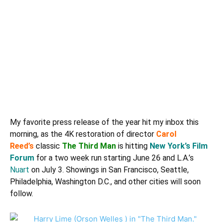
My favorite press release of the year hit my inbox this
morning, as the 4K restoration of director
Carol
Reed’s
classic
The Third Man
is hitting
New York’s Film
Forum
for a two week run starting June 26 and L.A.’s
Nuart
on July 3. Showings in San Francisco, Seattle,
Philadelphia, Washington D.C., and other cities will soon
follow.