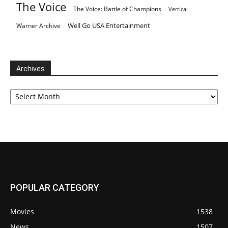
The Voice
The Voice: Battle of Champions
Vertical
Well Go USA Entertainment
Warner Archive
Archives
Archives
POPULAR CATEGORY
Movies
1538
News
1507