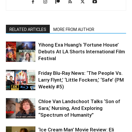
RELATED ARTICLES
MORE FROM AUTHOR
Yihong Exa Huang’s ‘Fortune House’
Debuts At LA Shorts International Film
Festival
Friday Blu-Ray News: ‘The People Vs.
Larry Flynt,’ ‘Little Fockers,’ ‘Safe’ (PM
Weekly #5)
Chloe Van Landschoot Talks ‘Son of
Sara,’ Nursing, And Exploring
“Spectrum of Humanity”
‘Ice Cream Man’ Movie Review: Eli