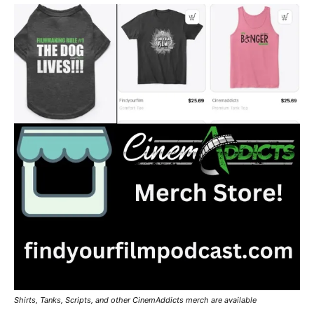
Shirts, Tanks, Scripts, and other CinemAddicts merch are available