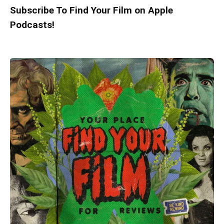
Subscribe To Find Your Film on Apple
Podcasts!