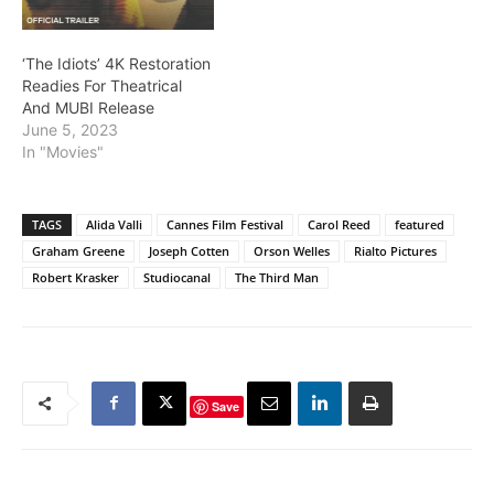
‘The Idiots’ 4K Restoration
Readies For Theatrical
And MUBI Release
June 5, 2023
In "Movies"
TAGS
Alida Valli
Cannes Film Festival
Carol Reed
featured
Graham Greene
Joseph Cotten
Orson Welles
Rialto Pictures
Robert Krasker
Studiocanal
The Third Man
Save