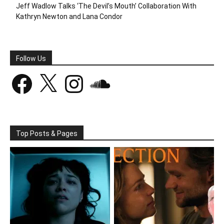
Jeff Wadlow Talks ‘The Devil’s Mouth’ Collaboration With
Kathryn Newton and Lana Condor
Follow Us
Facebook
X
Instagram
SoundCloud
Top Posts & Pages