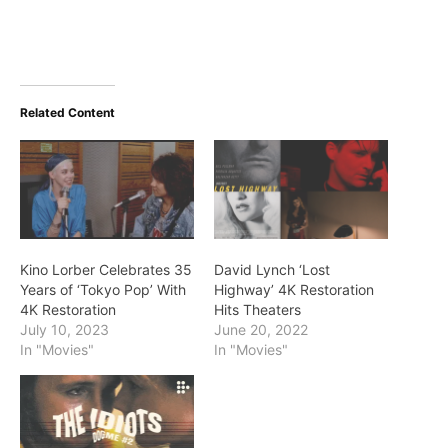
Related Content
Kino Lorber Celebrates 35
David Lynch ‘Lost
Years of ‘Tokyo Pop’ With
Highway’ 4K Restoration
4K Restoration
Hits Theaters
July 10, 2023
June 20, 2022
In "Movies"
In "Movies"