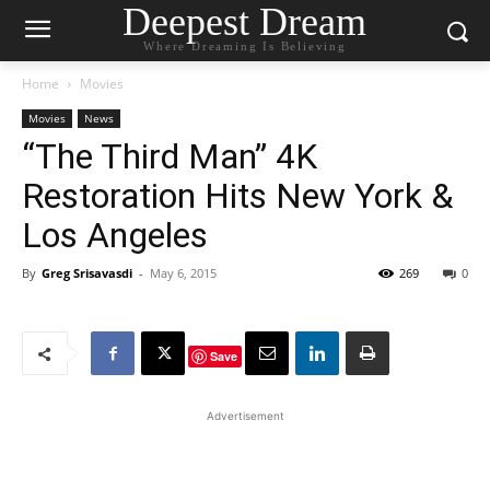
Deepest Dream
Where Dreaming Is Believing
Home
Movies
Movies
News
“The Third Man” 4K
Restoration Hits New York &
Los Angeles
By
Greg Srisavasdi
-
May 6, 2015
269
0
Save
Advertisement