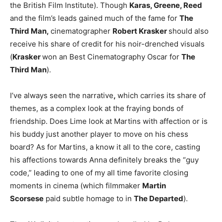
the British Film Institute). Though
Karas, Greene, Reed
and the film’s leads gained much of the fame for
The
Third Man,
cinematographer
Robert Krasker
should also
receive his share of credit for his noir-drenched visuals
(
Krasker
won an Best Cinematography Oscar for
The
Third Man
).
I’ve always seen the narrative
,
which carries its share of
themes, as a complex look at the fraying bonds of
friendship. Does Lime look at Martins with affection or is
his buddy just another player to move on his chess
board? As for Martins, a know it all to the core, casting
his affections towards Anna definitely breaks the “guy
code,” leading to one of my all time favorite closing
moments in cinema (which filmmaker
Martin
Scorsese
paid subtle homage to in
The Departed
).