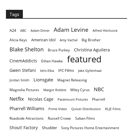
Tags
Adam Levine
A24
ABC
Adam Driver
Alfred Hitchcock
American Idol
Alicia Keys
Big Brother
Amy Vachal
Blake Shelton
Christina Aguilera
Bruce Purkey
featured
CinemAddicts
Ethan Hawke
Gwen Stefani
IFC Films
Idris Elba
Jake Gyllenhaal
Lionsgate
Magnet Releasing
Jordan Smith
NBC
Magnolia Pictures
Miley Cyrus
Margot Robbie
Netflix
Nicolas Cage
Pharrell
Paramount Pictures
Pharrell Williams
Prime Video
Quiver Distribution
RLJE Films
Roadside Attractions
Russell Crowe
Saban Films
Shout! Factory
Shudder
Sony Pictures Home Entertainment