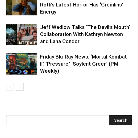
Roth’s Latest Horror Has ‘Gremlins’
Energy
Jeff Wadlow Talks ‘The Devil’s Mouth’
Collaboration With Kathryn Newton
and Lana Condor
Friday Blu-Ray News: ‘Mortal Kombat
II,’ ‘Pressure,’ ‘Soylent Green’ (PM
Weekly)