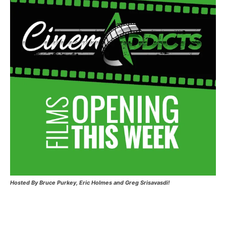
Hosted
By Bruce Purkey, Eric Holmes and Greg Srisavasdi!