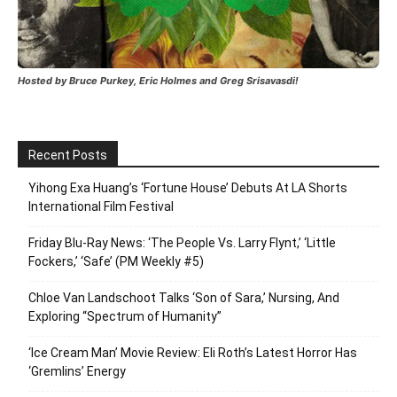
Hosted by Bruce Purkey, Eric Holmes and Greg Srisavasdi!
Recent Posts
Yihong Exa Huang’s ‘Fortune House’ Debuts At LA Shorts
International Film Festival
Friday Blu-Ray News: ‘The People Vs. Larry Flynt,’ ‘Little
Fockers,’ ‘Safe’ (PM Weekly #5)
Chloe Van Landschoot Talks ‘Son of Sara,’ Nursing, And
Exploring “Spectrum of Humanity”
‘Ice Cream Man’ Movie Review: Eli Roth’s Latest Horror Has
‘Gremlins’ Energy