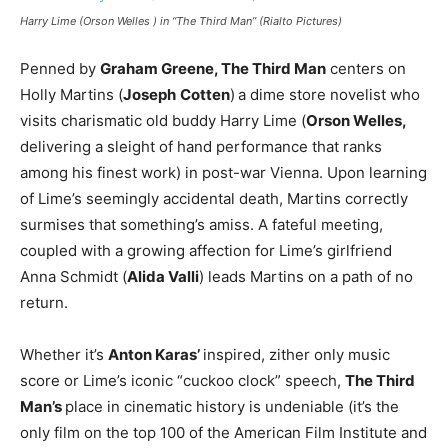
Harry Lime (Orson Welles ) in “The Third Man” (Rialto Pictures)
Penned by
Graham Greene, The Third Man
centers on
Holly Martins (
Joseph
Cotten
)
a dime store novelist who
visits charismatic old buddy Harry Lime (
Orson Welles,
delivering a sleight of hand performance that ranks
among his finest work) in post-war Vienna. Upon learning
of Lime’s seemingly accidental death, Martins correctly
surmises that something’s amiss. A fateful meeting,
coupled with a growing affection for Lime’s girlfriend
Anna Schmidt (
Alida Valli
) leads Martins on a path of no
return.
Whether it’s
Anton Karas’
inspired, zither only music
score or Lime’s iconic “cuckoo clock” speech,
The Third
Man’s
place in cinematic history is undeniable (it’s the
only film on the top 100 of the American Film Institute and