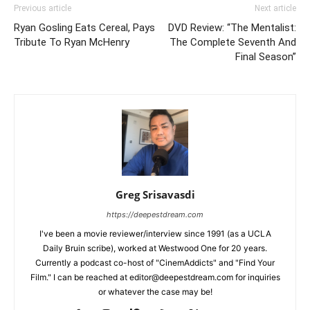
Previous article
Next article
Ryan Gosling Eats Cereal, Pays
DVD Review: “The Mentalist:
Tribute To Ryan McHenry
The Complete Seventh And
Final Season”
Greg Srisavasdi
https://deepestdream.com
I've been a movie reviewer/interview since 1991 (as a UCLA
Daily Bruin scribe), worked at Westwood One for 20 years.
Currently a podcast co-host of "CinemAddicts" and "Find Your
Film." I can be reached at editor@deepestdream.com for inquiries
or whatever the case may be!