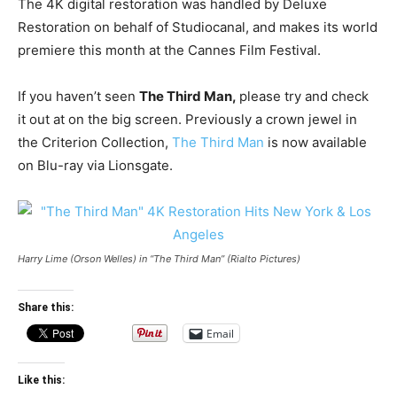
The 4K digital restoration was handled by Deluxe
Restoration on behalf of Studiocanal, and makes its world
premiere this month at the Cannes Film Festival.
If you haven’t seen
The Third Man,
please try and check
it out at on the big screen. Previously a crown jewel in
the Criterion Collection,
The Third Man
is now available
on Blu-ray via Lionsgate.
Harry Lime (Orson Welles) in “The Third Man” (Rialto Pictures)
Share this:
Email
Like this: