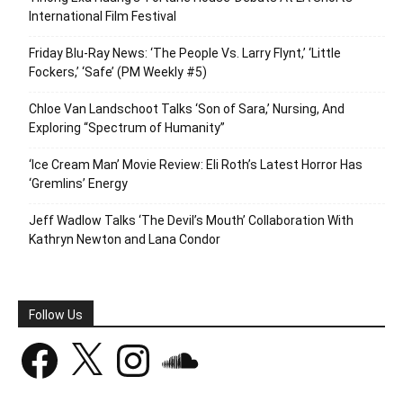
International Film Festival
Friday Blu-Ray News: ‘The People Vs. Larry Flynt,’ ‘Little
Fockers,’ ‘Safe’ (PM Weekly #5)
Chloe Van Landschoot Talks ‘Son of Sara,’ Nursing, And
Exploring “Spectrum of Humanity”
‘Ice Cream Man’ Movie Review: Eli Roth’s Latest Horror Has
‘Gremlins’ Energy
Jeff Wadlow Talks ‘The Devil’s Mouth’ Collaboration With
Kathryn Newton and Lana Condor
Follow Us
Facebook
X
Instagram
SoundCloud