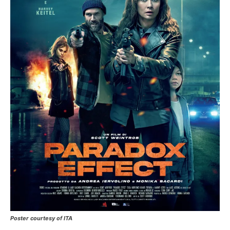
Poster courtesy of ITA