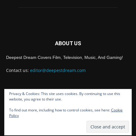
ABOUT US
Deepest Dream Covers Film, Television, Music, And Gaming!
Contact us:
editor@deepestdream.com
Privacy & Cookies: This site uses cookies. By continuing to use this
FOLLOW US
website, you agree to their use.
To find out more, including how to control cookies, see here:
Cookie
Policy