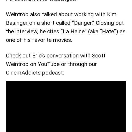
Weintrob also talked about working with Kim
Basinger on a short called “Danger.” Closing out
the interview, he cites “La Haine” (aka “Hate”) as
one of his favorite movies.
Check out Eric’s conversation with Scott
Weintrob on YouTube or through our
CinemAddicts podcast: