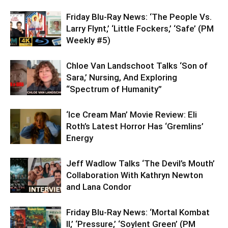
Friday Blu-Ray News: ‘The People Vs.
Larry Flynt,’ ‘Little Fockers,’ ‘Safe’ (PM
Weekly #5)
Chloe Van Landschoot Talks ‘Son of
Sara,’ Nursing, And Exploring
“Spectrum of Humanity”
‘Ice Cream Man’ Movie Review: Eli
Roth’s Latest Horror Has ‘Gremlins’
Energy
Jeff Wadlow Talks ‘The Devil’s Mouth’
Collaboration With Kathryn Newton
and Lana Condor
Friday Blu-Ray News: ‘Mortal Kombat
II,’ ‘Pressure,’ ‘Soylent Green’ (PM