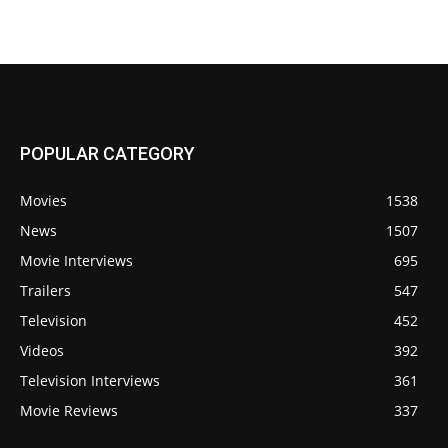
POPULAR CATEGORY
Movies
1538
News
1507
Movie Interviews
695
Trailers
547
Television
452
Videos
392
Television Interviews
361
Movie Reviews
337