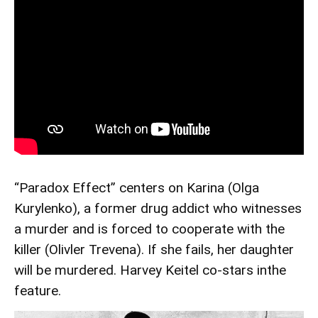
“Paradox Effect” centers on Karina (Olga
Kurylenko), a former drug addict who witnesses
a murder and is forced to cooperate with the
killer (Olivler Trevena). If she fails, her daughter
will be murdered. Harvey Keitel co-stars inthe
feature.