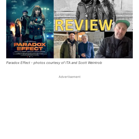
Paradox Effect - photos courtesy of ITA and Scott Weintrob
Advertisement