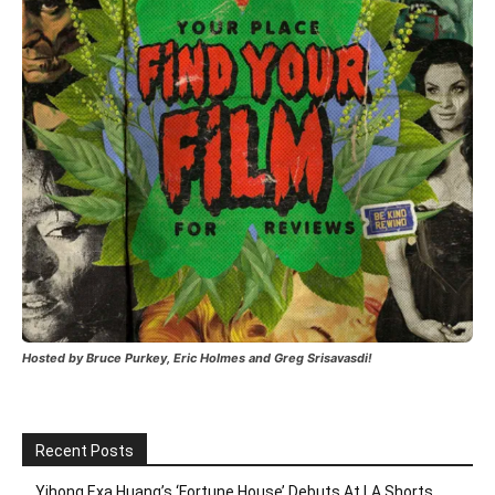
Hosted by Bruce Purkey, Eric Holmes and Greg Srisavasdi!
Recent Posts
Yihong Exa Huang’s ‘Fortune House’ Debuts At LA Shorts