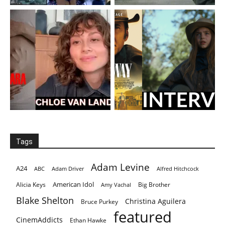
Tags
Adam Levine
A24
ABC
Adam Driver
Alfred Hitchcock
American Idol
Alicia Keys
Big Brother
Amy Vachal
Blake Shelton
Christina Aguilera
Bruce Purkey
featured
CinemAddicts
Ethan Hawke