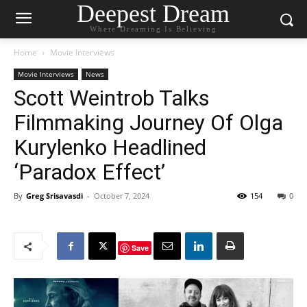
Deepest Dream
Where Dreaming Is Believing
Home
Movie Interviews
Movie Interviews
News
Scott Weintrob Talks
Filmmaking Journey Of Olga
Kurylenko Headlined
‘Paradox Effect’
By
Greg Srisavasdi
-
October 7, 2024
154
0
Save