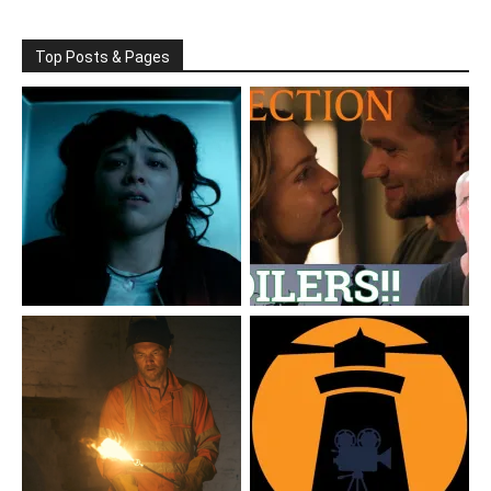
Top Posts & Pages