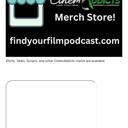
Shirts, Tanks, Scripts, and other CinemAddicts merch are available