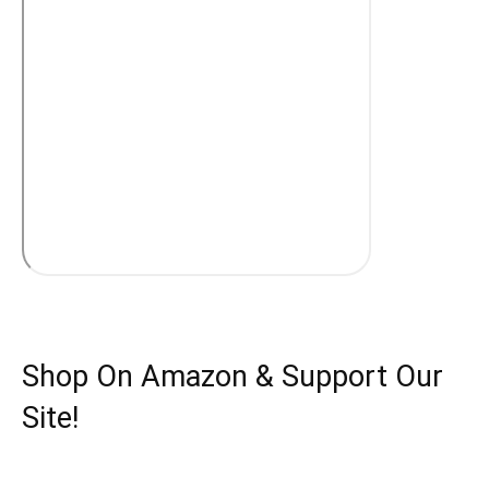
Shop On Amazon & Support Our
Site!