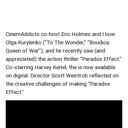
CinemAddicts co-host Eric Holmes and I love
Olga Kurylenko (“To The Wonder,” “Boudica:
Queen of War”), and he recently saw (and
appreciated) the action thriller “Paradox Effect.”
Co-starring Harvey Keitel, the is now available
on digital. Director Scott Weintrob reflected on
the creative challenges of making “Paradox
Effect.”