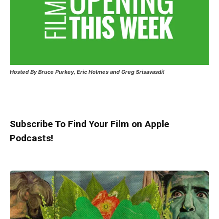
Hosted
By Bruce Purkey, Eric Holmes and Greg Srisavasdi!
Subscribe To Find Your Film on Apple
Podcasts!