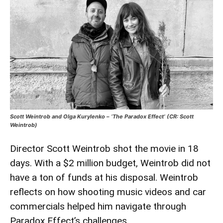
Scott Weintrob and Olga Kurylenko – ‘The Paradox Effect’ (CR: Scott
Weintrob)
Director Scott Weintrob shot the movie in 18
days. With a $2 million budget, Weintrob did not
have a ton of funds at his disposal. Weintrob
reflects on how shooting music videos and car
commercials helped him navigate through
Paradox Effect’s challenges.