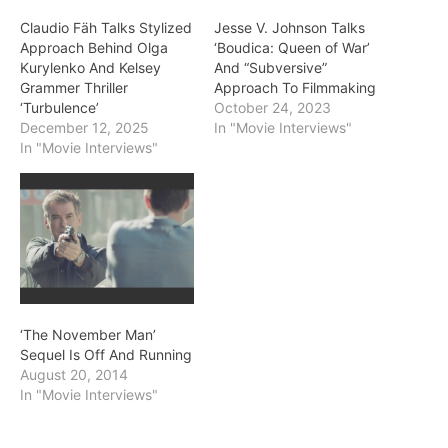
Claudio Fäh Talks Stylized
Jesse V. Johnson Talks
Approach Behind Olga
‘Boudica: Queen of War’
Kurylenko And Kelsey
And “Subversive”
Grammer Thriller
Approach To Filmmaking
‘Turbulence’
October 24, 2023
December 12, 2025
In "Movie Interviews"
In "Movie Interviews"
‘The November Man’
Sequel Is Off And Running
August 20, 2014
In "Movie Interviews"