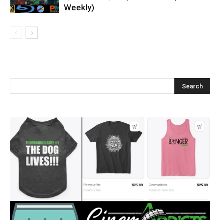
Weekly)