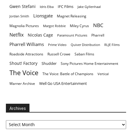
Gwen Stefani
IFC Films
Idris Elba
Jake Gyllenhaal
Lionsgate
Magnet Releasing
Jordan Smith
NBC
Magnolia Pictures
Miley Cyrus
Margot Robbie
Netflix
Nicolas Cage
Pharrell
Paramount Pictures
Pharrell Williams
Prime Video
Quiver Distribution
RLJE Films
Roadside Attractions
Russell Crowe
Saban Films
Shout! Factory
Shudder
Sony Pictures Home Entertainment
The Voice
The Voice: Battle of Champions
Vertical
Well Go USA Entertainment
Warner Archive
Archives
Archives