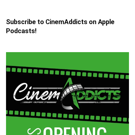
Subscribe to CinemAddicts on Apple
Podcasts!