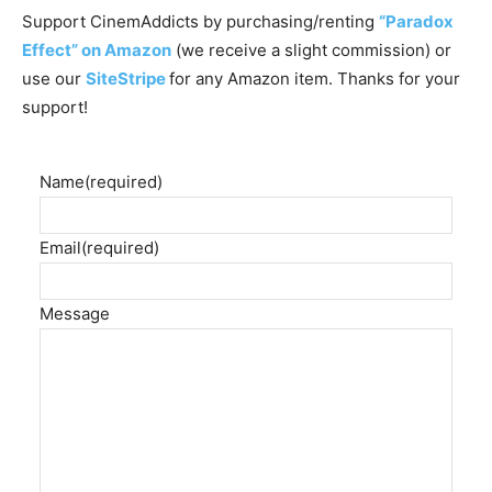
Support CinemAddicts by purchasing/renting
“Paradox
Effect” on Amazon
(we receive a slight commission) or
use our
SiteStripe
for any Amazon item. Thanks for your
support!
Name
(required)
Email
(required)
Message