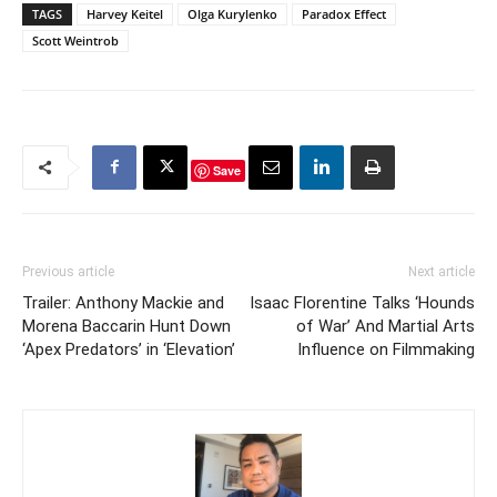
TAGS
Harvey Keitel
Olga Kurylenko
Paradox Effect
Scott Weintrob
Save
Previous article
Next article
Trailer: Anthony Mackie and
Isaac Florentine Talks ‘Hounds
Morena Baccarin Hunt Down
of War’ And Martial Arts
‘Apex Predators’ in ‘Elevation’
Influence on Filmmaking