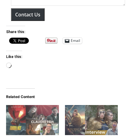
Contact Us
Share this:
Email
Like this:
Loading…
Related Content