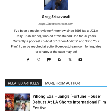
Greg Srisavasdi
https://deepestdream.com
I've been a movie reviewer/interview since 1991 (as a UCLA
Daily Bruin scribe), worked at Westwood One for 20 years.
Currently a podcast co-host of "CinemAddicts" and "Find Your
Film." I can be reached at editor@deepestdream.com for inquiries
or whatever the case may be!
RELATED ARTICLES
MORE FROM AUTHOR
Yihong Exa Huang’s ‘Fortune House’
Debuts At LA Shorts International Film
Festival