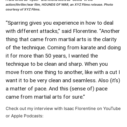
action/thriller/war film, HOUNDS OF WAR, an XYZ Films release. Photo
courtesy of XYZ Films.
“Sparring gives you experience in how to deal
with different attacks,” said Florentine. “Another
thing that came from martial arts is the clarity
of the technique. Coming from karate and doing
it for more than 50 years, I wanted the
technique to be clean and sharp. When you
move from one thing to another, like with a cut I
want it to be very clean and seamless. Also (it’s)
a matter of pace. And this (sense of) pace
came from martial arts for sure.”
Check out my interview with Isaac Florentine on YouTube
or Apple Podcasts: