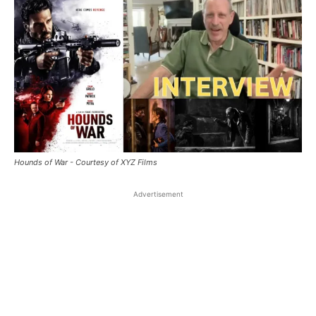
Hounds of War - Courtesy of XYZ Films
Advertisement