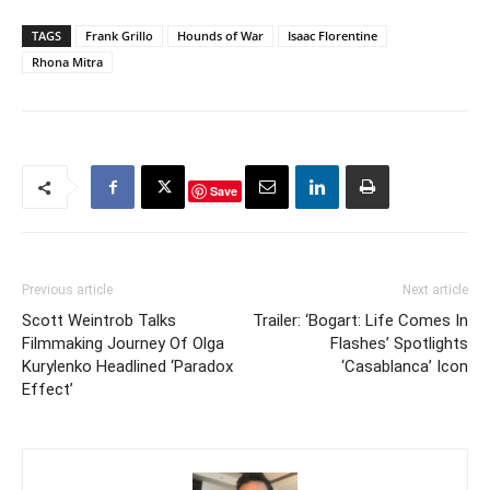
TAGS
Frank Grillo
Hounds of War
Isaac Florentine
Rhona Mitra
Save
Previous article
Next article
Scott Weintrob Talks
Trailer: ‘Bogart: Life Comes In
Filmmaking Journey Of Olga
Flashes’ Spotlights
Kurylenko Headlined ‘Paradox
‘Casablanca’ Icon
Effect’