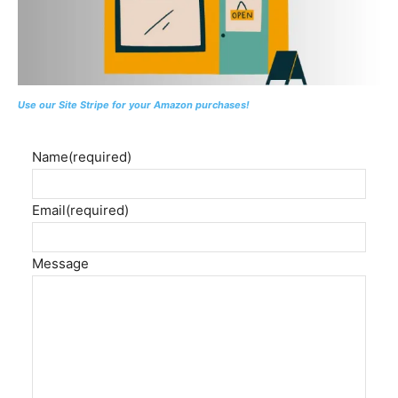
Use our Site Stripe for your Amazon purchases!
Name
(required)
Email
(required)
Message