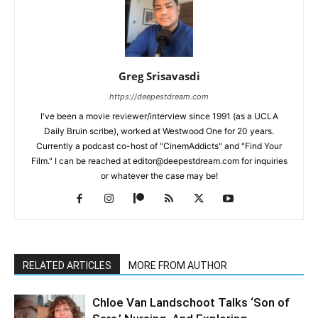
Greg Srisavasdi
https://deepestdream.com
I've been a movie reviewer/interview since 1991 (as a UCLA
Daily Bruin scribe), worked at Westwood One for 20 years.
Currently a podcast co-host of "CinemAddicts" and "Find Your
Film." I can be reached at editor@deepestdream.com for inquiries
or whatever the case may be!
RELATED ARTICLES
MORE FROM AUTHOR
Chloe Van Landschoot Talks ‘Son of