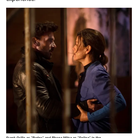
Frank Grillo as “Ryder” and Rhona Mitra as “Selina” in the