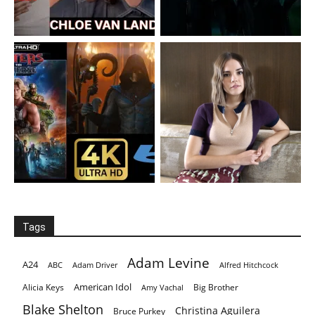
Tags
Adam Levine
A24
ABC
Adam Driver
Alfred Hitchcock
American Idol
Alicia Keys
Big Brother
Amy Vachal
Blake Shelton
Christina Aguilera
Bruce Purkey