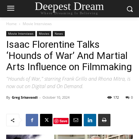
Deepest Dream
Where Dreaming Is Believing
Home
Movie Interviews
Movie Interviews
Movies
News
Isaac Florentine Talks
‘Hounds of War’ And Martial
Arts Influence on Filmmaking
"Hounds of War," starring Frank Grillo and Rhona Mitra, is
now out on Digital and On Demand.
By
Greg Srisavasdi
-
October 10, 2024
172
0
Save