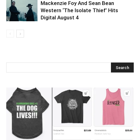
Mackenzie Foy And Sean Bean
Western ‘The Isolate Thief’ Hits
Digital August 4