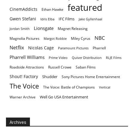
featured
CinemAddicts
Ethan Hawke
Gwen Stefani
IFC Films
Idris Elba
Jake Gyllenhaal
Lionsgate
Magnet Releasing
Jordan Smith
NBC
Magnolia Pictures
Miley Cyrus
Margot Robbie
Netflix
Nicolas Cage
Pharrell
Paramount Pictures
Pharrell Williams
Prime Video
Quiver Distribution
RLJE Films
Roadside Attractions
Russell Crowe
Saban Films
Shout! Factory
Shudder
Sony Pictures Home Entertainment
The Voice
The Voice: Battle of Champions
Vertical
Well Go USA Entertainment
Warner Archive
Archives
Archives