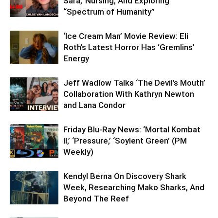
Sara,’ Nursing, And Exploring
“Spectrum of Humanity”
‘Ice Cream Man’ Movie Review: Eli
Roth’s Latest Horror Has ‘Gremlins’
Energy
Jeff Wadlow Talks ‘The Devil’s Mouth’
Collaboration With Kathryn Newton
and Lana Condor
Friday Blu-Ray News: ‘Mortal Kombat
II,’ ‘Pressure,’ ‘Soylent Green’ (PM
Weekly)
Kendyl Berna On Discovery Shark
Week, Researching Mako Sharks, And
Beyond The Reef