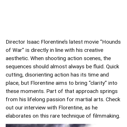
Director Isaac Florentine’s latest movie “Hounds
of War” is directly in line with his creative
aesthetic. When shooting action scenes, the
sequences should almost always be fluid. Quick
cutting, disorienting action has its time and
place, but Florentine aims to bring “clarity” into
these moments. Part of that approach springs
from his lifelong passion for martial arts. Check
out our interview with Florentine, as he
elaborates on this rare technique of filmmaking.