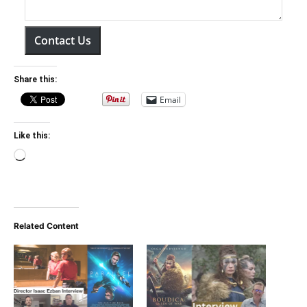
Contact Us
Share this:
Email
Like this:
Loading…
Related Content