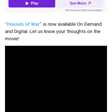
“Hounds of War”
is now available On Demand
and Digital. Let us know your thoughts on the
movie!