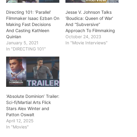
Directing 101: ‘Parallel’
Jesse V. Johnson Talks
Filmmaker Isaac Ezban On
‘Boudica: Queen of War’
Making Fast Decisions
And “Subversive”
And Casting Kathleen
Approach To Filmmaking
Quinlan
October 24, 2023
January 5, 2021
In "Movie Interviews"
In "DIRECTING 101"
‘Absolute Dominion’ Trailer:
Sci-fi/Martial Arts Flick
Stars Alex Winter and
Patton Oswalt
April 12, 2025
In "Movies"