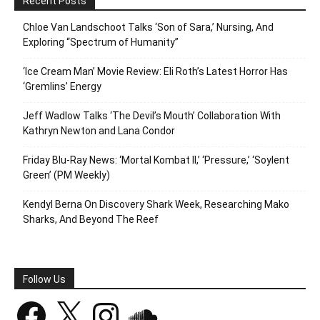
Recent Posts
Chloe Van Landschoot Talks ‘Son of Sara,’ Nursing, And
Exploring “Spectrum of Humanity”
‘Ice Cream Man’ Movie Review: Eli Roth’s Latest Horror Has
‘Gremlins’ Energy
Jeff Wadlow Talks ‘The Devil’s Mouth’ Collaboration With
Kathryn Newton and Lana Condor
Friday Blu-Ray News: ‘Mortal Kombat II,’ ‘Pressure,’ ‘Soylent
Green’ (PM Weekly)
Kendyl Berna On Discovery Shark Week, Researching Mako
Sharks, And Beyond The Reef
Follow Us
Facebook
X
Instagram
SoundCloud