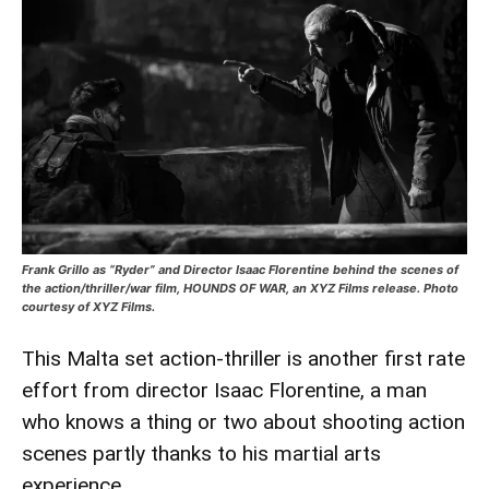
Frank Grillo as “Ryder” and Director Isaac Florentine behind the scenes of
the action/thriller/war film, HOUNDS OF WAR, an XYZ Films release. Photo
courtesy of XYZ Films.
This Malta set action-thriller is another first rate
effort from director Isaac Florentine, a man
who knows a thing or two about shooting action
scenes partly thanks to his martial arts
experience.