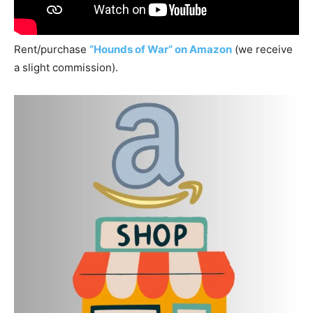
Rent/purchase
“Hounds of War” on Amazon
(we receive
a slight commission).