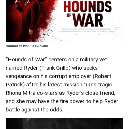
Hounds of War – XYZ Films
“Hounds of War” centers on a military vet
named Ryder (Frank Grillo) who seeks
vengeance on his corrupt employer (Robert
Patrick) after his latest mission turns tragic.
Rhona Mitra co-stars as Ryder’s close friend,
and she may have the fire power to help Ryder
battle against the odds.