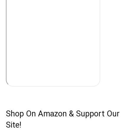
Shop On Amazon & Support Our
Site!