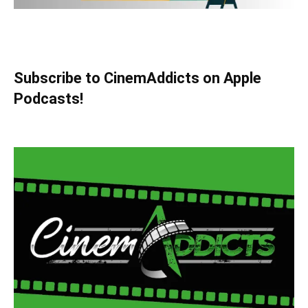
Subscribe to CinemAddicts on Apple
Podcasts!