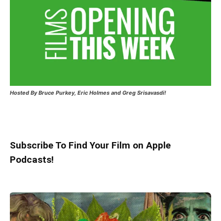
Hosted
By Bruce Purkey, Eric Holmes and Greg Srisavasdi!
Subscribe To Find Your Film on Apple
Podcasts!