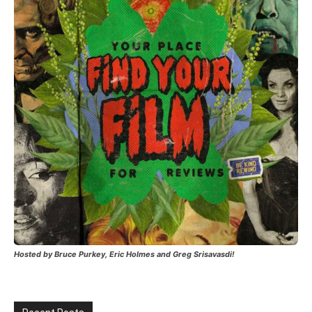
Hosted by Bruce Purkey, Eric Holmes and Greg Srisavasdi!