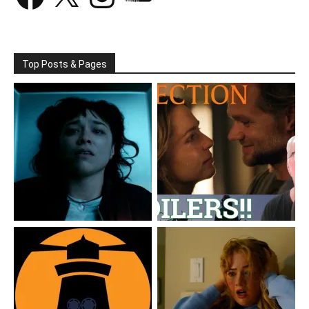
Top Posts & Pages