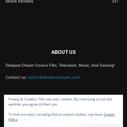
Movie Reviews
337
ABOUT US
Deepest Dream Covers Film, Television, Music, And Gaming!
Contact us:
editor@deepestdream.com
Privacy & Cookies: This site uses cookies. By continuing to use this
FOLLOW US
website, you agree to their use.
To find out more, including how to control cookies, see here:
Cookie
Policy