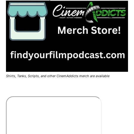
Shirts, Tanks, Scripts, and other CinemAddicts merch are available