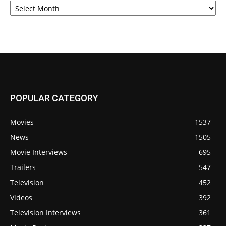
POPULAR CATEGORY
Movies
1537
News
1505
Movie Interviews
695
Trailers
547
Television
452
Videos
392
Television Interviews
361