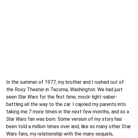
In the summer of 1977, my brother and I rushed out of
the Roxy Theater in Tacoma, Washington. We had just
seen
Star Wars
for the first time, mock-light-saber-
battling all the way to the car. I cajoled my parents into
taking me 7 more times in the next few months, and so a
Star Wars
fan was born. Some version of my story has
been told a million times over and, like so many other Star
Wars fans, my relationship with the many sequels,