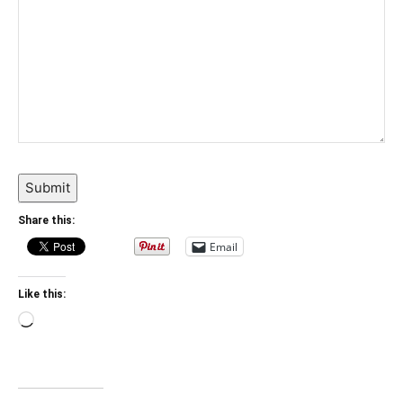
Submit
Share this:
Email
Like this:
Loading…