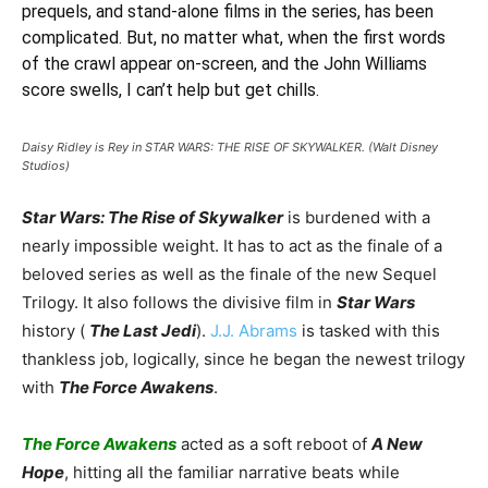
prequels, and stand-alone films in the series, has been
complicated. But, no matter what, when the first words
of the crawl appear on-screen, and the John Williams
score swells, I can’t help but get chills.
Daisy Ridley is Rey in STAR WARS: THE RISE OF SKYWALKER. (Walt Disney
Studios)
Star Wars: The Rise of Skywalker
is burdened with a
nearly impossible weight. It has to act as the finale of a
beloved series as well as the finale of the new Sequel
Trilogy. It also follows the divisive film in
Star Wars
history (
The Last Jedi
).
J.J. Abrams
is tasked with this
thankless job, logically, since he began the newest trilogy
with
The Force Awakens
.
The Force Awakens
acted as a soft reboot of
A New
Hope
, hitting all the familiar narrative beats while