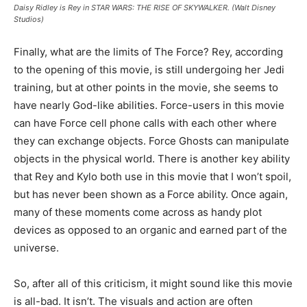
Daisy Ridley is Rey in STAR WARS: THE RISE OF SKYWALKER. (Walt Disney
Studios)
Finally, what are the limits of The Force? Rey, according
to the opening of this movie, is still undergoing her Jedi
training, but at other points in the movie, she seems to
have nearly God-like abilities. Force-users in this movie
can have Force cell phone calls with each other where
they can exchange objects. Force Ghosts can manipulate
objects in the physical world. There is another key ability
that Rey and Kylo both use in this movie that I won’t spoil,
but has never been shown as a Force ability. Once again,
many of these moments come across as handy plot
devices as opposed to an organic and earned part of the
universe.
So, after all of this criticism, it might sound like this movie
is all-bad. It isn’t. The visuals and action are often