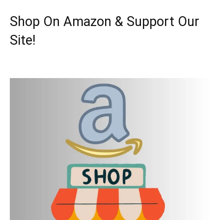
Shop On Amazon & Support Our
Site!