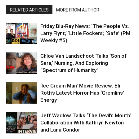
RELATED ARTICLES
MORE FROM AUTHOR
Friday Blu-Ray News: ‘The People Vs.
Larry Flynt,’ ‘Little Fockers,’ ‘Safe’ (PM
Weekly #5)
Chloe Van Landschoot Talks ‘Son of
Sara,’ Nursing, And Exploring
“Spectrum of Humanity”
‘Ice Cream Man’ Movie Review: Eli
Roth’s Latest Horror Has ‘Gremlins’
Energy
Jeff Wadlow Talks ‘The Devil’s Mouth’
Collaboration With Kathryn Newton
and Lana Condor