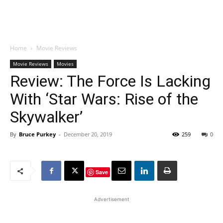
Home
Movie Reviews
Movie Reviews
Movies
Review: The Force Is Lacking
With ‘Star Wars: Rise of the
Skywalker’
By
Bruce Purkey
-
December 20, 2019
259
0
Save
Advertisement