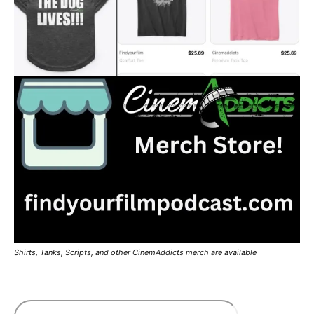
Shirts, Tanks, Scripts, and other CinemAddicts merch are available