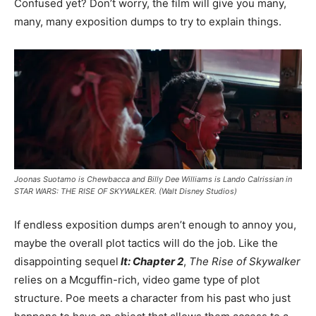
Confused yet? Don’t worry, the film will give you many,
many, many exposition dumps to try to explain things.
Joonas Suotamo is Chewbacca and Billy Dee Williams is Lando Calrissian in
STAR WARS: THE RISE OF SKYWALKER. (Walt Disney Studios)
If endless exposition dumps aren’t enough to annoy you,
maybe the overall plot tactics will do the job. Like the
disappointing sequel
It: Chapter 2
,
The Rise of Skywalker
relies on a Mcguffin-rich, video game type of plot
structure. Poe meets a character from his past who just