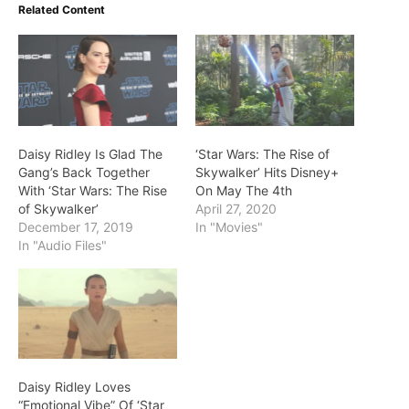
Related Content
Daisy Ridley Is Glad The
‘Star Wars: The Rise of
Gang’s Back Together
Skywalker’ Hits Disney+
With ‘Star Wars: The Rise
On May The 4th
of Skywalker’
April 27, 2020
December 17, 2019
In "Movies"
In "Audio Files"
Daisy Ridley Loves
“Emotional Vibe” Of ‘Star