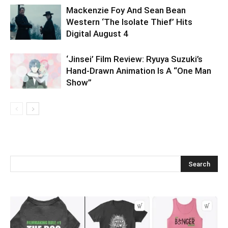
Mackenzie Foy And Sean Bean
Western ‘The Isolate Thief’ Hits
Digital August 4
‘Jinsei’ Film Review: Ryuya Suzuki’s
Hand-Drawn Animation Is A “One Man
Show”