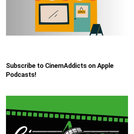
Subscribe to CinemAddicts on Apple
Podcasts!