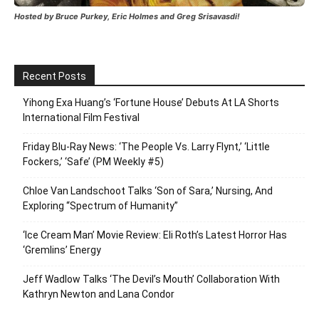
Hosted by Bruce Purkey, Eric Holmes and Greg Srisavasdi!
Recent Posts
Yihong Exa Huang’s ‘Fortune House’ Debuts At LA Shorts
International Film Festival
Friday Blu-Ray News: ‘The People Vs. Larry Flynt,’ ‘Little
Fockers,’ ‘Safe’ (PM Weekly #5)
Chloe Van Landschoot Talks ‘Son of Sara,’ Nursing, And
Exploring “Spectrum of Humanity”
‘Ice Cream Man’ Movie Review: Eli Roth’s Latest Horror Has
‘Gremlins’ Energy
Jeff Wadlow Talks ‘The Devil’s Mouth’ Collaboration With
Kathryn Newton and Lana Condor