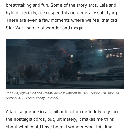
breathtaking and fun. Some of the story arcs, Leia and
Kylo especially, are respectful and generally satisfying.
There are even a few moments where we feel that old
Star Wars sense of wonder and magic.
John Boyega is Finn and Naomi Ackie is Jannah in STAR WARS; THE RISE OF
SKYWALKER. (Walt Disney Studios)
A late sequence in a familiar location definitely tugs on
the nostalgia cords, but, ultimately, it makes me think
about what could have been. I wonder what this final