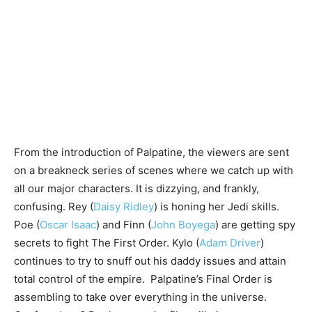
From the introduction of Palpatine, the viewers are sent
on a breakneck series of scenes where we catch up with
all our major characters. It is dizzying, and frankly,
confusing. Rey (
Daisy Ridley
) is honing her Jedi skills.
Poe (
Oscar Isaac
) and Finn (
John Boyega
) are getting spy
secrets to fight The First Order. Kylo (
Adam Driver
)
continues to try to snuff out his daddy issues and attain
total control of the empire. Palpatine’s Final Order is
assembling to take over everything in the universe.