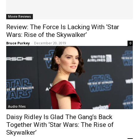
Movie Reviews
Review: The Force Is Lacking With ‘Star
Wars: Rise of the Skywalker’
Bruce Purkey
-
December 20, 2019
0
Audio Files
Daisy Ridley Is Glad The Gang’s Back
Together With ‘Star Wars: The Rise of
Skywalker’