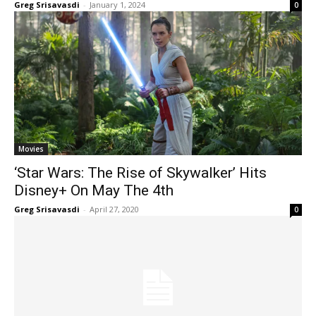
Greg Srisavasdi
-
January 1, 2024
0
Movies
‘Star Wars: The Rise of Skywalker’ Hits
Disney+ On May The 4th
Greg Srisavasdi
-
April 27, 2020
0