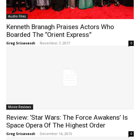
Audio Files
Kenneth Branagh Praises Actors Who
Boarded The “Orient Express”
Greg Srisavasdi
-
November 7, 2017
0
Movie Reviews
Review: ‘Star Wars: The Force Awakens’ Is
Space Opera Of The Highest Order
Greg Srisavasdi
-
December 16, 2015
0