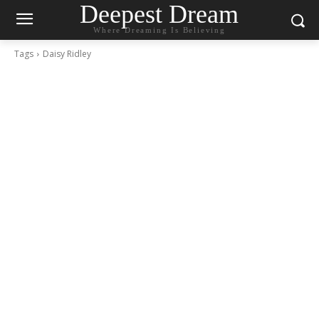
Deepest Dream
Where Dreaming Is Believing
Tags
Daisy Ridley