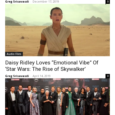
Greg Srisavasdi
-
December 17, 2019
0
Audio Files
Daisy Ridley Loves “Emotional Vibe” Of
‘Star Wars: The Rise of Skywalker’
Greg Srisavasdi
-
April 14, 2019
0