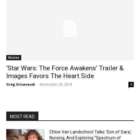
Movies
‘Star Wars: The Force Awakens’ Trailer &
Images Favors The Heart Side
Greg Srisavasdi
-
November 28, 2014
0
MOST READ
Chloe Van Landschoot Talks ‘Son of Sara,’
Nursing, And Exploring “Spectrum of