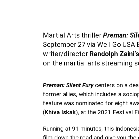
Martial Arts thriller
Preman: Sil
September 27 via Well Go USA E
writer/director
Randolph Zaini’
on the martial arts streaming 
Preman: Silent Fury
centers on a dea
former allies, which includes a sociop
feature was nominated for eight awa
(
Khiva Iskak
), at the 2021 Festival F
Running at 91 minutes, this Indonesian
film down the road and give you the d