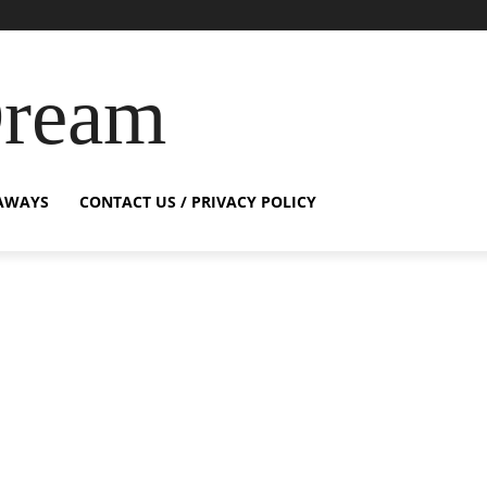
Dream
AWAYS
CONTACT US / PRIVACY POLICY