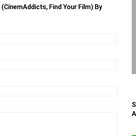
(CinemAddicts, Find Your Film) By
S
A