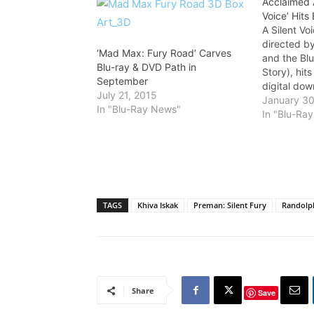
Acclaimed A
Voice’ Hits 
A Silent Vo
directed b
‘Mad Max: Fury Road’ Carves
and the Bl
Blu-ray & DVD Path in
Story), hit
September
digital dow
July 21, 2015
Eleven Art
January 30
In "Blu-Ray News"
Shout! Fact
In "Blu-Ra
based on Y
critically
narrative 
TAGS
Khiva Iskak
Preman: Silent Fury
Randolph
Share
Save