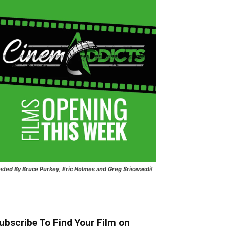
sted
By Bruce Purkey, Eric Holmes and Greg Srisavasdi!
ubscribe To Find Your Film on