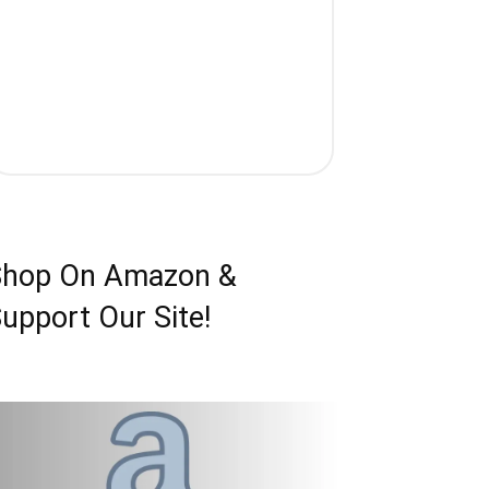
Shop On Amazon &
upport Our Site!