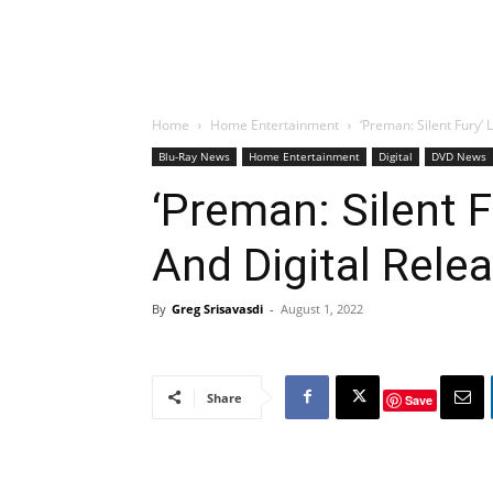
Home
Home Entertainment
‘Preman: Silent Fury’
Blu-Ray News
Home Entertainment
Digital
DVD News
‘Preman: Silent F
And Digital Rele
By
Greg Srisavasdi
-
August 1, 2022
Share
Save