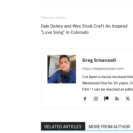
Previous article
Dale Dickey and Wes Studi Craft An Inspired
“Love Song” In Colorado
Greg Srisavasdi
https://deepestdream.com
I've been a movie reviewer/int
Westwood One for 20 years. Cu
Film." I can be reached at edi
RELATED ARTICLES
MORE FROM AUTHOR