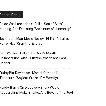
Recent Posts
Chloe Van Landschoot Talks ‘Son of Sara,’
Nursing, And Exploring “Spectrum of Humanity”
‘Ice Cream Man’ Movie Review: Eli Roth’s Latest
Horror Has ‘Gremlins’ Energy
Jeff Wadlow Talks ‘The Devil’s Mouth’
Collaboration With Kathryn Newton and Lana
Condor
Friday Blu-Ray News: ‘Mortal Kombat II,’
‘Pressure,’ ‘Soylent Green’ (PM Weekly)
Kendyl Berna On Discovery Shark Week,
Researching Mako Sharks, And Beyond The Reef