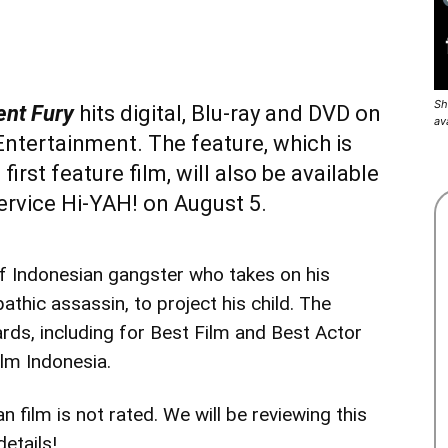
Sh
ent Fury
hits digital, Blu-ray and DVD on
av
ntertainment. The feature, which is
s
first feature film, will also be available
service
Hi-YAH!
on August 5.
f Indonesian gangster who takes on his
athic assassin, to project his child. The
rds, including for Best Film and Best Actor
ilm Indonesia.
 film is not rated. We will be reviewing this
etails!