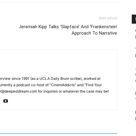
Next article
Jeremiah Kipp Talks ‘Slapface’ And ‘Frankenstein’
Approach To Narrative
erview since 1991 (as a UCLA Daily Bruin scribe), worked at
rrently a podcast co-host of "CinemAddicts" and "Find Your
tor@deepestdream.com for inquiries or whatever the case may be!