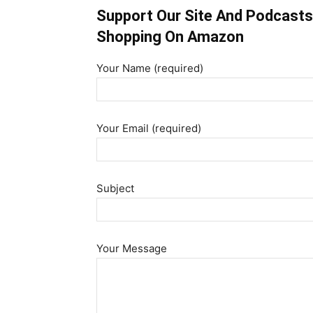
Support Our Site And Podcasts 
Shopping On Amazon
Your Name (required)
Your Email (required)
Subject
Your Message