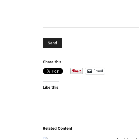
Share this:
Email
Like this:
Related Content