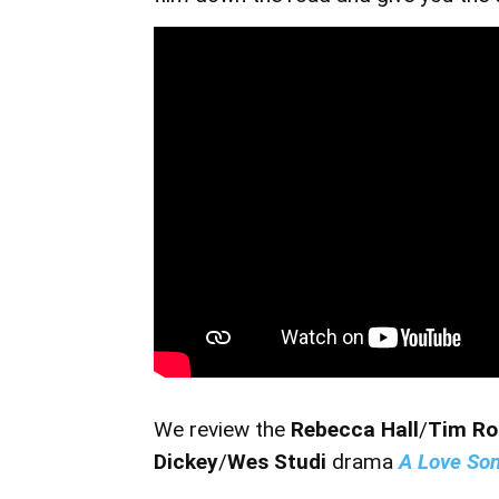
We review the
Rebecca Hall
/
Tim R
Dickey
/
Wes Studi
drama
A Love So