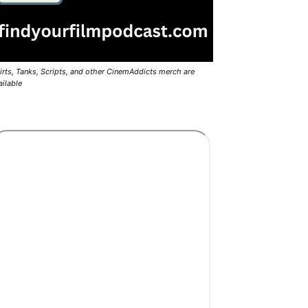
irts, Tanks, Scripts, and other CinemAddicts merch are
ailable