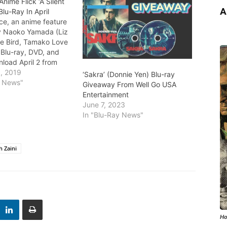
nime Flick ‘A Silent
A
Blu-Ray In April
ice, an anime feature
y Naoko Yamada (Liz
ue Bird, Tamako Love
s Blu-ray, DVD, and
nload April 2 from
s Anime Studio and
, 2019
‘Sakra’ (Donnie Yen) Blu-ray
ory. The project is
y News"
Giveaway From Well Go USA
oshitoki Oima's
Entertainment
 acclaimed manga. The
June 7, 2023
centers on Shoko,…
In "Blu-Ray News"
 Zaini
Ho