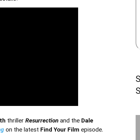
S
oth
thriller
Resurrection
and the
Dale
ng
on the latest
Find Your Film
episode.