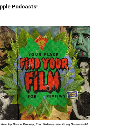
pple Podcasts!
sted by Bruce Purkey, Eric Holmes and Greg Srisavasdi!