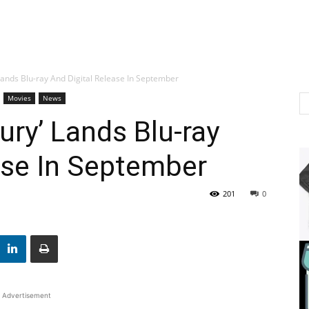
 Lands Blu-ray And Digital Release In September
Movies
News
ury’ Lands Blu-ray
ase In September
201
0
Advertisement