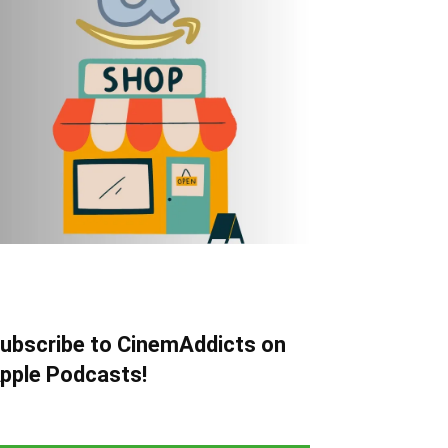
ubscribe to CinemAddicts on
pple Podcasts!