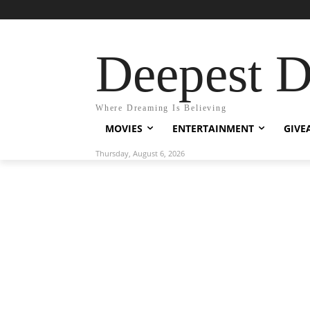
Deepest 
Where Dreaming Is Believing
MOVIES
ENTERTAINMENT
GIVE
Thursday, August 6, 2026