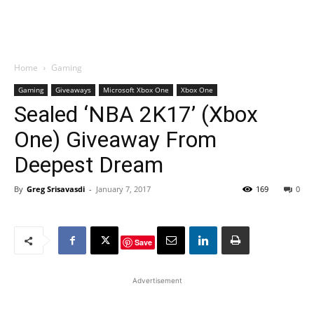
Home
Gaming
Gaming
Giveaways
Microsoft Xbox One
Xbox One
Sealed ‘NBA 2K17’ (Xbox
One) Giveaway From
Deepest Dream
By
Greg Srisavasdi
-
January 7, 2017
169
0
Save
Advertisement