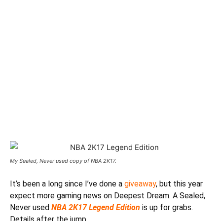
My Sealed, Never used copy of NBA 2K17.
It’s been a long since I’ve done a
giveaway
, but this year
expect more gaming news on Deepest Dream. A Sealed,
Never used
NBA 2K17 Legend Edition
is up for grabs.
Details after the jump.