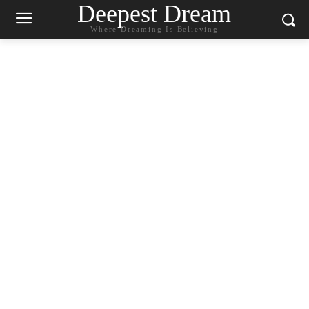
Deepest Dream
Where Dreaming Is Believing