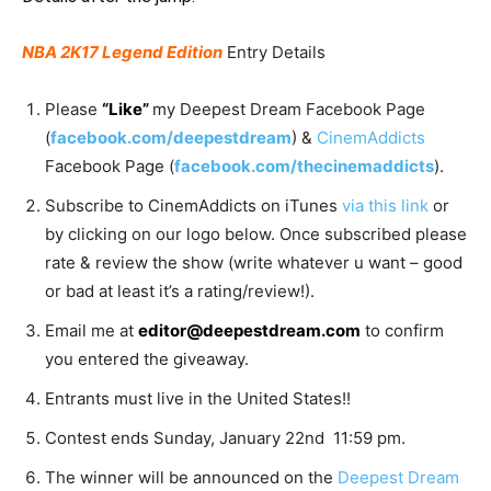
NBA 2K17 Legend Edition
Entry Details
Please
“Like”
my Deepest Dream Facebook Page
(
facebook.com/deepestdream
) &
CinemAddicts
Facebook Page (
facebook.com/thecinemaddicts
).
Subscribe to CinemAddicts on iTunes
via this link
or
by clicking on our logo below. Once subscribed please
rate & review the show (write whatever u want – good
or bad at least it’s a rating/review!).
Email me at
editor@deepestdream.com
to confirm
you entered the giveaway.
Entrants must live in the United States!!
Contest ends Sunday, January 22nd 11:59 pm.
The winner will be announced on the
Deepest Dream