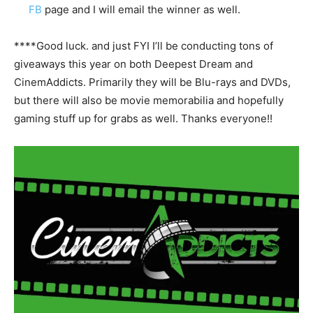
FB
page and I will email the winner as well.
****Good luck. and just FYI I’ll be conducting tons of
giveaways this year on both Deepest Dream and
CinemAddicts. Primarily they will be Blu-rays and DVDs,
but there will also be movie memorabilia and hopefully
gaming stuff up for grabs as well. Thanks everyone!!