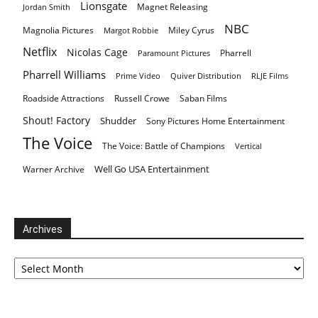
Lionsgate
Magnet Releasing
Jordan Smith
NBC
Magnolia Pictures
Miley Cyrus
Margot Robbie
Netflix
Nicolas Cage
Pharrell
Paramount Pictures
Pharrell Williams
Prime Video
Quiver Distribution
RLJE Films
Roadside Attractions
Russell Crowe
Saban Films
Shout! Factory
Shudder
Sony Pictures Home Entertainment
The Voice
The Voice: Battle of Champions
Vertical
Well Go USA Entertainment
Warner Archive
Archives
Archives