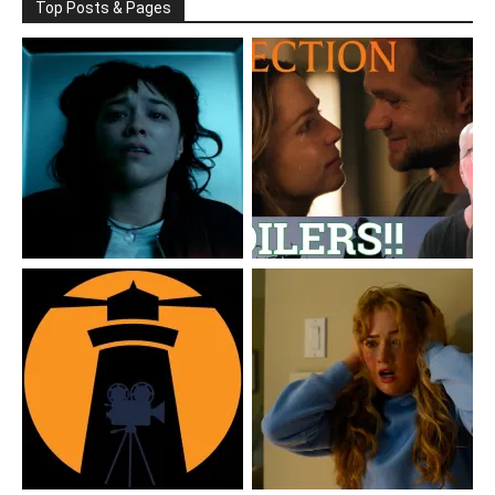
Top Posts & Pages