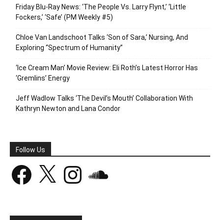
Friday Blu-Ray News: ‘The People Vs. Larry Flynt,’ ‘Little
Fockers,’ ‘Safe’ (PM Weekly #5)
Chloe Van Landschoot Talks ‘Son of Sara,’ Nursing, And
Exploring “Spectrum of Humanity”
‘Ice Cream Man’ Movie Review: Eli Roth’s Latest Horror Has
‘Gremlins’ Energy
Jeff Wadlow Talks ‘The Devil’s Mouth’ Collaboration With
Kathryn Newton and Lana Condor
Follow Us
Facebook
X
Instagram
SoundCloud