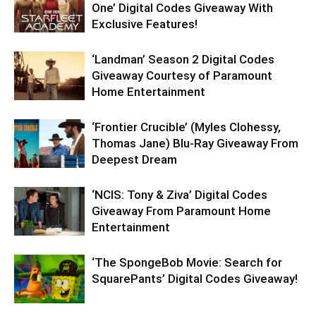
One’ Digital Codes Giveaway With
Exclusive Features!
‘Landman’ Season 2 Digital Codes
Giveaway Courtesy of Paramount
Home Entertainment
‘Frontier Crucible’ (Myles Clohessy,
Thomas Jane) Blu-Ray Giveaway From
Deepest Dream
‘NCIS: Tony & Ziva’ Digital Codes
Giveaway From Paramount Home
Entertainment
‘The SpongeBob Movie: Search for
SquarePants’ Digital Codes Giveaway!