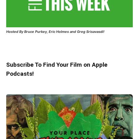
Hosted
By Bruce Purkey, Eric Holmes and Greg Srisavasdi!
Subscribe To Find Your Film on Apple
Podcasts!