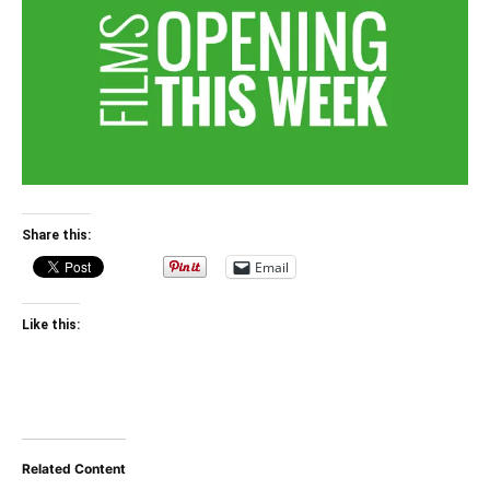
Share this:
Email
Like this:
Related Content