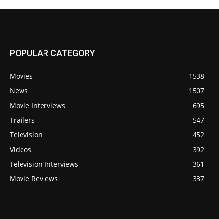
POPULAR CATEGORY
Movies
1538
News
1507
Movie Interviews
695
Trailers
547
Television
452
Videos
392
Television Interviews
361
Movie Reviews
337