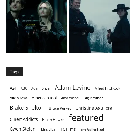
Tags
Adam Levine
A24
ABC
Adam Driver
Alfred Hitchcock
American Idol
Alicia Keys
Big Brother
Amy Vachal
Blake Shelton
Christina Aguilera
Bruce Purkey
featured
CinemAddicts
Ethan Hawke
Gwen Stefani
IFC Films
Idris Elba
Jake Gyllenhaal