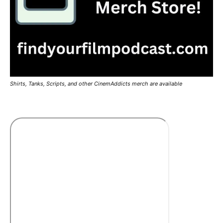
Shirts, Tanks, Scripts, and other CinemAddicts merch are available