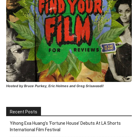
Hosted by Bruce Purkey, Eric Holmes and Greg Srisavasdi!
Recent Posts
Yihong Exa Huang’s ‘Fortune House’ Debuts At LA Shorts
International Film Festival