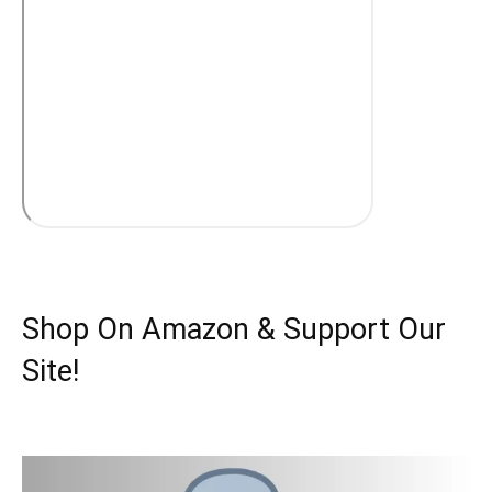
Shop On Amazon & Support Our
Site!