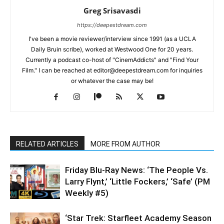
Greg Srisavasdi
https://deepestdream.com
I've been a movie reviewer/interview since 1991 (as a UCLA
Daily Bruin scribe), worked at Westwood One for 20 years.
Currently a podcast co-host of "CinemAddicts" and "Find Your
Film." I can be reached at editor@deepestdream.com for inquiries
or whatever the case may be!
RELATED ARTICLES
MORE FROM AUTHOR
Friday Blu-Ray News: ‘The People Vs.
Larry Flynt,’ ‘Little Fockers,’ ‘Safe’ (PM
Weekly #5)
‘Star Trek: Starfleet Academy Season