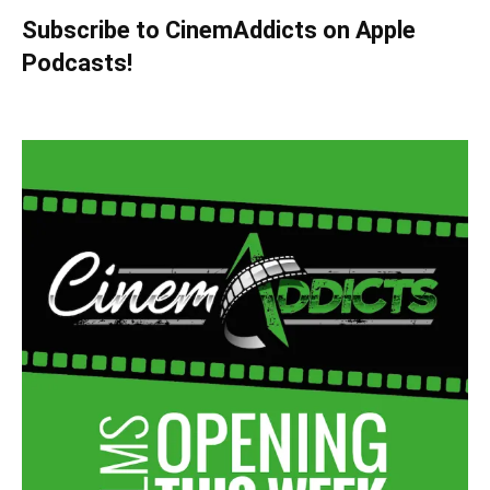
Subscribe to CinemAddicts on Apple
Podcasts!