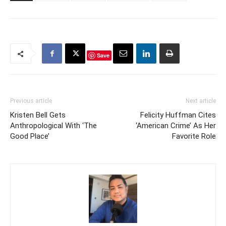
Save
Previous article
Next article
Kristen Bell Gets
Felicity Huffman Cites
Anthropological With ‘The
‘American Crime’ As Her
Good Place’
Favorite Role