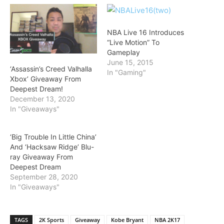
NBA Live 16 Introduces
“Live Motion” To
Gameplay
June 15, 2015
‘Assassin’s Creed Valhalla
In "Gaming"
Xbox’ Giveaway From
Deepest Dream!
December 13, 2020
In "Giveaways"
‘Big Trouble In Little China’
And ‘Hacksaw Ridge’ Blu-
ray Giveaway From
Deepest Dream
September 28, 2020
In "Giveaways"
TAGS
2K Sports
Giveaway
Kobe Bryant
NBA 2K17