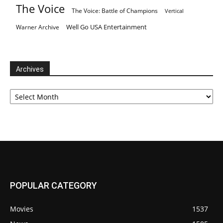
The Voice
The Voice: Battle of Champions
Vertical
Well Go USA Entertainment
Warner Archive
Archives
Archives
POPULAR CATEGORY
Movies
1537