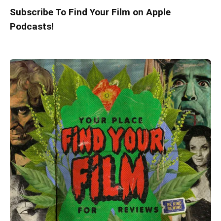
Subscribe To Find Your Film on Apple
Podcasts!