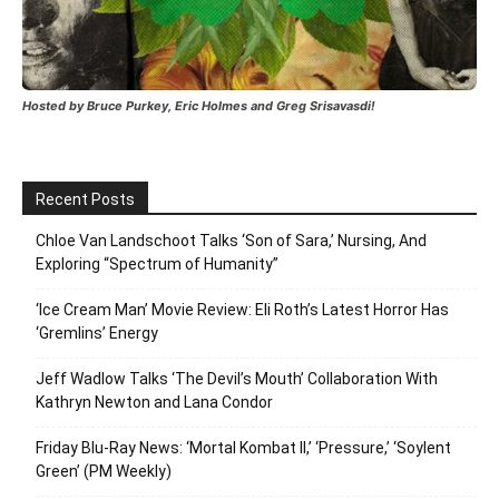
Hosted by Bruce Purkey, Eric Holmes and Greg Srisavasdi!
Recent Posts
Chloe Van Landschoot Talks ‘Son of Sara,’ Nursing, And
Exploring “Spectrum of Humanity”
‘Ice Cream Man’ Movie Review: Eli Roth’s Latest Horror Has
‘Gremlins’ Energy
Jeff Wadlow Talks ‘The Devil’s Mouth’ Collaboration With
Kathryn Newton and Lana Condor
Friday Blu-Ray News: ‘Mortal Kombat II,’ ‘Pressure,’ ‘Soylent
Green’ (PM Weekly)