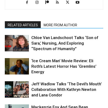
RELATED ARTICLES
MORE FROM AUTHOR
Chloe Van Landschoot Talks ‘Son of
Sara,’ Nursing, And Exploring
“Spectrum of Humanity”
‘Ice Cream Man’ Movie Review: Eli
Roth’s Latest Horror Has ‘Gremlins’
Energy
Jeff Wadlow Talks ‘The Devil’s Mouth’
Collaboration With Kathryn Newton
and Lana Condor
Mackenzie Foy And Sean Bean