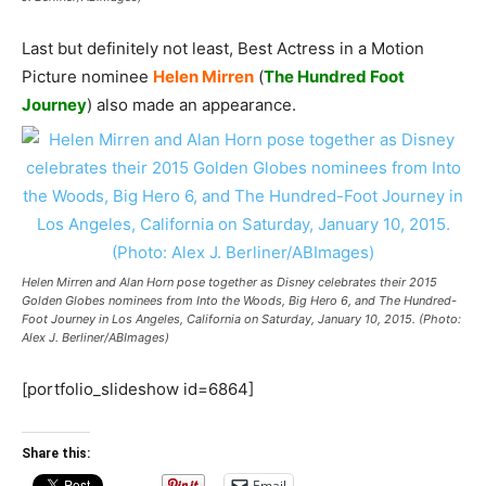
Last but definitely not least, Best Actress in a Motion
Picture nominee
Helen Mirren
(
The Hundred Foot
Journey
) also made an appearance.
Helen Mirren and Alan Horn pose together as Disney celebrates their 2015
Golden Globes nominees from Into the Woods, Big Hero 6, and The Hundred-
Foot Journey in Los Angeles, California on Saturday, January 10, 2015. (Photo:
Alex J. Berliner/ABImages)
[portfolio_slideshow id=6864]
Share this:
Email