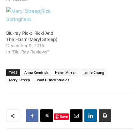
Blu-ray Pick: ‘Ricki And
The Flash’ (Meryl Streep)
December 9, 2015
In "Blu-Ray Reviews"
TAGS
Anna Kendrick
Helen Mirren
Jamie Chung
Meryl Streep
Walt Disney Studios
Save