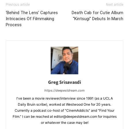
Previous article
Next article
‘Behind The Lens’ Captures
Death Cab for Cutie Album
Intricacies Of Filmmaking
“Kintsugi” Debuts In March
Process
Greg Srisavasdi
https://deepestdream.com
I've been a movie reviewer/interview since 1991 (as a UCLA
Daily Bruin scribe), worked at Westwood One for 20 years.
Currently a podcast co-host of "CinemAddicts" and "Find Your
Film." I can be reached at editor@deepestdream.com for inquiries
or whatever the case may be!