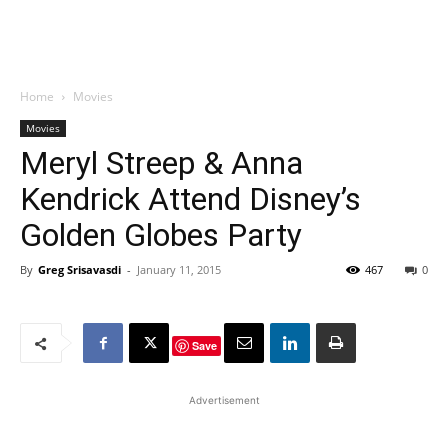
Home
Movies
Movies
Meryl Streep & Anna
Kendrick Attend Disney’s
Golden Globes Party
By
Greg Srisavasdi
-
January 11, 2015
467
0
Save
Advertisement