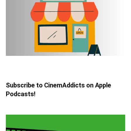
Subscribe to CinemAddicts on Apple
Podcasts!