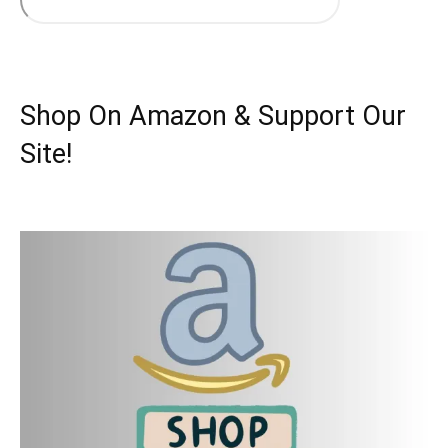
Shop On Amazon & Support Our
Site!