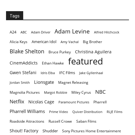
Tags
Adam Levine
A24
ABC
Adam Driver
Alfred Hitchcock
American Idol
Alicia Keys
Big Brother
Amy Vachal
Blake Shelton
Christina Aguilera
Bruce Purkey
featured
CinemAddicts
Ethan Hawke
Gwen Stefani
IFC Films
Idris Elba
Jake Gyllenhaal
Lionsgate
Magnet Releasing
Jordan Smith
NBC
Magnolia Pictures
Miley Cyrus
Margot Robbie
Netflix
Nicolas Cage
Pharrell
Paramount Pictures
Pharrell Williams
Prime Video
Quiver Distribution
RLJE Films
Roadside Attractions
Russell Crowe
Saban Films
Shout! Factory
Shudder
Sony Pictures Home Entertainment