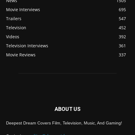
News
1505
Movie Interviews
695
Trailers
547
Television
452
Videos
392
Television Interviews
361
Movie Reviews
337
ABOUT US
Deepest Dream Covers Film, Television, Music, And Gaming!