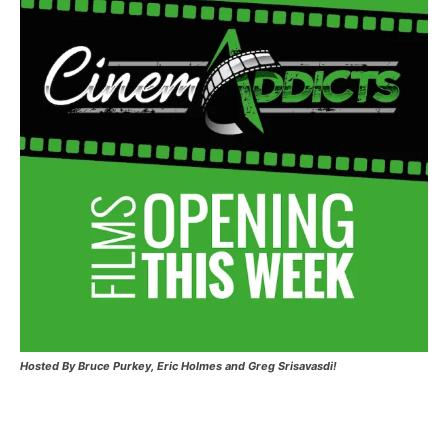
Hosted
By Bruce Purkey, Eric Holmes and Greg Srisavasdi!