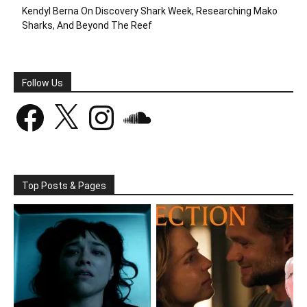
Kendyl Berna On Discovery Shark Week, Researching Mako
Sharks, And Beyond The Reef
Follow Us
Facebook
X
Instagram
SoundCloud
Top Posts & Pages