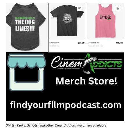
Shirts, Tanks, Scripts, and other CinemAddicts merch are available