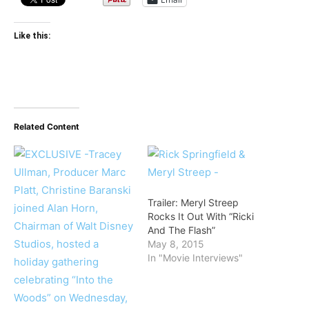
Like this:
Related Content
Trailer: Meryl Streep
Rocks It Out With “Ricki
And The Flash”
May 8, 2015
In "Movie Interviews"