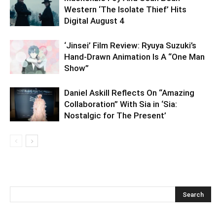
Western ‘The Isolate Thief’ Hits
Digital August 4
‘Jinsei’ Film Review: Ryuya Suzuki’s
Hand-Drawn Animation Is A “One Man
Show”
Daniel Askill Reflects On “Amazing
Collaboration” With Sia in ‘Sia:
Nostalgic for The Present’