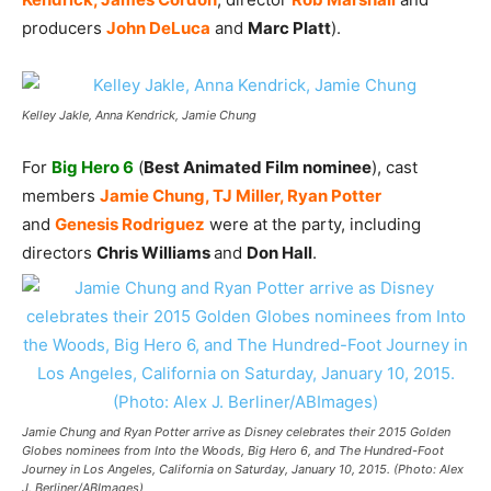
producers
John DeLuca
and
Marc Platt
).
Kelley Jakle, Anna Kendrick, Jamie Chung
For
Big Hero 6
(
Best Animated Film nominee
), cast
members
Jamie Chung, TJ Miller, Ryan Potter
and
Genesis Rodriguez
were at the party, including
directors
Chris Williams
and
Don Hall
.
Jamie Chung and Ryan Potter arrive as Disney celebrates their 2015 Golden
Globes nominees from Into the Woods, Big Hero 6, and The Hundred-Foot
Journey in Los Angeles, California on Saturday, January 10, 2015. (Photo: Alex
J. Berliner/ABImages)