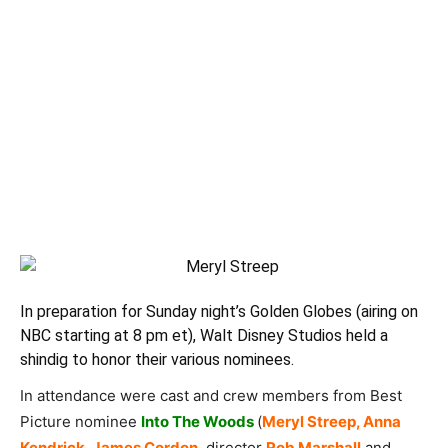
In preparation for Sunday night’s
Golden Globes
(airing on
NBC starting at 8 pm et), Walt Disney Studios held a
shindig to honor their various nominees.
In attendance were cast and crew members from Best
Picture nominee
Into The Woods
(
Meryl Streep, Anna
Kendrick, James Cordon
, director
Rob Marshall
and