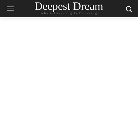
Deepest Dream
Where Dreaming Is Believing