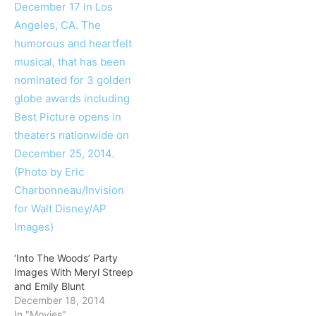
‘Into The Woods’ Party
Images With Meryl Streep
and Emily Blunt
December 18, 2014
In "Movies"