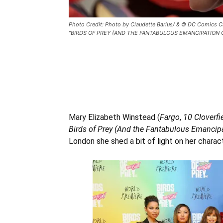
Photo Credit: Photo by Claudette Barius/ & © DC Comics 
“BIRDS OF PREY (AND THE FANTABULOUS EMANCIPATION OF O
Mary Elizabeth Winstead (
Fargo
,
10 Cloverfi
Birds of Prey (And the Fantabulous Emancip
London she shed a bit of light on her charact