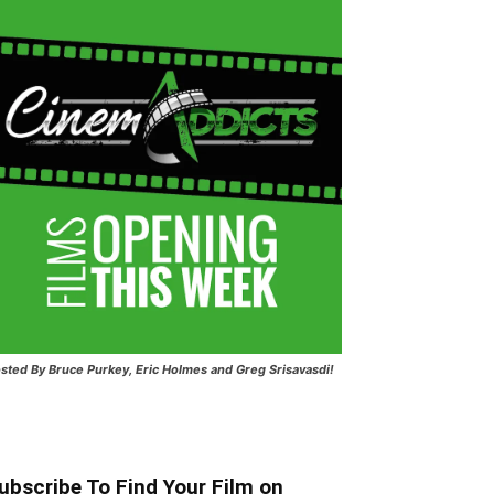
sted
By Bruce Purkey, Eric Holmes and Greg Srisavasdi!
ubscribe To Find Your Film on