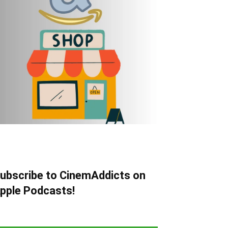
ubscribe to CinemAddicts on
pple Podcasts!