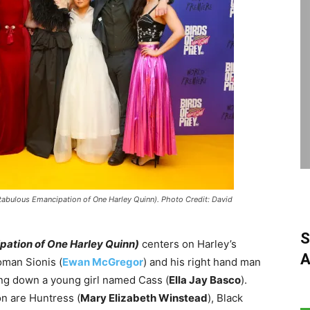
tabulous Emancipation of One Harley Quinn). Photo Credit: David
S
pation of One Harley Quinn)
centers on Harley’s
A
oman Sionis (
Ewan McGregor
) and his right hand man
ting down a young girl named Cass (
Ella Jay Basco
).
on are Huntress (
Mary Elizabeth Winstead
), Black