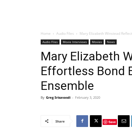
Home
Audio Files
Mary Elizabeth Winstead Reflect
Audio Files
Movie Interviews
Movies
News
Mary Elizabeth W
Effortless Bond B
Ensemble
By
Greg Srisavasdi
-
February 3, 2020
Share
Save