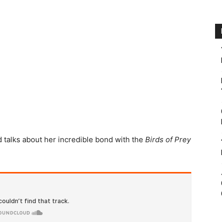
d talks about her incredible bond with the
Birds of Prey