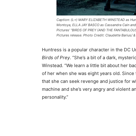
Caption: (L-r) MARY ELIZABETH WINSTEAD as Hun
Montoya, ELLA JAY BASCO as Cassandra Cain and
Pictures’ “BIRDS OF PREY (AND THE FANTABULOU
Pictures release. Photo Credit: Claudette Barius/
Huntress is a popular character in the DC U
Birds of Prey
. “She’s a bit of a dark, myste
Winstead. “We learn a little bit about her b
of her when she was eight years old. Since 
that she can seek revenge and justice for wh
machine and she’s very angry and violent an
personality.”