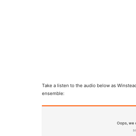
Take a listen to the audio below as Winstea
ensemble: