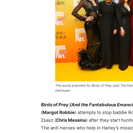
The world premiere for Birds of Prey (and The Fan
Dettmann
Birds of Prey (And the Fantabulous Emanci
(
Margot Robbie
) attempts to stop baddie R
Zsasz (
Chris Messina
) after they start hun
The anti-heroes who help in Harley’s missi