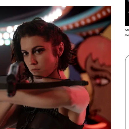
Sh
av