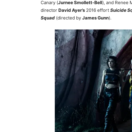
Canary (
Jurnee Smollett-Bell
), and Renee 
director
David Ayer’s
2016 effort
Suicide S
Squad
(directed by
James Gunn
).