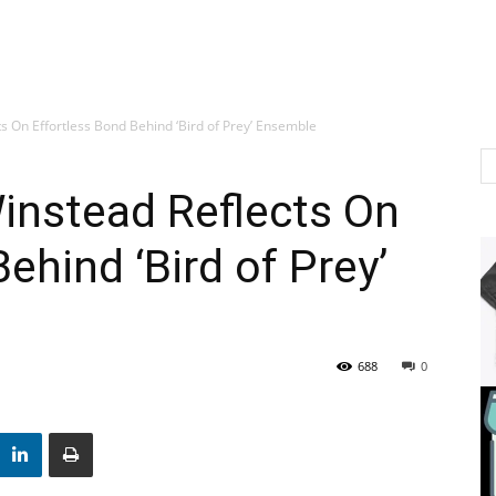
s On Effortless Bond Behind ‘Bird of Prey’ Ensemble
instead Reflects On
ehind ‘Bird of Prey’
688
0