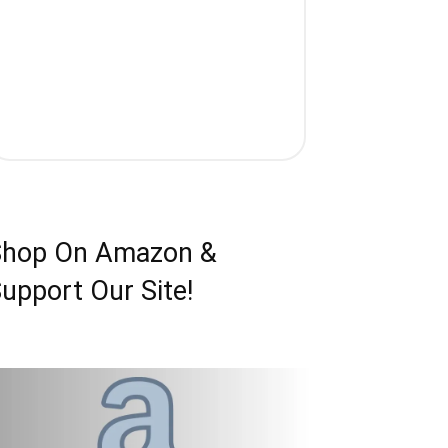
Shop On Amazon &
upport Our Site!