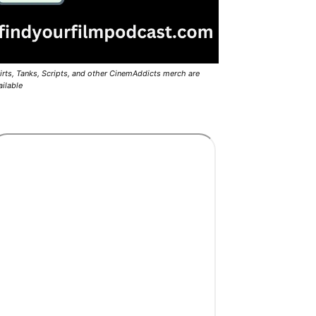
irts, Tanks, Scripts, and other CinemAddicts merch are
ailable