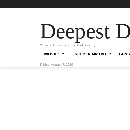
Deepest 
Where Dreaming Is Believing
MOVIES
ENTERTAINMENT
GIVE
Friday, August 7, 2026