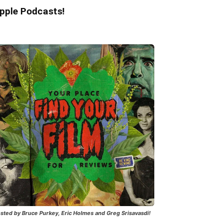
pple Podcasts!
sted by Bruce Purkey, Eric Holmes and Greg Srisavasdi!