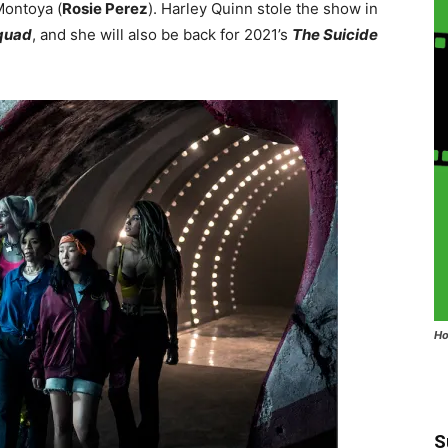
Montoya (
Rosie Perez
). Harley Quinn stole the show in
quad
, and she will also be back for 2021’s
The Suicide
Ho
S