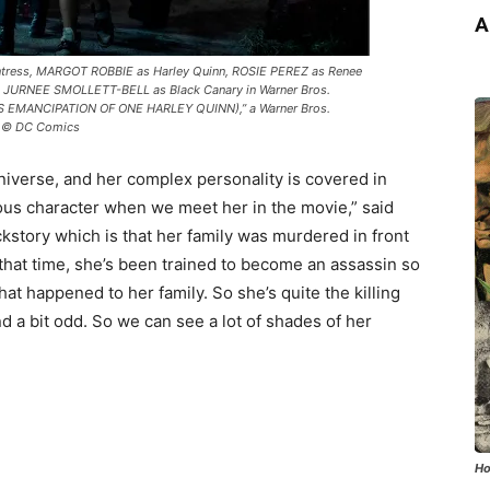
A
tress, MARGOT ROBBIE as Harley Quinn, ROSIE PEREZ as Renee
 JURNEE SMOLLETT-BELL as Black Canary in Warner Bros.
S EMANCIPATION OF ONE HARLEY QUINN),” a Warner Bros.
 & © DC Comics
niverse, and her complex personality is covered in
rious character when we meet her in the movie,” said
ackstory which is that her family was murdered in front
that time, she’s been trained to become an assassin so
at happened to her family. So she’s quite the killing
d a bit odd. So we can see a lot of shades of her
Ho