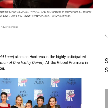
Caption: MARY ELIZABETH WINSTEAD as Huntress in Warner Bros. Pictures’
NE HARLEY QUINN),” a Warner Bros. Pictures release.
Advertisement
eld Lane
) stars as Huntress in the highly anticipated
ation of One Harley Quinn).
At the Global Premiere in
er.
S