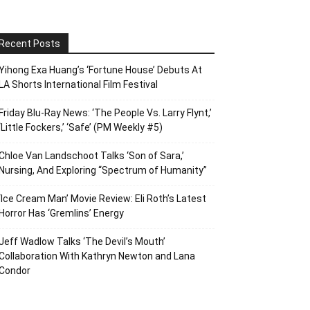
Recent Posts
Yihong Exa Huang’s ‘Fortune House’ Debuts At
LA Shorts International Film Festival
Friday Blu-Ray News: ‘The People Vs. Larry Flynt,’
‘Little Fockers,’ ‘Safe’ (PM Weekly #5)
Chloe Van Landschoot Talks ‘Son of Sara,’
Nursing, And Exploring “Spectrum of Humanity”
‘Ice Cream Man’ Movie Review: Eli Roth’s Latest
Horror Has ‘Gremlins’ Energy
Jeff Wadlow Talks ‘The Devil’s Mouth’
Collaboration With Kathryn Newton and Lana
Condor