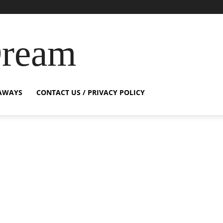
Dream
AWAYS
CONTACT US / PRIVACY POLICY