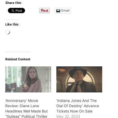
Share this:
Email
Like this:
Loading…
Related Content
‘Anniversary’ Movie
‘Indiana Jones And The
Review: Diane Lane
Dial Of Destiny’ Advance
Headlines Well Made But
Tickets Now On Sale
“Gutless” Political Thriller
May 22, 2023