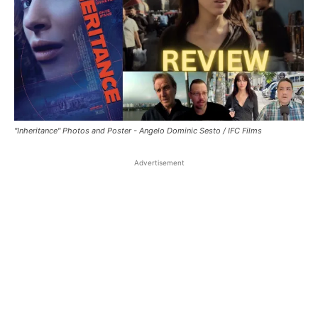
"Inheritance" Photos and Poster - Angelo Dominic Sesto / IFC Films
Advertisement