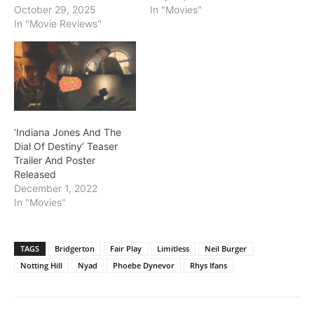
October 29, 2025
In "Movies"
In "Movie Reviews"
‘Indiana Jones And The
Dial Of Destiny’ Teaser
Trailer And Poster
Released
December 1, 2022
In "Movies"
TAGS
Bridgerton
Fair Play
Limitless
Neil Burger
Notting Hill
Nyad
Phoebe Dynevor
Rhys Ifans