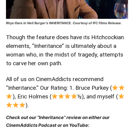
Rhys Ifans in Neil Burger’s INHERITANCE. Courtesy of IFC Films Release.
Though the feature does have its Hitchcockian
elements, “Inheritance” is ultimately about a
woman who, in the midst of tragedy, attempts
to carve her own path.
All of us on CinemAddicts recommend
“Inheritance.” Our Rating: 1. Bruce Purkey (
), Eric Holmes (
½), and myself (
).
Check out our “Inheritance” review on either our
CinemAddicts Podcast or on YouTube: