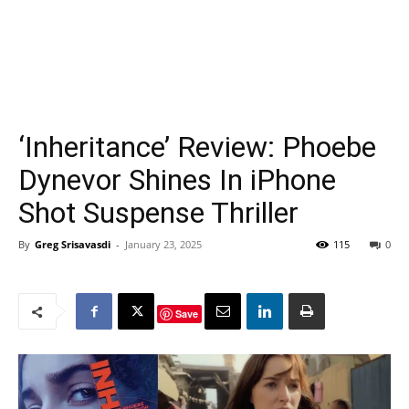
‘Inheritance’ Review: Phoebe
Dynevor Shines In iPhone
Shot Suspense Thriller
By
Greg Srisavasdi
-
January 23, 2025
115
0
Save