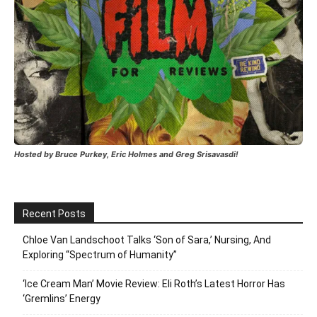
Hosted by Bruce Purkey, Eric Holmes and Greg Srisavasdi!
Recent Posts
Chloe Van Landschoot Talks ‘Son of Sara,’ Nursing, And
Exploring “Spectrum of Humanity”
‘Ice Cream Man’ Movie Review: Eli Roth’s Latest Horror Has
‘Gremlins’ Energy