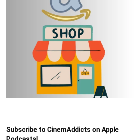
Subscribe to CinemAddicts on Apple
Podcasts!