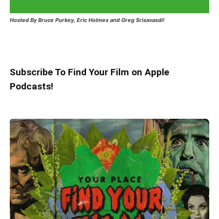
Hosted
By Bruce Purkey, Eric Holmes and Greg Srisavasdi!
Subscribe To Find Your Film on Apple
Podcasts!