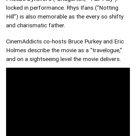
locked in performance. Rhys Ifans (“Notting
Hill”) is also memorable as the every so shifty
and charismatic father.
CinemAddicts co-hosts Bruce Purkey and Eric
Holmes describe the movie as a “travelogue,”
and on a sightseeing level the movie delivers.