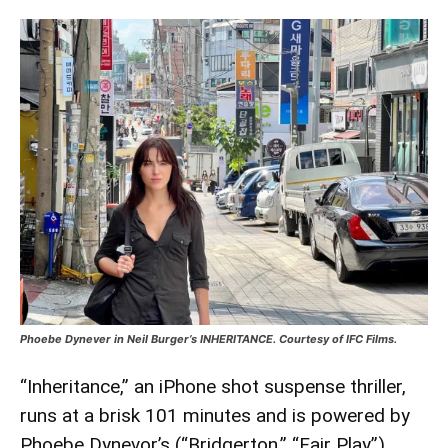
Phoebe Dynever in Neil Burger’s INHERITANCE. Courtesy of IFC Films.
“Inheritance,” an iPhone shot suspense thriller,
runs at a brisk 101 minutes and is powered by
Phoebe Dynevor’s (“Bridgerton,” “Fair Play”)