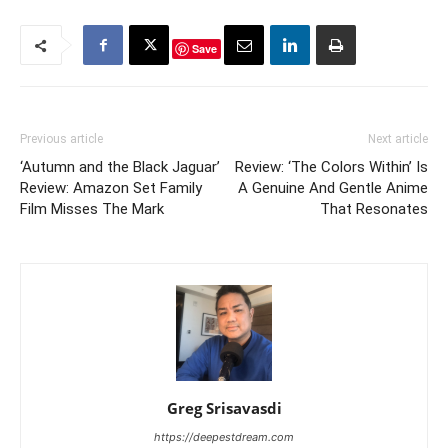
Save
Previous article
Next article
‘Autumn and the Black Jaguar’
Review: ‘The Colors Within’ Is
Review: Amazon Set Family
A Genuine And Gentle Anime
Film Misses The Mark
That Resonates
Greg Srisavasdi
https://deepestdream.com