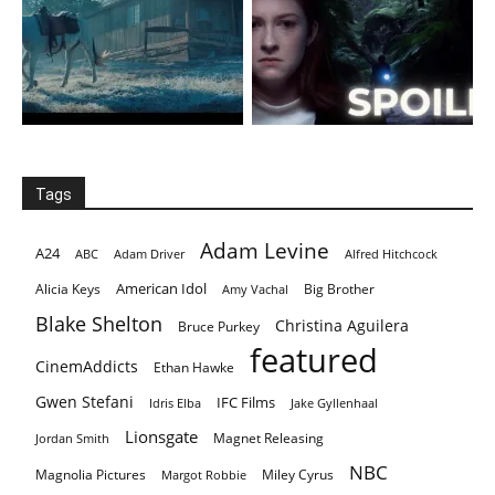
Tags
Adam Levine
A24
ABC
Adam Driver
Alfred Hitchcock
American Idol
Alicia Keys
Big Brother
Amy Vachal
Blake Shelton
Christina Aguilera
Bruce Purkey
featured
CinemAddicts
Ethan Hawke
Gwen Stefani
IFC Films
Idris Elba
Jake Gyllenhaal
Lionsgate
Magnet Releasing
Jordan Smith
NBC
Magnolia Pictures
Miley Cyrus
Margot Robbie