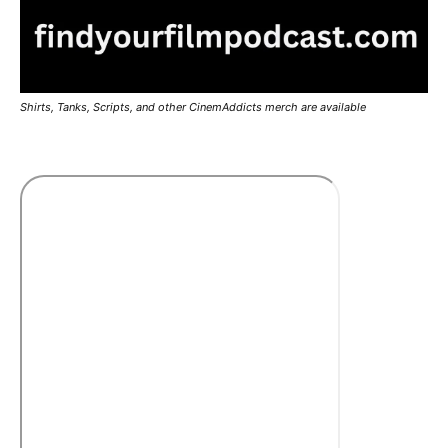
Shirts, Tanks, Scripts, and other CinemAddicts merch are available