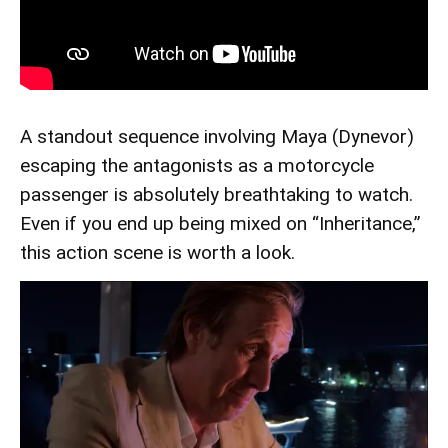
A standout sequence involving Maya (Dynevor)
escaping the antagonists as a motorcycle
passenger is absolutely breathtaking to watch.
Even if you end up being mixed on “Inheritance,”
this action scene is worth a look.