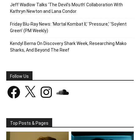
Jeff Wadlow Talks ‘The Devil’s Mouth’ Collaboration With
Kathryn Newton and Lana Condor
Friday Blu-Ray News: ‘Mortal Kombat II,’ ‘Pressure,’ ‘Soylent
Green’ (PM Weekly)
Kendyl Berna On Discovery Shark Week, Researching Mako
Sharks, And Beyond The Reef
Follow Us
Facebook
X
Instagram
SoundCloud
Top Posts & Pages