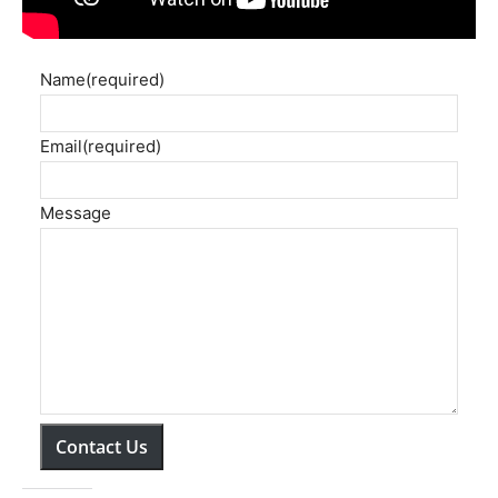
Name
(required)
Email
(required)
Message
Contact Us