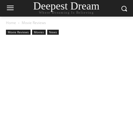
Deepest Dream
Where Dreaming Is Believing
Home
Movie Reviews
Movie Reviews
Movies
News