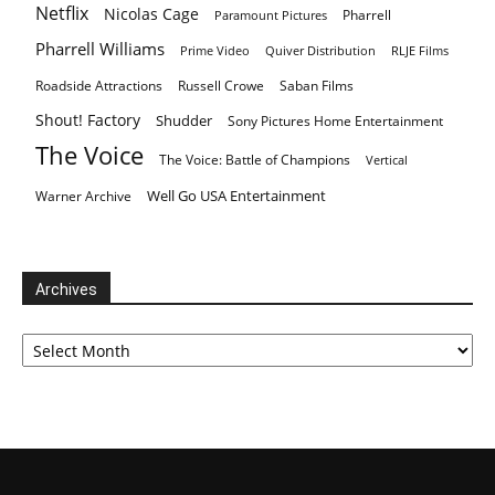
Netflix
Nicolas Cage
Pharrell
Paramount Pictures
Pharrell Williams
Prime Video
Quiver Distribution
RLJE Films
Roadside Attractions
Russell Crowe
Saban Films
Shout! Factory
Shudder
Sony Pictures Home Entertainment
The Voice
The Voice: Battle of Champions
Vertical
Well Go USA Entertainment
Warner Archive
Archives
Archives