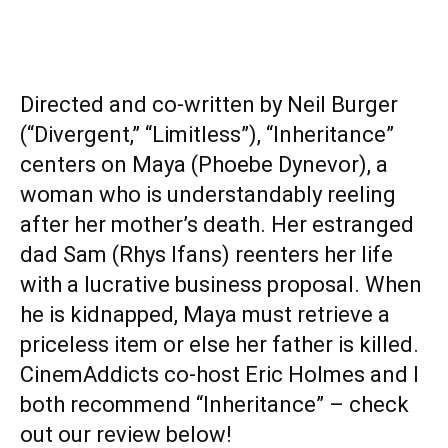
Directed and co-written by Neil Burger
(“Divergent,” “Limitless”), “Inheritance”
centers on Maya (Phoebe Dynevor), a
woman who is understandably reeling
after her mother’s death. Her estranged
dad Sam (Rhys Ifans) reenters her life
with a lucrative business proposal. When
he is kidnapped, Maya must retrieve a
priceless item or else her father is killed.
CinemAddicts co-host Eric Holmes and I
both recommend “Inheritance” – check
out our review below!