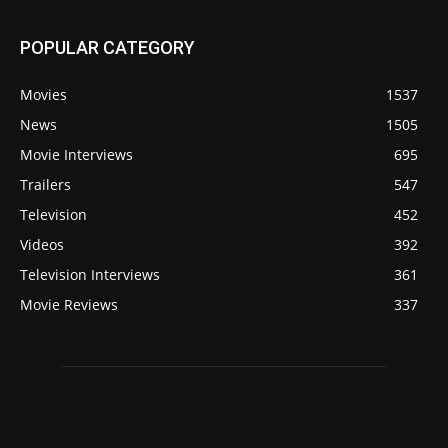
POPULAR CATEGORY
Movies
1537
News
1505
Movie Interviews
695
Trailers
547
Television
452
Videos
392
Television Interviews
361
Movie Reviews
337