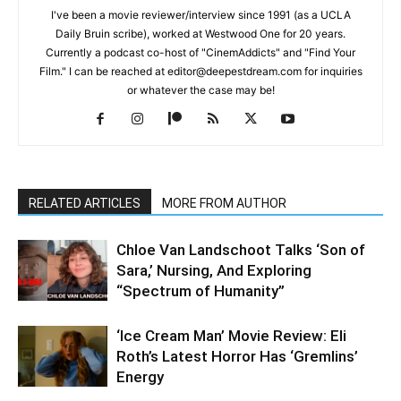
I've been a movie reviewer/interview since 1991 (as a UCLA
Daily Bruin scribe), worked at Westwood One for 20 years.
Currently a podcast co-host of "CinemAddicts" and "Find Your
Film." I can be reached at editor@deepestdream.com for inquiries
or whatever the case may be!
RELATED ARTICLES
MORE FROM AUTHOR
Chloe Van Landschoot Talks ‘Son of
Sara,’ Nursing, And Exploring
“Spectrum of Humanity”
‘Ice Cream Man’ Movie Review: Eli
Roth’s Latest Horror Has ‘Gremlins’
Energy