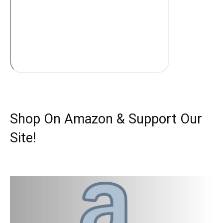
Shop On Amazon & Support Our
Site!