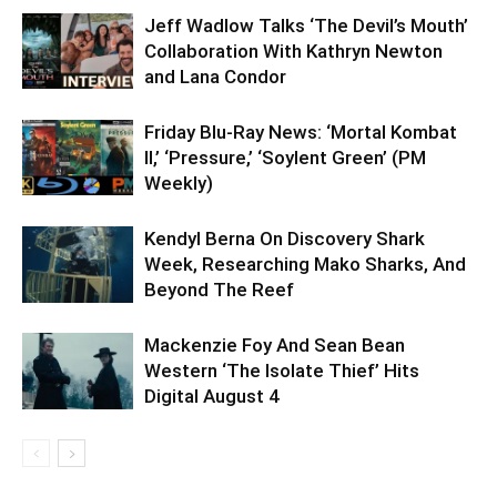
Jeff Wadlow Talks ‘The Devil’s Mouth’
Collaboration With Kathryn Newton
and Lana Condor
Friday Blu-Ray News: ‘Mortal Kombat
II,’ ‘Pressure,’ ‘Soylent Green’ (PM
Weekly)
Kendyl Berna On Discovery Shark
Week, Researching Mako Sharks, And
Beyond The Reef
Mackenzie Foy And Sean Bean
Western ‘The Isolate Thief’ Hits
Digital August 4