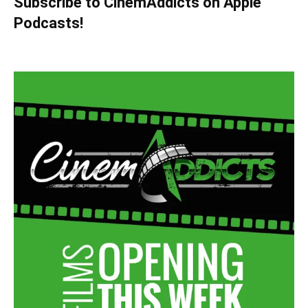
Subscribe to CinemAddicts on Apple
Podcasts!