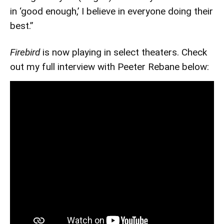
in ‘good enough,’ I believe in everyone doing their
best.”
Firebird
is now playing in select theaters. Check
out my full interview with Peeter Rebane below: