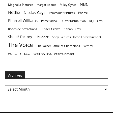
NBC
Magnolia Pictures
Miley Cyrus
Margot Robbie
Netflix
Nicolas Cage
Pharrell
Paramount Pictures
Pharrell Williams
Prime Video
Quiver Distribution
RLJE Films
Roadside Attractions
Russell Crowe
Saban Films
Shout! Factory
Shudder
Sony Pictures Home Entertainment
The Voice
The Voice: Battle of Champions
Vertical
Well Go USA Entertainment
Warner Archive
Archives
Archives