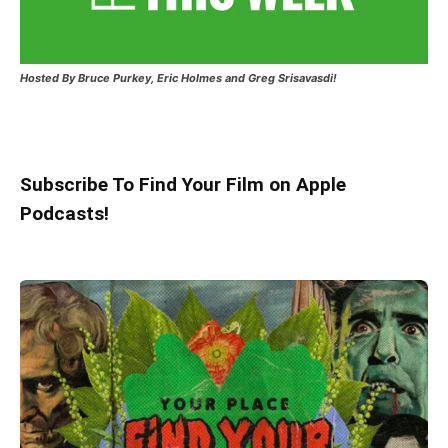
Hosted
By Bruce Purkey, Eric Holmes and Greg Srisavasdi!
Subscribe To Find Your Film on Apple
Podcasts!