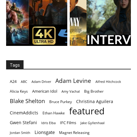
Tags
Adam Levine
A24
ABC
Adam Driver
Alfred Hitchcock
American Idol
Alicia Keys
Big Brother
Amy Vachal
Blake Shelton
Christina Aguilera
Bruce Purkey
featured
CinemAddicts
Ethan Hawke
Gwen Stefani
IFC Films
Idris Elba
Jake Gyllenhaal
Lionsgate
Magnet Releasing
Jordan Smith