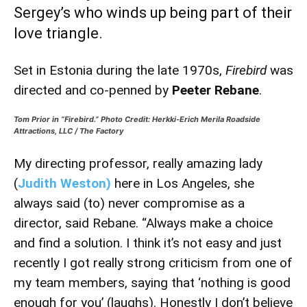
Sergey’s who winds up being part of their
love triangle.
Set in Estonia during the late 1970s,
Firebird
was
directed and co-penned by
Peeter Rebane
.
Tom Prior in “Firebird.” Photo Credit: Herkki-Erich Merila Roadside
Attractions, LLC / The Factory
My directing professor, really amazing lady
(
Judith Weston)
here in Los Angeles, she
always said (to) never compromise as a
director, said Rebane. “Always make a choice
and find a solution. I think it’s not easy and just
recently I got really strong criticism from one of
my team members, saying that ‘nothing is good
enough for you’ (laughs). Honestly I don’t believe