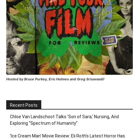
Hosted by Bruce Purkey, Eric Holmes and Greg Srisavasdi!
Recent Posts
Chloe Van Landschoot Talks ‘Son of Sara,’ Nursing, And
Exploring “Spectrum of Humanity”
‘Ice Cream Man’ Movie Review: Eli Roth’s Latest Horror Has