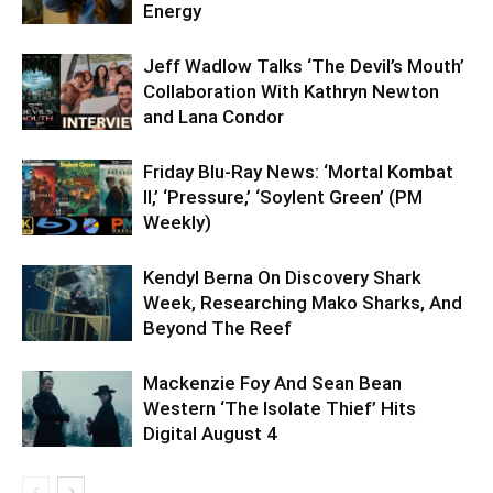
Energy
Jeff Wadlow Talks ‘The Devil’s Mouth’
Collaboration With Kathryn Newton
and Lana Condor
Friday Blu-Ray News: ‘Mortal Kombat
II,’ ‘Pressure,’ ‘Soylent Green’ (PM
Weekly)
Kendyl Berna On Discovery Shark
Week, Researching Mako Sharks, And
Beyond The Reef
Mackenzie Foy And Sean Bean
Western ‘The Isolate Thief’ Hits
Digital August 4