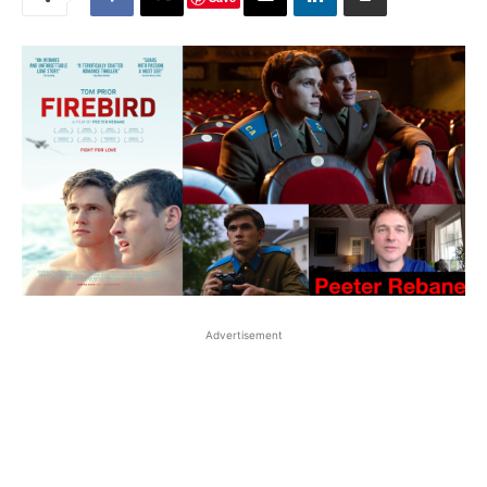
Advertisement