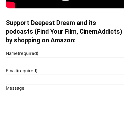
Support Deepest Dream and its
podcasts (Find Your Film, CinemAddicts)
by shopping on Amazon:
Name
(required)
Email
(required)
Message