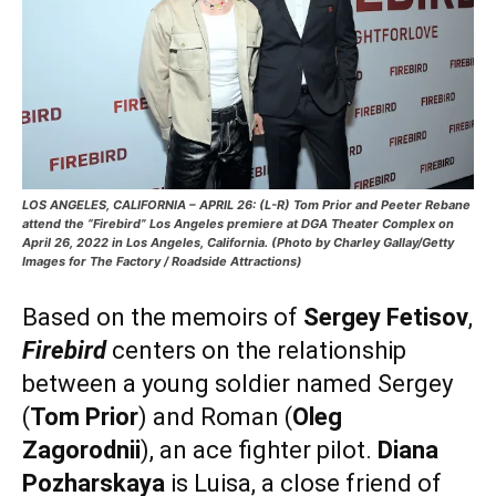
LOS ANGELES, CALIFORNIA – APRIL 26: (L-R) Tom Prior and Peeter Rebane
attend the “Firebird” Los Angeles premiere at DGA Theater Complex on
April 26, 2022 in Los Angeles, California. (Photo by Charley Gallay/Getty
Images for The Factory / Roadside Attractions)
Based on the memoirs of
Sergey Fetisov
,
Firebird
centers on the relationship
between a young soldier named Sergey
(
Tom Prior
) and Roman (
Oleg
Zagorodnii
), an ace fighter pilot.
Diana
Pozharskaya
is Luisa, a close friend of