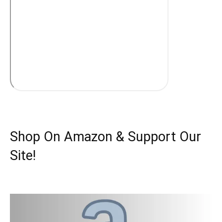
Shop On Amazon & Support Our
Site!