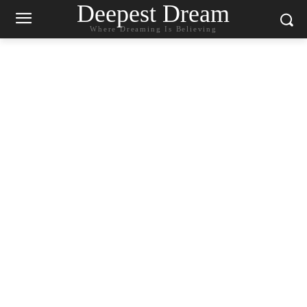
Deepest Dream
Where Dreaming Is Believing