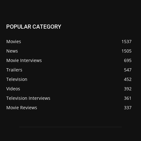
POPULAR CATEGORY
Movies
1537
News
1505
Movie Interviews
695
Trailers
547
Television
452
Videos
392
Television Interviews
361
Movie Reviews
337