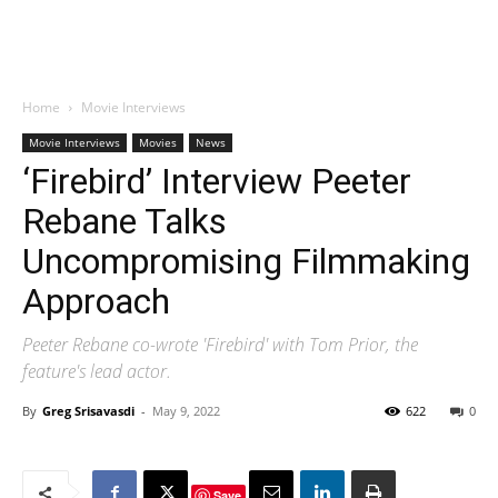
Home
Movie Interviews
Movie Interviews
Movies
News
‘Firebird’ Interview Peeter
Rebane Talks
Uncompromising Filmmaking
Approach
Peeter Rebane co-wrote 'Firebird' with Tom Prior, the
feature's lead actor.
By
Greg Srisavasdi
-
May 9, 2022
622
0
Save