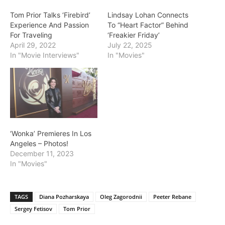
Tom Prior Talks ‘Firebird’
Lindsay Lohan Connects
Experience And Passion
To “Heart Factor” Behind
For Traveling
‘Freakier Friday’
April 29, 2022
July 22, 2025
In "Movie Interviews"
In "Movies"
‘Wonka’ Premieres In Los
Angeles – Photos!
December 11, 2023
In "Movies"
TAGS
Diana Pozharskaya
Oleg Zagorodnii
Peeter Rebane
Sergey Fetisov
Tom Prior