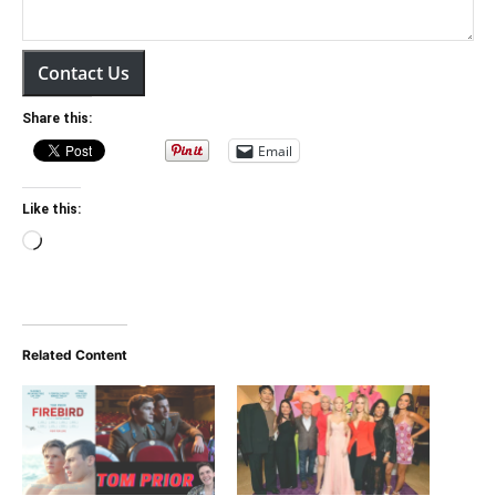
Contact Us
Share this:
Email
Like this:
Loading…
Related Content