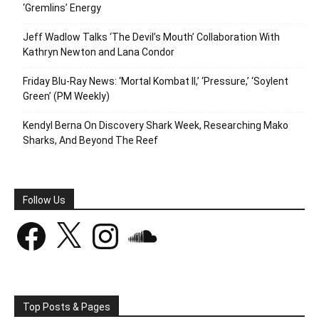
‘Gremlins’ Energy
Jeff Wadlow Talks ‘The Devil’s Mouth’ Collaboration With
Kathryn Newton and Lana Condor
Friday Blu-Ray News: ‘Mortal Kombat II,’ ‘Pressure,’ ‘Soylent
Green’ (PM Weekly)
Kendyl Berna On Discovery Shark Week, Researching Mako
Sharks, And Beyond The Reef
Follow Us
Facebook
X
Instagram
SoundCloud
Top Posts & Pages