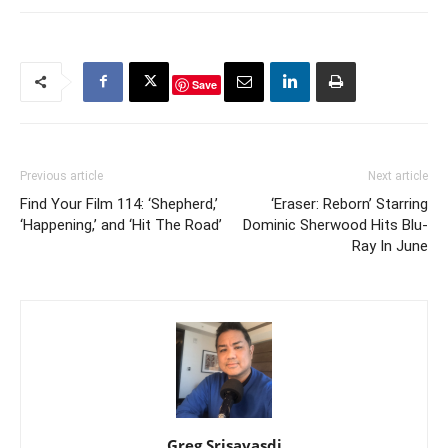
Save
Previous article
Next article
Find Your Film 114: ‘Shepherd,’
‘Eraser: Reborn’ Starring
‘Happening,’ and ‘Hit The Road’
Dominic Sherwood Hits Blu-
Ray In June
Greg Srisavasdi