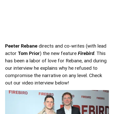
Peeter Rebane
directs and co-writes (with lead
actor
Tom Prior
) the new feature
Firebird
. This
has been a labor of love for Rebane, and during
our interview he explains why he refused to
compromise the narrative on any level. Check
out our video interview below!