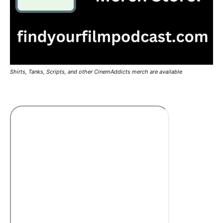
Shirts, Tanks, Scripts, and other CinemAddicts merch are available