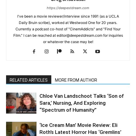
https://deepestdream.com
I've been a movie reviewer/interview since 1991 (as a UCLA
Daily Bruin scribe), worked at Westwood One for 20 years.
Currently a podcast co-host of "CinemAddicts" and "Find Your
Film." I can be reached at editor@deepestdream.com for inquiries
or whatever the case may be!
RELATED ARTICLES
MORE FROM AUTHOR
Chloe Van Landschoot Talks ‘Son of
Sara,’ Nursing, And Exploring
“Spectrum of Humanity”
‘Ice Cream Man’ Movie Review: Eli
Roth’s Latest Horror Has ‘Gremlins’