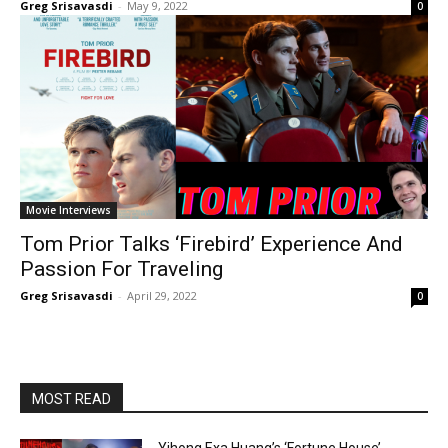
Greg Srisavasdi
-
May 9, 2022
0
Movie Interviews
Tom Prior Talks ‘Firebird’ Experience And
Passion For Traveling
Greg Srisavasdi
-
April 29, 2022
0
MOST READ