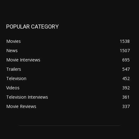
POPULAR CATEGORY
Movies
1538
News
1507
Movie Interviews
695
Trailers
547
Television
452
Videos
392
Television Interviews
361
Movie Reviews
337