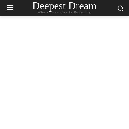
Deepest Dream
Where Dreaming Is Believing