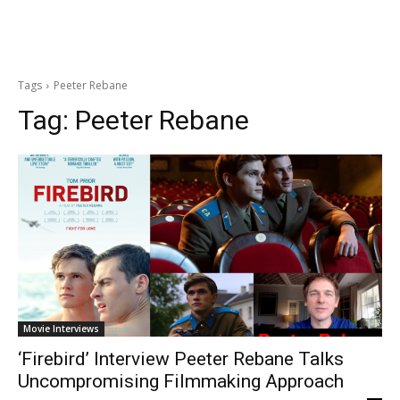
Tags
Peeter Rebane
Tag:
Peeter Rebane
Movie Interviews
‘Firebird’ Interview Peeter Rebane Talks
Uncompromising Filmmaking Approach