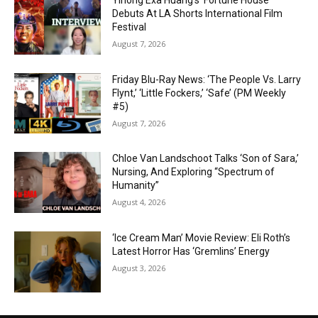
Yihong Exa Huang’s ‘Fortune House’
Debuts At LA Shorts International Film
Festival
August 7, 2026
Friday Blu-Ray News: ‘The People Vs. Larry
Flynt,’ ‘Little Fockers,’ ‘Safe’ (PM Weekly
#5)
August 7, 2026
Chloe Van Landschoot Talks ‘Son of Sara,’
Nursing, And Exploring “Spectrum of
Humanity”
August 4, 2026
‘Ice Cream Man’ Movie Review: Eli Roth’s
Latest Horror Has ‘Gremlins’ Energy
August 3, 2026