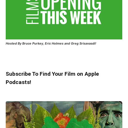
Hosted
By Bruce Purkey, Eric Holmes and Greg Srisavasdi!
Subscribe To Find Your Film on Apple
Podcasts!