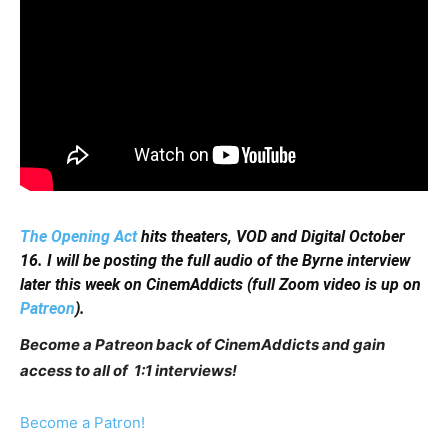
The Opening Act
hits theaters, VOD and Digital October
16. I will be posting the full audio of the Byrne interview
later this week on CinemAddicts (full Zoom video is up on
Patreon
).
Become a Patreon back of CinemAddicts and gain
access to all of 1:1 interviews!
Become a Patron!