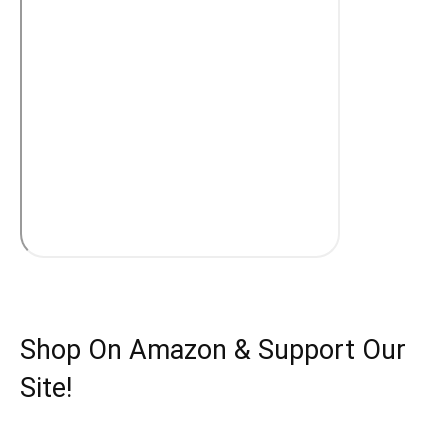
Shop On Amazon & Support Our
Site!