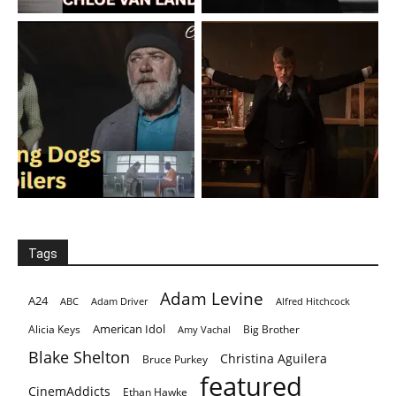
Tags
Adam Levine
A24
ABC
Adam Driver
Alfred Hitchcock
American Idol
Alicia Keys
Big Brother
Amy Vachal
Blake Shelton
Christina Aguilera
Bruce Purkey
featured
CinemAddicts
Ethan Hawke