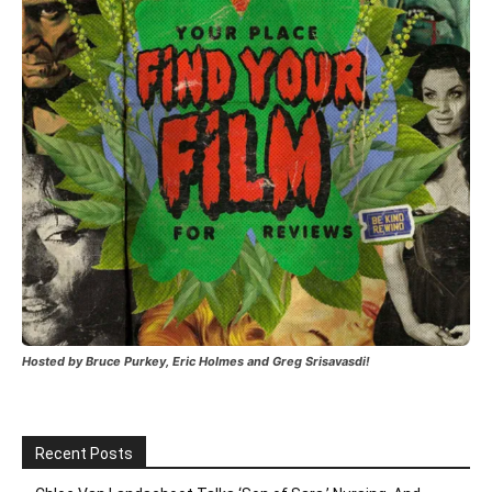
Hosted by Bruce Purkey, Eric Holmes and Greg Srisavasdi!
Recent Posts