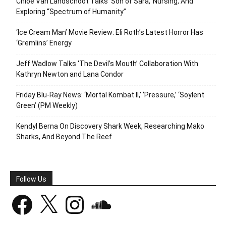
Chloe Van Landschoot Talks ‘Son of Sara,’ Nursing, And
Exploring “Spectrum of Humanity”
‘Ice Cream Man’ Movie Review: Eli Roth’s Latest Horror Has
‘Gremlins’ Energy
Jeff Wadlow Talks ‘The Devil’s Mouth’ Collaboration With
Kathryn Newton and Lana Condor
Friday Blu-Ray News: ‘Mortal Kombat II,’ ‘Pressure,’ ‘Soylent
Green’ (PM Weekly)
Kendyl Berna On Discovery Shark Week, Researching Mako
Sharks, And Beyond The Reef
Follow Us
Facebook
X
Instagram
SoundCloud