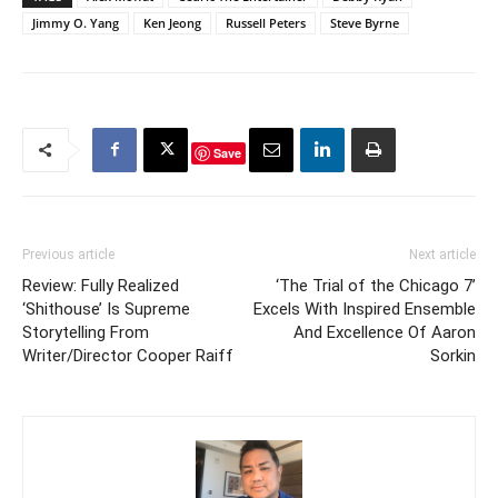
Jimmy O. Yang
Ken Jeong
Russell Peters
Steve Byrne
Save
Previous article
Next article
Review: Fully Realized
‘The Trial of the Chicago 7’
‘Shithouse’ Is Supreme
Excels With Inspired Ensemble
Storytelling From
And Excellence Of Aaron
Writer/Director Cooper Raiff
Sorkin