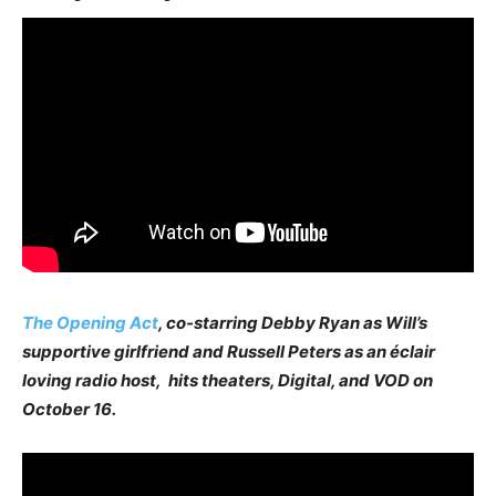
The Opening Act
, co-starring Debby Ryan as Will’s
supportive girlfriend and Russell Peters as an éclair
loving radio host, hits theaters, Digital, and VOD on
October 16.