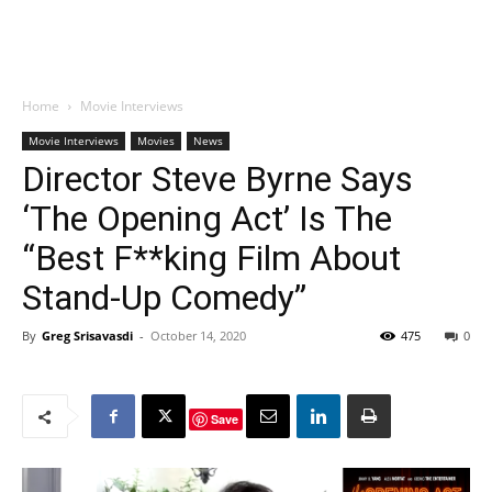
Home
Movie Interviews
Movie Interviews
Movies
News
Director Steve Byrne Says
‘The Opening Act’ Is The
“Best F**king Film About
Stand-Up Comedy”
By
Greg Srisavasdi
-
October 14, 2020
475
0
Save