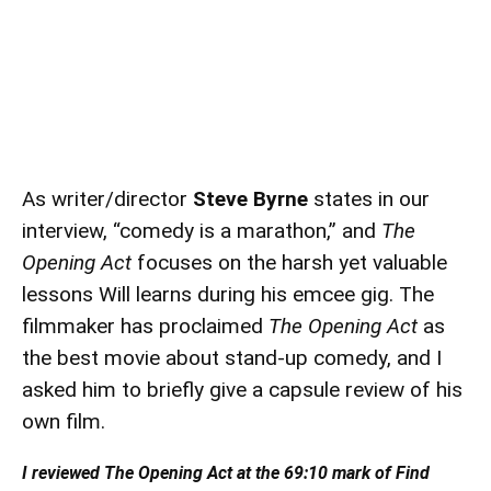
As writer/director
Steve Byrne
states in our
interview, “comedy is a marathon,” and
The
Opening Act
focuses on the harsh yet valuable
lessons Will learns during his emcee gig. The
filmmaker has proclaimed
The Opening Act
as
the best movie about stand-up comedy, and I
asked him to briefly give a capsule review of his
own film.
I reviewed The Opening Act at the 69:10 mark of Find