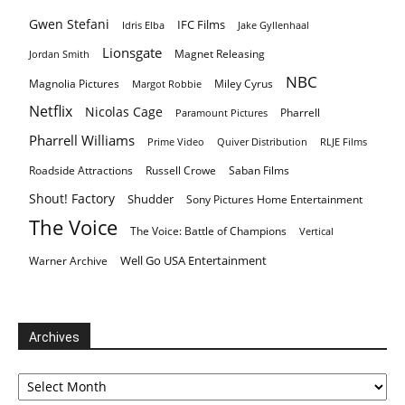
Gwen Stefani
IFC Films
Idris Elba
Jake Gyllenhaal
Lionsgate
Magnet Releasing
Jordan Smith
NBC
Magnolia Pictures
Miley Cyrus
Margot Robbie
Netflix
Nicolas Cage
Pharrell
Paramount Pictures
Pharrell Williams
Prime Video
Quiver Distribution
RLJE Films
Roadside Attractions
Russell Crowe
Saban Films
Shout! Factory
Shudder
Sony Pictures Home Entertainment
The Voice
The Voice: Battle of Champions
Vertical
Well Go USA Entertainment
Warner Archive
Archives
Archives