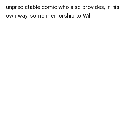
unpredictable comic who also provides, in his
own way, some mentorship to Will.