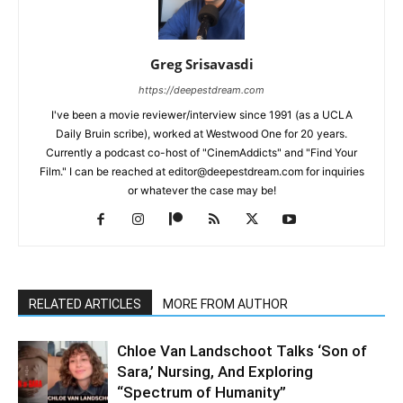
Greg Srisavasdi
https://deepestdream.com
I've been a movie reviewer/interview since 1991 (as a UCLA
Daily Bruin scribe), worked at Westwood One for 20 years.
Currently a podcast co-host of "CinemAddicts" and "Find Your
Film." I can be reached at editor@deepestdream.com for inquiries
or whatever the case may be!
RELATED ARTICLES
MORE FROM AUTHOR
Chloe Van Landschoot Talks ‘Son of
Sara,’ Nursing, And Exploring
“Spectrum of Humanity”