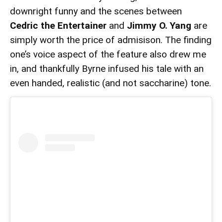
downright funny and the scenes between
Cedric the Entertainer
and
Jimmy O. Yang
are
simply worth the price of admisison. The finding
one’s voice aspect of the feature also drew me
in, and thankfully Byrne infused his tale with an
even handed, realistic (and not saccharine) tone.