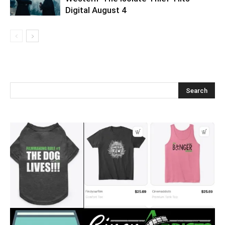
Digital August 4