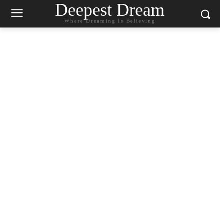
Deepest Dream
Where Dreaming Is Believing