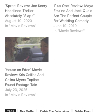
‘Spree’ Review: Joe Keery
‘Plus One’ Review: Maya
Headlined Thriller
Erskine And Jack Quaid
Absolutely “Slaps”
Are The Perfect Couple
August 10, 2020
For Wedding Comedy
In "Movie Reviews"
June 19, 2019
In "Movie Reviews"
‘House on Eden’ Movie
Review: Kris Collins And
Celina Myers Topline
Found Footage Tale
July 23, 2025
In "Movie Reviews"
TAGS
Alex Moffat
Cedric The Entertainer
Debby Ryan