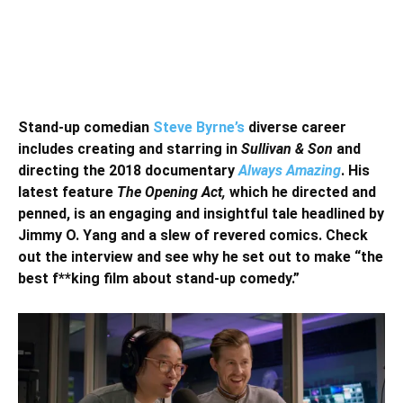
Stand-up comedian
Steve Byrne’s
diverse career
includes creating and starring in
Sullivan & Son
and
directing the 2018 documentary
Always Amazing
. His
latest feature
The Opening Act,
which he directed and
penned, is an engaging and insightful tale headlined by
Jimmy O. Yang and a slew of revered comics. Check
out the interview and see why he set out to make “the
best f**king film about stand-up comedy.”