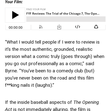
Your Film:
“What I would tell people if I were to review is
it’s the most authentic, grounded, realistic
version what a comic truly (goes through) when
you go out professionally as a comic,” said
Byrne. “You’ve been to a comedy club (but)
you’ve never been on the road and this film
f**king nails it (laughs).”
If the inside baseball aspects of
The Opening
Act
is not immediately alluring, the film is