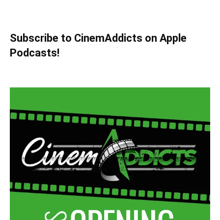
Subscribe to CinemAddicts on Apple
Podcasts!