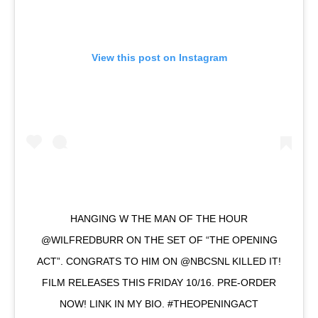
View this post on Instagram
HANGING W THE MAN OF THE HOUR
@WILFREDBURR ON THE SET OF “THE OPENING
ACT”. CONGRATS TO HIM ON @NBCSNL KILLED IT!
FILM RELEASES THIS FRIDAY 10/16. PRE-ORDER
NOW! LINK IN MY BIO. #THEOPENINGACT