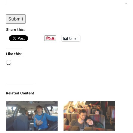
Submit
Share this:
Email
Like this:
Loading…
Related Content