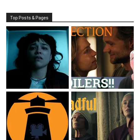
Top Posts & Pages