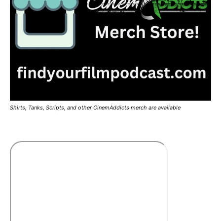
Shirts, Tanks, Scripts, and other CinemAddicts merch are available