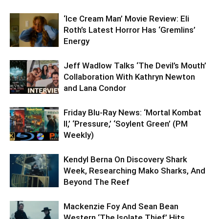
‘Ice Cream Man’ Movie Review: Eli
Roth’s Latest Horror Has ‘Gremlins’
Energy
Jeff Wadlow Talks ‘The Devil’s Mouth’
Collaboration With Kathryn Newton
and Lana Condor
Friday Blu-Ray News: ‘Mortal Kombat
II,’ ‘Pressure,’ ‘Soylent Green’ (PM
Weekly)
Kendyl Berna On Discovery Shark
Week, Researching Mako Sharks, And
Beyond The Reef
Mackenzie Foy And Sean Bean
Western ‘The Isolate Thief’ Hits