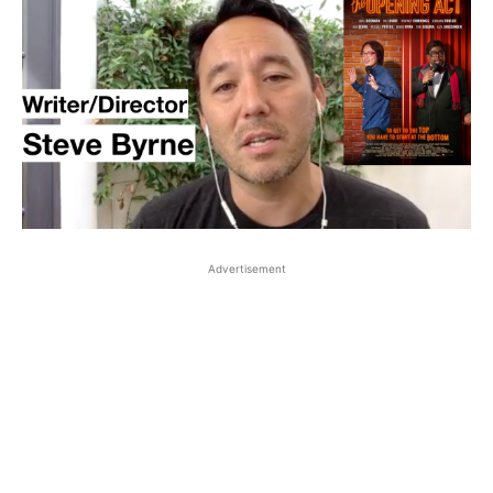
Advertisement