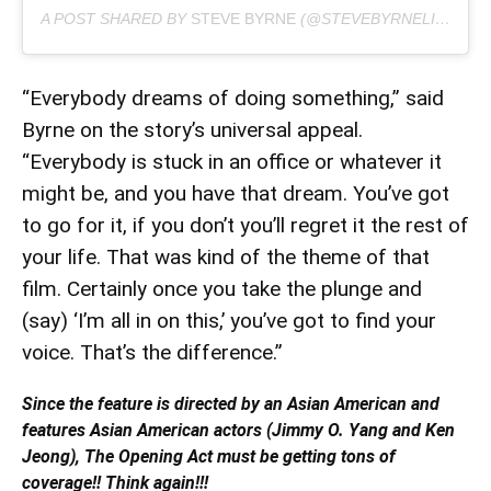
A POST SHARED BY
STEVE BYRNE
(@STEVEBYRNELIVE) ON
“Everybody dreams of doing something,” said
Byrne on the story’s universal appeal.
“Everybody is stuck in an office or whatever it
might be, and you have that dream. You’ve got
to go for it, if you don’t you’ll regret it the rest of
your life. That was kind of the theme of that
film. Certainly once you take the plunge and
(say) ‘I’m all in on this,’ you’ve got to find your
voice. That’s the difference.”
Since the feature is directed by an Asian American and
features Asian American actors (Jimmy O. Yang and Ken
Jeong), The Opening Act must be getting tons of
coverage!! Think again!!!