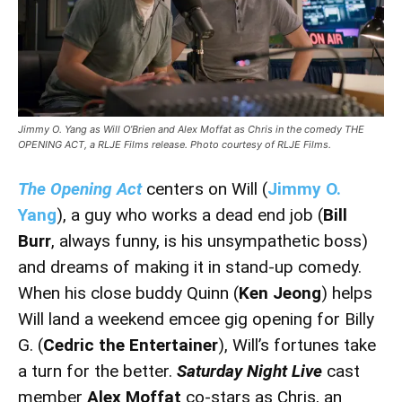
Jimmy O. Yang as Will O’Brien and Alex Moffat as Chris in the comedy THE
OPENING ACT, a RLJE Films release. Photo courtesy of RLJE Films.
The Opening Act
centers on Will (
Jimmy O.
Yang
), a guy who works a dead end job (
Bill
Burr
, always funny, is his unsympathetic boss)
and dreams of making it in stand-up comedy.
When his close buddy Quinn (
Ken Jeong
) helps
Will land a weekend emcee gig opening for Billy
G. (
Cedric the Entertainer
), Will’s fortunes take
a turn for the better.
Saturday Night Live
cast
member
Alex Moffat
co-stars as Chris, an