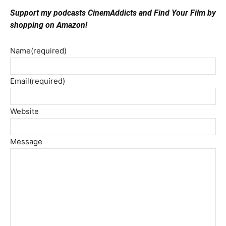
Support my podcasts CinemAddicts and Find Your Film by
shopping on Amazon!
Name
(required)
Email
(required)
Website
Message