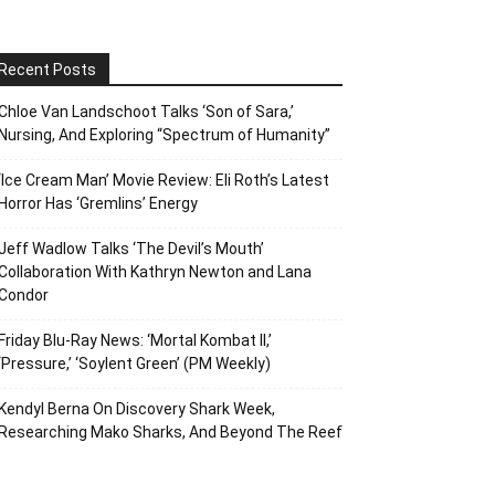
Recent Posts
Chloe Van Landschoot Talks ‘Son of Sara,’
Nursing, And Exploring “Spectrum of Humanity”
‘Ice Cream Man’ Movie Review: Eli Roth’s Latest
Horror Has ‘Gremlins’ Energy
Jeff Wadlow Talks ‘The Devil’s Mouth’
Collaboration With Kathryn Newton and Lana
Condor
Friday Blu-Ray News: ‘Mortal Kombat II,’
‘Pressure,’ ‘Soylent Green’ (PM Weekly)
Kendyl Berna On Discovery Shark Week,
Researching Mako Sharks, And Beyond The Reef