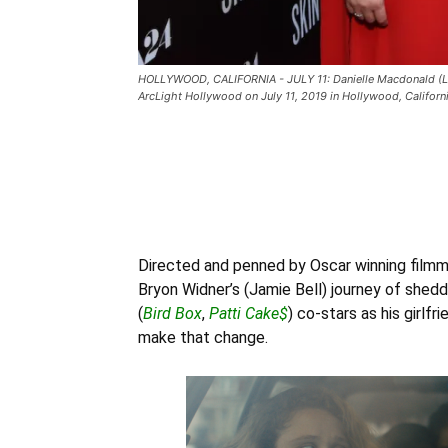
HOLLYWOOD, CALIFORNIA - JULY 11: Danielle Macdonald (L) a
ArcLight Hollywood on July 11, 2019 in Hollywood, Califor
Directed and penned by Oscar winning filmm
Bryon Widner’s (Jamie Bell) journey of sheddi
(
Bird Box
,
Patti Cake$
) co-stars as his girlf
make that change.