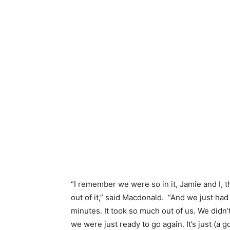
“I remember we were so in it, Jamie and I, 
out of it,” said Macdonald. “And we just had
minutes. It took so much out of us. We didn’
we were just ready to go again. It’s just (a