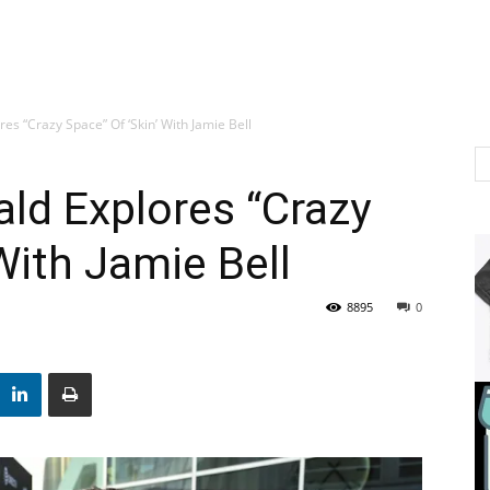
es “Crazy Space” Of ‘Skin’ With Jamie Bell
ld Explores “Crazy
With Jamie Bell
8895
0