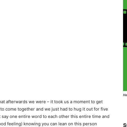
Ho
that afterwards we were – it took us a moment to get
 to come together and we just had to hug it out for five
t say one entire word to each other this entire time and
 good feeling) knowing you can lean on this person
S