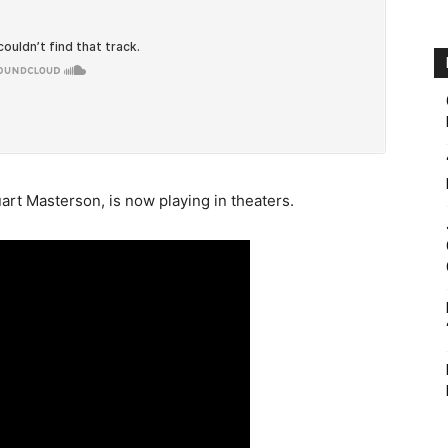
art Masterson, is now playing in theaters.