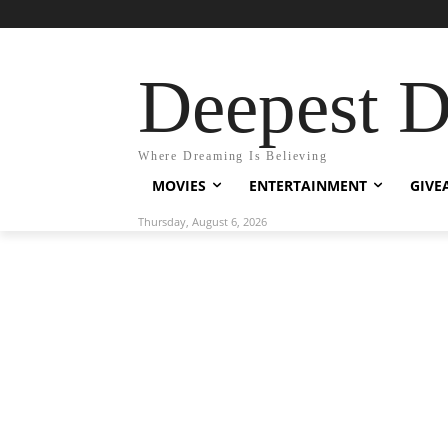
Deepest 
Where Dreaming Is Believing
MOVIES
ENTERTAINMENT
GIVE
Thursday, August 6, 2026