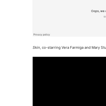
Skin
, co-starring Vera Farmiga and Mary Stu