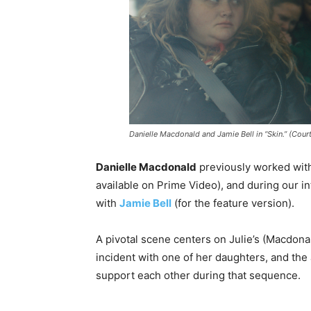
Danielle Macdonald and Jamie Bell in “Skin.” (Cour
Danielle Macdonald
previously worked wi
available on Prime Video), and during our in
with
Jamie Bell
(for the feature version).
A pivotal scene centers on Julie’s (Macdonal
incident with one of her daughters, and the
support each other during that sequence.