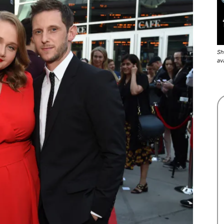
Sh
av