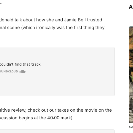
”
A
donald talk about how she and Jamie Bell trusted
inal scene (which ironically was the first thing they
itive review, check out our takes on the movie on the
scussion begins at the 40:00 mark):
Ho