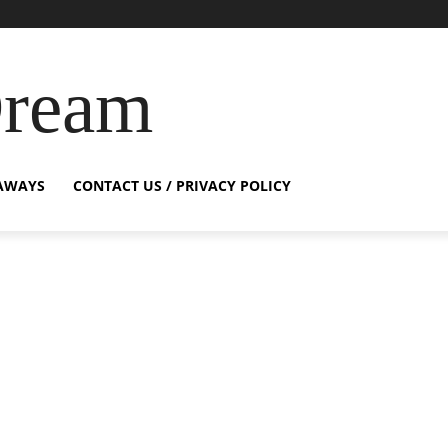
Dream
AWAYS
CONTACT US / PRIVACY POLICY