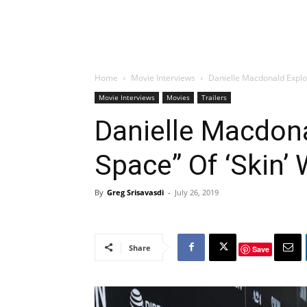
Home
Movie Interviews
Danielle Macdonald Explor
Movie Interviews
Movies
Trailers
Danielle Macdona
Space” Of ‘Skin’ 
By
Greg Srisavasdi
-
July 26, 2019
Share
Save