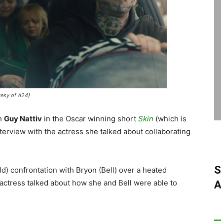
tesy of A24)
th
Guy Nattiv
in the Oscar winning short
Skin
(which is
terview with the actress she talked about collaborating
S
d) confrontation with Bryon (Bell) over a heated
 actress talked about how she and Bell were able to
A