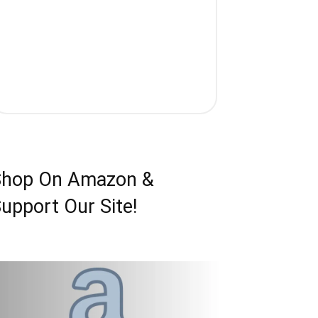
Shop On Amazon &
upport Our Site!