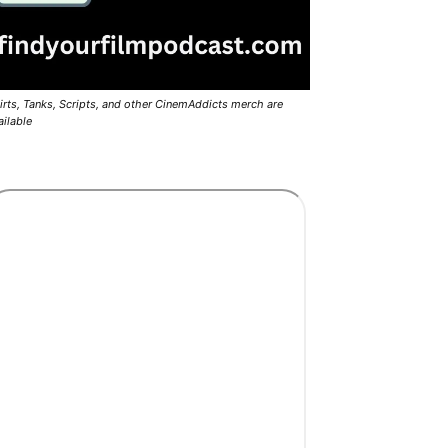
irts, Tanks, Scripts, and other CinemAddicts merch are
ailable