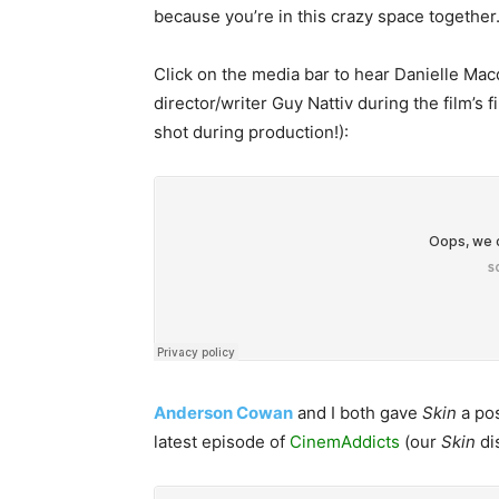
because you’re in this crazy space together.
Click on the media bar to hear Danielle Mac
director/writer Guy Nattiv during the film’s f
shot during production!):
Anderson Cowan
and I both gave
Skin
a pos
latest episode of
CinemAddicts
(our
Skin
di