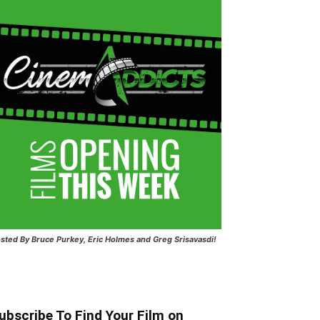
sted
By Bruce Purkey, Eric Holmes and Greg Srisavasdi!
ubscribe To Find Your Film on