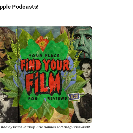
pple Podcasts!
sted by Bruce Purkey, Eric Holmes and Greg Srisavasdi!