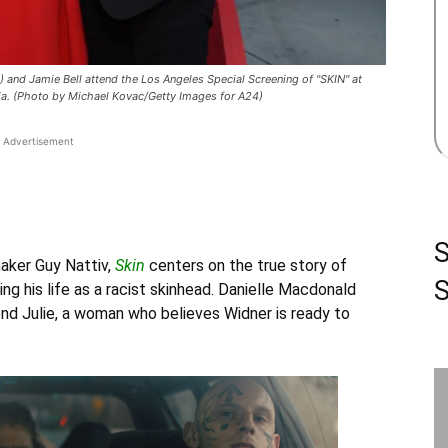
nd Jamie Bell attend the Los Angeles Special Screening of "SKIN" at
nia. (Photo by Michael Kovac/Getty Images for A24)
Advertisement
aker Guy Nattiv,
Skin
centers on the true story of
S
ng his life as a racist skinhead.
Danielle Macdonald
riend Julie, a woman who believes Widner is ready to