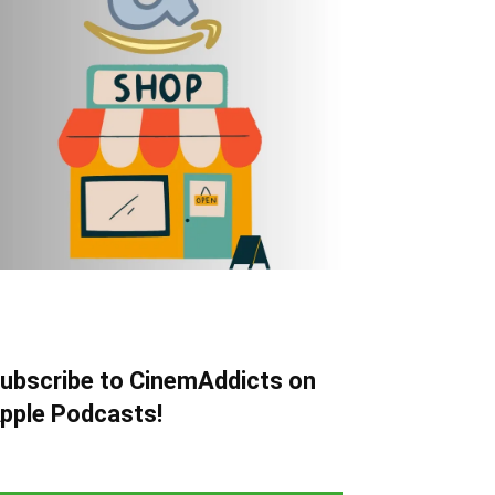
ubscribe to CinemAddicts on
pple Podcasts!