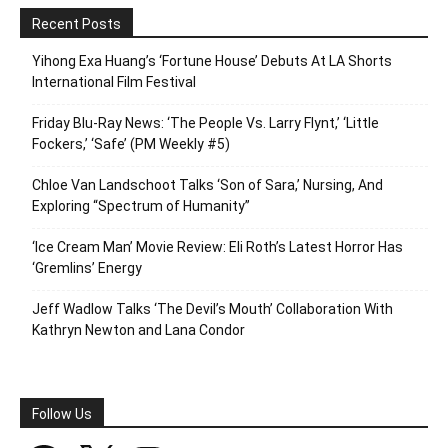
Recent Posts
Yihong Exa Huang’s ‘Fortune House’ Debuts At LA Shorts
International Film Festival
Friday Blu-Ray News: ‘The People Vs. Larry Flynt,’ ‘Little
Fockers,’ ‘Safe’ (PM Weekly #5)
Chloe Van Landschoot Talks ‘Son of Sara,’ Nursing, And
Exploring “Spectrum of Humanity”
‘Ice Cream Man’ Movie Review: Eli Roth’s Latest Horror Has
‘Gremlins’ Energy
Jeff Wadlow Talks ‘The Devil’s Mouth’ Collaboration With
Kathryn Newton and Lana Condor
Follow Us
Facebook
X
Instagram
SoundCloud