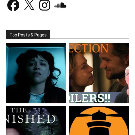
Top Posts & Pages