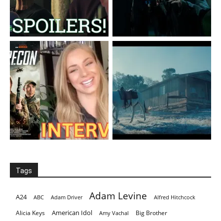
Tags
Adam Levine
A24
ABC
Adam Driver
Alfred Hitchcock
American Idol
Alicia Keys
Big Brother
Amy Vachal