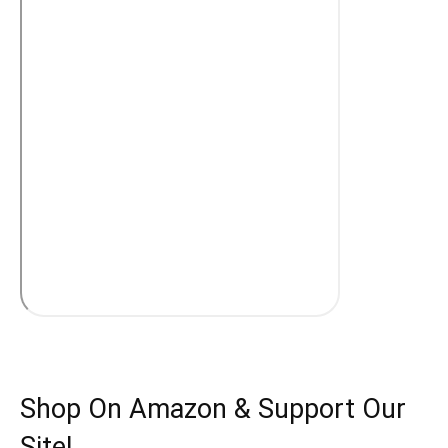
Shop On Amazon & Support Our
Site!