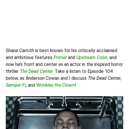
Shane Carruth is best known for his critically acclaimed
and ambitious features
Primer
and
Upstream Color
, and
now he’s front and center as an actor in the inspired horror
thriller
The Dead Center
. Take a listen to Episode 104
below, as
Anderson Cowan
and I discuss
The Dead Center
,
Semper Fi
, and
Wrinkles the Clown
!