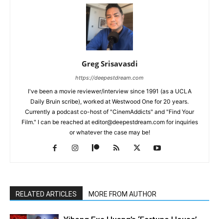
Greg Srisavasdi
https://deepestdream.com
I've been a movie reviewer/interview since 1991 (as a UCLA
Daily Bruin scribe), worked at Westwood One for 20 years.
Currently a podcast co-host of "CinemAddicts" and "Find Your
Film." I can be reached at editor@deepestdream.com for inquiries
or whatever the case may be!
RELATED ARTICLES
MORE FROM AUTHOR