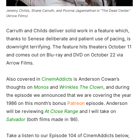
Jeremy Childs, Shane Carruth, and Poorna Jagannathan in “The Dead Center.”
(Arrow Films)
Carruth and Childs deliver solid work in a feature which,
thanks to Senese deliberate and patient use of pacing, is
downright terrifying. The feature hits theaters October 11
and comes out on Blu-ray and DVD on October 22 via
Arrow Films.
Also covered in
CinemAddicts
is Anderson Cowan’s
thoughts on
Monos
and
Wrinkles The Clown
, and during
the episode we announced that we are covering the year
1986 on this month’s bonus
Patreon
episode. Anderson
will be reviewing
At Close Range
and I will take on
Salvador
(both films made in ’86).
Take a listen to our Episode 104 of CinemAddicts below,