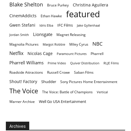
Blake Shelton
Christina Aguilera
Bruce Purkey
featured
CinemAddicts
Ethan Hawke
Gwen Stefani
IFC Films
Idris Elba
Jake Gyllenhaal
Lionsgate
Magnet Releasing
Jordan Smith
NBC
Magnolia Pictures
Miley Cyrus
Margot Robbie
Netflix
Nicolas Cage
Pharrell
Paramount Pictures
Pharrell Williams
Prime Video
Quiver Distribution
RLJE Films
Roadside Attractions
Russell Crowe
Saban Films
Shout! Factory
Shudder
Sony Pictures Home Entertainment
The Voice
The Voice: Battle of Champions
Vertical
Well Go USA Entertainment
Warner Archive
Archives