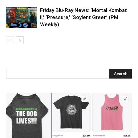
Friday Blu-Ray News: ‘Mortal Kombat
II,’ ‘Pressure,’ ‘Soylent Green’ (PM
Weekly)