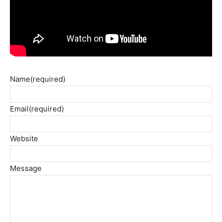
Name
(required)
Email
(required)
Website
Message