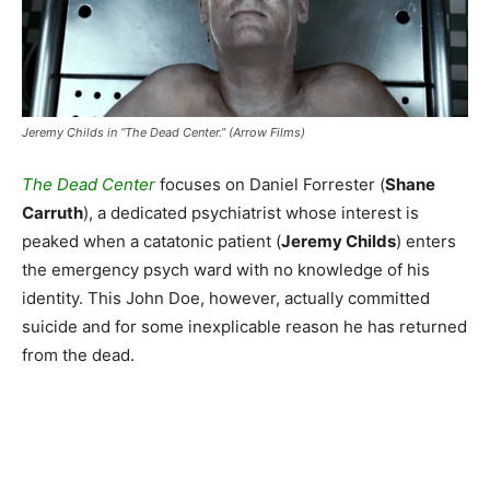
Jeremy Childs in “The Dead Center.” (Arrow Films)
The Dead Center
focuses on Daniel Forrester (
Shane
Carruth
), a dedicated psychiatrist whose interest is
peaked when a catatonic patient (
Jeremy Childs
) enters
the emergency psych ward with no knowledge of his
identity. This John Doe, however, actually committed
suicide and for some inexplicable reason he has returned
from the dead.