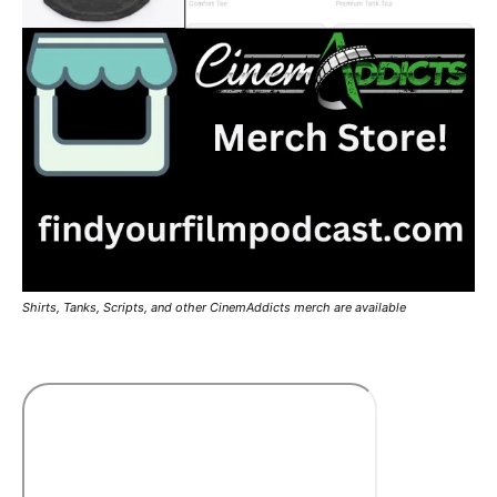
Shirts, Tanks, Scripts, and other CinemAddicts merch are available