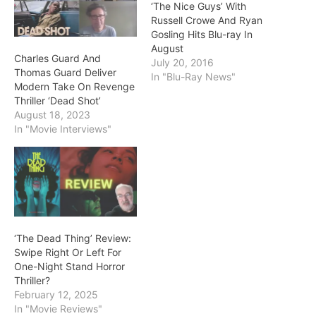
‘The Nice Guys’ With
Russell Crowe And Ryan
Gosling Hits Blu-ray In
August
Charles Guard And
July 20, 2016
Thomas Guard Deliver
In "Blu-Ray News"
Modern Take On Revenge
Thriller ‘Dead Shot’
August 18, 2023
In "Movie Interviews"
‘The Dead Thing’ Review:
Swipe Right Or Left For
One-Night Stand Horror
Thriller?
February 12, 2025
In "Movie Reviews"