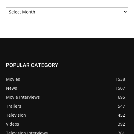
Archives
POPULAR CATEGORY
Movies
1538
News
1507
Movie Interviews
695
Trailers
547
Television
452
Videos
392
Television Interviews
361