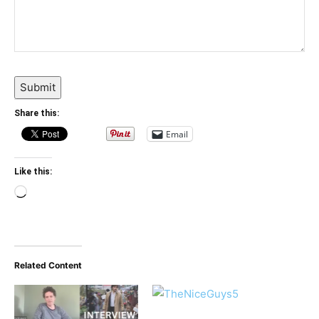
Submit
Share this:
Email
Like this:
Loading…
Related Content