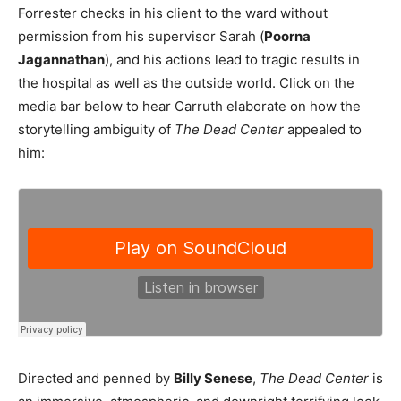
Forrester checks in his client to the ward without
permission from his supervisor Sarah (
Poorna
Jagannathan
), and his actions lead to tragic results in
the hospital as well as the outside world. Click on the
media bar below to hear Carruth elaborate on how the
storytelling ambiguity of
The Dead Center
appealed to
him:
Directed and penned by
Billy Senese
,
The Dead Center
is