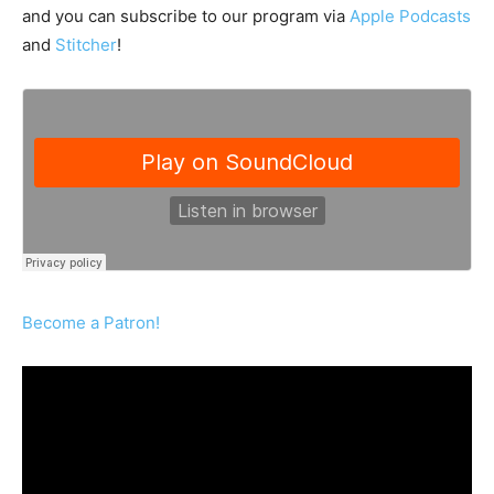
and you can subscribe to our program via
Apple Podcasts
and
Stitcher
!
Become a Patron!