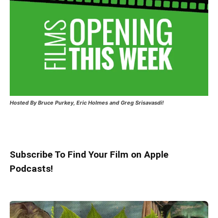
Hosted
By Bruce Purkey, Eric Holmes and Greg Srisavasdi!
Subscribe To Find Your Film on Apple
Podcasts!