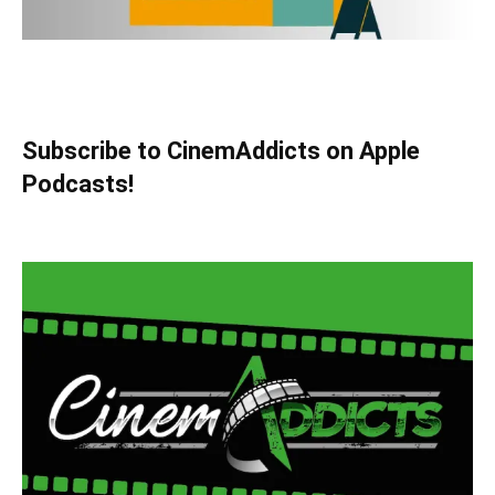
Subscribe to CinemAddicts on Apple
Podcasts!