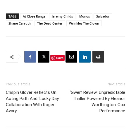
TAGS
At Close Range
Jeremy Childs
Monos
Salvador
Shane Carruth
The Dead Center
Wrinkles The Clown
Save
Previous article
Next article
Crispin Glover Reflects On
‘Gwen’ Review: Unpredictable
Acting Path And ‘Lucky Day’
Thriller Powered By Eleanor
Collaboration With Roger
Worthington-Cox
Avary
Performance