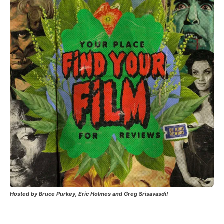
Hosted by Bruce Purkey, Eric Holmes and Greg Srisavasdi!