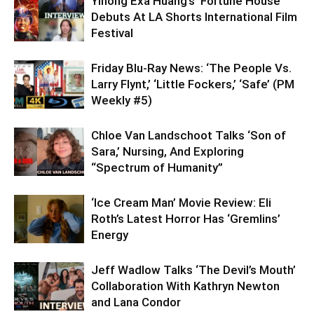
Yihong Exa Huang’s ‘Fortune House’
Debuts At LA Shorts International Film
Festival
Friday Blu-Ray News: ‘The People Vs.
Larry Flynt,’ ‘Little Fockers,’ ‘Safe’ (PM
Weekly #5)
Chloe Van Landschoot Talks ‘Son of
Sara,’ Nursing, And Exploring
“Spectrum of Humanity”
‘Ice Cream Man’ Movie Review: Eli
Roth’s Latest Horror Has ‘Gremlins’
Energy
Jeff Wadlow Talks ‘The Devil’s Mouth’
Collaboration With Kathryn Newton
and Lana Condor