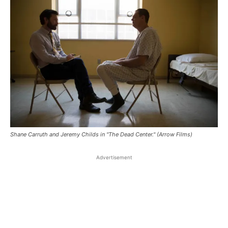
Shane Carruth and Jeremy Childs in "The Dead Center." (Arrow Films)
Advertisement