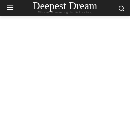
Deepest Dream
Where Dreaming Is Believing