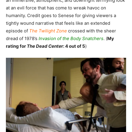
an immersive, atmospheric, and downright terrifying look
at an evil force that has come to wreak havoc on
humanity. Credit goes to Senese for giving viewers a
tightly wound narrative that feels like an extended
episode of
The Twilight Zone
crossed with the sheer
dread of 1978’s
Invasion of the Body Snatchers
. (
My
rating for
The Dead Cente
r: 4 out of 5
)