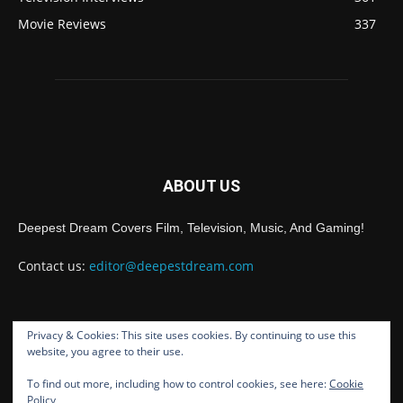
Movie Reviews
337
ABOUT US
Deepest Dream Covers Film, Television, Music, And Gaming!
Contact us:
editor@deepestdream.com
Privacy & Cookies: This site uses cookies. By continuing to use this
FOLLOW US
website, you agree to their use.
To find out more, including how to control cookies, see here:
Cookie
Policy