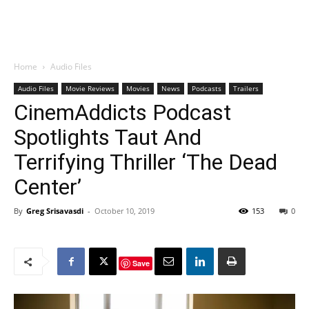
Home
Audio Files
Audio Files
Movie Reviews
Movies
News
Podcasts
Trailers
CinemAddicts Podcast
Spotlights Taut And
Terrifying Thriller ‘The Dead
Center’
By
Greg Srisavasdi
-
October 10, 2019
153
0
Save