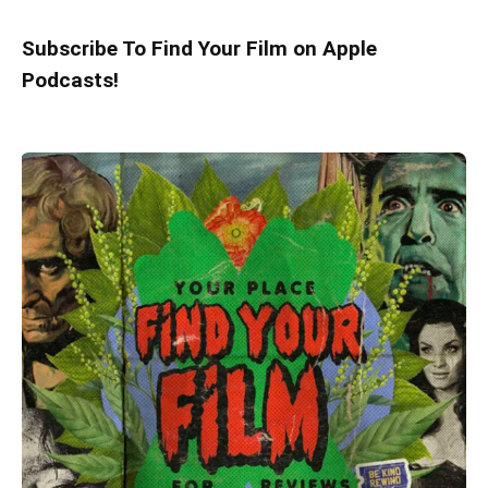
Subscribe To Find Your Film on Apple
Podcasts!