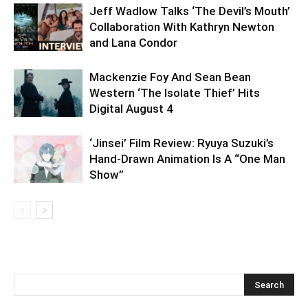
Jeff Wadlow Talks ‘The Devil’s Mouth’
Collaboration With Kathryn Newton
and Lana Condor
Mackenzie Foy And Sean Bean
Western ‘The Isolate Thief’ Hits
Digital August 4
‘Jinsei’ Film Review: Ryuya Suzuki’s
Hand-Drawn Animation Is A “One Man
Show”