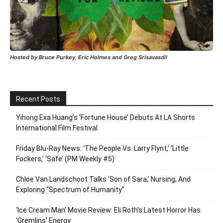
Hosted by Bruce Purkey, Eric Holmes and Greg Srisavasdi!
Recent Posts
Yihong Exa Huang’s ‘Fortune House’ Debuts At LA Shorts
International Film Festival
Friday Blu-Ray News: ‘The People Vs. Larry Flynt,’ ‘Little
Fockers,’ ‘Safe’ (PM Weekly #5)
Chloe Van Landschoot Talks ‘Son of Sara,’ Nursing, And
Exploring “Spectrum of Humanity”
‘Ice Cream Man’ Movie Review: Eli Roth’s Latest Horror Has
‘Gremlins’ Energy