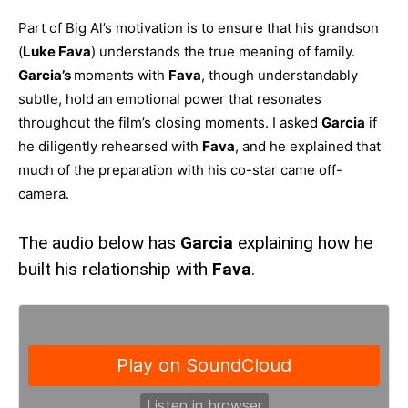
Part of Big Al’s motivation is to ensure that his grandson
(
Luke Fava
) understands the true meaning of family.
Garcia’s
moments with
Fava
, though understandably
subtle, hold an emotional power that resonates
throughout the film’s closing moments. I asked
Garcia
if
he diligently rehearsed with
Fava
, and he explained that
much of the preparation with his co-star came off-
camera.
The audio below has
Garcia
explaining how he
built his relationship with
Fava
.