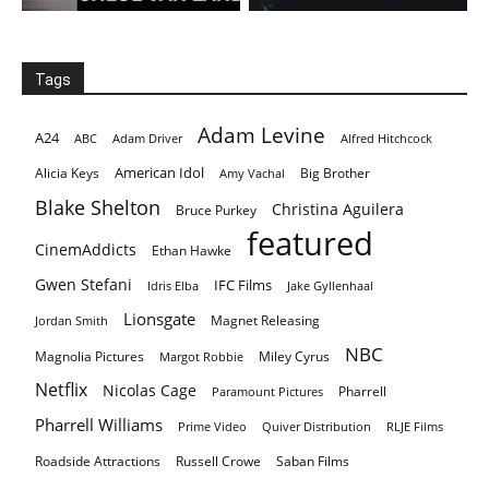
Tags
Adam Levine
A24
ABC
Adam Driver
Alfred Hitchcock
American Idol
Alicia Keys
Big Brother
Amy Vachal
Blake Shelton
Christina Aguilera
Bruce Purkey
featured
CinemAddicts
Ethan Hawke
Gwen Stefani
IFC Films
Idris Elba
Jake Gyllenhaal
Lionsgate
Magnet Releasing
Jordan Smith
NBC
Magnolia Pictures
Miley Cyrus
Margot Robbie
Netflix
Nicolas Cage
Pharrell
Paramount Pictures
Pharrell Williams
Prime Video
Quiver Distribution
RLJE Films
Roadside Attractions
Russell Crowe
Saban Films