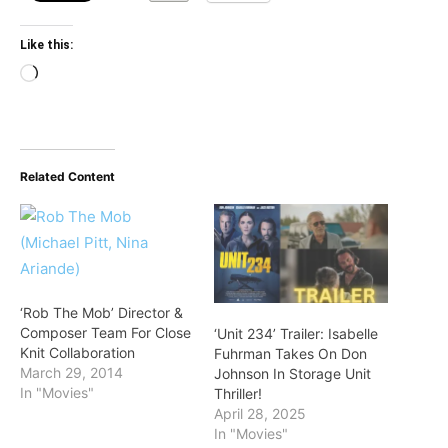
Like this:
Loading…
Related Content
‘Rob The Mob’ Director &
Composer Team For Close
‘Unit 234’ Trailer: Isabelle
Knit Collaboration
Fuhrman Takes On Don
March 29, 2014
Johnson In Storage Unit
In "Movies"
Thriller!
April 28, 2025
In "Movies"