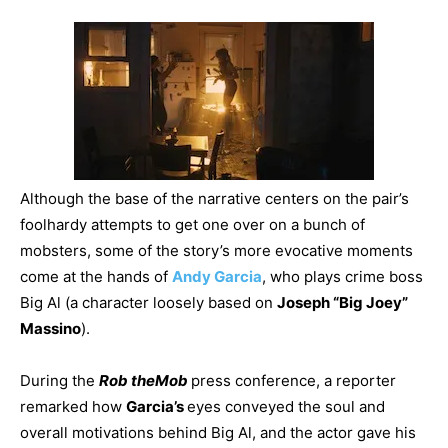
Although the base of the narrative centers on the pair’s
foolhardy attempts to get one over on a bunch of
mobsters, some of the story’s more evocative moments
come at the hands of
Andy Garcia
, who plays crime boss
Big Al (a character loosely based on
Joseph “Big Joey”
Massino
).
During the
Rob the
Mob
press conference, a reporter
remarked how
Garcia’s
eyes conveyed the soul and
overall motivations behind Big Al, and the actor gave his