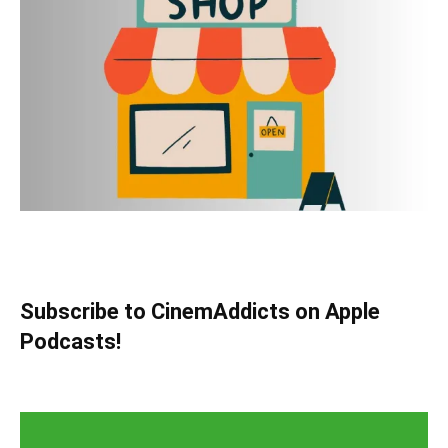
Subscribe to CinemAddicts on Apple
Podcasts!