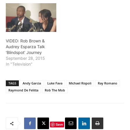
VIDEO: Rob Brown &
Audrey Esparza Talk
‘Blindspot’ Journey
September 28, 2015
In "Television"
TAGS
Andy Garcia
Luke Fava
Michael Rispoli
Ray Romano
Raymond De Felitta
Rob The Mob
Save