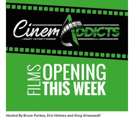
Hosted
By Bruce Purkey, Eric Holmes and Greg Srisavasdi!