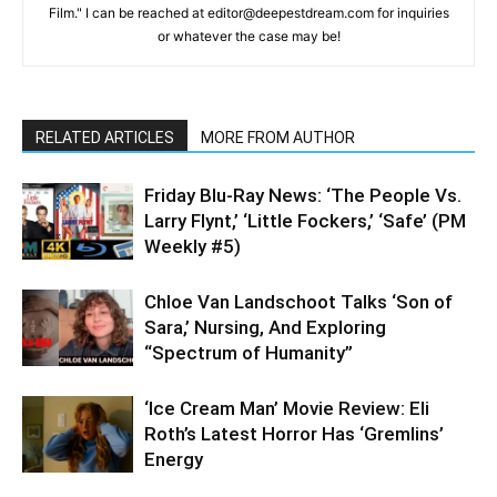
Film." I can be reached at editor@deepestdream.com for inquiries
or whatever the case may be!
RELATED ARTICLES
MORE FROM AUTHOR
Friday Blu-Ray News: ‘The People Vs.
Larry Flynt,’ ‘Little Fockers,’ ‘Safe’ (PM
Weekly #5)
Chloe Van Landschoot Talks ‘Son of
Sara,’ Nursing, And Exploring
“Spectrum of Humanity”
‘Ice Cream Man’ Movie Review: Eli
Roth’s Latest Horror Has ‘Gremlins’
Energy