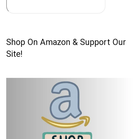
Shop On Amazon & Support Our
Site!