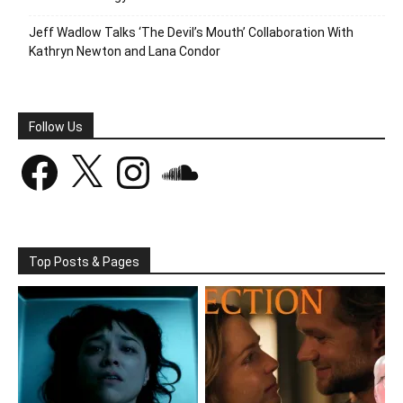
Jeff Wadlow Talks ‘The Devil’s Mouth’ Collaboration With
Kathryn Newton and Lana Condor
Follow Us
Facebook
X
Instagram
SoundCloud
Top Posts & Pages