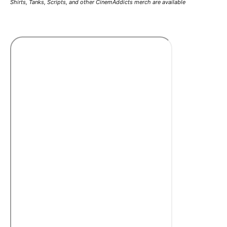
Shirts, Tanks, Scripts, and other CinemAddicts merch are available