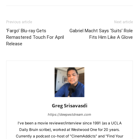
Previous article
Next article
‘Fargo’ Blu-ray Gets
Gabriel Macht Says ‘Suits’ Role
Remastered Touch For April
Fits Him Like A Glove
Release
Greg Srisavasdi
https://deepestdream.com
I've been a movie reviewer/interview since 1991 (as a UCLA
Daily Bruin scribe), worked at Westwood One for 20 years.
Currently a podcast co-host of "CinemAddicts" and "Find Your