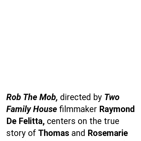
Rob The Mob,
directed by
Two
Family House
filmmaker
Raymond
De Felitta,
centers on the true
story of
Thomas
and
Rosemarie