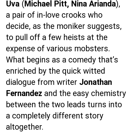
Uva
(
Michael
Pitt, Nina Arianda
),
a pair of in-love crooks who
decide, as the moniker suggests,
to pull off a few heists at the
expense of various mobsters.
What begins as a comedy that’s
enriched by the quick witted
dialogue from writer
Jonathan
Fernandez
and the easy chemistry
between the two leads turns into
a completely different story
altogether.