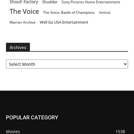
Shout! Factory
Shudder
Sony Pictures Home Entertainment
The Voice
The Voice: Battle of Champions
Vertical
Well Go USA Entertainment
Warner Archive
Archives
Archives
POPULAR CATEGORY
Movies
1538