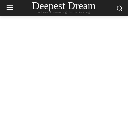
Deepest Dream
Where Dreaming Is Believing