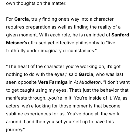
own thoughts on the matter.
For
Garcia
, truly finding one’s way into a character
requires preparation as well as finding the reality of a
given moment. With each role, he is reminded of
Sanford
Meisner’s
oft-used yet effective philosophy to “live
truthfully under imaginary circumstances.”
“The heart of the character you’re working on, it’s got
nothing to do with the eyes,” said
Garcia
, who was last
seen opposite
Vera Farmiga
in
At Middleton
. “I don’t want
to get caught using my eyes. That’s just the behavior that
manifests through…you’re in it. You’re inside of it. We, as
actors, we’re looking for those moments that become
sublime experiences for us. You’ve done all the work
around it and then you set yourself up to have this
journey.”