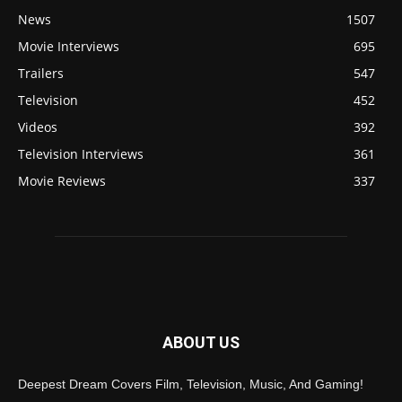
News
1507
Movie Interviews
695
Trailers
547
Television
452
Videos
392
Television Interviews
361
Movie Reviews
337
ABOUT US
Deepest Dream Covers Film, Television, Music, And Gaming!