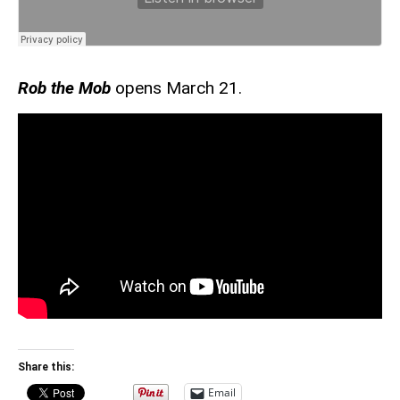
Rob the Mob
opens March 21.
Share this:
Email