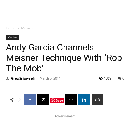
Home
Movies
Movies
Andy Garcia Channels
Meisner Technique With ‘Rob
The Mob’
By
Greg Srisavasdi
-
March 5, 2014
1369
0
Save
Advertisement