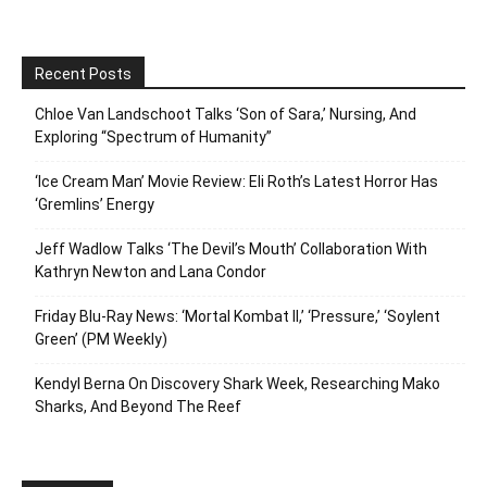
Recent Posts
Chloe Van Landschoot Talks ‘Son of Sara,’ Nursing, And
Exploring “Spectrum of Humanity”
‘Ice Cream Man’ Movie Review: Eli Roth’s Latest Horror Has
‘Gremlins’ Energy
Jeff Wadlow Talks ‘The Devil’s Mouth’ Collaboration With
Kathryn Newton and Lana Condor
Friday Blu-Ray News: ‘Mortal Kombat II,’ ‘Pressure,’ ‘Soylent
Green’ (PM Weekly)
Kendyl Berna On Discovery Shark Week, Researching Mako
Sharks, And Beyond The Reef