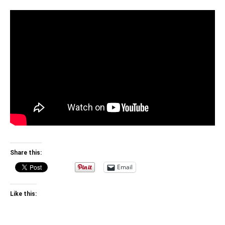
Share this:
Email
Like this: