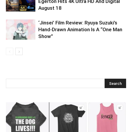
Egerton Hits 4K Ultra HD And Digital
August 18
‘Jinsei’ Film Review: Ryuya Suzuki’s
Hand-Drawn Animation Is A “One Man
Show”