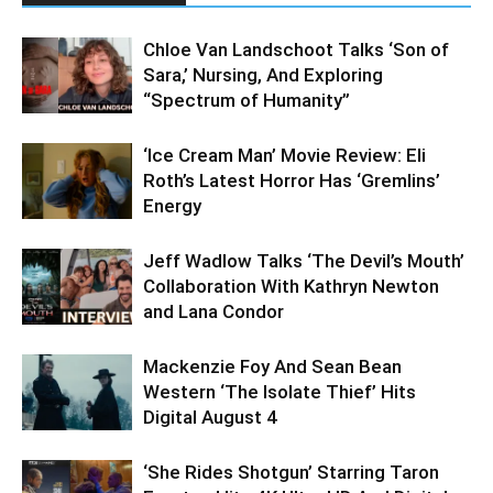
Chloe Van Landschoot Talks ‘Son of
Sara,’ Nursing, And Exploring
“Spectrum of Humanity”
‘Ice Cream Man’ Movie Review: Eli
Roth’s Latest Horror Has ‘Gremlins’
Energy
Jeff Wadlow Talks ‘The Devil’s Mouth’
Collaboration With Kathryn Newton
and Lana Condor
Mackenzie Foy And Sean Bean
Western ‘The Isolate Thief’ Hits
Digital August 4
‘She Rides Shotgun’ Starring Taron