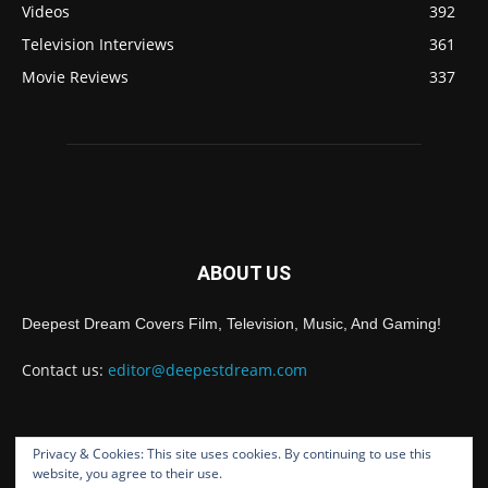
Videos
392
Television Interviews
361
Movie Reviews
337
ABOUT US
Deepest Dream Covers Film, Television, Music, And Gaming!
Contact us:
editor@deepestdream.com
Privacy & Cookies: This site uses cookies. By continuing to use this
FOLLOW US
website, you agree to their use.