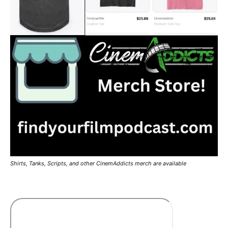
Shirts, Tanks, Scripts, and other CinemAddicts merch are available