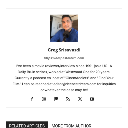
Greg Srisavasdi
https://deepestdream.com
I've been a movie reviewer/interview since 1991 (as a UCLA
Daily Bruin scribe), worked at Westwood One for 20 years.
Currently a podcast co-host of "CinemAddicts" and "Find Your
Film." I can be reached at editor@deepestdream.com for inquiries
or whatever the case may be!
RELATED ARTICLES
MORE FROM AUTHOR