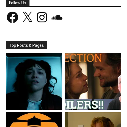
Follow Us
Facebook
X
Instagram
SoundCloud
Top Posts & Pages