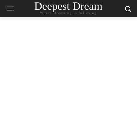
Deepest Dream
Where Dreaming Is Believing