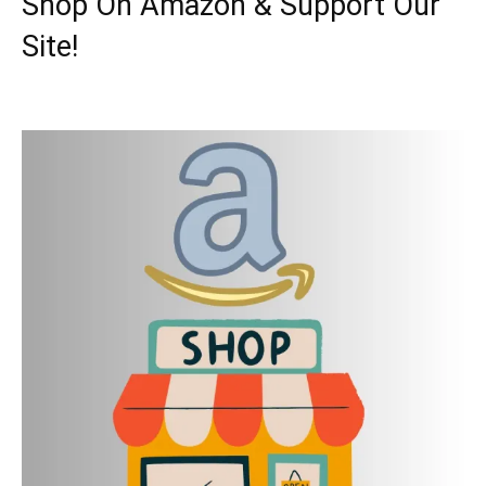
Shop On Amazon & Support Our
Site!