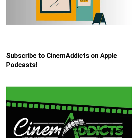
Subscribe to CinemAddicts on Apple
Podcasts!