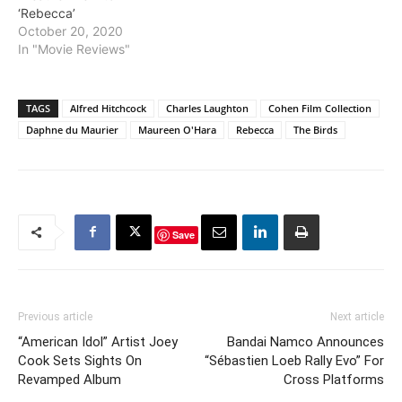
‘Rebecca’
October 20, 2020
In "Movie Reviews"
TAGS
Alfred Hitchcock
Charles Laughton
Cohen Film Collection
Daphne du Maurier
Maureen O'Hara
Rebecca
The Birds
Save
Previous article
Next article
“American Idol” Artist Joey
Bandai Namco Announces
Cook Sets Sights On
“Sébastien Loeb Rally Evo” For
Revamped Album
Cross Platforms