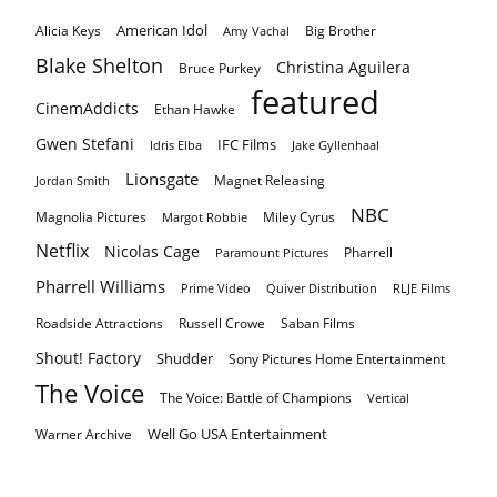
American Idol
Alicia Keys
Big Brother
Amy Vachal
Blake Shelton
Christina Aguilera
Bruce Purkey
featured
CinemAddicts
Ethan Hawke
Gwen Stefani
IFC Films
Idris Elba
Jake Gyllenhaal
Lionsgate
Magnet Releasing
Jordan Smith
NBC
Magnolia Pictures
Miley Cyrus
Margot Robbie
Netflix
Nicolas Cage
Pharrell
Paramount Pictures
Pharrell Williams
Prime Video
Quiver Distribution
RLJE Films
Roadside Attractions
Russell Crowe
Saban Films
Shout! Factory
Shudder
Sony Pictures Home Entertainment
The Voice
The Voice: Battle of Champions
Vertical
Well Go USA Entertainment
Warner Archive