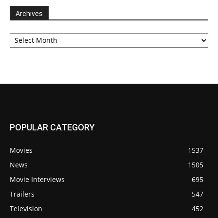
Archives
Archives
POPULAR CATEGORY
Movies
1537
News
1505
Movie Interviews
695
Trailers
547
Television
452