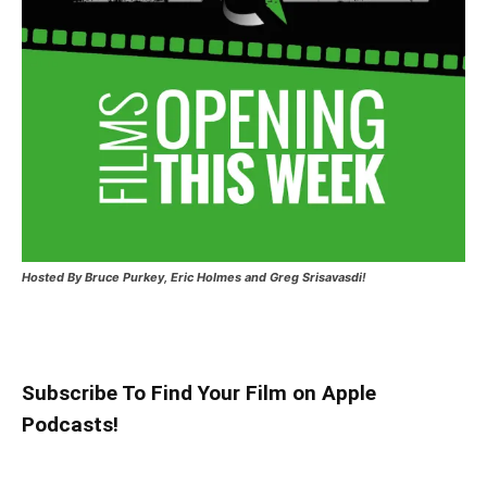
Hosted
By Bruce Purkey, Eric Holmes and Greg Srisavasdi!
Subscribe To Find Your Film on Apple
Podcasts!