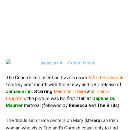
The
Cohen Film Collection
travels down
Alfred Hitchcock
territory next month with the Blu-ray and DVD release of
Jamaica Inn
. Starring
Maureen O’Hara
and
Charles
Laughton
, the picture was his first stab at
Daphne Du
Maurier
material (followed by
Rebecca
and
The Birds
) .
The 1820s set drama centers on Mary (
O’Hara
) an Irish
woman who visits England’s Cornish coast, only to find