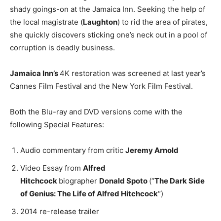
shady goings-on at the Jamaica Inn. Seeking the help of
the local magistrate (
Laughton
) to rid the area of pirates,
she quickly discovers sticking one’s neck out in a pool of
corruption is deadly business.
Jamaica Inn’s
4K restoration was screened at last year’s
Cannes Film Festival and the New York Film Festival.
Both the Blu-ray and DVD versions come with the
following Special Features:
Audio commentary from critic
Jeremy Arnold
Video Essay from
Alfred
Hitchcock
biographer
Donald Spoto
(“
The Dark Side
of Genius: The Life of Alfred Hitchcock
“)
2014 re-release trailer