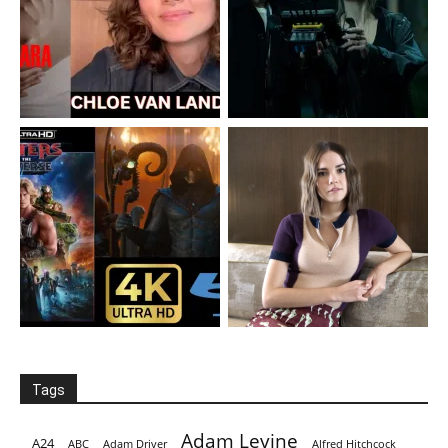
Tags
Adam Levine
A24
ABC
Adam Driver
Alfred Hitchcock