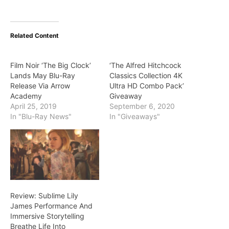
Related Content
Film Noir ‘The Big Clock’
‘The Alfred Hitchcock
Lands May Blu-Ray
Classics Collection 4K
Release Via Arrow
Ultra HD Combo Pack’
Academy
Giveaway
April 25, 2019
September 6, 2020
In "Blu-Ray News"
In "Giveaways"
Review: Sublime Lily
James Performance And
Immersive Storytelling
Breathe Life Into