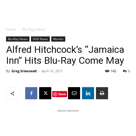
Home
Blu-Ray News
Blu-Ray News
DVD News
Movies
Alfred Hitchcock’s “Jamaica
Inn” Hits Blu-Ray Come May
By
Greg Srisavasdi
-
April 16, 2015
142
0
Save
Advertisement