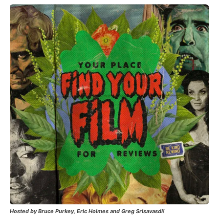
Hosted by Bruce Purkey, Eric Holmes and Greg Srisavasdi!