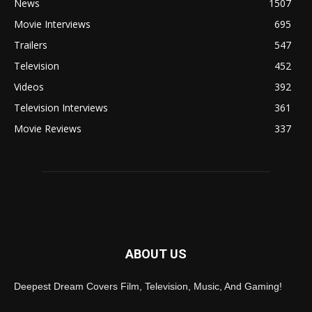
News
1507
Movie Interviews
695
Trailers
547
Television
452
Videos
392
Television Interviews
361
Movie Reviews
337
ABOUT US
Deepest Dream Covers Film, Television, Music, And Gaming!