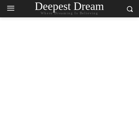
Deepest Dream
Where Dreaming Is Believing