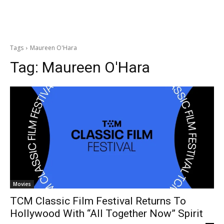
Tags
Maureen O'Hara
Tag:
Maureen O'Hara
Movies
TCM Classic Film Festival Returns To
Hollywood With “All Together Now” Spirit