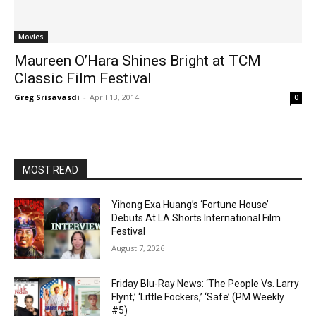
Movies
Maureen O’Hara Shines Bright at TCM
Classic Film Festival
Greg Srisavasdi
-
April 13, 2014
0
MOST READ
Yihong Exa Huang’s ‘Fortune House’
Debuts At LA Shorts International Film
Festival
August 7, 2026
Friday Blu-Ray News: ‘The People Vs. Larry
Flynt,’ ‘Little Fockers,’ ‘Safe’ (PM Weekly
#5)