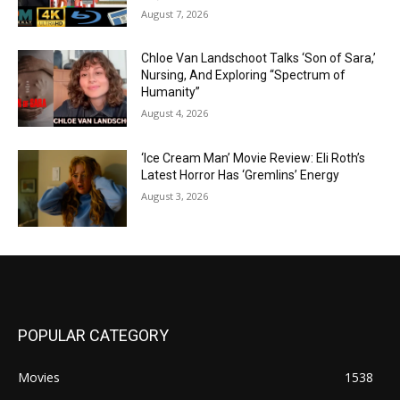
August 7, 2026
Chloe Van Landschoot Talks ‘Son of Sara,’
Nursing, And Exploring “Spectrum of
Humanity”
August 4, 2026
‘Ice Cream Man’ Movie Review: Eli Roth’s
Latest Horror Has ‘Gremlins’ Energy
August 3, 2026
POPULAR CATEGORY
Movies
1538