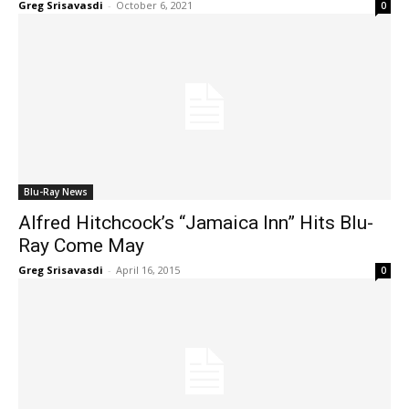
Greg Srisavasdi
-
October 6, 2021
0
Blu-Ray News
Alfred Hitchcock’s “Jamaica Inn” Hits Blu-
Ray Come May
Greg Srisavasdi
-
April 16, 2015
0