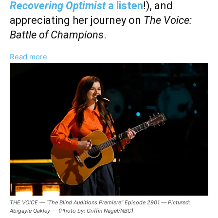
Recovering Optimist
a listen
!), and
appreciating her journey on
The Voice:
Battle of Champions
.
:
Read more
Abigayle
Oakley
Talks
‘The
Voice:
Battle
of
Champions,’
Songwriting,
And
Fostering
THE VOICE — “The Blind Auditions Premiere” Episode 2901 — Pictured:
Creativity
Abigayle Oakley — (Photo by: Griffin Nagel/NBC)