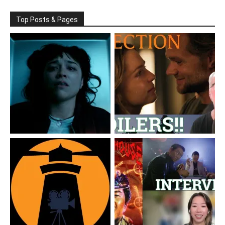
Top Posts & Pages