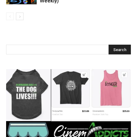
Weekly)