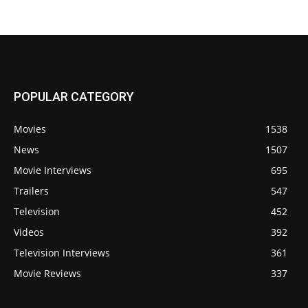
POPULAR CATEGORY
Movies
1538
News
1507
Movie Interviews
695
Trailers
547
Television
452
Videos
392
Television Interviews
361
Movie Reviews
337