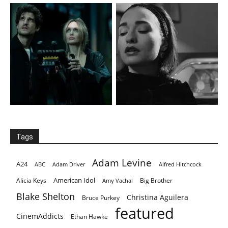
Tags
Adam Levine
A24
ABC
Adam Driver
Alfred Hitchcock
American Idol
Alicia Keys
Big Brother
Amy Vachal
Blake Shelton
Christina Aguilera
Bruce Purkey
featured
CinemAddicts
Ethan Hawke