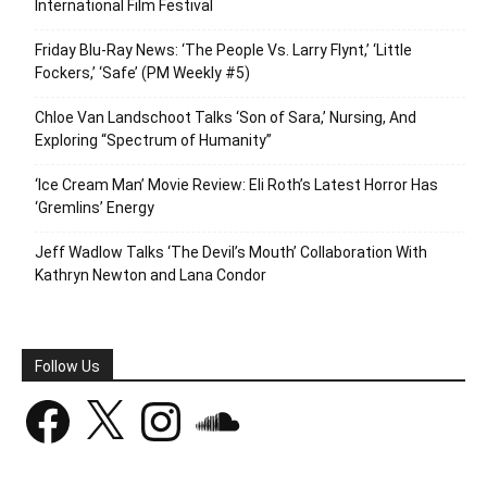
International Film Festival
Friday Blu-Ray News: ‘The People Vs. Larry Flynt,’ ‘Little
Fockers,’ ‘Safe’ (PM Weekly #5)
Chloe Van Landschoot Talks ‘Son of Sara,’ Nursing, And
Exploring “Spectrum of Humanity”
‘Ice Cream Man’ Movie Review: Eli Roth’s Latest Horror Has
‘Gremlins’ Energy
Jeff Wadlow Talks ‘The Devil’s Mouth’ Collaboration With
Kathryn Newton and Lana Condor
Follow Us
Facebook
X
Instagram
SoundCloud