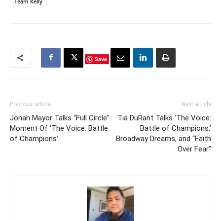
Team Kelly
Save
Previous article
Next article
Jonah Mayor Talks “Full Circle”
Tia DuRant Talks ‘The Voice:
Moment Of ‘The Voice: Battle
Battle of Champions,’
of Champions’
Broadway Dreams, and “Faith
Over Fear”