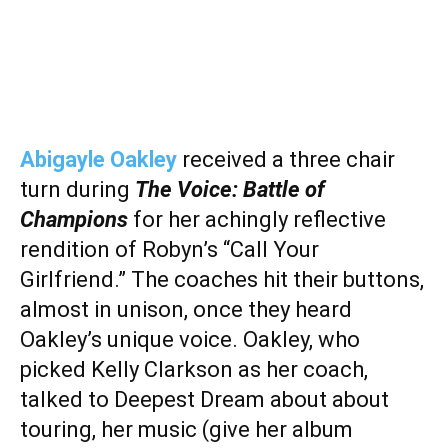
Abigayle Oakley
received a three chair
turn during
The Voice: Battle of
Champions
for her achingly reflective
rendition of Robyn’s “Call Your
Girlfriend.” The coaches hit their buttons,
almost in unison, once they heard
Oakley’s unique voice. Oakley, who
picked Kelly Clarkson as her coach,
talked to Deepest Dream about about
touring, her music (give her album