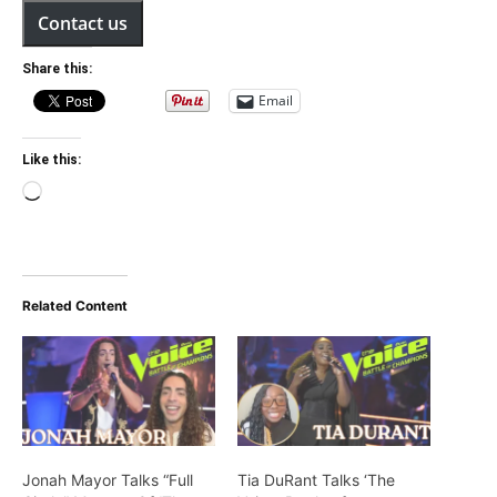
Contact us
Share this:
Email
Like this:
Loading…
Related Content
Jonah Mayor Talks “Full
Tia DuRant Talks ‘The