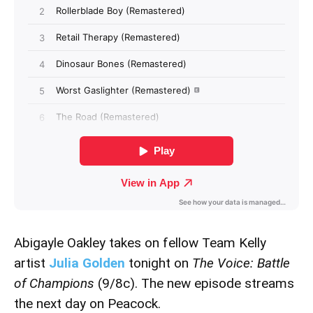
Abigayle Oakley takes on fellow Team Kelly
artist
Julia Golden
tonight on
The Voice: Battle
of Champions
(9/8c). The new episode streams
the next day on Peacock.