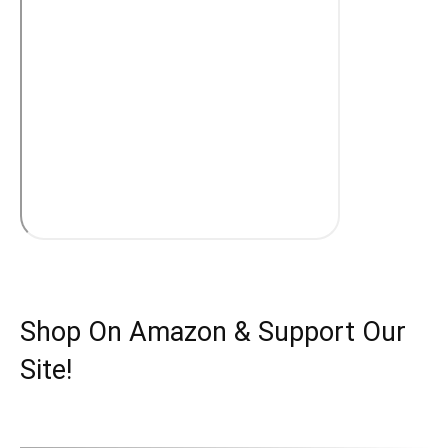
Shop On Amazon & Support Our
Site!