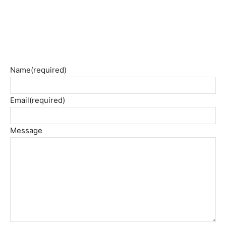
Name
(required)
Email
(required)
Message