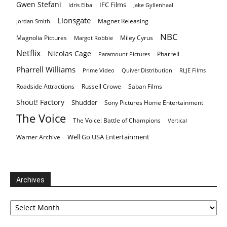
Gwen Stefani
IFC Films
Idris Elba
Jake Gyllenhaal
Lionsgate
Magnet Releasing
Jordan Smith
NBC
Magnolia Pictures
Miley Cyrus
Margot Robbie
Netflix
Nicolas Cage
Pharrell
Paramount Pictures
Pharrell Williams
Prime Video
Quiver Distribution
RLJE Films
Roadside Attractions
Russell Crowe
Saban Films
Shout! Factory
Shudder
Sony Pictures Home Entertainment
The Voice
The Voice: Battle of Champions
Vertical
Well Go USA Entertainment
Warner Archive
Archives
Archives