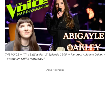
THE VOICE -- "The Battles Part 2" Episode 2905 -- Pictured: Abigayle Oakley -
- (Photo by: Griffin Nagel/NBC)
Advertisement