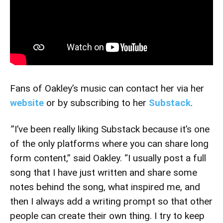
Fans of Oakley’s music can contact her via her
website
or by subscribing to her
Substack
.
”I’ve been really liking Substack because it’s one
of the only platforms where you can share long
form content,” said Oakley. “I usually post a full
song that I have just written and share some
notes behind the song, what inspired me, and
then I always add a writing prompt so that other
people can create their own thing. I try to keep