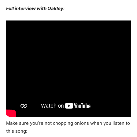
Full interview with Oakley:
Make sure you’re not chopping onions when you listen to
this song: