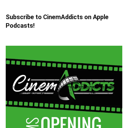
Subscribe to CinemAddicts on Apple
Podcasts!