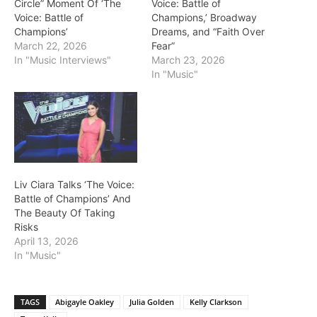
Circle” Moment Of ‘The
Voice: Battle of
Voice: Battle of
Champions,’ Broadway
Champions’
Dreams, and “Faith Over
March 22, 2026
Fear”
In "Music Interviews"
March 23, 2026
In "Music"
Liv Ciara Talks ‘The Voice:
Battle of Champions’ And
The Beauty Of Taking
Risks
April 13, 2026
In "Music"
TAGS
Abigayle Oakley
Julia Golden
Kelly Clarkson