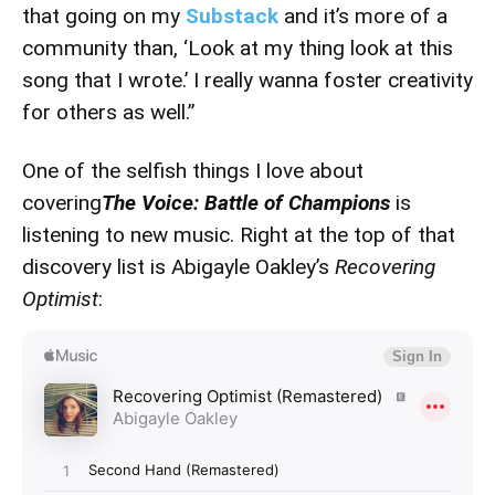
that going on my
Substack
and it’s more of a
community than, ‘Look at my thing look at this
song that I wrote.’ I really wanna foster creativity
for others as well.”
One of the selfish things I love about
covering
The Voice: Battle of Champions
is
listening to new music. Right at the top of that
discovery list is Abigayle Oakley’s
Recovering
Optimist
: