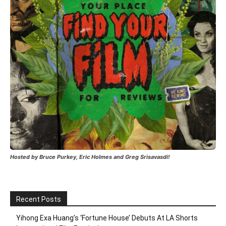
Hosted by Bruce Purkey, Eric Holmes and Greg Srisavasdi!
Recent Posts
Yihong Exa Huang’s ‘Fortune House’ Debuts At LA Shorts