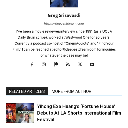
Greg Srisavasdi
https://deepestdream.com
I've been a movie reviewer/interview since 1991 (as a UCLA
Daily Bruin scribe), worked at Westwood One for 20 years.
Currently a podcast co-host of "CinemAddicts" and "Find Your
Film." I can be reached at editor@deepestdream.com for inquiries
or whatever the case may be!
RELATED ARTICLES
MORE FROM AUTHOR
Yihong Exa Huang’s ‘Fortune House’
Debuts At LA Shorts International Film
Festival