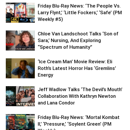
Friday Blu-Ray News: ‘The People Vs.
Larry Flynt,’ ‘Little Fockers,’ ‘Safe’ (PM
Weekly #5)
Chloe Van Landschoot Talks ‘Son of
Sara,’ Nursing, And Exploring
“Spectrum of Humanity”
‘Ice Cream Man’ Movie Review: Eli
Roth’s Latest Horror Has ‘Gremlins’
Energy
Jeff Wadlow Talks ‘The Devil’s Mouth’
Collaboration With Kathryn Newton
and Lana Condor
Friday Blu-Ray News: ‘Mortal Kombat
II,’ ‘Pressure,’ ‘Soylent Green’ (PM