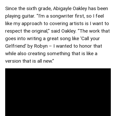
Since the sixth grade, Abigayle Oakley has been
playing guitar. “I’m a songwriter first, so I feel
like my approach to covering artists is I want to
respect the original,” said Oakley. “The work that
goes into writing a great song like ‘Call your
Girlfriend’ by Robyn – I wanted to honor that
while also creating something that is like a
version that is all new.”