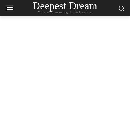
Deepest Dream
Where Dreaming Is Believing