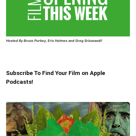
Hosted
By Bruce Purkey, Eric Holmes and Greg Srisavasdi!
Subscribe To Find Your Film on Apple
Podcasts!