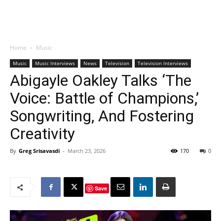
Home
Music
Music
Music Interviews
News
Television
Television Interviews
Abigayle Oakley Talks ‘The
Voice: Battle of Champions,’
Songwriting, And Fostering
Creativity
By
Greg Srisavasdi
-
March 23, 2026
170
0
Save