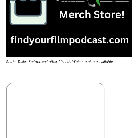
Shirts, Tanks, Scripts, and other CinemAddicts merch are available