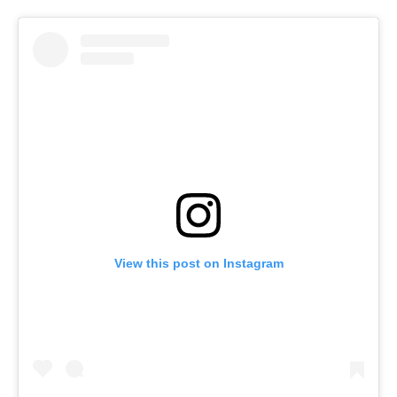
View this post on Instagram