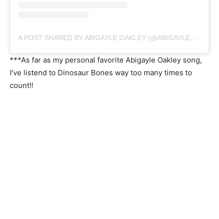
A POST SHARED BY ABIGAYLE OAKLEY (@ABIGAYLEOAKLEY)
***As far as my personal favorite Abigayle Oakley song,
I’ve listend to Dinosaur Bones way too many times to
count!!