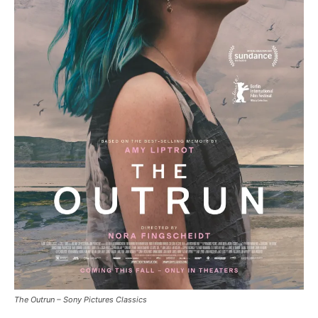
The Outrun – Sony Pictures Classics