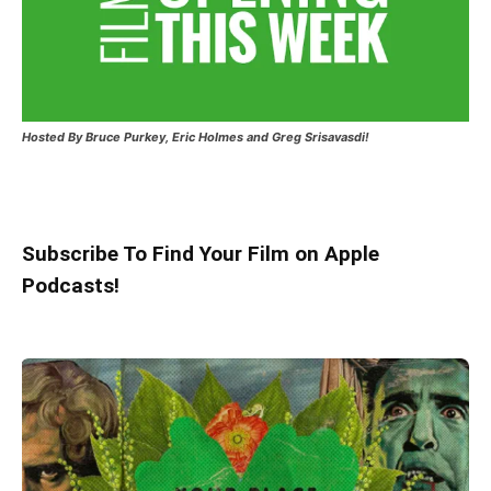
Hosted
By Bruce Purkey, Eric Holmes and Greg Srisavasdi!
Subscribe To Find Your Film on Apple
Podcasts!