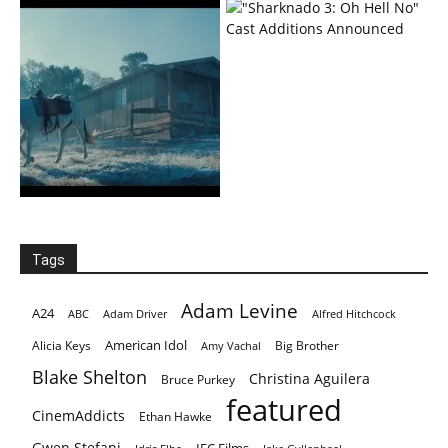
Tags
Adam Levine
A24
ABC
Adam Driver
Alfred Hitchcock
American Idol
Alicia Keys
Big Brother
Amy Vachal
Blake Shelton
Christina Aguilera
Bruce Purkey
featured
CinemAddicts
Ethan Hawke
Gwen Stefani
IFC Films