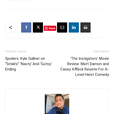
Save
Previous article
Next article
Spoilers: Kyle Gallner on
‘The Instigators’ Movie
“Smile’s” ‘Nasty’ And ‘Gutsy’
Review: Matt Damon and
Ending
Casey Affleck Reunite For A-
Level Heist Comedy