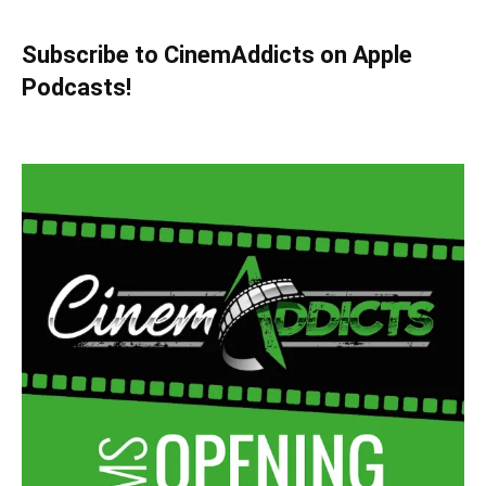
Subscribe to CinemAddicts on Apple
Podcasts!