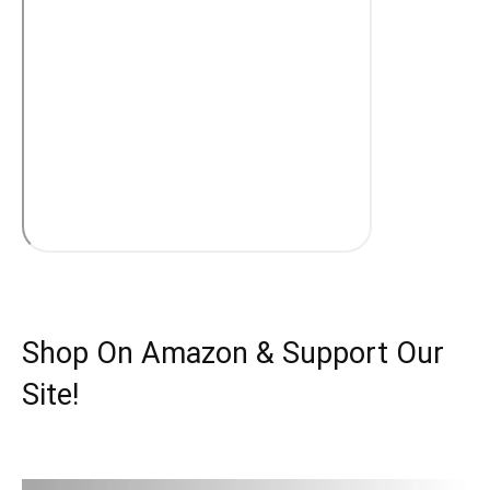
Shop On Amazon & Support Our
Site!