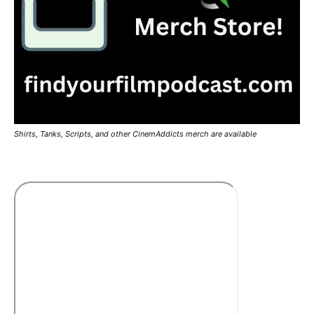
Shirts, Tanks, Scripts, and other CinemAddicts merch are available