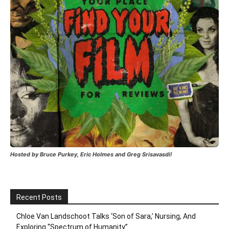
Hosted by Bruce Purkey, Eric Holmes and Greg Srisavasdi!
Recent Posts
Chloe Van Landschoot Talks ‘Son of Sara,’ Nursing, And
Exploring “Spectrum of Humanity”