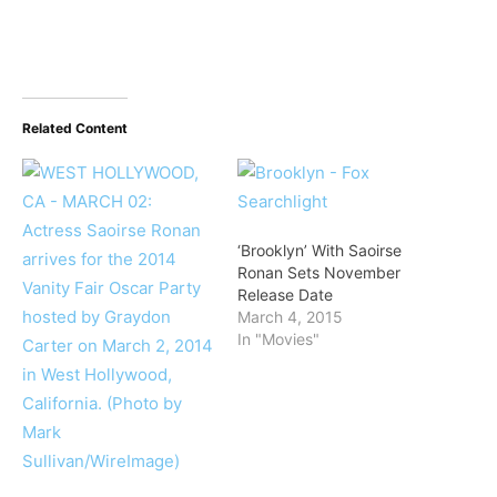
Related Content
‘Brooklyn’ With Saoirse
Ronan Sets November
Release Date
March 4, 2015
In "Movies"