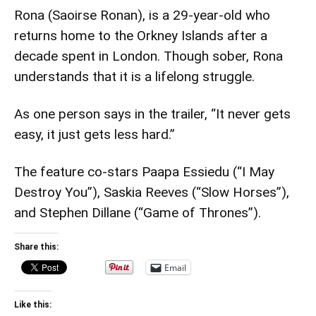
Rona (Saoirse Ronan), is a 29-year-old who
returns home to the Orkney Islands after a
decade spent in London. Though sober, Rona
understands that it is a lifelong struggle.
As one person says in the trailer, “It never gets
easy, it just gets less hard.”
The feature co-stars Paapa Essiedu (“I May
Destroy You”), Saskia Reeves (“Slow Horses”),
and Stephen Dillane (“Game of Thrones”).
Share this:
Email
Like this: