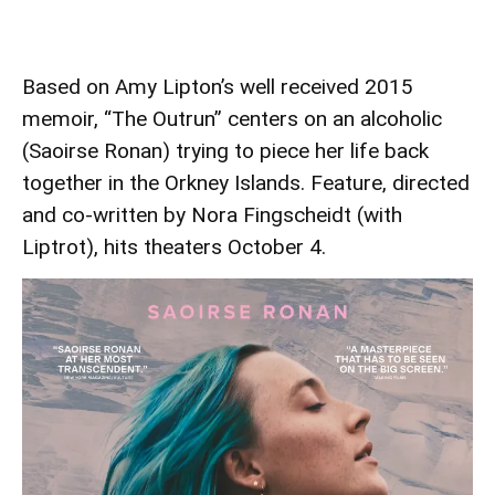
Based on Amy Lipton’s well received 2015
memoir, “The Outrun” centers on an alcoholic
(Saoirse Ronan) trying to piece her life back
together in the Orkney Islands. Feature, directed
and co-written by Nora Fingscheidt (with
Liptrot), hits theaters October 4.