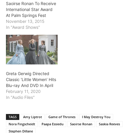
Saoirse Ronan To Receive
International Star Award
At Palm Springs Fest
November 13, 2015
In "Award Shows"
Greta Gerwig Directed
Classic ‘Little Women’ Hits
Blu-ray And DVD In April
February 11, 2020
In "Audio Files"
TAGS
Amy Liptrot
Game of Thrones
I May Destroy You
Nora Fingscheidt
Paapa Essiedu
Saoirse Ronan
Saskia Reeves
Stephen Dillane