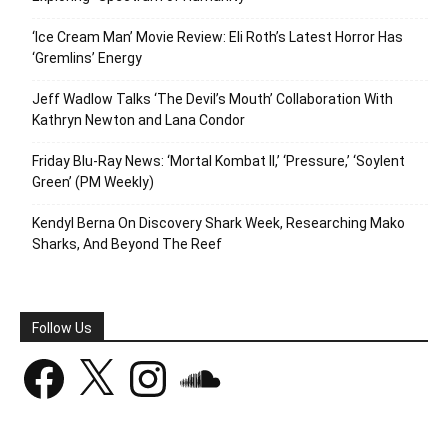
‘Ice Cream Man’ Movie Review: Eli Roth’s Latest Horror Has
‘Gremlins’ Energy
Jeff Wadlow Talks ‘The Devil’s Mouth’ Collaboration With
Kathryn Newton and Lana Condor
Friday Blu-Ray News: ‘Mortal Kombat II,’ ‘Pressure,’ ‘Soylent
Green’ (PM Weekly)
Kendyl Berna On Discovery Shark Week, Researching Mako
Sharks, And Beyond The Reef
Follow Us
Facebook
X
Instagram
SoundCloud