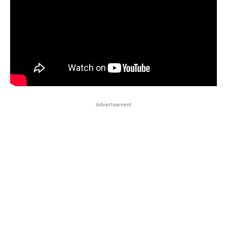
Advertisement