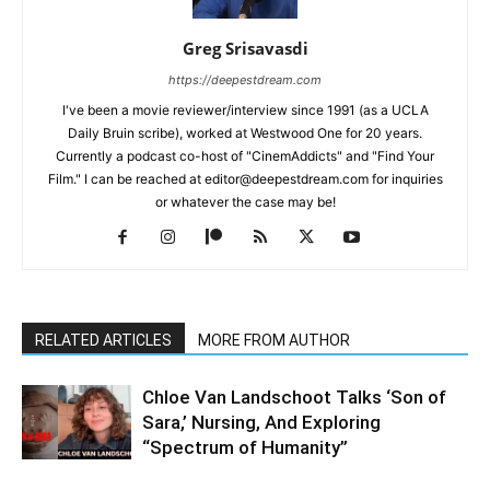
Greg Srisavasdi
https://deepestdream.com
I've been a movie reviewer/interview since 1991 (as a UCLA
Daily Bruin scribe), worked at Westwood One for 20 years.
Currently a podcast co-host of "CinemAddicts" and "Find Your
Film." I can be reached at editor@deepestdream.com for inquiries
or whatever the case may be!
RELATED ARTICLES
MORE FROM AUTHOR
Chloe Van Landschoot Talks ‘Son of
Sara,’ Nursing, And Exploring
“Spectrum of Humanity”