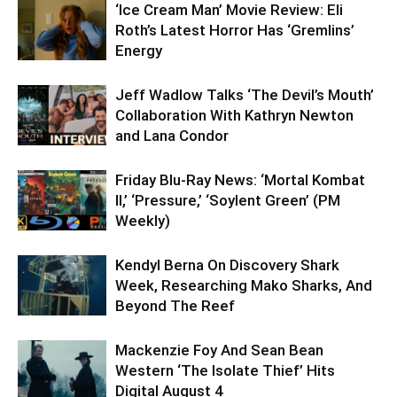
‘Ice Cream Man’ Movie Review: Eli
Roth’s Latest Horror Has ‘Gremlins’
Energy
Jeff Wadlow Talks ‘The Devil’s Mouth’
Collaboration With Kathryn Newton
and Lana Condor
Friday Blu-Ray News: ‘Mortal Kombat
II,’ ‘Pressure,’ ‘Soylent Green’ (PM
Weekly)
Kendyl Berna On Discovery Shark
Week, Researching Mako Sharks, And
Beyond The Reef
Mackenzie Foy And Sean Bean
Western ‘The Isolate Thief’ Hits
Digital August 4