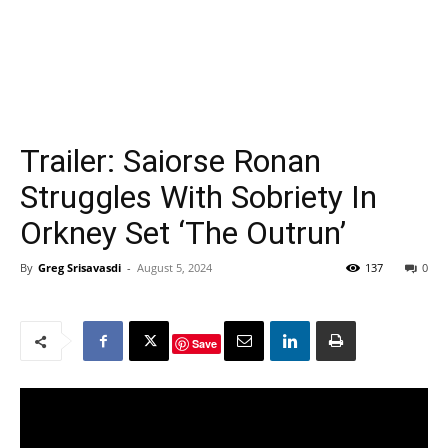
Trailer: Saiorse Ronan
Struggles With Sobriety In
Orkney Set ‘The Outrun’
By
Greg Srisavasdi
-
August 5, 2024
137
0
Save