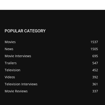
POPULAR CATEGORY
Movies
1537
News
1505
Movie Interviews
695
Trailers
547
Television
452
Videos
392
Television Interviews
361
Movie Reviews
337