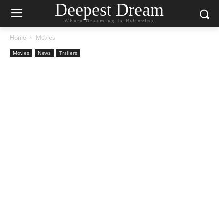
Deepest Dream
Where Dreaming Is Believing
Home
Movies
Movies
News
Trailers