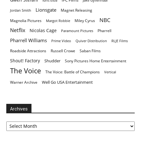
Idris Elba
Jake Gyllenhaal
Lionsgate
Magnet Releasing
Jordan Smith
NBC
Magnolia Pictures
Miley Cyrus
Margot Robbie
Netflix
Nicolas Cage
Pharrell
Paramount Pictures
Pharrell Williams
Prime Video
Quiver Distribution
RLJE Films
Roadside Attractions
Russell Crowe
Saban Films
Shout! Factory
Shudder
Sony Pictures Home Entertainment
The Voice
The Voice: Battle of Champions
Vertical
Well Go USA Entertainment
Warner Archive
Archives
Archives