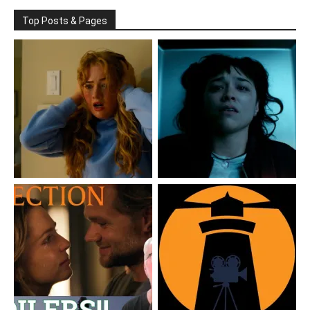
Top Posts & Pages