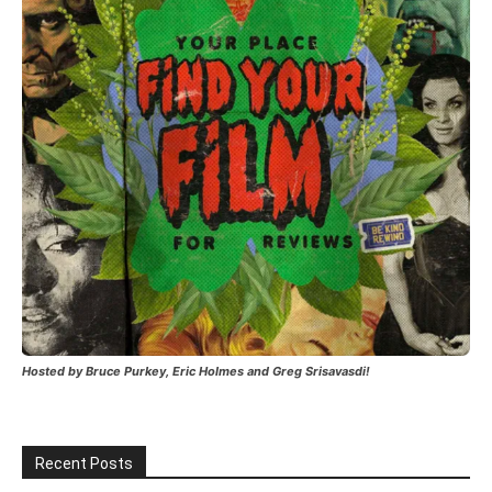
Hosted by Bruce Purkey, Eric Holmes and Greg Srisavasdi!
Recent Posts