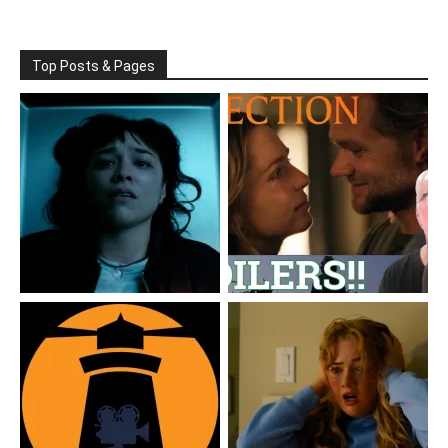
Top Posts & Pages