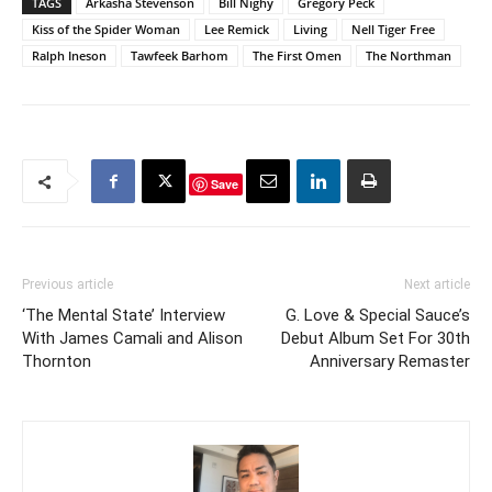
TAGS
Arkasha Stevenson
Bill Nighy
Gregory Peck
Kiss of the Spider Woman
Lee Remick
Living
Nell Tiger Free
Ralph Ineson
Tawfeek Barhom
The First Omen
The Northman
Save
Previous article
Next article
‘The Mental State’ Interview
G. Love & Special Sauce’s
With James Camali and Alison
Debut Album Set For 30th
Thornton
Anniversary Remaster