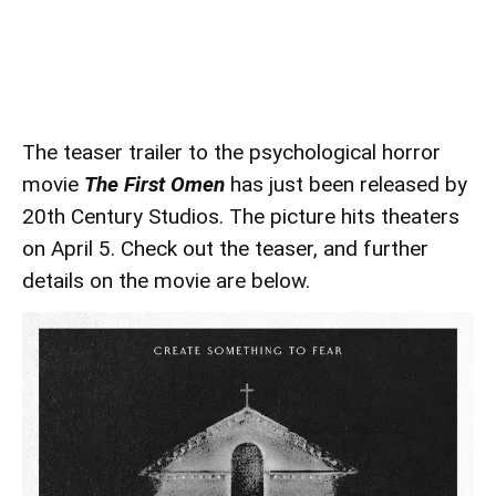
The teaser trailer to the psychological horror
movie
The First Omen
has just been released by
20th Century Studios. The picture hits theaters
on April 5. Check out the teaser, and further
details on the movie are below.