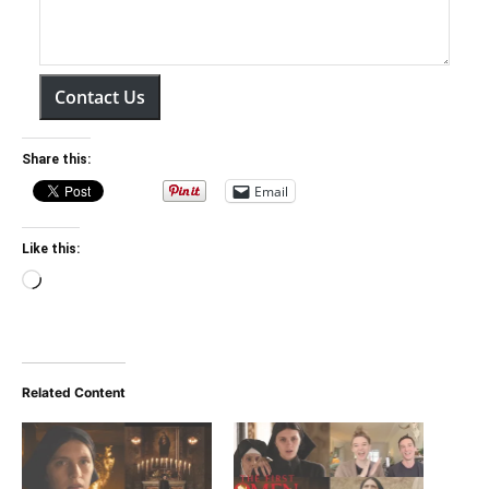
Contact Us
Share this:
Email
Like this:
Loading…
Related Content