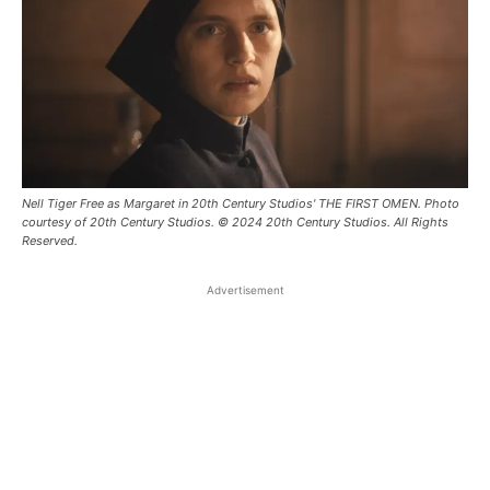
Nell Tiger Free as Margaret in 20th Century Studios' THE FIRST OMEN. Photo
courtesy of 20th Century Studios. © 2024 20th Century Studios. All Rights
Reserved.
Advertisement