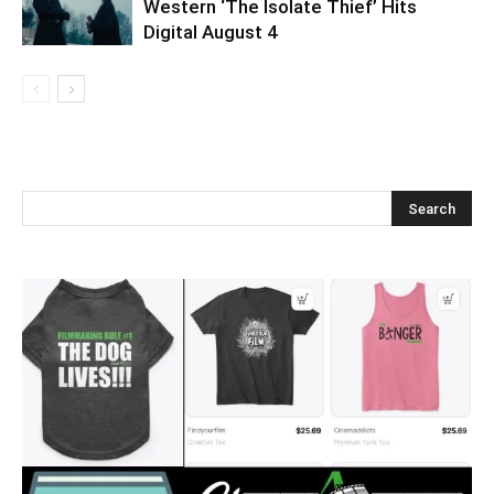
Western ‘The Isolate Thief’ Hits
Digital August 4