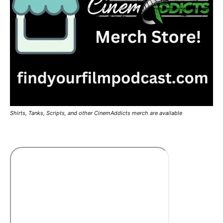
Shirts, Tanks, Scripts, and other CinemAddicts merch are available