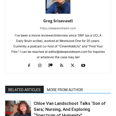
Greg Srisavasdi
https://deepestdream.com
I've been a movie reviewer/interview since 1991 (as a UCLA
Daily Bruin scribe), worked at Westwood One for 20 years.
Currently a podcast co-host of "CinemAddicts" and "Find Your
Film." I can be reached at editor@deepestdream.com for inquiries
or whatever the case may be!
RELATED ARTICLES
MORE FROM AUTHOR
Chloe Van Landschoot Talks ‘Son of
Sara,’ Nursing, And Exploring
“Spectrum of Humanity”