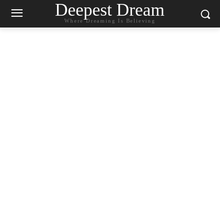
Deepest Dream
Where Dreaming Is Believing