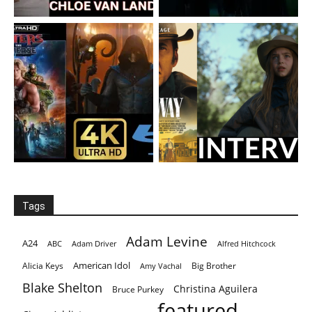
Tags
Adam Levine
A24
ABC
Adam Driver
Alfred Hitchcock
American Idol
Alicia Keys
Big Brother
Amy Vachal
Blake Shelton
Christina Aguilera
Bruce Purkey
featured