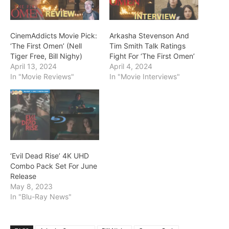
CinemAddicts Movie Pick:
Arkasha Stevenson And
‘The First Omen’ (Nell
Tim Smith Talk Ratings
Tiger Free, Bill Nighy)
Fight For ‘The First Omen’
April 13, 2024
April 4, 2024
In "Movie Reviews"
In "Movie Interviews"
‘Evil Dead Rise’ 4K UHD
Combo Pack Set For June
Release
May 8, 2023
In "Blu-Ray News"