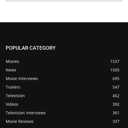
POPULAR CATEGORY
Movies
1537
News
1505
Movie Interviews
695
Trailers
547
Television
452
Videos
392
Television Interviews
361
Movie Reviews
337