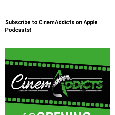
Subscribe to CinemAddicts on Apple
Podcasts!