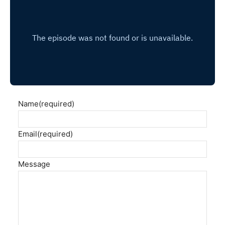
Name
(required)
Email
(required)
Message