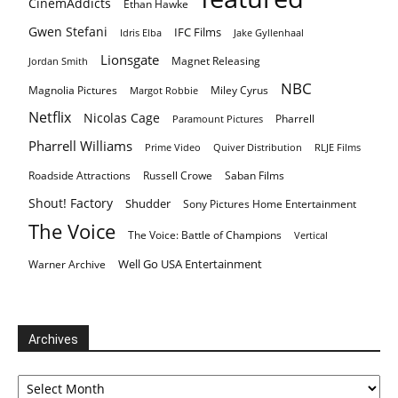
CinemAddicts
Ethan Hawke
Gwen Stefani
IFC Films
Idris Elba
Jake Gyllenhaal
Lionsgate
Magnet Releasing
Jordan Smith
NBC
Magnolia Pictures
Miley Cyrus
Margot Robbie
Netflix
Nicolas Cage
Pharrell
Paramount Pictures
Pharrell Williams
Prime Video
Quiver Distribution
RLJE Films
Roadside Attractions
Russell Crowe
Saban Films
Shout! Factory
Shudder
Sony Pictures Home Entertainment
The Voice
The Voice: Battle of Champions
Vertical
Well Go USA Entertainment
Warner Archive
Archives
Archives