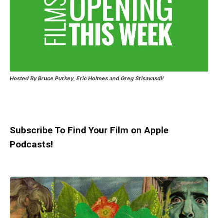
Hosted
By Bruce Purkey, Eric Holmes and Greg Srisavasdi!
Subscribe To Find Your Film on Apple
Podcasts!