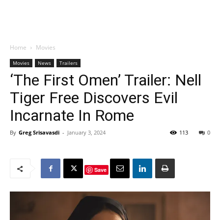
Home
Movies
Movies
News
Trailers
‘The First Omen’ Trailer: Nell
Tiger Free Discovers Evil
Incarnate In Rome
By
Greg Srisavasdi
-
January 3, 2024
113
0
Save