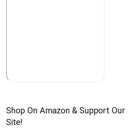
Shop On Amazon & Support Our
Site!