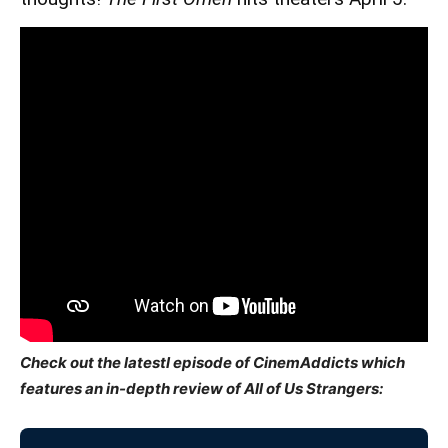
Check out the latestl episode of CinemAddicts which
features an in-depth review of All of Us Strangers: