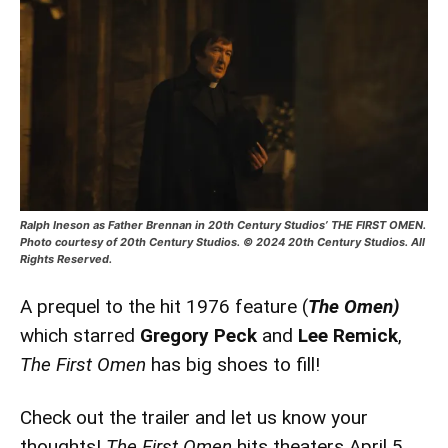
Ralph Ineson as Father Brennan in 20th Century Studios’ THE FIRST OMEN.
Photo courtesy of 20th Century Studios. © 2024 20th Century Studios. All
Rights Reserved.
A prequel to the hit 1976 feature (
The Omen)
which starred
Gregory Peck
and
Lee Remick
,
The First Omen
has big shoes to fill!
Check out the trailer and let us know your
thoughts!
The First Omen
hits theaters April 5.