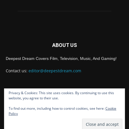
ABOUT US
Deepest Dream Covers Film, Television, Music, And Gaming!
Contact us:
editor@deepestdream.com
Privacy & Cookies: This site uses cookies. By continuing to use this
FOLLOW US
website, you agree to their use.
To find out more, including how to control cookies, see here:
Cookie
Policy