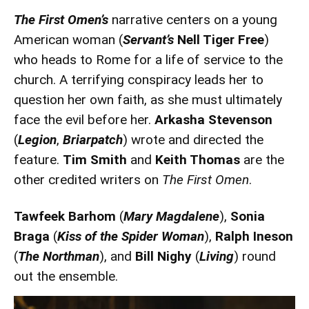
The First Omen’s
narrative centers on a young
American woman (
Servant’s
Nell Tiger Free
)
who heads to Rome for a life of service to the
church. A terrifying conspiracy leads her to
question her own faith, as she must ultimately
face the evil before her.
Arkasha Stevenson
(
Legion
,
Briarpatch
) wrote and directed the
feature.
Tim Smith
and
Keith Thomas
are the
other credited writers on
The First Omen
.
Tawfeek Barhom
(
Mary Magdalene
),
Sonia
Braga
(
Kiss of the Spider Woman
),
Ralph Ineson
(
The Northman
), and
Bill Nighy
(
Living
) round
out the ensemble.