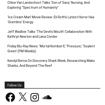
Chloe Van Landschoot Talks ‘Son of Sara,’ Nursing, And
Exploring “Spectrum of Humanity”
‘Ice Cream Man’ Movie Review: Eli Roth’s Latest Horror Has
‘Gremlins’ Energy
Jeff Wadlow Talks ‘The Devil’s Mouth’ Collaboration With
Kathryn Newton and Lana Condor
Friday Blu-Ray News: ‘Mortal Kombat II,’ ‘Pressure,’ ‘Soylent
Green’ (PM Weekly)
Kendyl Berna On Discovery Shark Week, Researching Mako
Sharks, And Beyond The Reef
Follow Us
Facebook
X
Instagram
SoundCloud