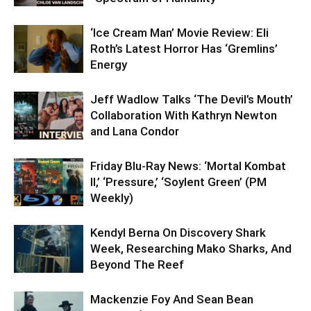
‘Ice Cream Man’ Movie Review: Eli
Roth’s Latest Horror Has ‘Gremlins’
Energy
Jeff Wadlow Talks ‘The Devil’s Mouth’
Collaboration With Kathryn Newton
and Lana Condor
Friday Blu-Ray News: ‘Mortal Kombat
II,’ ‘Pressure,’ ‘Soylent Green’ (PM
Weekly)
Kendyl Berna On Discovery Shark
Week, Researching Mako Sharks, And
Beyond The Reef
Mackenzie Foy And Sean Bean