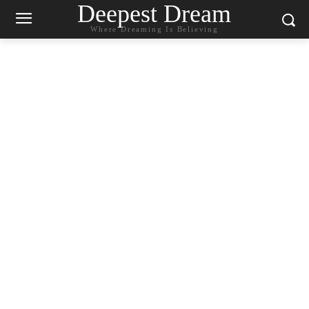
Deepest Dream
Where Dreaming Is Believing