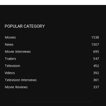
POPULAR CATEGORY
Movies
1538
News
1507
Movie Interviews
695
Trailers
547
Television
452
Videos
392
Television Interviews
361
Movie Reviews
337