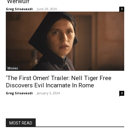
‘Werwulf’
Greg Srisavasdi
-
June 29, 2026
0
Movies
‘The First Omen’ Trailer: Nell Tiger Free
Discovers Evil Incarnate In Rome
Greg Srisavasdi
-
January 3, 2024
0
MOST READ