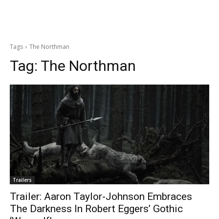
Tags
The Northman
Tag:
The Northman
Trailers
Trailer: Aaron Taylor-Johnson Embraces
The Darkness In Robert Eggers’ Gothic