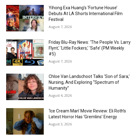
Yihong Exa Huang’s ‘Fortune House’
Debuts At LA Shorts International Film
Festival
August 7, 2026
Friday Blu-Ray News: ‘The People Vs. Larry
Flynt,’ ‘Little Fockers,’ ‘Safe’ (PM Weekly
#5)
August 7, 2026
Chloe Van Landschoot Talks ‘Son of Sara,’
Nursing, And Exploring “Spectrum of
Humanity”
August 4, 2026
‘Ice Cream Man’ Movie Review: Eli Roth’s
Latest Horror Has ‘Gremlins’ Energy
August 3, 2026