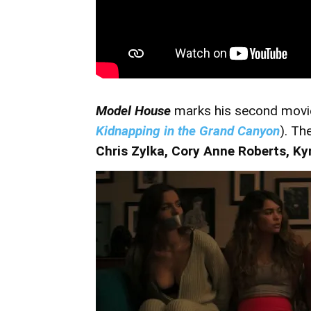
Model House
marks his second movie 
Kidnapping in the Grand Canyon
). Th
Chris Zylka,
Cory Anne Roberts,
Ky