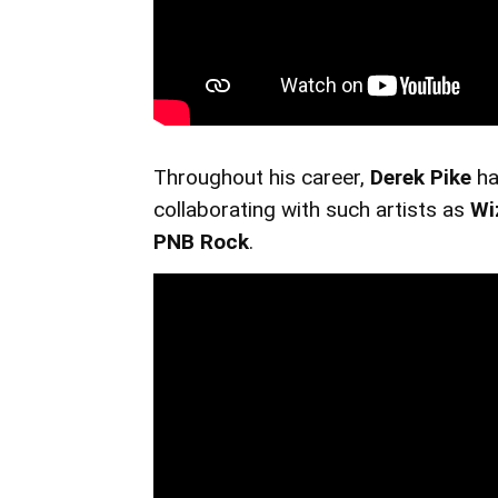
Throughout his career,
Derek Pike
ha
collaborating with such artists as
Wi
PNB Rock
.