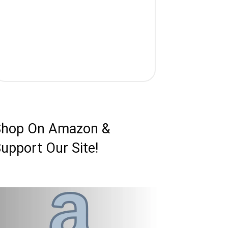
Shop On Amazon &
upport Our Site!