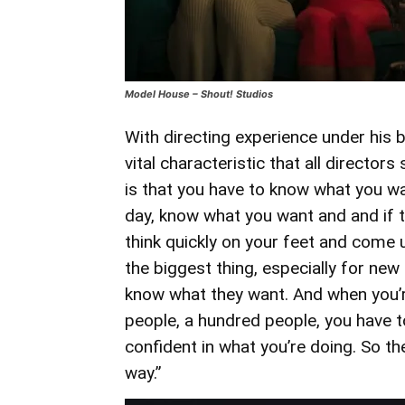
Model House – Shout! Studios
With directing experience under his b
vital characteristic that all director
is that you have to know what you wa
day, know what you want and and if t
think quickly on your feet and come up 
the biggest thing, especially for new
know what they want. And when you’re
people, a hundred people, you have t
confident in what you’re doing. So t
way.”