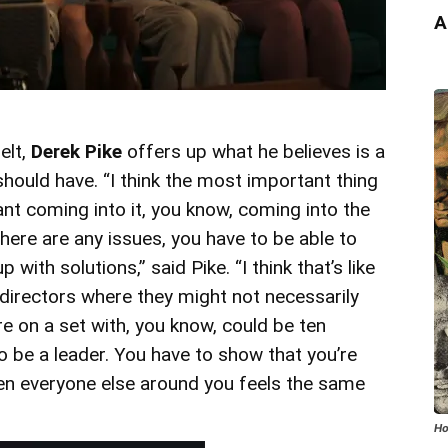
A
elt,
Derek Pike
offers up what he believes is a
s should have. “I think the most important thing
nt coming into it, you know, coming into the
here are any issues, you have to be able to
with solutions,” said Pike. “I think that’s like
 directors where they might not necessarily
 on a set with, you know, could be ten
o be a leader. You have to show that you’re
hen everyone else around you feels the same
Ho