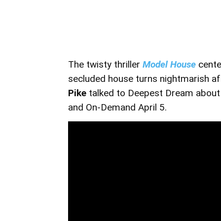
The twisty thriller
Model House
cente
secluded house turns nightmarish af
Pike
talked to Deepest Dream about h
and On-Demand April 5.