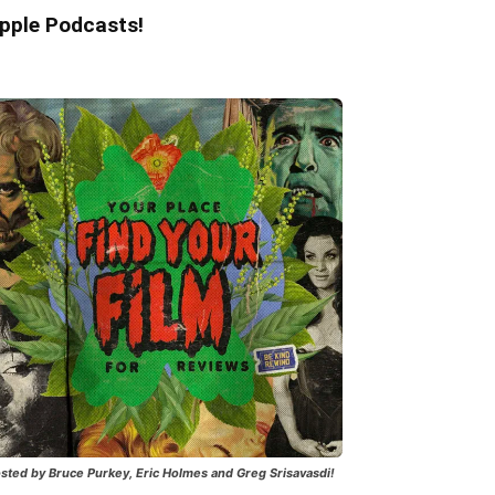
pple Podcasts!
sted by Bruce Purkey, Eric Holmes and Greg Srisavasdi!