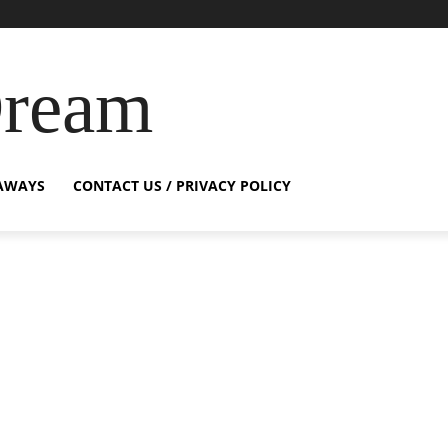
Dream
AWAYS
CONTACT US / PRIVACY POLICY