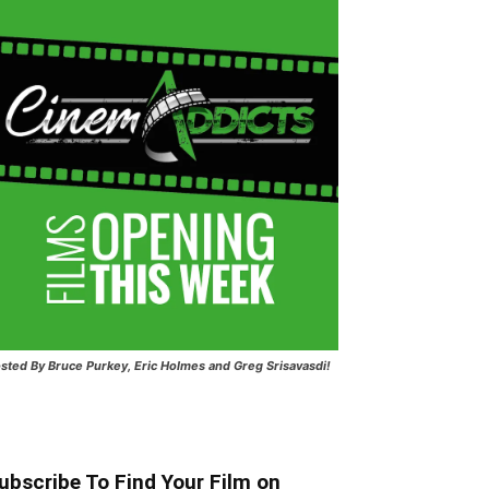
sted
By Bruce Purkey, Eric Holmes and Greg Srisavasdi!
ubscribe To Find Your Film on