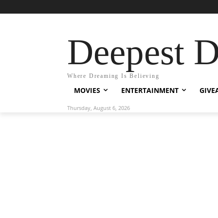
Deepest 
Where Dreaming Is Believing
MOVIES
ENTERTAINMENT
GIVE
Thursday, August 6, 2026