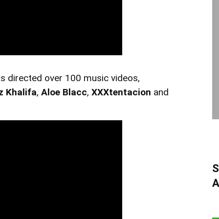
s directed over 100 music videos,
z Khalifa
,
Aloe Blacc
,
XXXtentacion
and
S
A