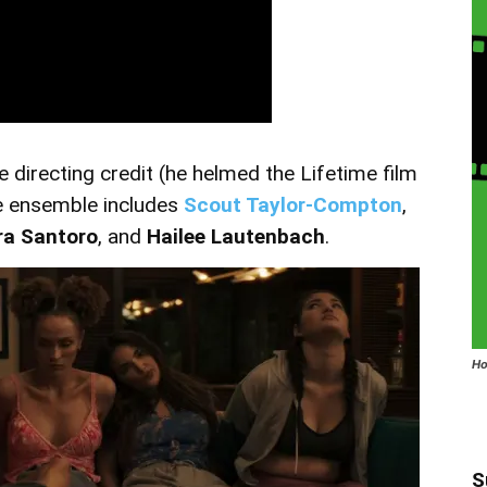
directing credit (he helmed the Lifetime film
e ensemble includes
Scout Taylor-Compton
,
ra Santoro
, and
Hailee Lautenbach
.
Ho
S