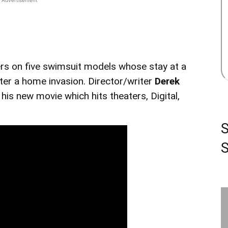
rs on five swimsuit models whose stay at a
ter a home invasion. Director/writer
Derek
is new movie which hits theaters, Digital,
S