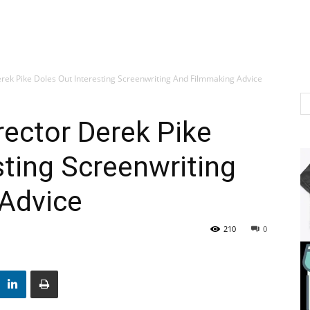
rek Pike Doles Out Interesting Screenwriting And Filmmaking Advice
rector Derek Pike
sting Screenwriting
Advice
210
0