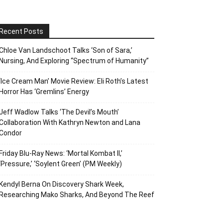
Recent Posts
Chloe Van Landschoot Talks ‘Son of Sara,’
Nursing, And Exploring “Spectrum of Humanity”
‘Ice Cream Man’ Movie Review: Eli Roth’s Latest
Horror Has ‘Gremlins’ Energy
Jeff Wadlow Talks ‘The Devil’s Mouth’
Collaboration With Kathryn Newton and Lana
Condor
Friday Blu-Ray News: ‘Mortal Kombat II,’
‘Pressure,’ ‘Soylent Green’ (PM Weekly)
Kendyl Berna On Discovery Shark Week,
Researching Mako Sharks, And Beyond The Reef