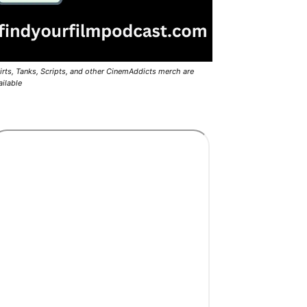
irts, Tanks, Scripts, and other CinemAddicts merch are
ailable