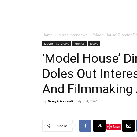
Home
Movie Interviews
‘Model House’ Director De
Movie Interviews
Movies
News
‘Model House’ Di
Doles Out Intere
And Filmmaking 
By
Greg Srisavasdi
-
April 4, 2024
Share
Save