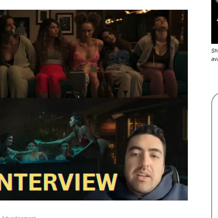
Sh
av
Advertisement