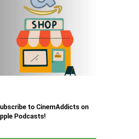
ubscribe to CinemAddicts on
pple Podcasts!