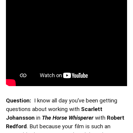
Question:
I know all day you’ve been getting
questions about working with
Scarlett
Johansson
in
The Horse Whisperer
with
Robert
Redford
. But because your film is such an