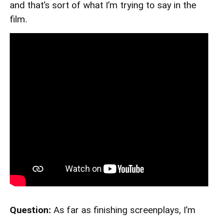
and that’s sort of what I’m trying to say in the
film.
Question:
As far as finishing screenplays, I’m