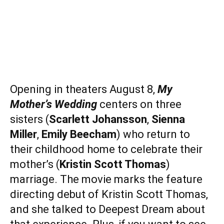
Opening in theaters August 8,
My
Mother’s Wedding
centers on three
sisters (
Scarlett Johansson
,
Sienna
Miller
,
Emily Beecham
) who return to
their childhood home to celebrate their
mother’s (
Kristin Scott Thomas
)
marriage. The movie marks the feature
directing debut of Kristin Scott Thomas,
and she talked to Deepest Dream about