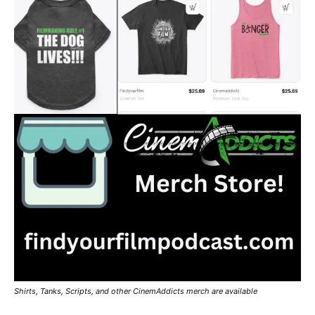
Shirts, Tanks, Scripts, and other CinemAddicts merch are available