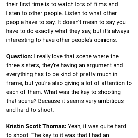
their first time is to watch lots of films and
listen to other people. Listen to what other
people have to say. It doesn’t mean to say you
have to do exactly what they say, but it’s always
interesting to have other people’s opinions.
Question:
I really love that scene where the
three sisters, they’re having an argument and
everything has to be kind of pretty much in
frame, but you’re also giving a lot of attention to
each of them. What was the key to shooting
that scene? Because it seems very ambitious
and hard to shoot.
Kristin Scott Thomas:
Yeah, it was quite hard
to shoot. The key to it was that I had an