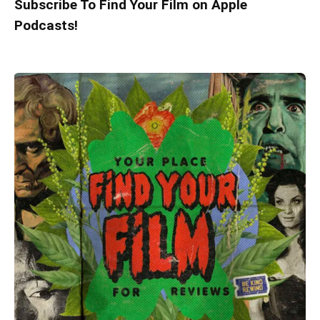
Subscribe To Find Your Film on Apple
Podcasts!