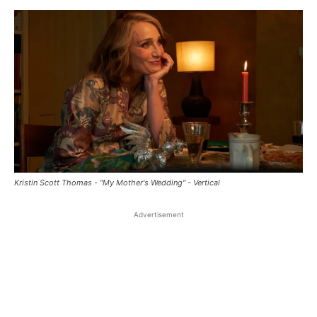
Kristin Scott Thomas - "My Mother's Wedding" - Vertical
Advertisement