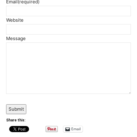
Email
(required)
Website
Message
Submit
Share this:
Email