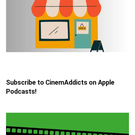
Subscribe to CinemAddicts on Apple
Podcasts!