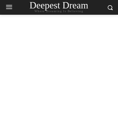
Deepest Dream
Where Dreaming Is Believing