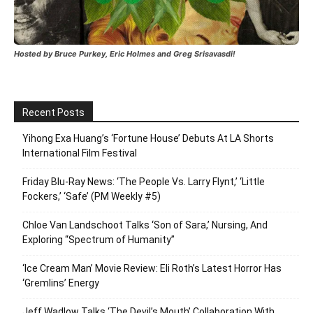
Hosted by Bruce Purkey, Eric Holmes and Greg Srisavasdi!
Recent Posts
Yihong Exa Huang’s ‘Fortune House’ Debuts At LA Shorts
International Film Festival
Friday Blu-Ray News: ‘The People Vs. Larry Flynt,’ ‘Little
Fockers,’ ‘Safe’ (PM Weekly #5)
Chloe Van Landschoot Talks ‘Son of Sara,’ Nursing, And
Exploring “Spectrum of Humanity”
‘Ice Cream Man’ Movie Review: Eli Roth’s Latest Horror Has
‘Gremlins’ Energy
Jeff Wadlow Talks ‘The Devil’s Mouth’ Collaboration With