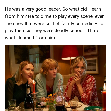
He was a very good leader. So what did I learn
from him? He told me to play every scene, even
the ones that were sort of faintly comedic – to
play them as they were deadly serious. That’s
what I learned from him.