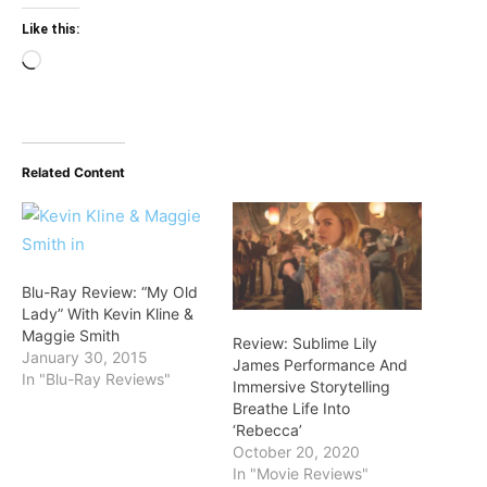
Like this:
Loading…
Related Content
Blu-Ray Review: “My Old
Lady” With Kevin Kline &
Maggie Smith
Review: Sublime Lily
January 30, 2015
James Performance And
In "Blu-Ray Reviews"
Immersive Storytelling
Breathe Life Into
‘Rebecca’
October 20, 2020
In "Movie Reviews"