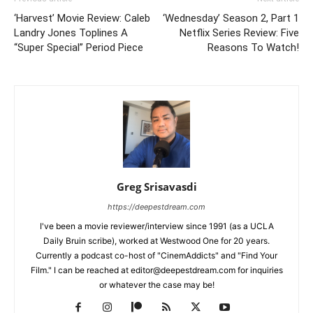
‘Harvest’ Movie Review: Caleb
‘Wednesday’ Season 2, Part 1
Landry Jones Toplines A
Netflix Series Review: Five
“Super Special” Period Piece
Reasons To Watch!
Greg Srisavasdi
https://deepestdream.com
I've been a movie reviewer/interview since 1991 (as a UCLA
Daily Bruin scribe), worked at Westwood One for 20 years.
Currently a podcast co-host of "CinemAddicts" and "Find Your
Film." I can be reached at editor@deepestdream.com for inquiries
or whatever the case may be!