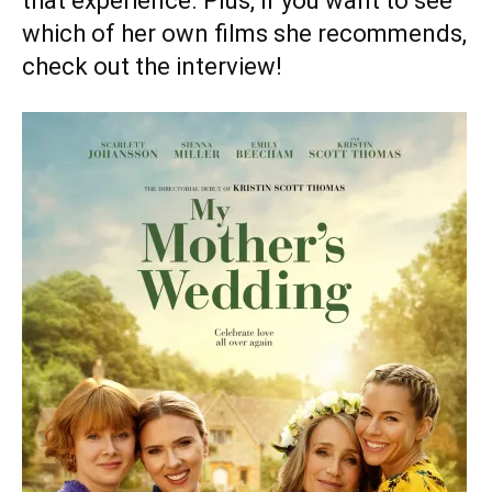
that experience. Plus, if you want to see
which of her own films she recommends,
check out the interview!