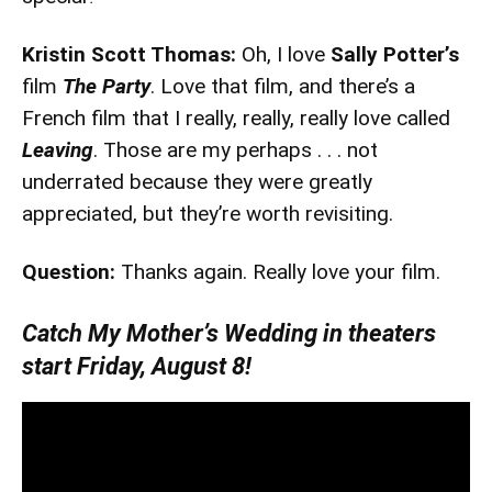
Kristin Scott Thomas:
Oh, I love
Sally Potter’s
film
The Party
. Love that film, and there’s a
French film that I really, really, really love called
Leaving
. Those are my perhaps . . . not
underrated because they were greatly
appreciated, but they’re worth revisiting.
Question:
Thanks again. Really love your film.
Catch My Mother’s Wedding in theaters
start Friday, August 8!