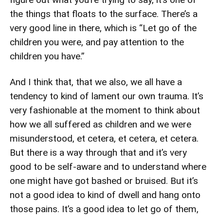
the things that floats to the surface. There’s a
very good line in there, which is “Let go of the
children you were, and pay attention to the
children you have.”
And I think that, that we also, we all have a
tendency to kind of lament our own trauma. It’s
very fashionable at the moment to think about
how we all suffered as children and we were
misunderstood, et cetera, et cetera, et cetera.
But there is a way through that and it’s very
good to be self-aware and to understand where
one might have got bashed or bruised. But it’s
not a good idea to kind of dwell and hang onto
those pains. It’s a good idea to let go of them,