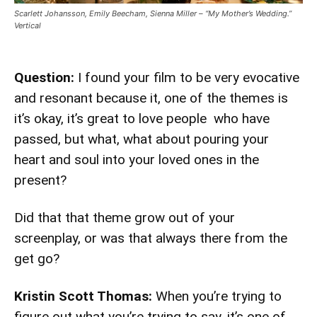
Scarlett Johansson, Emily Beecham, Sienna Miller – “My Mother’s Wedding.”
Vertical
Question:
I found your film to be very evocative
and resonant because it, one of the themes is
it’s okay, it’s great to love people who have
passed, but what, what about pouring your
heart and soul into your loved ones in the
present?
Did that that theme grow out of your
screenplay, or was that always there from the
get go?
Kristin Scott Thomas:
When you’re trying to
figure out what you’re trying to say, it’s one of