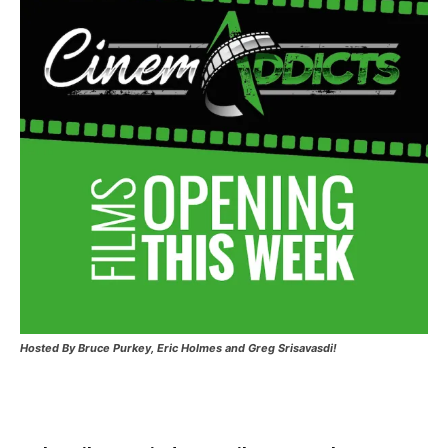
Hosted
By Bruce Purkey, Eric Holmes and Greg Srisavasdi!