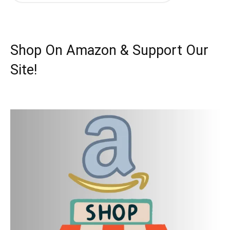
Shop On Amazon & Support Our
Site!