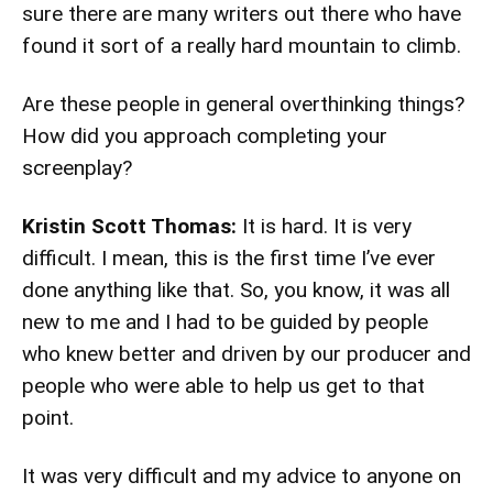
sure there are many writers out there who have
found it sort of a really hard mountain to climb.
Are these people in general overthinking things?
How did you approach completing your
screenplay?
Kristin Scott Thomas:
It is hard. It is very
difficult. I mean, this is the first time I’ve ever
done anything like that. So, you know, it was all
new to me and I had to be guided by people
who knew better and driven by our producer and
people who were able to help us get to that
point.
It was very difficult and my advice to anyone on