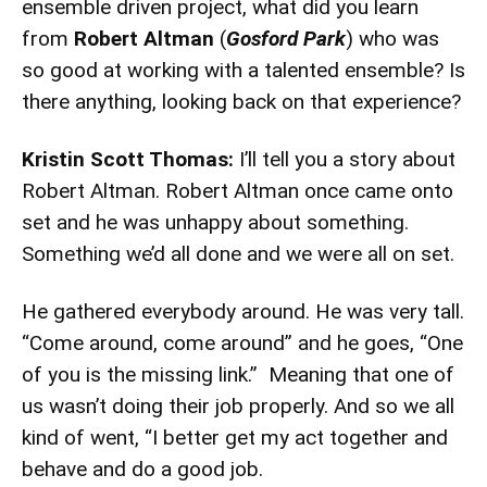
ensemble driven project, what did you learn
from
Robert Altman
(
Gosford Park
) who was
so good at working with a talented ensemble? Is
there anything, looking back on that experience?
Kristin Scott Thomas:
I’ll tell you a story about
Robert Altman. Robert Altman once came onto
set and he was unhappy about something.
Something we’d all done and we were all on set.
He gathered everybody around. He was very tall.
“Come around, come around” and he goes, “One
of you is the missing link.” Meaning that one of
us wasn’t doing their job properly. And so we all
kind of went, “I better get my act together and
behave and do a good job.