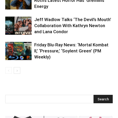
Roth’s Latest Horror Has ‘Gremlins’
Energy
Jeff Wadlow Talks ‘The Devil’s Mouth’
Collaboration With Kathryn Newton
and Lana Condor
Friday Blu-Ray News: ‘Mortal Kombat
II,’ ‘Pressure,’ ‘Soylent Green’ (PM
Weekly)