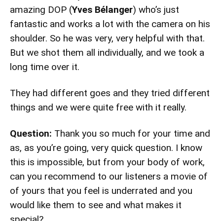
amazing DOP (
Yves Bélanger
) who’s just
fantastic and works a lot with the camera on his
shoulder. So he was very, very helpful with that.
But we shot them all individually, and we took a
long time over it.
They had different goes and they tried different
things and we were quite free with it really.
Question:
Thank you so much for your time and
as, as you’re going, very quick question. I know
this is impossible, but from your body of work,
can you recommend to our listeners a movie of
of yours that you feel is underrated and you
would like them to see and what makes it
special?