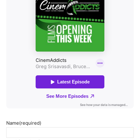
Name
(required)