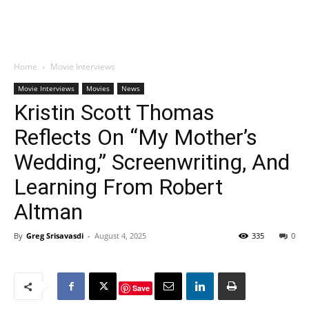
Home
Movie Interviews
Movie Interviews
Movies
News
Kristin Scott Thomas
Reflects On “My Mother’s
Wedding,” Screenwriting, And
Learning From Robert
Altman
By
Greg Srisavasdi
-
August 4, 2025
335
0
Save