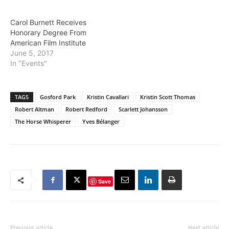
Carol Burnett Receives
Honorary Degree From
American Film Institute
June 5, 2017
In "Events"
TAGS
Gosford Park
Kristin Cavallari
Kristin Scott Thomas
Robert Altman
Robert Redford
Scarlett Johansson
The Horse Whisperer
Yves Bélanger
Save
Previous article
Next article