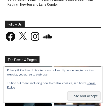
Kathryn Newton and Lana Condor
Follow Us
Facebook
X
Instagram
SoundCloud
Top Posts & Pages
Privacy & Cookies: This site uses cookies. By continuing to use this
website, you agree to their use.
To find out more, including how to control cookies, see here:
Cookie
Policy