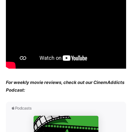
For weekly movie reviews, check out our CinemAddicts
Podcast: