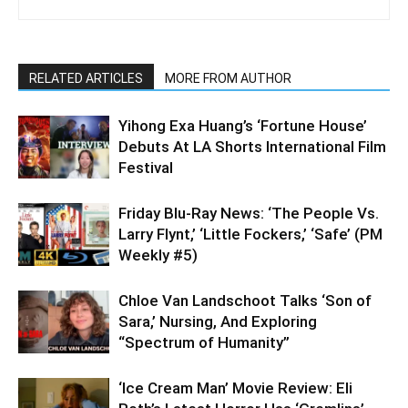
RELATED ARTICLES
MORE FROM AUTHOR
Yihong Exa Huang’s ‘Fortune House’
Debuts At LA Shorts International Film
Festival
Friday Blu-Ray News: ‘The People Vs.
Larry Flynt,’ ‘Little Fockers,’ ‘Safe’ (PM
Weekly #5)
Chloe Van Landschoot Talks ‘Son of
Sara,’ Nursing, And Exploring
“Spectrum of Humanity”
‘Ice Cream Man’ Movie Review: Eli