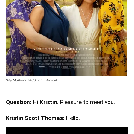
“My Mother’s Wedding” – Vertical
Question:
Hi
Kristin
. Pleasure to meet you.
Kristin Scott Thomas:
Hello.