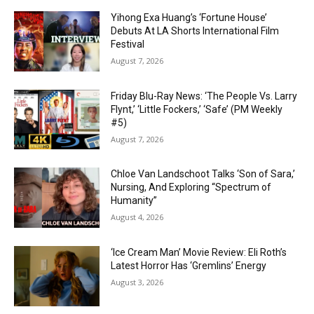
Yihong Exa Huang’s ‘Fortune House’
Debuts At LA Shorts International Film
Festival
August 7, 2026
Friday Blu-Ray News: ‘The People Vs. Larry
Flynt,’ ‘Little Fockers,’ ‘Safe’ (PM Weekly
#5)
August 7, 2026
Chloe Van Landschoot Talks ‘Son of Sara,’
Nursing, And Exploring “Spectrum of
Humanity”
August 4, 2026
‘Ice Cream Man’ Movie Review: Eli Roth’s
Latest Horror Has ‘Gremlins’ Energy
August 3, 2026