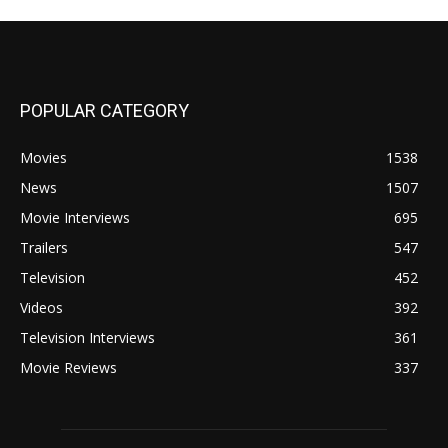
POPULAR CATEGORY
Movies
1538
News
1507
Movie Interviews
695
Trailers
547
Television
452
Videos
392
Television Interviews
361
Movie Reviews
337