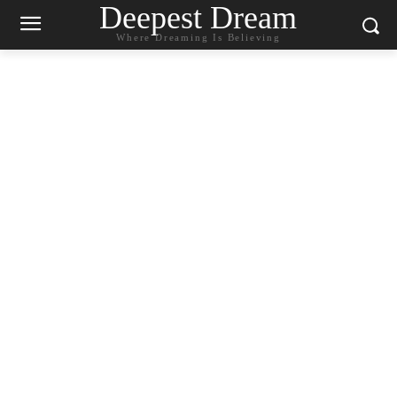
Deepest Dream
Where Dreaming Is Believing