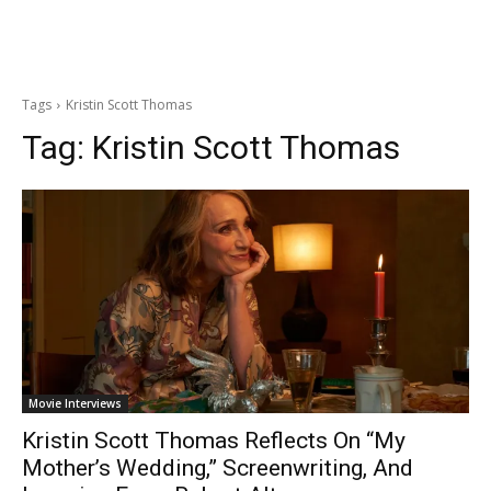
Tags
Kristin Scott Thomas
Tag:
Kristin Scott Thomas
Movie Interviews
Kristin Scott Thomas Reflects On “My
Mother’s Wedding,” Screenwriting, And