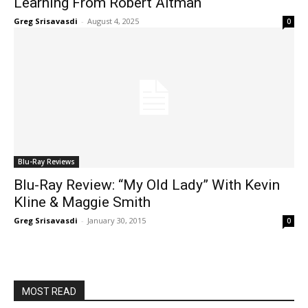
Learning From Robert Altman
Greg Srisavasdi
-
August 4, 2025
0
Blu-Ray Reviews
Blu-Ray Review: “My Old Lady” With Kevin
Kline & Maggie Smith
Greg Srisavasdi
-
January 30, 2015
0
MOST READ