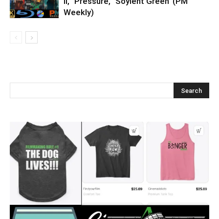
II,’ ‘Pressure,’ ‘Soylent Green’ (PM
Weekly)