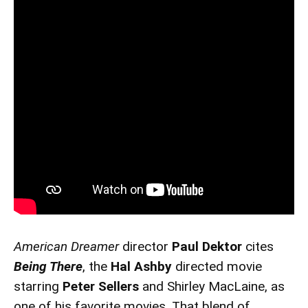
American Dreamer
director
Paul Dektor
cites
Being There
, the
Hal Ashby
directed movie
starring
Peter Sellers
and Shirley MacLaine, as
one of his favorite movies. That blend of