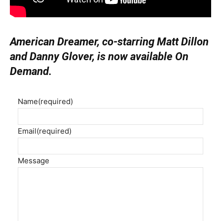
American Dreamer, co-starring Matt Dillon
and Danny Glover, is now available On
Demand.
Name
(required)
Email
(required)
Message