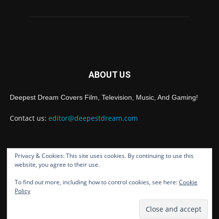
ABOUT US
Deepest Dream Covers Film, Television, Music, And Gaming!
Contact us:
editor@deepestdream.com
Privacy & Cookies: This site uses cookies. By continuing to use this
FOLLOW US
website, you agree to their use.
To find out more, including how to control cookies, see here:
Cookie
Policy