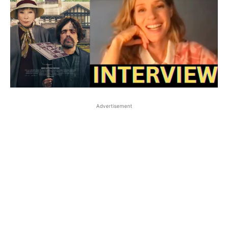
Advertisement