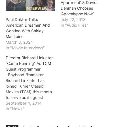
Apartment’ & David
Denman Chooses
‘Apocalypse Now’
Paul Dektor Talks
July 22, 2018
‘American Dreamer’ And
In "Audio Files"
Working With Shirley
MacLaine
March 8, 2024
In "Movie Interviews"
Director Richard Linklater
“Came Running” As TCM
Guest Programmer
Boyhood filmmaker
Richard Linklater has
joined Turner Classic
Movies (TCM) this month
to serve as its guest
programmer. His first
September 4, 2014
recommendation, the
In "News"
1958 feature Some Came
Running, airs tonight
(TCM, 8 pm et/pt).