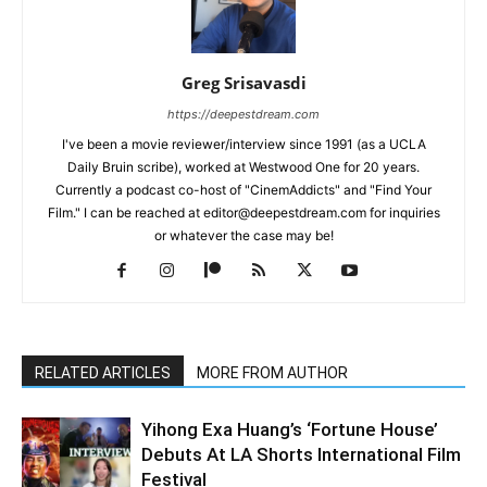
Greg Srisavasdi
https://deepestdream.com
I've been a movie reviewer/interview since 1991 (as a UCLA
Daily Bruin scribe), worked at Westwood One for 20 years.
Currently a podcast co-host of "CinemAddicts" and "Find Your
Film." I can be reached at editor@deepestdream.com for inquiries
or whatever the case may be!
RELATED ARTICLES
MORE FROM AUTHOR
Yihong Exa Huang’s ‘Fortune House’
Debuts At LA Shorts International Film
Festival