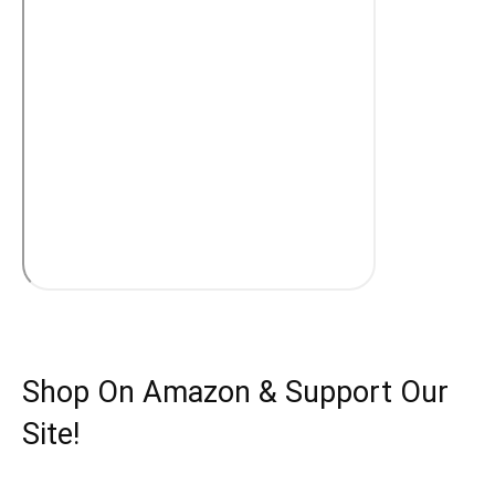
Shop On Amazon & Support Our
Site!