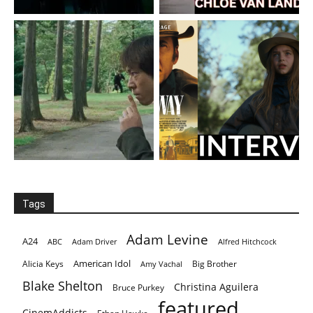
Tags
Adam Levine
A24
ABC
Adam Driver
Alfred Hitchcock
American Idol
Alicia Keys
Big Brother
Amy Vachal
Blake Shelton
Christina Aguilera
Bruce Purkey
featured
CinemAddicts