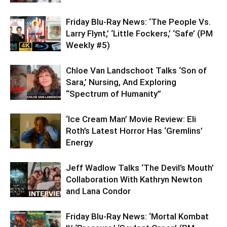
Friday Blu-Ray News: ‘The People Vs.
Larry Flynt,’ ‘Little Fockers,’ ‘Safe’ (PM
Weekly #5)
Chloe Van Landschoot Talks ‘Son of
Sara,’ Nursing, And Exploring
“Spectrum of Humanity”
‘Ice Cream Man’ Movie Review: Eli
Roth’s Latest Horror Has ‘Gremlins’
Energy
Jeff Wadlow Talks ‘The Devil’s Mouth’
Collaboration With Kathryn Newton
and Lana Condor
Friday Blu-Ray News: ‘Mortal Kombat