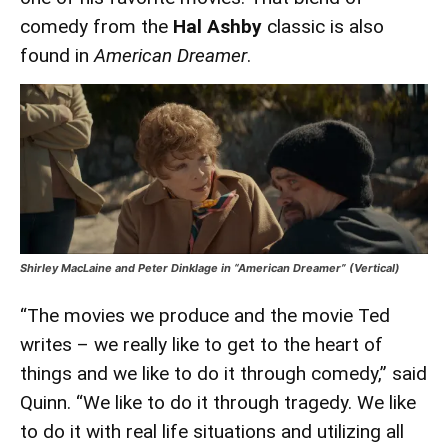
comedy from the
Hal Ashby
classic is also
found in
American Dreamer
.
Shirley MacLaine and Peter Dinklage in “American Dreamer” (Vertical)
“The movies we produce and the movie Ted
writes – we really like to get to the heart of
things and we like to do it through comedy,” said
Quinn. “We like to do it through tragedy. We like
to do it with real life situations and utilizing all