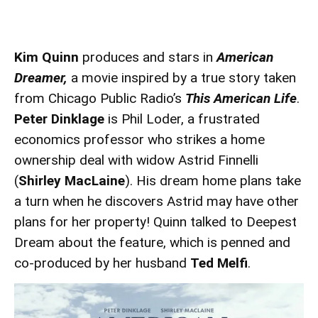
Kim Quinn
produces and stars in
American
Dreamer,
a movie inspired by a true story taken
from Chicago Public Radio’s
This American Life
.
Peter Dinklage
is Phil Loder, a frustrated
economics professor who strikes a home
ownership deal with widow Astrid Finnelli
(
Shirley MacLaine
). His dream home plans take
a turn when he discovers Astrid may have other
plans for her property! Quinn talked to Deepest
Dream about the feature, which is penned and
co-produced by her husband
Ted Melfi
.