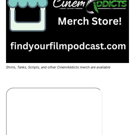
Shirts, Tanks, Scripts, and other CinemAddicts merch are available