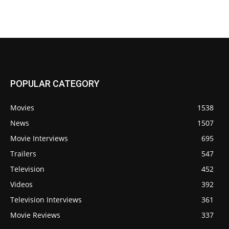
POPULAR CATEGORY
Movies
1538
News
1507
Movie Interviews
695
Trailers
547
Television
452
Videos
392
Television Interviews
361
Movie Reviews
337