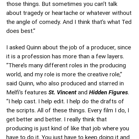
those things. But sometimes you can’t talk
about tragedy or heartache or whatever without
the angle of comedy. And I think that’s what Ted
does best.”
I asked Quinn about the job of a producer, since
it is a profession has more than a few layers.
“There’s many different roles in the producing
world, and my role is more the creative role,”
said Quinn, who also produced and starred in
Melfi’s features
St. Vincent
and
Hidden Figures
.
“I help cast. I help edit. I help do the drafts of
the scripts. All of these things. Every film I do, I
get better and better. I really think that
producing is just kind of like that job where you
have to do it. You just have to keep doing it and