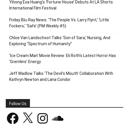
Yihong Exa Huang’s ‘Fortune House’ Debuts At LA Shorts
International Film Festival
Friday Blu-Ray News: ‘The People Vs. Larry Flynt,’ ‘Little
Fockers,’ ‘Safe’ (PM Weekly #5)
Chloe Van Landschoot Talks ‘Son of Sara,’ Nursing, And
Exploring “Spectrum of Humanity”
‘Ice Cream Man’ Movie Review: Eli Roth’s Latest Horror Has
‘Gremlins’ Energy
Jeff Wadlow Talks ‘The Devil’s Mouth’ Collaboration With
Kathryn Newton and Lana Condor
Follow Us
Facebook
X
Instagram
SoundCloud