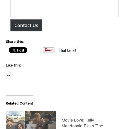
Contact Us
Share this:
Email
Like this:
Loading…
Related Content
Movie Love: Kelly
Macdonald Picks ‘The