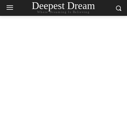
Deepest Dream
Where Dreaming Is Believing