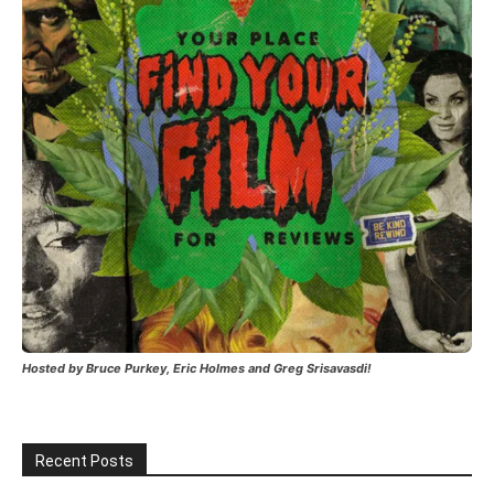
Hosted by Bruce Purkey, Eric Holmes and Greg Srisavasdi!
Recent Posts