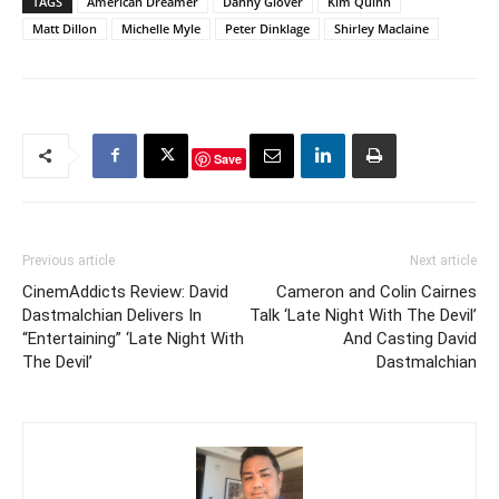
TAGS
American Dreamer
Danny Glover
Kim Quinn
Directed by Vincente
Matt Dillon
Michelle Myle
Peter Dinklage
Shirley Maclaine
Minelli, Some Came
Running stars Frank
Sinatra as a disillusioned
World War II…
Save
Previous article
Next article
CinemAddicts Review: David
Cameron and Colin Cairnes
Dastmalchian Delivers In
Talk ‘Late Night With The Devil’
“Entertaining” ‘Late Night With
And Casting David
The Devil’
Dastmalchian