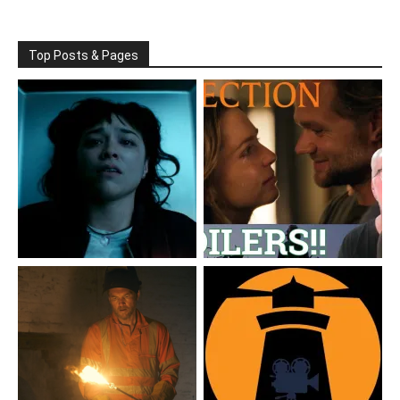
Top Posts & Pages