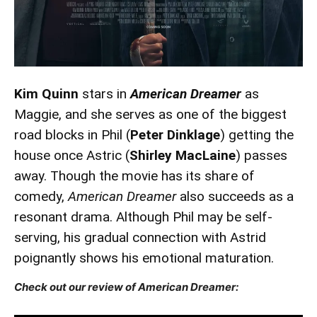
Kim Quinn
stars in
American Dreamer
as
Maggie, and she serves as one of the biggest
road blocks in Phil (
Peter Dinklage
) getting the
house once Astric (
Shirley MacLaine
) passes
away. Though the movie has its share of
comedy,
American Dreamer
also succeeds as a
resonant drama. Although Phil may be self-
serving, his gradual connection with Astrid
poignantly shows his emotional maturation.
Check out our review of American Dreamer: