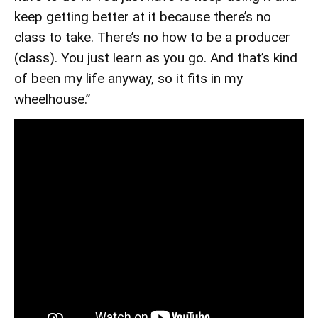
keep getting better at it because there’s no
class to take. There’s no how to be a producer
(class). You just learn as you go. And that’s kind
of been my life anyway, so it fits in my
wheelhouse.”