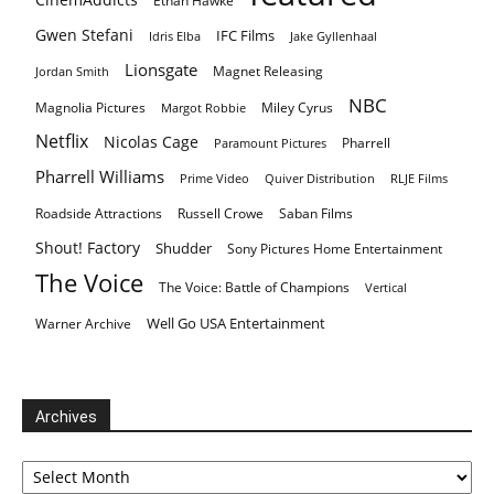
Ethan Hawke
Gwen Stefani
IFC Films
Idris Elba
Jake Gyllenhaal
Lionsgate
Magnet Releasing
Jordan Smith
NBC
Magnolia Pictures
Miley Cyrus
Margot Robbie
Netflix
Nicolas Cage
Pharrell
Paramount Pictures
Pharrell Williams
Prime Video
Quiver Distribution
RLJE Films
Roadside Attractions
Russell Crowe
Saban Films
Shout! Factory
Shudder
Sony Pictures Home Entertainment
The Voice
The Voice: Battle of Champions
Vertical
Well Go USA Entertainment
Warner Archive
Archives
Archives