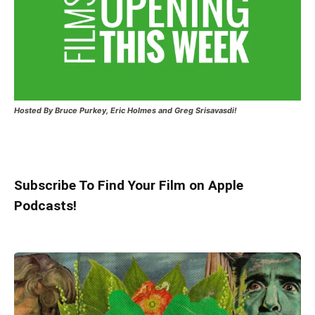
Hosted
By Bruce Purkey, Eric Holmes and Greg Srisavasdi!
Subscribe To Find Your Film on Apple
Podcasts!