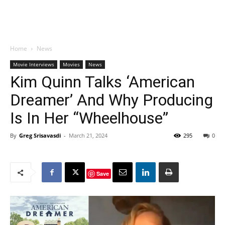
Home
News
Movie Interviews
Movies
News
Kim Quinn Talks ‘American
Dreamer’ And Why Producing
Is In Her “Wheelhouse”
By
Greg Srisavasdi
-
March 21, 2024
295
0
Save