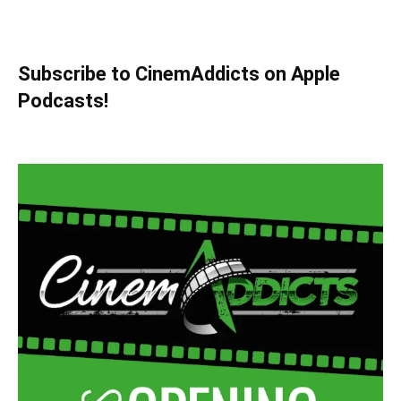
Subscribe to CinemAddicts on Apple
Podcasts!