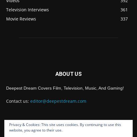
Videos
392
Television Interviews
361
Movie Reviews
337
ABOUT US
Deepest Dream Covers Film, Television, Music, And Gaming!
Contact us:
editor@deepestdream.com
Privacy & Cookies: This site uses cookies. By continuing to use this
FOLLOW US
website, you agree to their use.