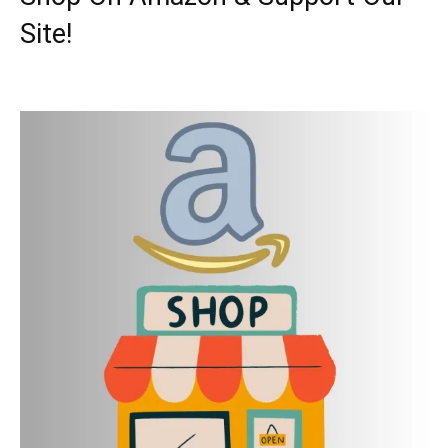
Site!