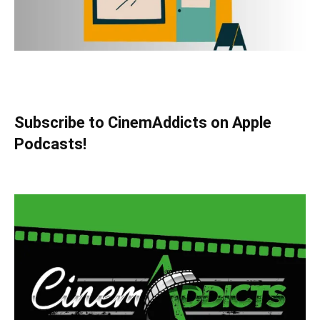
Subscribe to CinemAddicts on Apple
Podcasts!