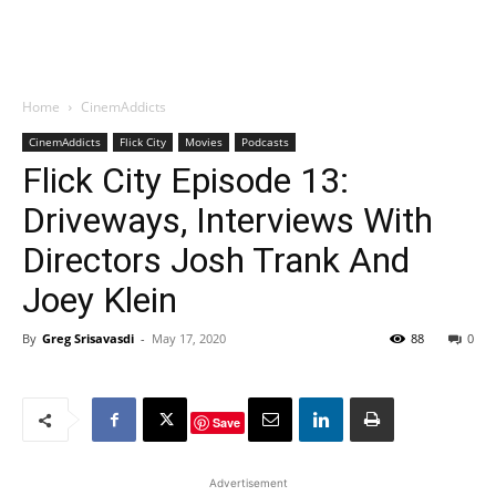
Home
CinemAddicts
CinemAddicts
Flick City
Movies
Podcasts
Flick City Episode 13:
Driveways, Interviews With
Directors Josh Trank And
Joey Klein
By
Greg Srisavasdi
-
May 17, 2020
88
0
Save
Advertisement