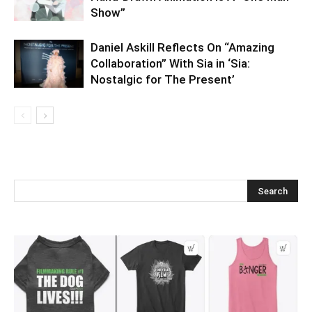
Show”
Daniel Askill Reflects On “Amazing
Collaboration” With Sia in ‘Sia:
Nostalgic for The Present’