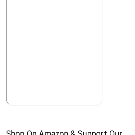
Shop On Amazon & Support Our