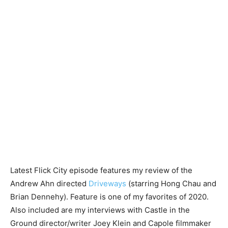
Latest Flick City episode features my review of the
Andrew Ahn directed
Driveways
(starring Hong Chau and
Brian Dennehy). Feature is one of my favorites of 2020.
Also included are my interviews with Castle in the
Ground director/writer Joey Klein and Capole filmmaker