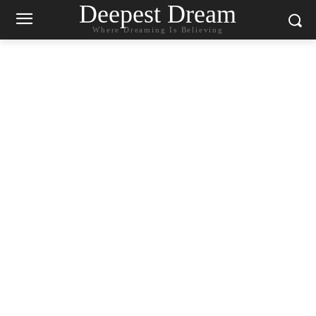
Deepest Dream
Where Dreaming Is Believing