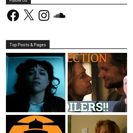
Follow Us
Facebook
X
Instagram
SoundCloud
Top Posts & Pages