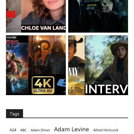
Tags
Adam Levine
A24
ABC
Adam Driver
Alfred Hitchcock