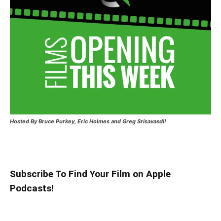
Hosted
By Bruce Purkey, Eric Holmes and Greg Srisavasdi!
Subscribe To Find Your Film on Apple
Podcasts!