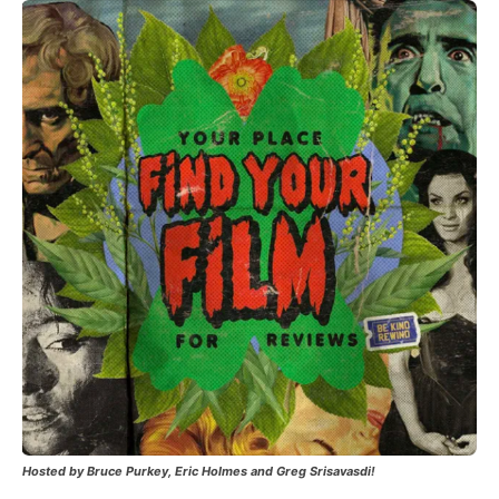
Hosted by Bruce Purkey, Eric Holmes and Greg Srisavasdi!