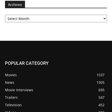
Archives
Archives
POPULAR CATEGORY
Movies
1537
News
1505
Movie Interviews
695
Trailers
547
Television
452