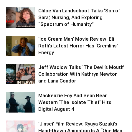
Chloe Van Landschoot Talks ‘Son of
Sara,’ Nursing, And Exploring
“Spectrum of Humanity”
‘Ice Cream Man’ Movie Review: Eli
Roth’s Latest Horror Has ‘Gremlins’
Energy
Jeff Wadlow Talks ‘The Devil’s Mouth’
Collaboration With Kathryn Newton
and Lana Condor
Mackenzie Foy And Sean Bean
Western ‘The Isolate Thief’ Hits
Digital August 4
‘Jinsei’ Film Review: Ryuya Suzuki’s
Hand-Drawn Animation Is A “One Man