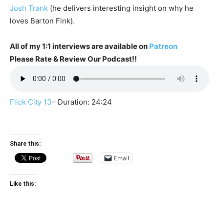
Josh Trank
(he delivers interesting insight on why he
loves Barton Fink).
All of my 1:1 interviews are available on
Patreon
Please Rate & Review Our Podcast!!
Flick City 13
– Duration: 24:24
Share this:
Email
Like this: