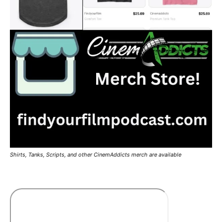
Shirts, Tanks, Scripts, and other CinemAddicts merch are available