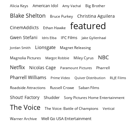
American Idol
Alicia Keys
Big Brother
Amy Vachal
Blake Shelton
Christina Aguilera
Bruce Purkey
featured
CinemAddicts
Ethan Hawke
Gwen Stefani
IFC Films
Idris Elba
Jake Gyllenhaal
Lionsgate
Magnet Releasing
Jordan Smith
NBC
Magnolia Pictures
Miley Cyrus
Margot Robbie
Netflix
Nicolas Cage
Pharrell
Paramount Pictures
Pharrell Williams
Prime Video
Quiver Distribution
RLJE Films
Roadside Attractions
Russell Crowe
Saban Films
Shout! Factory
Shudder
Sony Pictures Home Entertainment
The Voice
The Voice: Battle of Champions
Vertical
Well Go USA Entertainment
Warner Archive