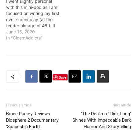
I went slightly personal
working with co-star
with this mini-pod as I am
Elisabeth…
focused on writing my first
ever screenplay (at the
tender old age of 48!). If
you’re interesting in
June 15, 2020
screenwriting or a writer in
In "CinemAddicts"
general, check out my
interview with Shirley
screenwriter Sarah
Gubbins. Also included is
some audio from my…
Save
Previous article
Next article
Bruce Purkey Reviews
‘The Death of Dick Long’
Biosphere 2 Documentary
Shines With Impeccable Dark
‘Spaceship Earth’
Humor And Storytelling