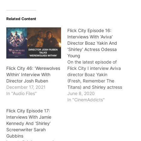
Related Content
Flick City Episode 16:
Interviews With ‘Aviva’
Director Boaz Yakin And
‘Shirley’ Actress Odessa
Young
On the latest episode of
Flick City I interview Aviva
Flick City 46: ‘Werewolves
director Boaz Yakin
Within’ Interview With
(Fresh, Remember The
Director Josh Ruben
Titans) and Shirley actress
December 17, 2021
Odessa Young (she’s best
June 8, 2020
In "Audio Files"
known for the 2018
In "CinemAddicts"
feature Assassination
Flick City Episode 17:
Nation). Yakin talked
Interviews With Jamie
about his inventive,
Kennedy And ‘Shirley’
personal and creative
Screenwriter Sarah
approach in making Aviva.
Gubbins
Young elaborates on