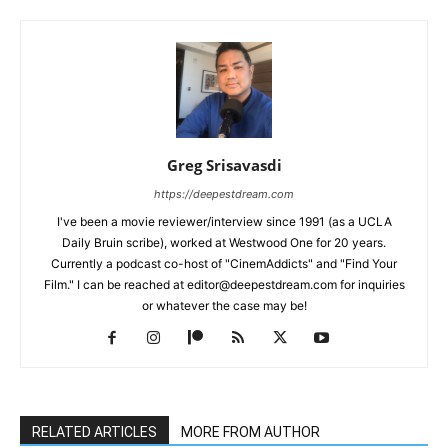
Greg Srisavasdi
https://deepestdream.com
I've been a movie reviewer/interview since 1991 (as a UCLA
Daily Bruin scribe), worked at Westwood One for 20 years.
Currently a podcast co-host of "CinemAddicts" and "Find Your
Film." I can be reached at editor@deepestdream.com for inquiries
or whatever the case may be!
RELATED ARTICLES
MORE FROM AUTHOR