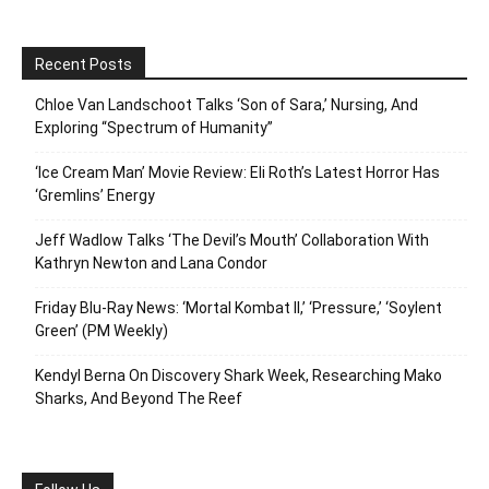
Recent Posts
Chloe Van Landschoot Talks ‘Son of Sara,’ Nursing, And
Exploring “Spectrum of Humanity”
‘Ice Cream Man’ Movie Review: Eli Roth’s Latest Horror Has
‘Gremlins’ Energy
Jeff Wadlow Talks ‘The Devil’s Mouth’ Collaboration With
Kathryn Newton and Lana Condor
Friday Blu-Ray News: ‘Mortal Kombat II,’ ‘Pressure,’ ‘Soylent
Green’ (PM Weekly)
Kendyl Berna On Discovery Shark Week, Researching Mako
Sharks, And Beyond The Reef