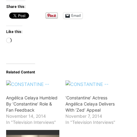
Share this:
Email
Like this:
Loading…
Related Content
Angélica Celaya Humbled
‘Constantine’ Actress
By ‘Constantine’ Role &
Angélica Celaya Delivers
Fan Feedback
With ‘Zed’ Appeal
November 14, 2014
November 7, 2014
In "Television Interviews"
In "Television Interviews"