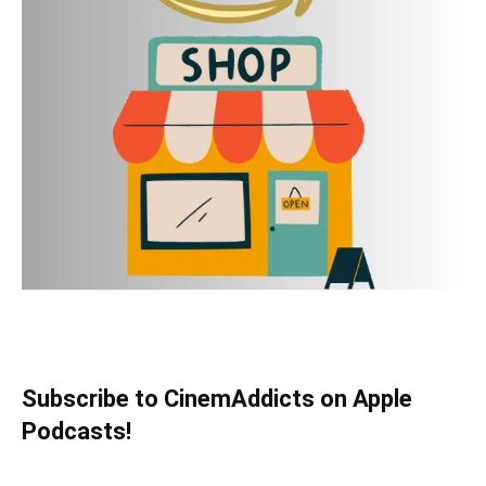
Subscribe to CinemAddicts on Apple
Podcasts!