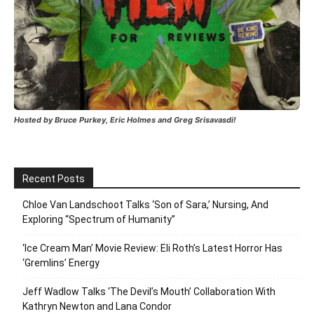
Hosted by Bruce Purkey, Eric Holmes and Greg Srisavasdi!
Recent Posts
Chloe Van Landschoot Talks ‘Son of Sara,’ Nursing, And
Exploring “Spectrum of Humanity”
‘Ice Cream Man’ Movie Review: Eli Roth’s Latest Horror Has
‘Gremlins’ Energy
Jeff Wadlow Talks ‘The Devil’s Mouth’ Collaboration With
Kathryn Newton and Lana Condor