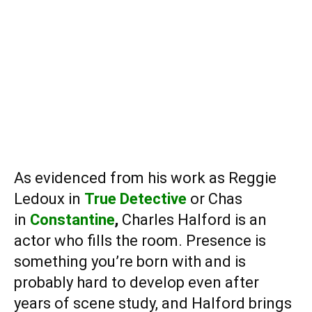
As evidenced from his work as Reggie
Ledoux in
True Detective
or Chas
in
Constantine
,
Charles Halford
is an
actor who fills the room. Presence is
something you’re born with and is
probably hard to develop even after
years of scene study, and Halford brings