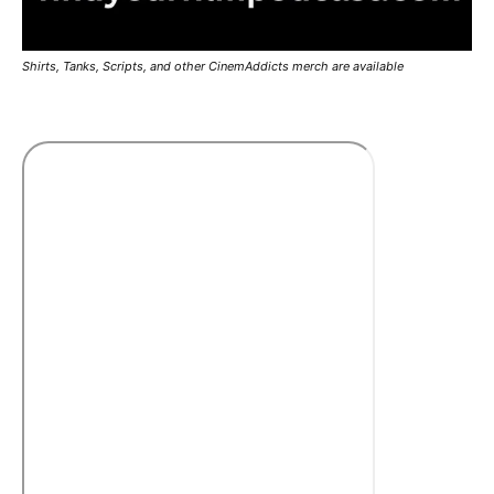
Shirts, Tanks, Scripts, and other CinemAddicts merch are available