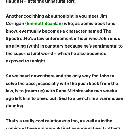
(laughs) – (it’s) the unnatural sort.
Another cool thing about tonight is you meet Jim
Corrigan (
Emmett Scanlan
) who, as comic book fans
know, eventually becomes a character named The
Spectre. He’s a law enforcement officer who John ends
up allying (with) in our story because he’s sentimental to
the supernatural world – which he also becomes
exposed to tonight.
So we head down there and the only way for John to
solve the case, especially with the push back from the
law, is to (team up) with Papa Midnite who two weeks
ago left him to bleed out, tied to a bench, in a warehouse
(laughs).
That’s a really cool relationship too, as well as in the
comics – these guys would just as soon slit each other’s