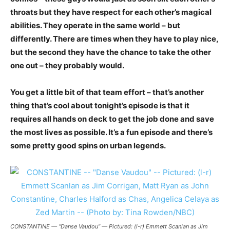
throats but they have respect for each other’s magical
abilities. They operate in the same world – but
differently. There are times when they have to play nice,
but the second they have the chance to take the other
one out – they probably would.
You get a little bit of that team effort – that’s another
thing that’s cool about tonight’s episode is that it
requires all hands on deck to get the job done and save
the most lives as possible. It’s a fun episode and there’s
some pretty good spins on urban legends.
CONSTANTINE — “Danse Vaudou” — Pictured: (l-r) Emmett Scanlan as Jim