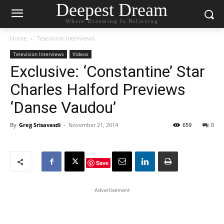
Deepest Dream
Where Dreaming Is Believing
Home
Television Interviews
Television Interviews
Videos
Exclusive: ‘Constantine’ Star
Charles Halford Previews
‘Danse Vaudou’
By
Greg Srisavasdi
-
November 21, 2014
659
0
Save
Advertisement