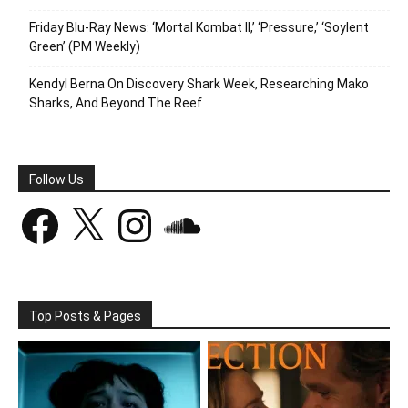
Friday Blu-Ray News: ‘Mortal Kombat II,’ ‘Pressure,’ ‘Soylent
Green’ (PM Weekly)
Kendyl Berna On Discovery Shark Week, Researching Mako
Sharks, And Beyond The Reef
Follow Us
Facebook
X
Instagram
SoundCloud
Top Posts & Pages