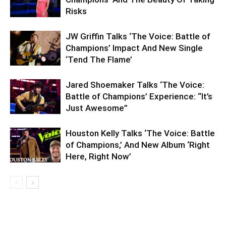
Risks
JW Griffin Talks ‘The Voice: Battle of
Champions’ Impact And New Single
‘Tend The Flame’
Jared Shoemaker Talks ‘The Voice:
Battle of Champions’ Experience: “It’s
Just Awesome”
Houston Kelly Talks ‘The Voice: Battle
of Champions,’ And New Album ‘Right
Here, Right Now’