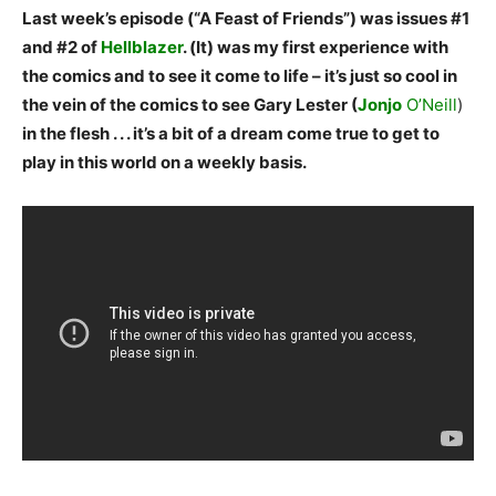
Last week’s episode (“A Feast of Friends”) was issues #1
and #2 of
Hellblazer
. (It) was my first experience with
the comics and to see it come to life – it’s just so cool in
the vein of the comics to see Gary Lester (
Jonjo
O’Neill
)
in the flesh . . . it’s a bit of a dream come true to get to
play in this world on a weekly basis.