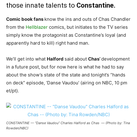
those innate talents to
Constantine.
Comic book fans
know the ins and outs of Chas Chandler
from the
Hellblazer
comics, but initiates to the TV series
simply know the protagonist as Constantine’s loyal (and
apparently hard to kill) right hand man.
We’ll get into what
Halford
said about
Chas’
development
in a future post, but for now here is what he had to say
about the show’s state of the state and tonight’s “hands
on deck” episode, ‘Danse Vaudou’ (airing on NBC, 10 pm
et/pt).
CONSTANTINE — “Danse Vaudou” Charles Halford as Chas — (Photo by: Tina
Rowden/NBC)