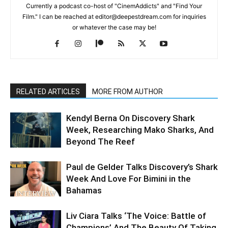
Currently a podcast co-host of "CinemAddicts" and "Find Your
Film." I can be reached at editor@deepestdream.com for inquiries
or whatever the case may be!
RELATED ARTICLES
MORE FROM AUTHOR
Kendyl Berna On Discovery Shark
Week, Researching Mako Sharks, And
Beyond The Reef
Paul de Gelder Talks Discovery’s Shark
Week And Love For Bimini in the
Bahamas
Liv Ciara Talks ‘The Voice: Battle of
Champions’ And The Beauty Of Taking