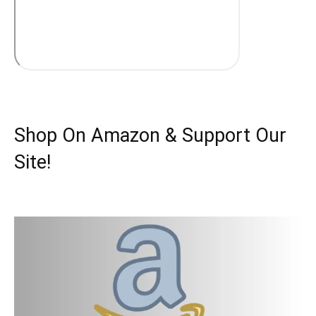
Shop On Amazon & Support Our
Site!