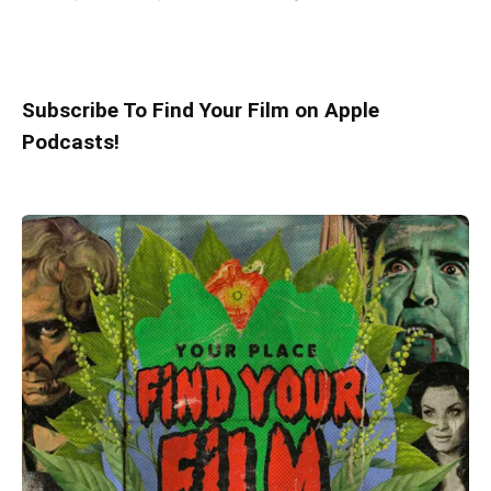
Subscribe To Find Your Film on Apple
Podcasts!