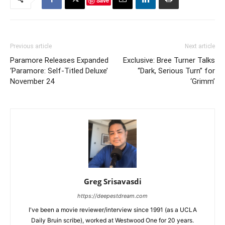
Save
Previous article
Next article
Paramore Releases Expanded
Exclusive: Bree Turner Talks
‘Paramore: Self-Titled Deluxe’
“Dark, Serious Turn” for
November 24
‘Grimm’
Greg Srisavasdi
https://deepestdream.com
I've been a movie reviewer/interview since 1991 (as a UCLA
Daily Bruin scribe), worked at Westwood One for 20 years.