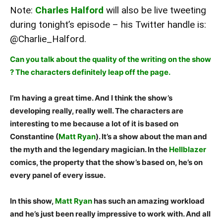
Note:
Charles Halford
will also be live tweeting
during tonight’s episode – his Twitter handle is:
@Charlie_Halford
.
Can you talk about the quality of the writing on the show
? The characters definitely leap off the page.
I’m having a great time. And I think the show’s
developing really, really well. The characters are
interesting to me because a lot of it is based on
Constantine (
Matt Ryan
). It’s a show about the man and
the myth and the legendary magician. In the
Hellblazer
comics, the property that the show’s based on, he’s on
every panel of every issue.
In this show,
Matt Ryan
has such an amazing workload
and he’s just been really impressive to work with. And all