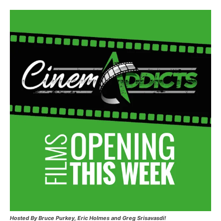
Hosted
By Bruce Purkey, Eric Holmes and Greg Srisavasdi!