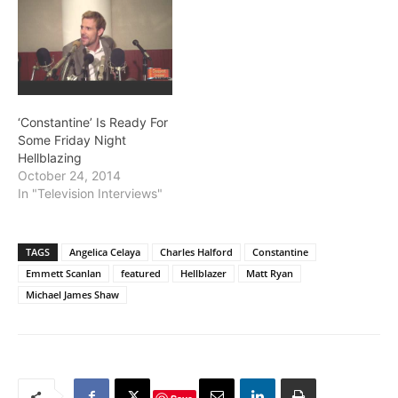
‘Constantine’ Is Ready For
Some Friday Night
Hellblazing
October 24, 2014
In "Television Interviews"
TAGS
Angelica Celaya
Charles Halford
Constantine
Emmett Scanlan
featured
Hellblazer
Matt Ryan
Michael James Shaw