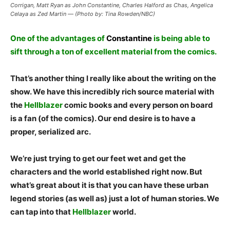
Corrigan, Matt Ryan as John Constantine, Charles Halford as Chas, Angelica
Celaya as Zed Martin — (Photo by: Tina Rowden/NBC)
One of the advantages of
Constantine
is being able to
sift through a ton of excellent material from the comics.
That’s another thing I really like about the writing on the
show. We have this incredibly rich source material with
the
Hellblazer
comic books and every person on board
is a fan (of the comics). Our end desire is to have a
proper, serialized arc.
We’re just trying to get our feet wet and get the
characters and the world established right now. But
what’s great about it is that you can have these urban
legend stories (as well as) just a lot of human stories. We
can tap into that
Hellblazer
world.