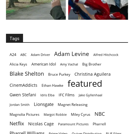
Tags
Adam Levine
A24
ABC
Adam Driver
Alfred Hitchcock
American Idol
Alicia Keys
Big Brother
Amy Vachal
Blake Shelton
Christina Aguilera
Bruce Purkey
featured
CinemAddicts
Ethan Hawke
Gwen Stefani
IFC Films
Idris Elba
Jake Gyllenhaal
Lionsgate
Magnet Releasing
Jordan Smith
NBC
Magnolia Pictures
Miley Cyrus
Margot Robbie
Netflix
Nicolas Cage
Pharrell
Paramount Pictures
Pharrell Williams
Prime Video
Quiver Distribution
RLJE Films