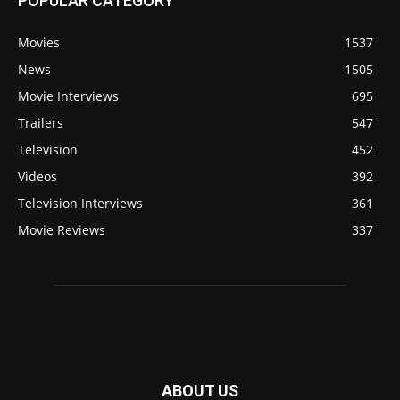
POPULAR CATEGORY
Movies
1537
News
1505
Movie Interviews
695
Trailers
547
Television
452
Videos
392
Television Interviews
361
Movie Reviews
337
ABOUT US