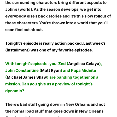
the surrounding characters bring different aspects to
John’s (world). As the season develops, we get into
everybody else’s back stories and it’s this slow rollout of
these characters. You’re thrown into a world that you’ll
soon find out about.
Tonight’s episode is really action packed. Last week’s
(installment) was one of my favorite episodes.
With tonight’s episode, you, Zed (
Angélica Celaya
),
John Constantine (
Matt Ryan
) and Papa Midnite
(
Michael James Shaw
) are banding together on a
mission. Can you give us a preview of tonight’s
dynamic?
There’s bad stuff going down in New Orleans and not
the normal bad stuff that goes down in New Orleans