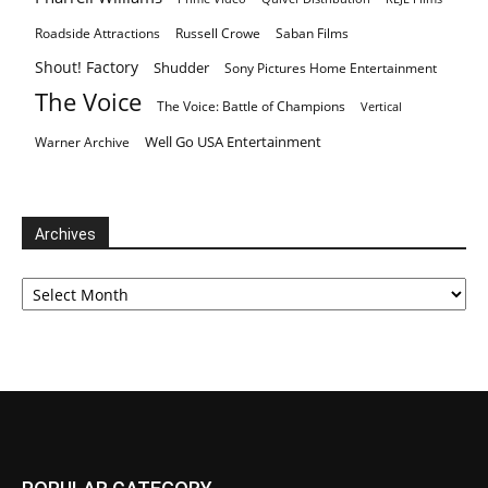
Roadside Attractions
Russell Crowe
Saban Films
Shout! Factory
Shudder
Sony Pictures Home Entertainment
The Voice
The Voice: Battle of Champions
Vertical
Well Go USA Entertainment
Warner Archive
Archives
Archives