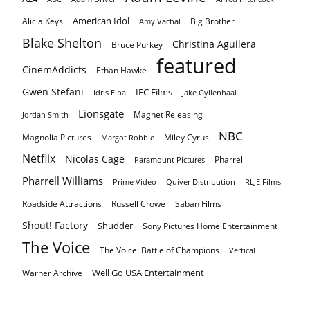
American Idol
Alicia Keys
Big Brother
Amy Vachal
Blake Shelton
Christina Aguilera
Bruce Purkey
featured
CinemAddicts
Ethan Hawke
Gwen Stefani
IFC Films
Idris Elba
Jake Gyllenhaal
Lionsgate
Magnet Releasing
Jordan Smith
NBC
Magnolia Pictures
Miley Cyrus
Margot Robbie
Netflix
Nicolas Cage
Pharrell
Paramount Pictures
Pharrell Williams
Prime Video
Quiver Distribution
RLJE Films
Roadside Attractions
Russell Crowe
Saban Films
Shout! Factory
Shudder
Sony Pictures Home Entertainment
The Voice
The Voice: Battle of Champions
Vertical
Well Go USA Entertainment
Warner Archive