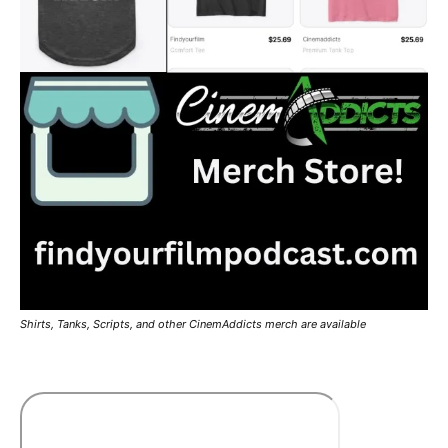
Shirts, Tanks, Scripts, and other CinemAddicts merch are available