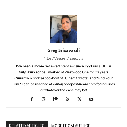
Greg Srisavasdi
https://deepestdream.com
I've been a movie reviewer/interview since 1991 (as a UCLA
Daily Bruin scribe), worked at Westwood One for 20 years.
Currently a podcast co-host of "CinemAddicts" and "Find Your
Film." I can be reached at editor@deepestdream.com for inquiries
or whatever the case may be!
RELATED ARTICLES
MORE FROM AUTHOR