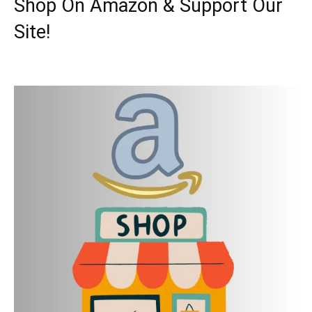
Shop On Amazon & Support Our
Site!