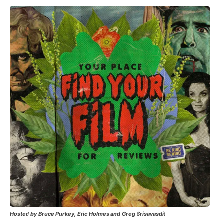
Hosted by Bruce Purkey, Eric Holmes and Greg Srisavasdi!