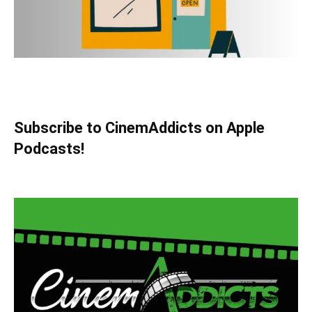
Subscribe to CinemAddicts on Apple
Podcasts!