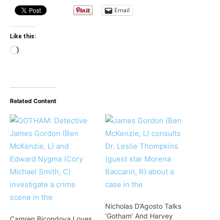
Email
Like this:
Loading…
Related Content
Nicholas D’Agosto Talks
‘Gotham’ And Harvey
Camren Bicondova Loves