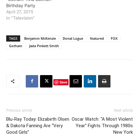
Birthday Party
April 27, 2015
In "Television"
TAGS
Benjamin McKenzie
Donal Logue
featured
FOX
Gotham
Jada Pinkett Smith
Save
Previous article
Next article
Blu-Ray Today: Elizabeth Olsen
Oscar Watch: “A Most Violent
& Dakota Fanning Are “Very
Year” Fights Through 1980s
Good Girls”
New York