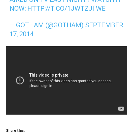
NOW:
HTTP://T.CO/1JWTZJIIWE
— GOTHAM (@GOTHAM)
SEPTEMBER
17, 2014
Share this: