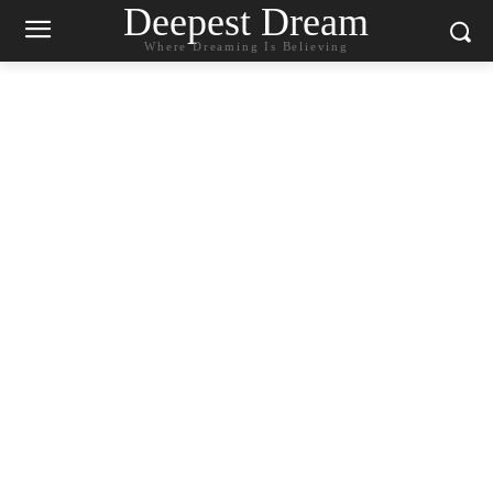
Deepest Dream
Where Dreaming Is Believing