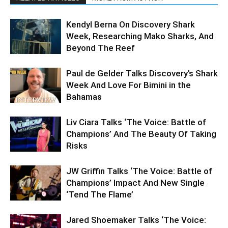
Kendyl Berna On Discovery Shark
Week, Researching Mako Sharks, And
Beyond The Reef
Paul de Gelder Talks Discovery’s Shark
Week And Love For Bimini in the
Bahamas
Liv Ciara Talks ‘The Voice: Battle of
Champions’ And The Beauty Of Taking
Risks
JW Griffin Talks ‘The Voice: Battle of
Champions’ Impact And New Single
‘Tend The Flame’
Jared Shoemaker Talks ‘The Voice: