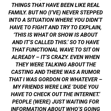
THINGS THAT HAVE BEEN LIKE REAL
FAMILY. BUT NO (I’VE) NEVER STEPPED
INTO A SITUATION WHERE YOU DIDN’T
HAVE TO FIGHT AND TRY TO EXPLAIN,
‘THIS IS WHAT OR SHOW IS ABOUT
AND IT’S CALLED THIS.’ SO TO HAVE
THAT FUNCTIONAL WAVE TO SIT ON
ALREADY – IT’S CRAZY. EVEN WHEN
THEY WERE TALKING ABOUT THE
CASTING AND THERE WAS A RUMOR
THAT I WAS GORDON OR WHATEVER –
MY FRIENDS WERE LIKE ‘DUDE YOU
HAVE TO CHECK OUT THE INTERNET.’
PEOPLE (WERE) JUST WAITING FOR
INFORMATION ABOUT WHO’S GOING