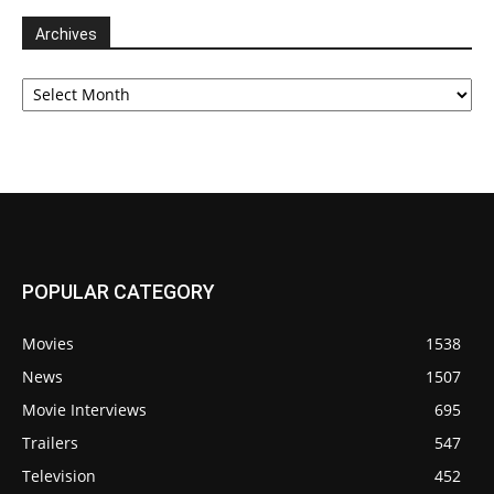
Archives
Archives
POPULAR CATEGORY
Movies
1538
News
1507
Movie Interviews
695
Trailers
547
Television
452