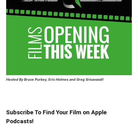
Hosted
By Bruce Purkey, Eric Holmes and Greg Srisavasdi!
Subscribe To Find Your Film on Apple
Podcasts!