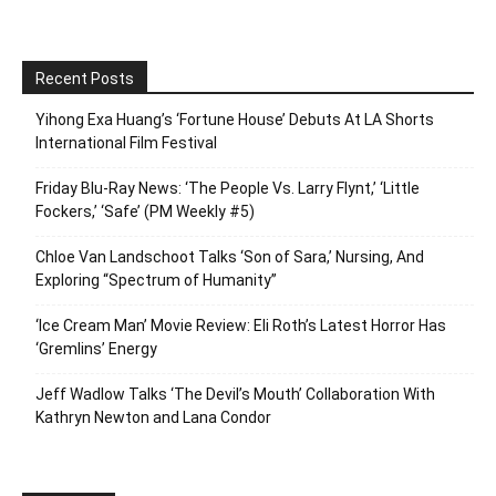
Recent Posts
Yihong Exa Huang’s ‘Fortune House’ Debuts At LA Shorts
International Film Festival
Friday Blu-Ray News: ‘The People Vs. Larry Flynt,’ ‘Little
Fockers,’ ‘Safe’ (PM Weekly #5)
Chloe Van Landschoot Talks ‘Son of Sara,’ Nursing, And
Exploring “Spectrum of Humanity”
‘Ice Cream Man’ Movie Review: Eli Roth’s Latest Horror Has
‘Gremlins’ Energy
Jeff Wadlow Talks ‘The Devil’s Mouth’ Collaboration With
Kathryn Newton and Lana Condor