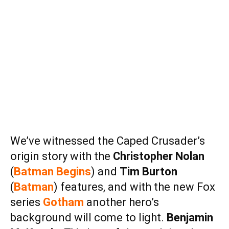
We’ve witnessed the Caped Crusader’s
origin story with the
Christopher Nolan
(
Batman Begins
) and
Tim Burton
(
Batman
) features, and with the new Fox
series
Gotham
another hero’s
background will come to light.
Benjamin