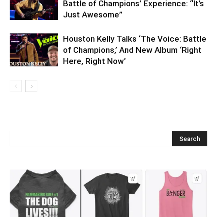
Battle of Champions’ Experience: “It’s
Just Awesome”
Houston Kelly Talks ‘The Voice: Battle
of Champions,’ And New Album ‘Right
Here, Right Now’