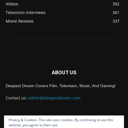
Videos
392
Television Interviews
361
Movie Reviews
337
ABOUT US
Deepest Dream Covers Film, Television, Music, And Gaming!
Contact us:
editor@deepestdream.com
Privacy & Cookies: This site uses cookies. By continuing to use this
FOLLOW US
website, you agree to their use.