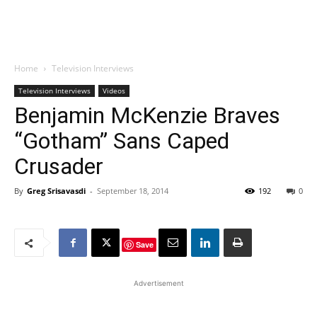
Home
Television Interviews
Television Interviews
Videos
Benjamin McKenzie Braves
“Gotham” Sans Caped
Crusader
By
Greg Srisavasdi
-
September 18, 2014
192
0
Save
Advertisement