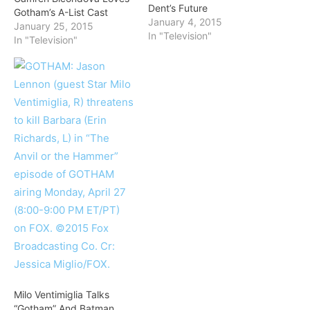
Dent’s Future
Gotham’s A-List Cast
January 4, 2015
January 25, 2015
In "Television"
In "Television"
Milo Ventimiglia Talks
“Gotham” And Batman