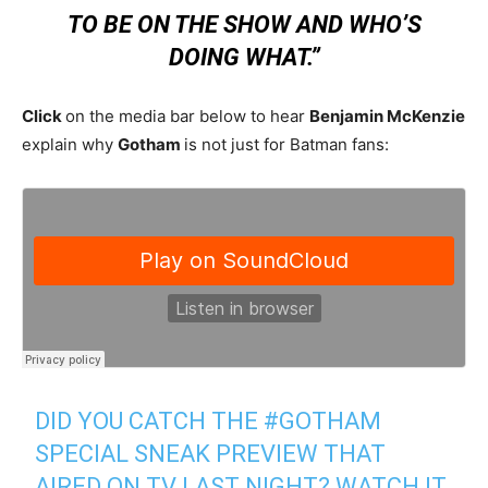
TO BE ON THE SHOW AND WHO’S
DOING WHAT.”
Click
on the media bar below to hear
Benjamin McKenzie
explain why
Gotham
is not just for Batman fans:
DID YOU CATCH THE
#GOTHAM
SPECIAL SNEAK PREVIEW THAT
AIRED ON TV LAST NIGHT? WATCH IT