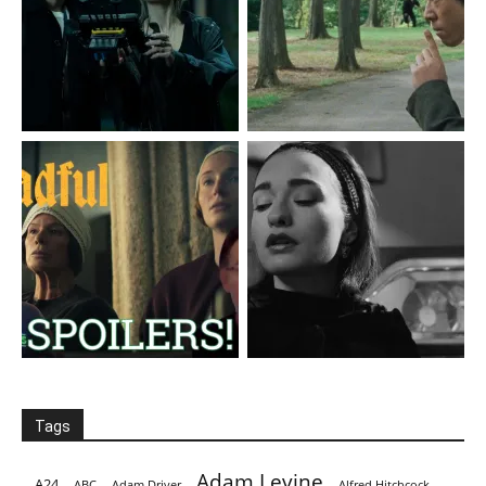
Tags
Adam Levine
A24
ABC
Adam Driver
Alfred Hitchcock