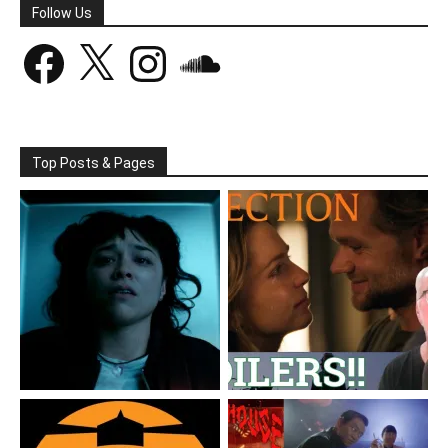
Follow Us
Facebook
X
Instagram
SoundCloud
Top Posts & Pages