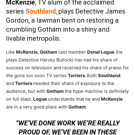
McKenzie
, TV alum of the acclaimed
series
Southland
, plays Detective James
Gordon, a lawman bent on restoring a
crumbling Gotham into a shiny and
livable metropolis.
Like
McKenzie,
Gotham
cast member
Donal Logue
(he
plays Detective Harvey Bullock) has had his share of
success on television and received his share of praise for
the gone too soon TV series
Terriers.
Both
Southland
and
Terriers
needed their share of exposure to the
audience, but with
Gotham
the hype machine is definitely
on full blast.
Logue
understands that he and
McKenzie
are in a very good place with
Gotham.
“WE’VE DONE WORK WE’RE REALLY
PROUD OF, WE’VE BEEN IN THESE