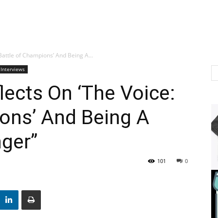
Battle of Champions’ And Being A...
 Interviews
lects On ‘The Voice:
ons’ And Being A
nger”
101
0