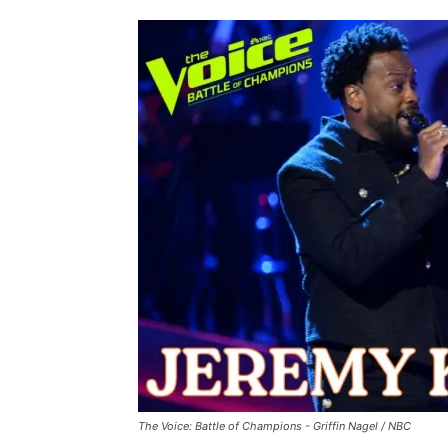
The Voice: Battle of Champions - Griffin Nagel / NBC