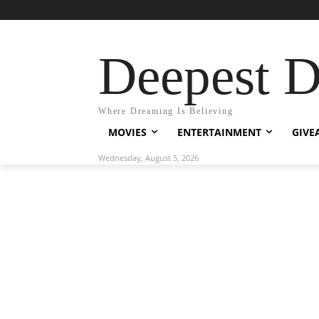
Deepest 
Where Dreaming Is Believing
MOVIES
ENTERTAINMENT
GIVE
Wednesday, August 5, 2026