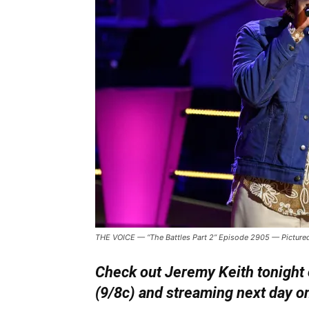
THE VOICE — “The Battles Part 2” Episode 2905 — Pictured
Check out Jeremy Keith tonight 
(9/8c) and streaming next day o