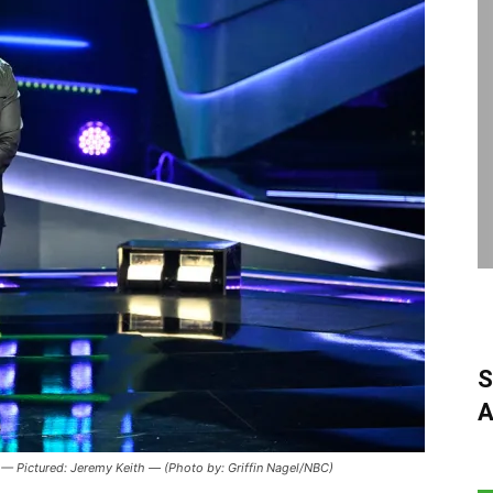
S
A
— Pictured: Jeremy Keith — (Photo by: Griffin Nagel/NBC)