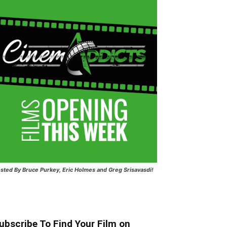
sted
By Bruce Purkey, Eric Holmes and Greg Srisavasdi!
ubscribe To Find Your Film on