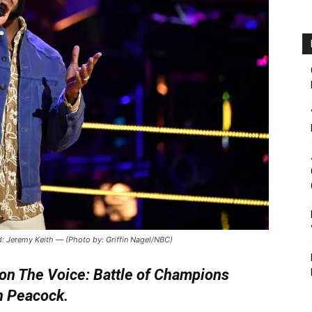
: Jeremy Keith — (Photo by: Griffin Nagel/NBC)
on The Voice: Battle of Champions
n Peacock.