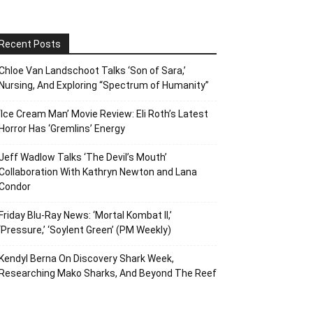
Recent Posts
Chloe Van Landschoot Talks ‘Son of Sara,’
Nursing, And Exploring “Spectrum of Humanity”
‘Ice Cream Man’ Movie Review: Eli Roth’s Latest
Horror Has ‘Gremlins’ Energy
Jeff Wadlow Talks ‘The Devil’s Mouth’
Collaboration With Kathryn Newton and Lana
Condor
Friday Blu-Ray News: ‘Mortal Kombat II,’
‘Pressure,’ ‘Soylent Green’ (PM Weekly)
Kendyl Berna On Discovery Shark Week,
Researching Mako Sharks, And Beyond The Reef