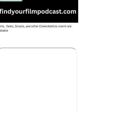
irts, Tanks, Scripts, and other CinemAddicts merch are
ailable