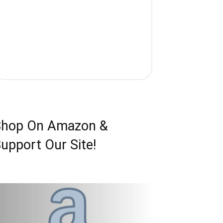
Shop On Amazon &
upport Our Site!