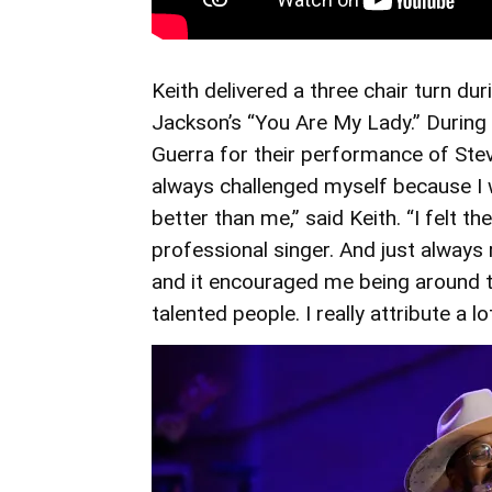
Keith delivered a three chair turn dur
Jackson’s “You Are My Lady.” During t
Guerra for their performance of Stevi
always challenged myself because I
better than me,” said Keith. “I felt t
professional singer. And just always
and it encouraged me being around 
talented people. I really attribute a 