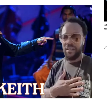
Sh
av