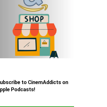
ubscribe to CinemAddicts on
pple Podcasts!