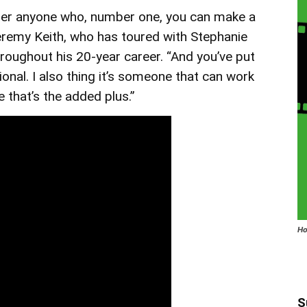
nger anyone who, number one, you can make a
 Jeremy Keith, who has toured with Stephanie
roughout his 20-year career. “And you’ve put
ional. I also thing it’s someone that can work
e that’s the added plus.”
Ho
S