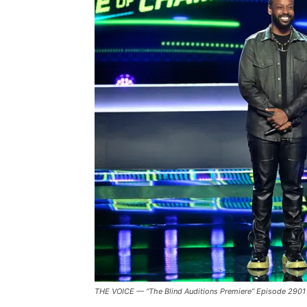
Reflects
On
‘The
Voice:
Battle
of
Champions’
And
Being
A
“Professional
Singer”
THE VOICE — “The Blind Auditions Premiere” Episode 2901 