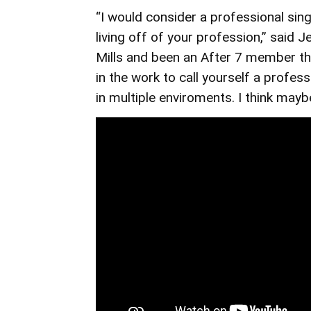
“I would consider a professional si
living off of your profession,” said
Mills and been an After 7 member th
in the work to call yourself a profess
in multiple enviroments. I think mayb