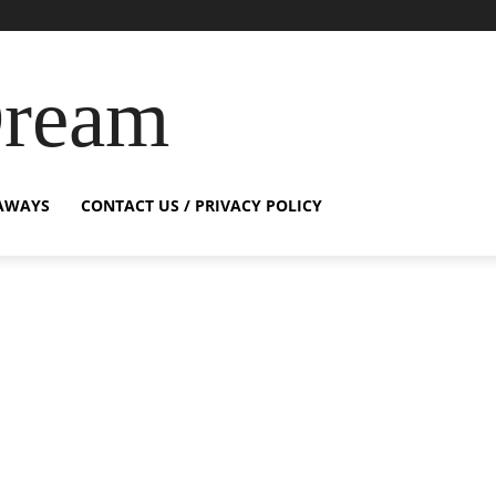
Dream
AWAYS
CONTACT US / PRIVACY POLICY