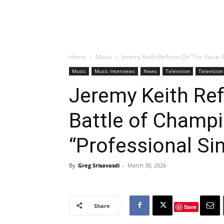
Home
Music
Jeremy Keith Reflects On ‘The Voice: 
Music
Music Interviews
News
Television
Television
Jeremy Keith Ref
Battle of Champi
“Professional Si
By
Greg Srisavasdi
-
March 30, 2026
Share
Save