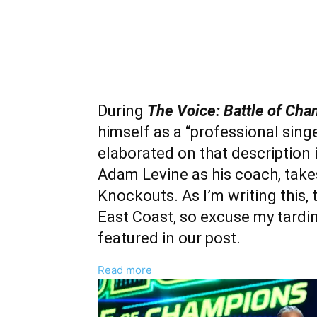
During
The Voice: Battle of Ch
himself as a “professional singe
elaborated on that description 
Adam Levine as his coach, tak
Knockouts. As I’m writing this, 
East Coast, so excuse my tardine
featured in our post.
:
Read more
Jeremy
Keith