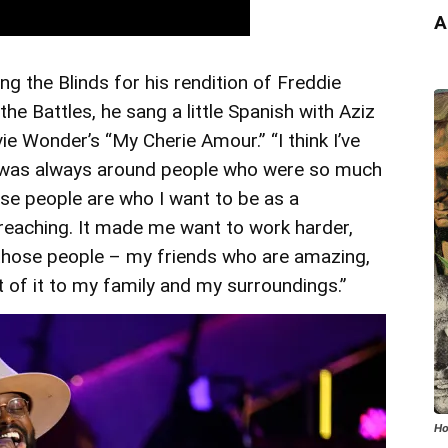
A
ing the Blinds for his rendition of Freddie
he Battles, he sang a little Spanish with Aziz
e Wonder’s “My Cherie Amour.” “I think I’ve
 was always around people who were so much
hese people are who I want to be as a
 reaching. It made me want to work harder,
those people – my friends who are amazing,
lot of it to my family and my surroundings.”
Ho