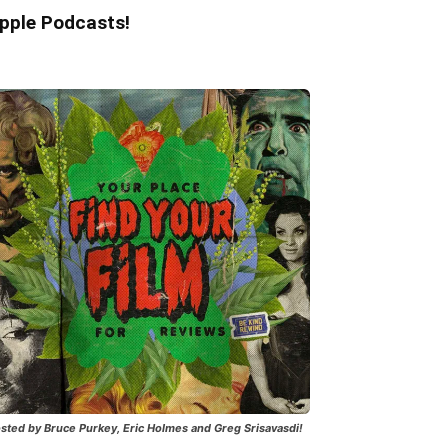
pple Podcasts!
sted by Bruce Purkey, Eric Holmes and Greg Srisavasdi!