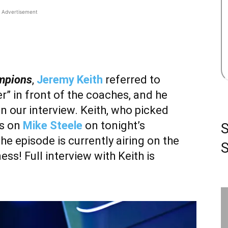
Advertisement
ampions
,
Jeremy Keith
referred to
r” in front of the coaches, and he
in our interview. Keith, who picked
es on
Mike Steele
on tonight’s
the episode is currently airing on the
S
ss! Full interview with Keith is