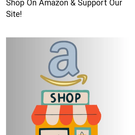
Shop On Amazon & Support Our
Site!