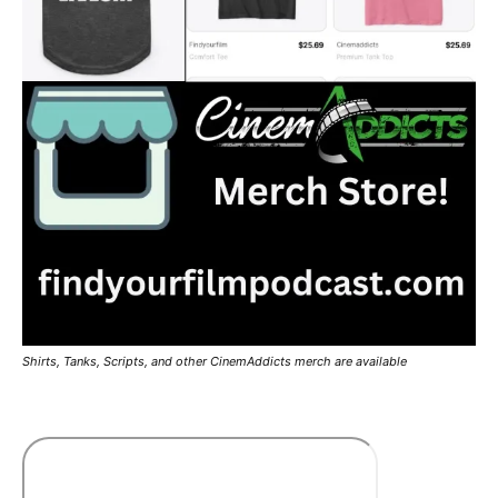
Shirts, Tanks, Scripts, and other CinemAddicts merch are available