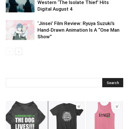
Western ‘The Isolate Thief’ Hits
Digital August 4
‘Jinsei’ Film Review: Ryuya Suzuki’s
Hand-Drawn Animation Is A “One Man
Show”