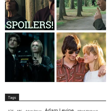
Tags
Adam Levine
A24
ABC
Adam Driver
Alfred Hitchcock