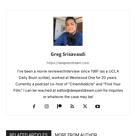
Greg Srisavasdi
https://deepestdream.com
I've been a movie reviewer/interview since 1991 (as a UCLA
Daily Bruin scribe), worked at Westwood One for 20 years.
Currently a podcast co-host of "CinemAddicts" and "Find Your
Film." I can be reached at editor@deepestdream.com for inquiries
or whatever the case may be!
RELATED ARTICLES
MORE FROM AUTHOR