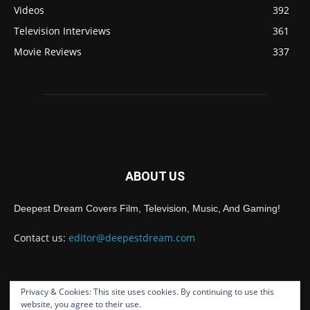
Videos
392
Television Interviews
361
Movie Reviews
337
ABOUT US
Deepest Dream Covers Film, Television, Music, And Gaming!
Contact us:
editor@deepestdream.com
Privacy & Cookies: This site uses cookies. By continuing to use this
FOLLOW US
website, you agree to their use.