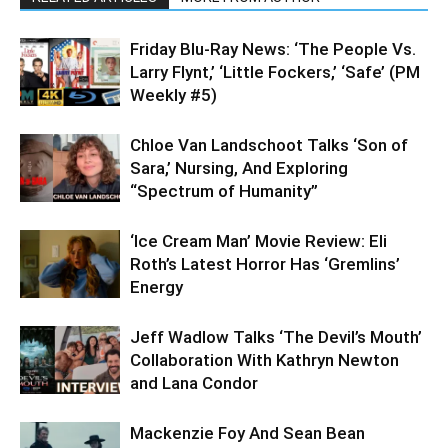
Friday Blu-Ray News: ‘The People Vs.
Larry Flynt,’ ‘Little Fockers,’ ‘Safe’ (PM
Weekly #5)
Chloe Van Landschoot Talks ‘Son of
Sara,’ Nursing, And Exploring
“Spectrum of Humanity”
‘Ice Cream Man’ Movie Review: Eli
Roth’s Latest Horror Has ‘Gremlins’
Energy
Jeff Wadlow Talks ‘The Devil’s Mouth’
Collaboration With Kathryn Newton
and Lana Condor
Mackenzie Foy And Sean Bean