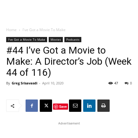
Home
I've Got a Movie To Make
I've Got a Movie To Make
Movies
Podcasts
#44 I’ve Got a Movie to
Make: A Director’s Job (Week
44 of 116)
By
Greg Srisavasdi
-
April 10, 2020
47
0
Save
Advertisement