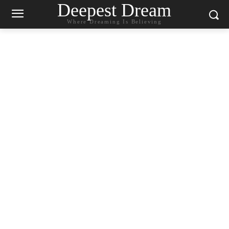
Deepest Dream
Where Dreaming Is Believing