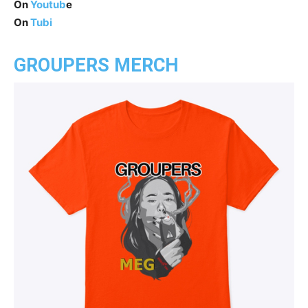
On
Youtub
e
On
Tubi
GROUPERS MERCH