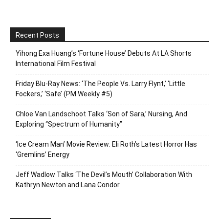
Recent Posts
Yihong Exa Huang’s ‘Fortune House’ Debuts At LA Shorts
International Film Festival
Friday Blu-Ray News: ‘The People Vs. Larry Flynt,’ ‘Little
Fockers,’ ‘Safe’ (PM Weekly #5)
Chloe Van Landschoot Talks ‘Son of Sara,’ Nursing, And
Exploring “Spectrum of Humanity”
‘Ice Cream Man’ Movie Review: Eli Roth’s Latest Horror Has
‘Gremlins’ Energy
Jeff Wadlow Talks ‘The Devil’s Mouth’ Collaboration With
Kathryn Newton and Lana Condor