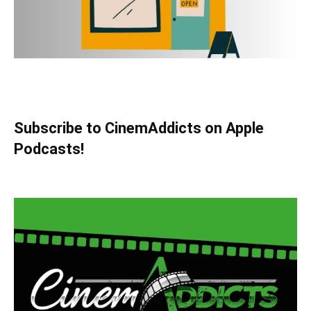
Subscribe to CinemAddicts on Apple
Podcasts!