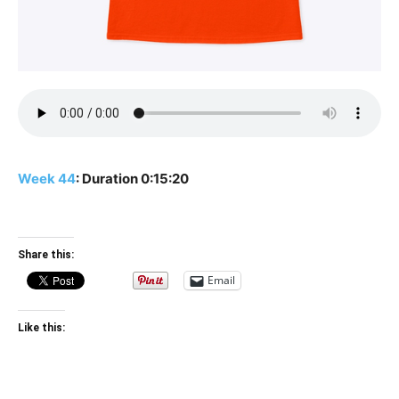
Week 44
: Duration 0:15:20
Share this:
Email
Like this: