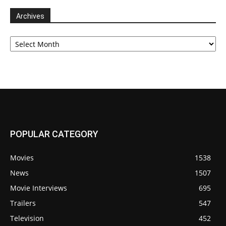
Archives
Archives
POPULAR CATEGORY
Movies
1538
News
1507
Movie Interviews
695
Trailers
547
Television
452