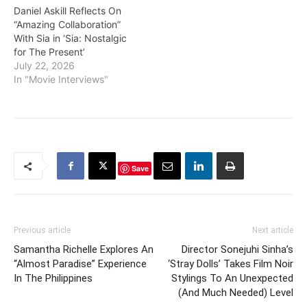
Daniel Askill Reflects On
“Amazing Collaboration”
With Sia in ‘Sia: Nostalgic
for The Present’
July 22, 2026
In "Movie Interviews"
Save
Previous article
Next article
Samantha Richelle Explores An
Director Sonejuhi Sinha’s
“Almost Paradise” Experience
‘Stray Dolls’ Takes Film Noir
In The Philippines
Stylings To An Unexpected
(And Much Needed) Level