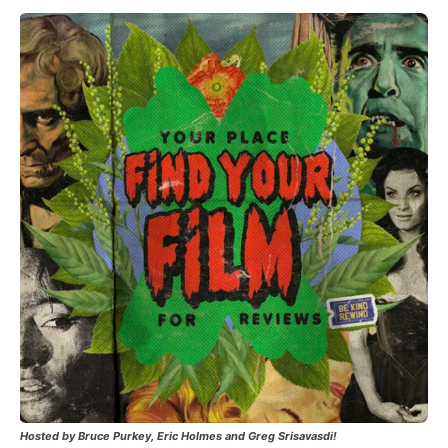
Hosted by Bruce Purkey, Eric Holmes and Greg Srisavasdi!