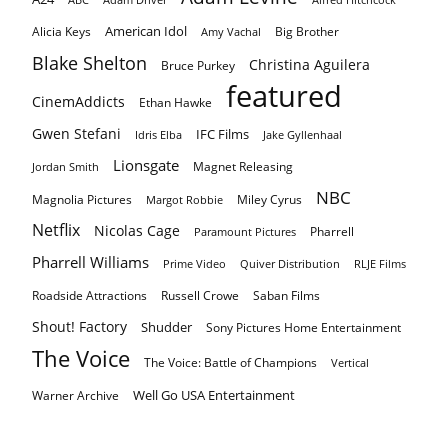
American Idol
Alicia Keys
Big Brother
Amy Vachal
Blake Shelton
Christina Aguilera
Bruce Purkey
featured
CinemAddicts
Ethan Hawke
Gwen Stefani
IFC Films
Idris Elba
Jake Gyllenhaal
Lionsgate
Magnet Releasing
Jordan Smith
NBC
Magnolia Pictures
Miley Cyrus
Margot Robbie
Netflix
Nicolas Cage
Pharrell
Paramount Pictures
Pharrell Williams
Prime Video
Quiver Distribution
RLJE Films
Roadside Attractions
Russell Crowe
Saban Films
Shout! Factory
Shudder
Sony Pictures Home Entertainment
The Voice
The Voice: Battle of Champions
Vertical
Well Go USA Entertainment
Warner Archive