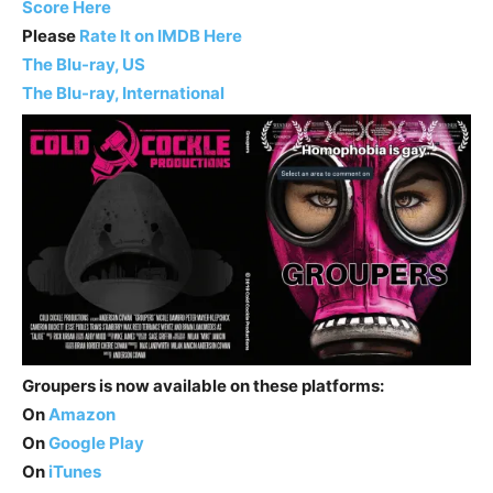
Score Here
Please
Rate It on IMDB Here
The Blu-ray, US
The Blu-ray, International
Groupers is now available on these platforms:
On
Amazon
On
Google Play
On
iTunes