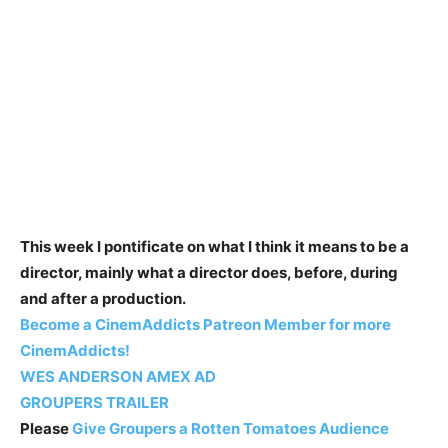
This week I pontificate on what I think it means to be a
director, mainly what a director does, before, during
and after a production.
Become a CinemAddicts Patreon Member for more
CinemAddicts!
WES ANDERSON AMEX AD
GROUPERS TRAILER
Please
Give Groupers a Rotten Tomatoes Audience