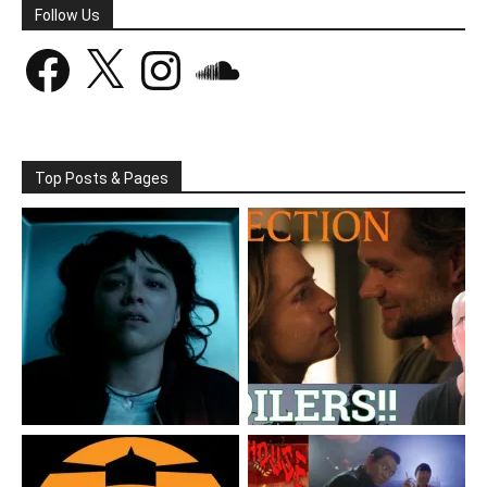
Follow Us
Facebook
X
Instagram
SoundCloud
Top Posts & Pages