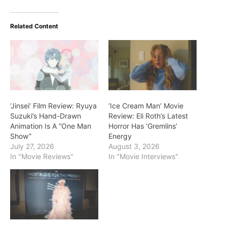
Related Content
‘Jinsei’ Film Review: Ryuya
‘Ice Cream Man’ Movie
Suzuki’s Hand-Drawn
Review: Eli Roth’s Latest
Animation Is A “One Man
Horror Has ‘Gremlins’
Show”
Energy
July 27, 2026
August 3, 2026
In "Movie Reviews"
In "Movie Interviews"