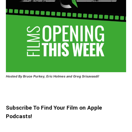
Hosted
By Bruce Purkey, Eric Holmes and Greg Srisavasdi!
Subscribe To Find Your Film on Apple
Podcasts!