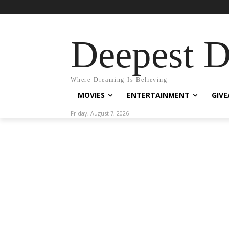
Deepest 
Where Dreaming Is Believing
MOVIES
ENTERTAINMENT
GIV
Friday, August 7, 2026