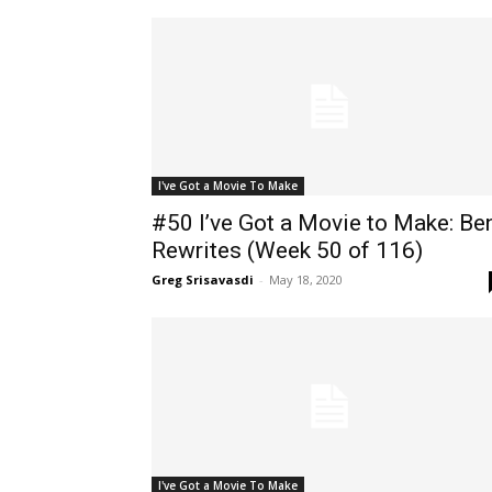
I've Got a Movie To Make
#50 I’ve Got a Movie to Make: Be
Rewrites (Week 50 of 116)
Greg Srisavasdi
-
May 18, 2020
I've Got a Movie To Make