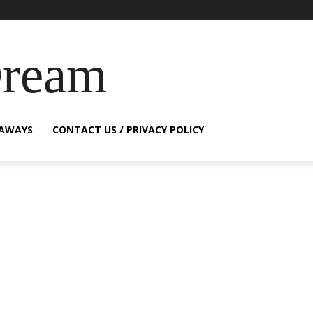
Dream
EAWAYS
CONTACT US / PRIVACY POLICY