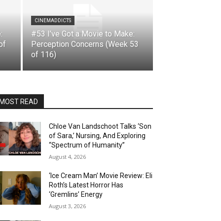
CINEMADDICTS
:
#53 I’ve Got a Movie to Make:
of
Perception Concerns (Week 53
of 116)
MOST READ
Chloe Van Landschoot Talks ‘Son
of Sara,’ Nursing, And Exploring
“Spectrum of Humanity”
August 4, 2026
‘Ice Cream Man’ Movie Review: Eli
Roth’s Latest Horror Has
‘Gremlins’ Energy
August 3, 2026