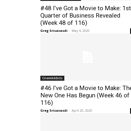
#48 I’ve Got a Movie to Make: 1st
Quarter of Business Revealed
(Week 48 of 116)
Greg Srisavasdi
-
May 4, 2020
CinemAddicts
#46 I’ve Got a Movie to Make: Th
New One Has Begun (Week 46 of
116)
Greg Srisavasdi
-
April 20, 2020