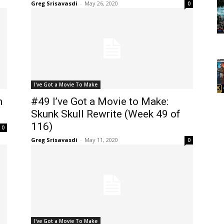
Greg Srisavasdi
-
May 26, 2020
0
I've Got a Movie To Make
n
#49 I’ve Got a Movie to Make:
Skunk Skull Rewrite (Week 49 of
116)
0
Greg Srisavasdi
-
May 11, 2020
0
I've Got a Movie To Make