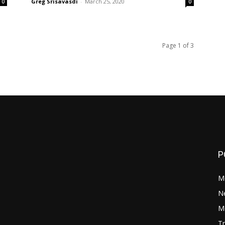
Greg Srisavasdi
-
March 25, 2020
0
0
Page 1 of 3
P
M
N
Mo
Tr