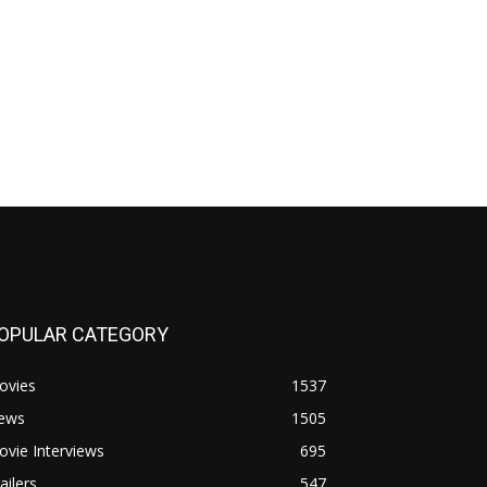
OPULAR CATEGORY
ovies
1537
ews
1505
vie Interviews
695
ailers
547