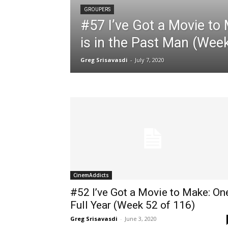
GROUPERS
#57 I’ve Got a Movie to
is in the Past Man (Wee
Greg Srisavasdi
-
July 7, 2020
CinemAddicts
#52 I’ve Got a Movie to Make: On
Full Year (Week 52 of 116)
Greg Srisavasdi
-
June 3, 2020