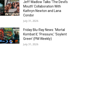
Jeff Wadlow Talks ‘The Devil’s
Mouth’ Collaboration With
Kathryn Newton and Lana
Condor
July 31, 2026
Friday Blu-Ray News: ‘Mortal
Kombat II,’ ‘Pressure,’ ‘Soylent
Green’ (PM Weekly)
July 31, 2026