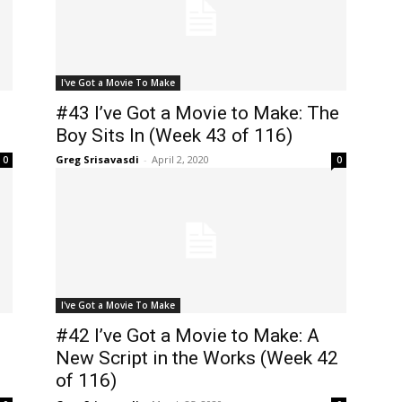
I've Got a Movie To Make
#43 I’ve Got a Movie to Make: The
Boy Sits In (Week 43 of 116)
Greg Srisavasdi
-
April 2, 2020
0
0
I've Got a Movie To Make
#42 I’ve Got a Movie to Make: A
New Script in the Works (Week 42
of 116)