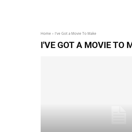
Home
I've Got a Movie To Make
I'VE GOT A MOVIE TO