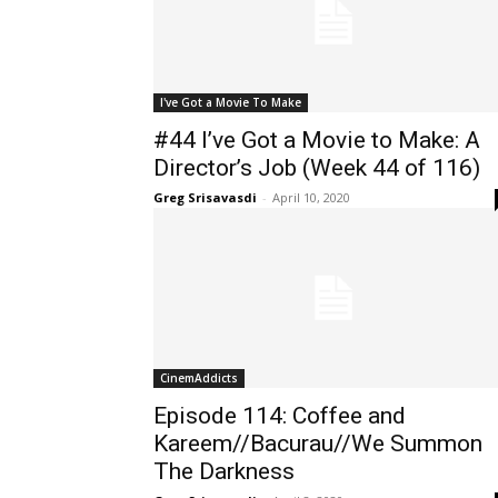
I've Got a Movie To Make
#44 I’ve Got a Movie to Make: A
Director’s Job (Week 44 of 116)
Greg Srisavasdi
-
April 10, 2020
CinemAddicts
Episode 114: Coffee and
Kareem//Bacurau//We Summon
The Darkness