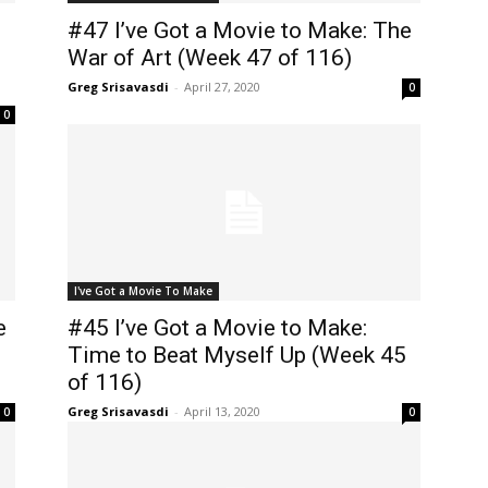
#47 I’ve Got a Movie to Make: The
War of Art (Week 47 of 116)
Greg Srisavasdi
-
April 27, 2020
0
0
I've Got a Movie To Make
e
#45 I’ve Got a Movie to Make:
Time to Beat Myself Up (Week 45
of 116)
Greg Srisavasdi
-
April 13, 2020
0
0