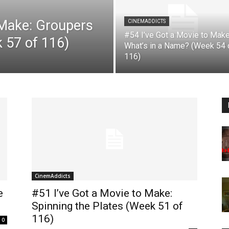
 Make: Groupers
CINEMADDICTS
#54 I’ve Got a Movie to Make
k 57 of 116)
What’s in a Name? (Week 54 
116)
CinemAddicts
e
#51 I’ve Got a Movie to Make:
Spinning the Plates (Week 51 of
116)
0