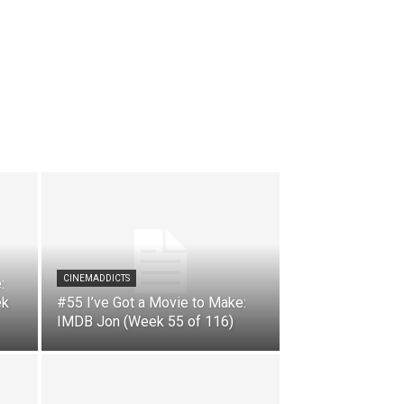
CINEMADDICTS
:
ek
#55 I’ve Got a Movie to Make:
IMDB Jon (Week 55 of 116)