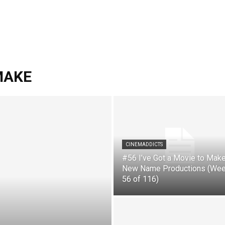
 MAKE
CINEMADDICTS
#56 I’ve Got a Movie to Make
New Name Productions (We
56 of 116)