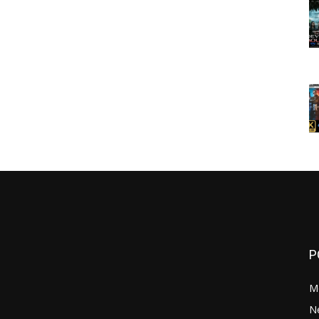
P
M
N