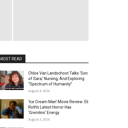
MOST READ
Chloe Van Landschoot Talks ‘Son
of Sara,’ Nursing, And Exploring
“Spectrum of Humanity”
August 4, 2026
‘Ice Cream Man’ Movie Review: Eli
Roth’s Latest Horror Has
‘Gremlins’ Energy
August 3, 2026