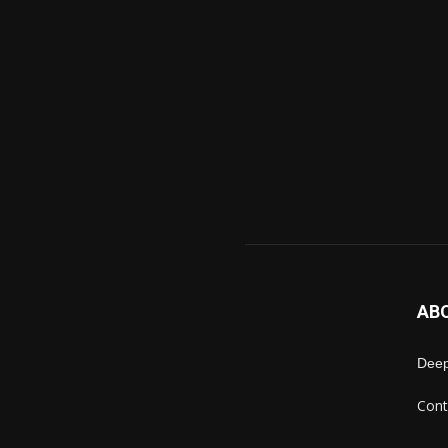
AB
Deep
Cont