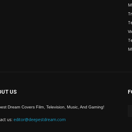
Mo
Tr
Te
V
Te
M
OUT US
F
est Dream Covers Film, Television, Music, And Gaming!
act us:
editor@deepestdream.com