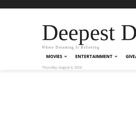
Deepest 
Where Dreaming Is Believing
MOVIES
ENTERTAINMENT
GIV
Thursday, August 6, 2026