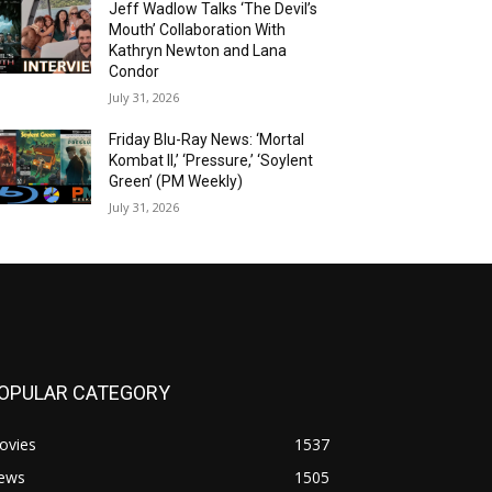
Jeff Wadlow Talks ‘The Devil’s
Mouth’ Collaboration With
Kathryn Newton and Lana
Condor
July 31, 2026
Friday Blu-Ray News: ‘Mortal
Kombat II,’ ‘Pressure,’ ‘Soylent
Green’ (PM Weekly)
July 31, 2026
OPULAR CATEGORY
ovies
1537
ews
1505