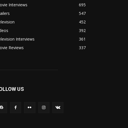
vie Interviews
695
ailers
547
levision
452
ideos
392
levision Interviews
361
ovie Reviews
337
OLLOW US