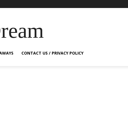
Dream
EAWAYS
CONTACT US / PRIVACY POLICY