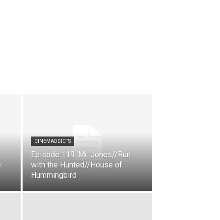
CINEMADDICTS
Episode 119: Mr. Jones//Run
:
with the Hunted//House of
Hummingbird