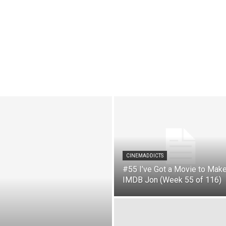
CINEMADDICTS
#55 I’ve Got a Movie to Make
IMDB Jon (Week 55 of 116)