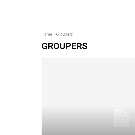
Home
Groupers
GROUPERS