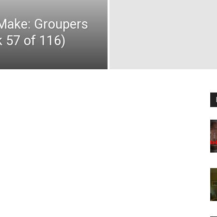
 Make: Groupers
k 57 of 116)