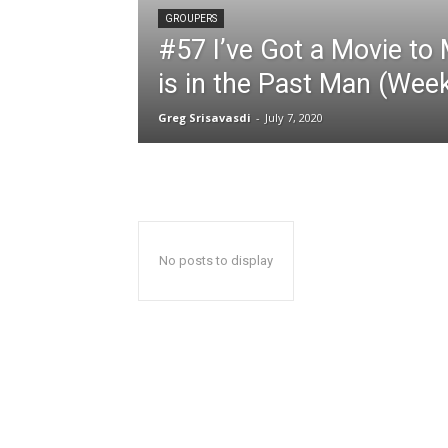
GROUPERS
#57 I’ve Got a Movie to
is in the Past Man (Wee
Greg Srisavasdi
-
July 7, 2020
No posts to display